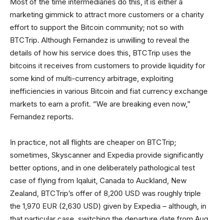
Most of the time intermediaries do this, it is either a
marketing gimmick to attract more customers or a charity
effort to support the Bitcoin community; not so with
BTCTrip. Although Fernandez is unwilling to reveal the
details of how his service does this, BTCTrip uses the
bitcoins it receives from customers to provide liquidity for
some kind of multi-currency arbitrage, exploiting
inefficiencies in various Bitcoin and fiat currency exchange
markets to earn a profit. “We are breaking even now,”
Fernandez reports.
In practice, not all flights are cheaper on BTCTrip;
sometimes, Skyscanner and Expedia provide significantly
better options, and in one deliberately pathological test
case of flying from Iqaluit, Canada to Auckland, New
Zealand, BTCTrip’s offer of 8,200 USD was roughly triple
the 1,970 EUR (2,630 USD) given by Expedia – although, in
that particular case, switching the departure date from Aug