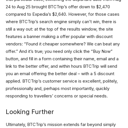
24 to Aug 25 brought BTCTrip’s offer down to $2,470
compared to Expedia’s $2,640. However, for those cases
where BTCTrip’s search engine simply can’t win, there is
still a way out: at the top of the results window, the site
features a banner making a offer popular with discount
vendors: “Found it cheaper somewhere? We can beat any
offer.” And it’s true; you need only click the “Buy Now”
button, and fill in a form containing their name, email and a
link to the better offer, and within hours BTCTrip will send
you an email offering the better deal – with a 5 discount
applied. BTCTrip’s customer service is excellent, politely,
professionally and, perhaps most importantly, quickly
responding to travellers’ concerns or special needs.
Looking Further
Ultimately, BTCTrip’s mission extends far beyond simply