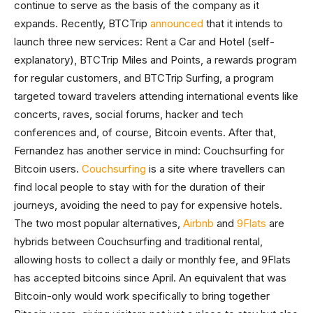
continue to serve as the basis of the company as it
expands. Recently, BTCTrip
announced
that it intends to
launch three new services: Rent a Car and Hotel (self-
explanatory), BTCTrip Miles and Points, a rewards program
for regular customers, and BTCTrip Surfing, a program
targeted toward travelers attending international events like
concerts, raves, social forums, hacker and tech
conferences and, of course, Bitcoin events. After that,
Fernandez has another service in mind: Couchsurfing for
Bitcoin users.
Couchsurfing
is a site where travellers can
find local people to stay with for the duration of their
journeys, avoiding the need to pay for expensive hotels.
The two most popular alternatives,
Airbnb
and
9Flats
are
hybrids between Couchsurfing and traditional rental,
allowing hosts to collect a daily or monthly fee, and 9Flats
has accepted bitcoins since April. An equivalent that was
Bitcoin-only would work specifically to bring together