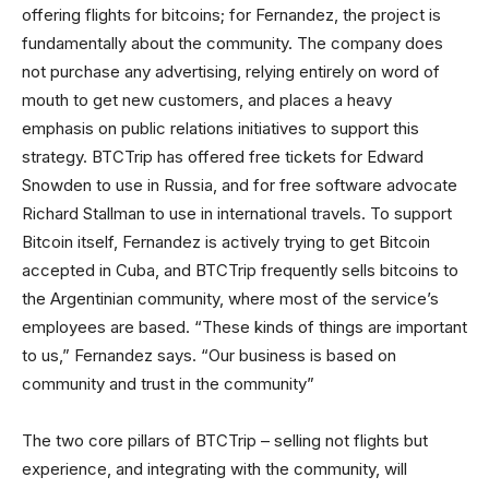
offering flights for bitcoins; for Fernandez, the project is
fundamentally about the community. The company does
not purchase any advertising, relying entirely on word of
mouth to get new customers, and places a heavy
emphasis on public relations initiatives to support this
strategy. BTCTrip has offered free tickets for Edward
Snowden to use in Russia, and for free software advocate
Richard Stallman to use in international travels. To support
Bitcoin itself, Fernandez is actively trying to get Bitcoin
accepted in Cuba, and BTCTrip frequently sells bitcoins to
the Argentinian community, where most of the service’s
employees are based. “These kinds of things are important
to us,” Fernandez says. “Our business is based on
community and trust in the community”
The two core pillars of BTCTrip – selling not flights but
experience, and integrating with the community, will