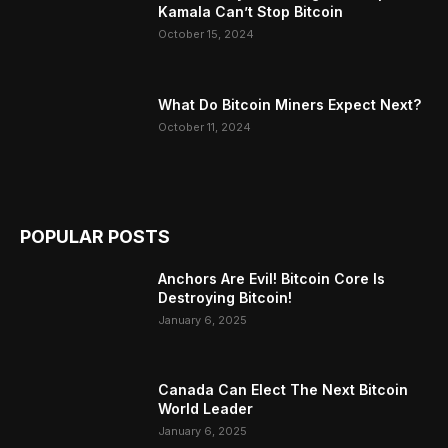
Kamala Can’t Stop Bitcoin
October 15, 2024
What Do Bitcoin Miners Expect Next?
October 11, 2024
POPULAR POSTS
Anchors Are Evil! Bitcoin Core Is
Destroying Bitcoin!
January 6, 2025
Canada Can Elect The Next Bitcoin
World Leader
January 6, 2025