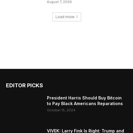
August 7, 2026
Load more
EDITOR PICKS
President Harris Should Buy Bitcoin
to Pay Black Americans Reparations
October 15, 2024
VIVEK: Larry Fink Is Right: Trump and