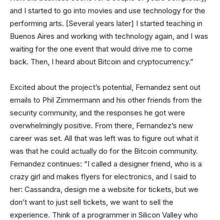
and I started to go into movies and use technology for the
performing arts. [Several years later] I started teaching in
Buenos Aires and working with technology again, and I was
waiting for the one event that would drive me to come
back. Then, I heard about Bitcoin and cryptocurrency.”
Excited about the project’s potential, Fernandez sent out
emails to Phil Zimmermann and his other friends from the
security community, and the responses he got were
overwhelmingly positive. From there, Fernandez’s new
career was set. All that was left was to figure out what it
was that he could actually do for the Bitcoin community.
Fernandez continues: “I called a designer friend, who is a
crazy girl and makes flyers for electronics, and I said to
her: Cassandra, design me a website for tickets, but we
don’t want to just sell tickets, we want to sell the
experience. Think of a programmer in Silicon Valley who