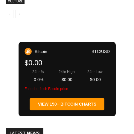
CULTURE
Bitcoin
BTC/USD
$0.00
24hr %:
24hr High:
24hr Low:
0.0%
$0.00
$0.00
Failed to fetch Bitcoin price
VIEW 150+ BITCOIN CHARTS
LATEST NEWS