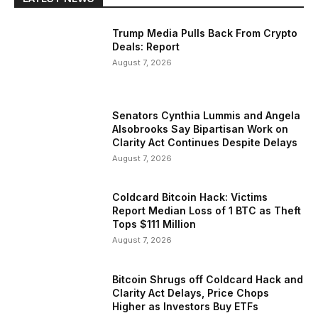
Trump Media Pulls Back From Crypto
Deals: Report
August 7, 2026
Senators Cynthia Lummis and Angela
Alsobrooks Say Bipartisan Work on
Clarity Act Continues Despite Delays
August 7, 2026
Coldcard Bitcoin Hack: Victims
Report Median Loss of 1 BTC as Theft
Tops $111 Million
August 7, 2026
Bitcoin Shrugs off Coldcard Hack and
Clarity Act Delays, Price Chops
Higher as Investors Buy ETFs