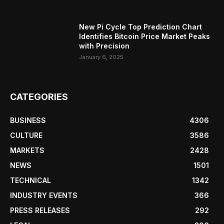
New Pi Cycle Top Prediction Chart
Identifies Bitcoin Price Market Peaks
with Precision
January 6, 2025
CATEGORIES
BUSINESS
4306
CULTURE
3586
MARKETS
2428
NEWS
1501
TECHNICAL
1342
INDUSTRY EVENTS
366
PRESS RELEASES
292