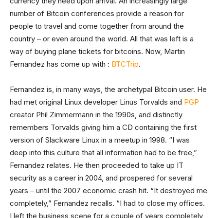
currency they need upon arrival. An increasingly large
number of Bitcoin conferences provide a reason for
people to travel and come together from around the
country – or even around the world. All that was left is a
way of buying plane tickets for bitcoins. Now, Martin
Fernandez has come up with :
BTCTrip
.
Fernandez is, in many ways, the archetypal Bitcoin user. He
had met original Linux developer Linus Torvalds and
PGP
creator Phil Zimmermann in the 1990s, and distinctly
remembers Torvalds giving him a CD containing the first
version of Slackware Linux in a meetup in 1998. “I was
deep into this culture that all information had to be free,”
Fernandez relates. He then proceeded to take up IT
security as a career in 2004, and prospered for several
years – until the 2007 economic crash hit. “It destroyed me
completely,” Fernandez recalls. “I had to close my offices.
I left the business scene for a couple of years completely,