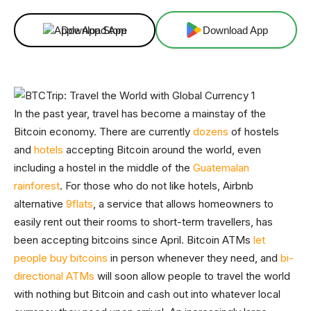
Download App
Download App
In the past year, travel has become a mainstay of the
Bitcoin economy. There are currently
dozens
of hostels
and
hotels
accepting Bitcoin around the world, even
including a hostel in the middle of the
Guatemalan
rainforest
. For those who do not like hotels, Airbnb
alternative
9flats
, a service that allows homeowners to
easily rent out their rooms to short-term travellers, has
been accepting bitcoins since April. Bitcoin ATMs
let
people buy bitcoins
in person whenever they need, and
bi-
directional ATMs
will soon allow people to travel the world
with nothing but Bitcoin and cash out into whatever local