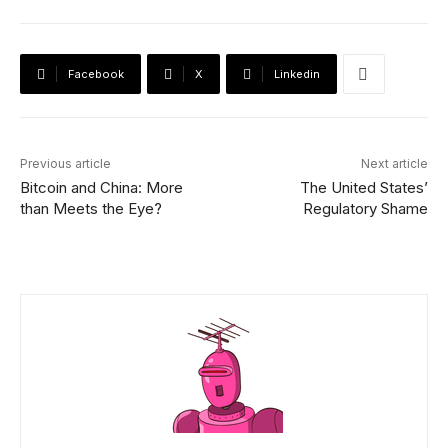
Facebook
X
Linkedin
Previous article
Next article
Bitcoin and China: More
The United States’
than Meets the Eye?
Regulatory Shame