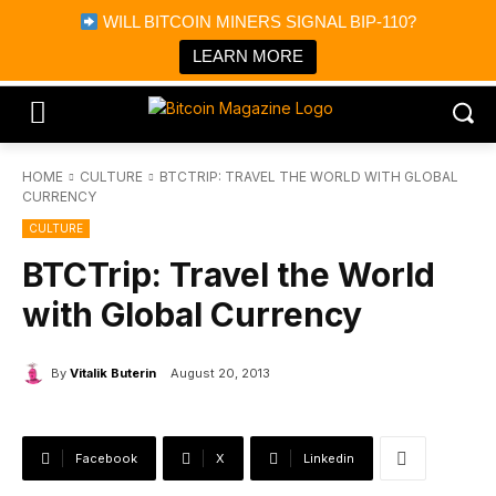
×
WILL BITCOIN MINERS SIGNAL BIP-110?
Bitcoin Magazine News
Get it
Bitcoin Magazine
LEARN MORE
Portfolio Tracker & Media
HOME
CULTURE
BTCTRIP: TRAVEL THE WORLD WITH GLOBAL
CURRENCY
CULTURE
BTCTrip: Travel the World
with Global Currency
By
Vitalik Buterin
August 20, 2013
Facebook
X
Linkedin