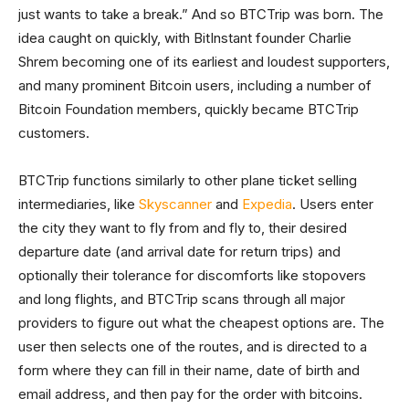
just wants to take a break.” And so BTCTrip was born. The
idea caught on quickly, with BitInstant founder Charlie
Shrem becoming one of its earliest and loudest supporters,
and many prominent Bitcoin users, including a number of
Bitcoin Foundation members, quickly became BTCTrip
customers.
BTCTrip functions similarly to other plane ticket selling
intermediaries, like
Skyscanner
and
Expedia
. Users enter
the city they want to fly from and fly to, their desired
departure date (and arrival date for return trips) and
optionally their tolerance for discomforts like stopovers
and long flights, and BTCTrip scans through all major
providers to figure out what the cheapest options are. The
user then selects one of the routes, and is directed to a
form where they can fill in their name, date of birth and
email address, and then pay for the order with bitcoins.