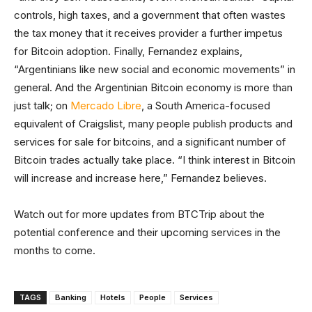
controls, high taxes, and a government that often wastes
the tax money that it receives provider a further impetus
for Bitcoin adoption. Finally, Fernandez explains,
“Argentinians like new social and economic movements” in
general. And the Argentinian Bitcoin economy is more than
just talk; on
Mercado Libre
, a South America-focused
equivalent of Craigslist, many people publish products and
services for sale for bitcoins, and a significant number of
Bitcoin trades actually take place. “I think interest in Bitcoin
will increase and increase here,” Fernandez believes.
Watch out for more updates from BTCTrip about the
potential conference and their upcoming services in the
months to come.
TAGS
Banking
Hotels
People
Services