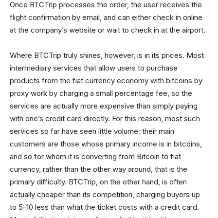
Once BTCTrip processes the order, the user receives the
flight confirmation by email, and can either check in online
at the company’s website or wait to check in at the airport.
Where BTCTrip truly shines, however, is in its prices. Most
intermediary services that allow users to purchase
products from the fiat currency economy with bitcoins by
proxy work by charging a small percentage fee, so the
services are actually more expensive than simply paying
with one’s credit card directly. For this reason, most such
services so far have seen little volume; their main
customers are those whose primary income is in bitcoins,
and so for whom it is converting from Bitcoin to fiat
currency, rather than the other way around, that is the
primary difficulty. BTCTrip, on the other hand, is often
actually cheaper than its competition, charging buyers up
to 5-10 less than what the ticket costs with a credit card.