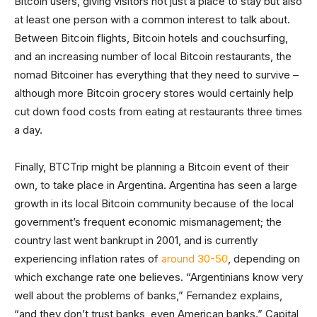
Bitcoin users, giving visitors not just a place to stay but also
at least one person with a common interest to talk about.
Between Bitcoin flights, Bitcoin hotels and couchsurfing,
and an increasing number of local Bitcoin restaurants, the
nomad Bitcoiner has everything that they need to survive –
although more Bitcoin grocery stores would certainly help
cut down food costs from eating at restaurants three times
a day.
Finally, BTCTrip might be planning a Bitcoin event of their
own, to take place in Argentina. Argentina has seen a large
growth in its local Bitcoin community because of the local
government’s frequent economic mismanagement; the
country last went bankrupt in 2001, and is currently
experiencing inflation rates of
around 30-50
, depending on
which exchange rate one believes. “Argentinians know very
well about the problems of banks,” Fernandez explains,
“and they don’t trust banks, even American banks.” Capital