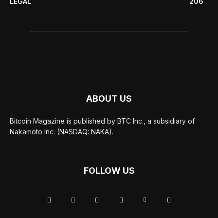
LEGAL
206
ABOUT US
Bitcoin Magazine is published by BTC Inc., a subsidiary of
Nakamoto Inc. (NASDAQ: NAKA).
FOLLOW US