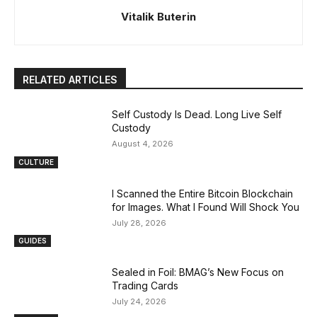
Vitalik Buterin
RELATED ARTICLES
Self Custody Is Dead. Long Live Self
Custody
August 4, 2026
CULTURE
I Scanned the Entire Bitcoin Blockchain
for Images. What I Found Will Shock You
July 28, 2026
GUIDES
Sealed in Foil: BMAG’s New Focus on
Trading Cards
July 24, 2026