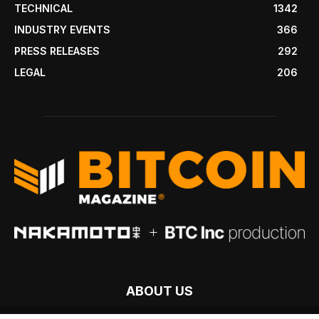
TECHNICAL
1342
INDUSTRY EVENTS
366
PRESS RELEASES
292
LEGAL
206
ABOUT US