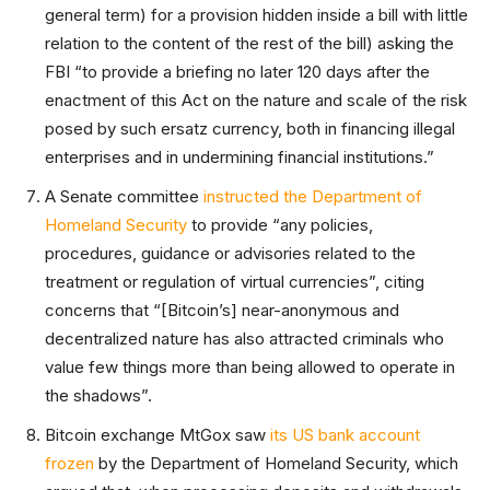
general term) for a provision hidden inside a bill with little
relation to the content of the rest of the bill) asking the
FBI “to provide a briefing no later 120 days after the
enactment of this Act on the nature and scale of the risk
posed by such ersatz currency, both in financing illegal
enterprises and in undermining financial institutions.”
A Senate committee
instructed the Department of
Homeland Security
to provide “any policies,
procedures, guidance or advisories related to the
treatment or regulation of virtual currencies”, citing
concerns that “[Bitcoin’s] near-anonymous and
decentralized nature has also attracted criminals who
value few things more than being allowed to operate in
the shadows”.
Bitcoin exchange MtGox saw
its US bank account
frozen
by the Department of Homeland Security, which