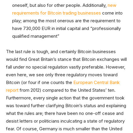
oneself, but also for other people. Additionally,
new
requirements for Bitcoin trading businesses
come into
play; among the most onerous are the requirement to
have 730,000 EUR in initial capital and “professionally
qualified management”
The last rule is tough, and certainly Bitcoin businesses
would find Great Britain’s stance that Bitcoin exchanges will
fall under no special regulation vastly preferable. However,
even here, we see only three regulatory moves toward
Bitcoin (or four if one counts the
European Central Bank
report
from 2012) compared to the United States’ ten.
Furthermore, every single action that the government took
was toward further clarifying Bitcoin’s status and explaining
what the rules are; there have been no one-off cease and
desist letters or politicians inculcating a state of regulatory
fear. Of course, Germany is much smaller than the United