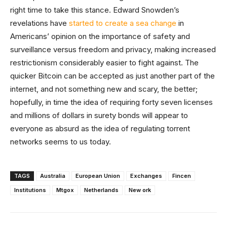
right time to take this stance. Edward Snowden’s
revelations have
started to create a sea change
in
Americans’ opinion on the importance of safety and
surveillance versus freedom and privacy, making increased
restrictionism considerably easier to fight against. The
quicker Bitcoin can be accepted as just another part of the
internet, and not something new and scary, the better;
hopefully, in time the idea of requiring forty seven licenses
and millions of dollars in surety bonds will appear to
everyone as absurd as the idea of regulating torrent
networks seems to us today.
TAGS
Australia
European Union
Exchanges
Fincen
Institutions
Mtgox
Netherlands
New ork