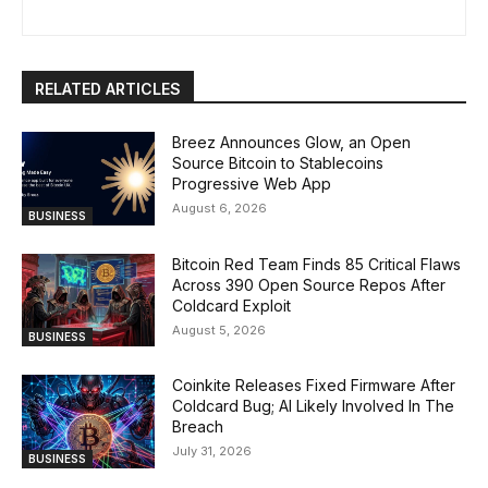
RELATED ARTICLES
Breez Announces Glow, an Open
Source Bitcoin to Stablecoins
Progressive Web App
August 6, 2026
BUSINESS
Bitcoin Red Team Finds 85 Critical Flaws
Across 390 Open Source Repos After
Coldcard Exploit
August 5, 2026
BUSINESS
Coinkite Releases Fixed Firmware After
Coldcard Bug; AI Likely Involved In The
Breach
July 31, 2026
BUSINESS