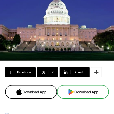
Facebook
X
Linkedin
Download App
Download App