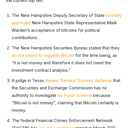
the current top ten:
The New Hampshire Deputy Secretary of State
formally
approved
New Hampshire State Representative Mark
Warden’s acceptance of bitcoins for political
contributions.
The New Hampshire Securities Bureau stated that they
do not intend to regulate Bitcoin
for the time being, as
“it is not money and therefore it does not meet the
investment contract analysis.”
A judge in Texas
denied Trendon Shavers’ defense
that
the Securities and Exchange Commission has no
authority to investigate
his Ponzi scheme
because
“Bitcoin is not money”, claiming that Bitcoin certainly is
money.
The federal Financial Crimes Enforcement Network
(FinCEN) has
issued a guidance
report in March 2013