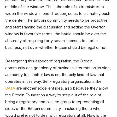
middle of the window. Thus, the role of extremists is to
widen the window in one direction, so as to ultimately push
the center. The Bitcoin community needs to be proactive,
and start framing the discussion and setting the Overton
window in favorable terms; the battle should be over the
absurdity of requiring forty seven licenses to start a
business, not over whether Bitcoin should be legal or not.
By targeting this aspect of regulation, the Bitcoin
community can get plenty of business interests on its side,
as money transmitter law is not the only kind of law that
operates in this way. Self-regulatory organizations like
DATA
are another excellent idea, also because they allow
the Bitcoin Foundation a way to step out of the role of
being a regulatory compliance group to representing all
sides of the Bitcoin community – including those who
would prefer not to deal with regulators at all. Now is the