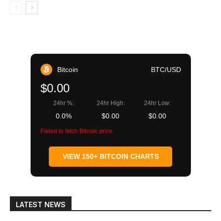
Bitcoin
BTC/USD
$0.00
24hr %:
24hr High:
24hr Low:
0.0%
$0.00
$0.00
Failed to fetch Bitcoin price
VIEW 150+ BITCOIN CHARTS
LATEST NEWS