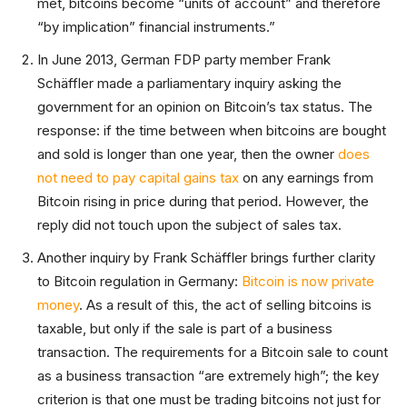
met, bitcoins become “units of account” and therefore
“by implication” financial instruments.”
In June 2013, German FDP party member Frank
Schäffler made a parliamentary inquiry asking the
government for an opinion on Bitcoin’s tax status. The
response: if the time between when bitcoins are bought
and sold is longer than one year, then the owner
does
not need to pay capital gains tax
on any earnings from
Bitcoin rising in price during that period. However, the
reply did not touch upon the subject of sales tax.
Another inquiry by Frank Schäffler brings further clarity
to Bitcoin regulation in Germany:
Bitcoin is now private
money
. As a result of this, the act of selling bitcoins is
taxable, but only if the sale is part of a business
transaction. The requirements for a Bitcoin sale to count
as a business transaction “are extremely high”; the key
criterion is that one must be trading bitcoins not just for