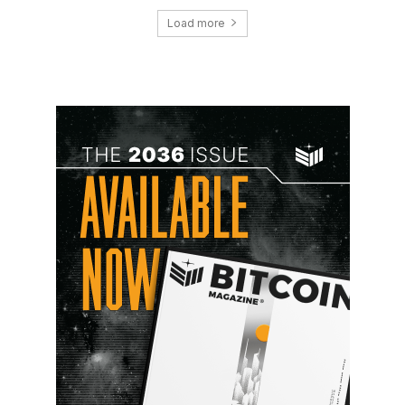
Load more