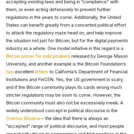
accepting existing laws and being in “compliance” with
them, or even acting defensively to prevent further
regulations in the years to come. Additionally, the United
States can benefit greatly from a concerted political effort
to attack the regulatory maze head on, and help improve
the situation not just for Bitcoin, but for the digital payments
industry as a whole. One model initiative in this regard is a
Bitcoin primer for policymakers
released by George Mason
University, and another example is the Bitcoin Foundation’s
two
excellent
letters
to California’s Department of Financial
Institutions and FinCEN. Yes, the US government is scary,
and if the Bitcoin community plays its cards wrong much
stricter regulations may be soon to come. However, the
Bitcoin community must also not be excessively meek. A
widely understood concept in political discourse is the
Overton Window
– the idea that there is always an
“accepted” range of political discourse, and most people
are naturally driven to compromise and find positions in the