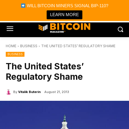
×
WILL BITCOIN MINERS SIGNAL BIP-110?
Bitcoin Magazine News
Get it
Bitcoin Magazine
LEARN MORE
Portfolio Tracker & Media
HOME
BUSINESS
THE UNITED STATES’ REGULATORY SHAME
BUSINESS
The United States’
Regulatory Shame
By
Vitalik Buterin
August 21, 2013