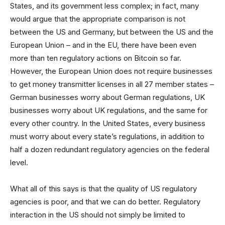
States, and its government less complex; in fact, many
would argue that the appropriate comparison is not
between the US and Germany, but between the US and the
European Union – and in the EU, there have been even
more than ten regulatory actions on Bitcoin so far.
However, the European Union does not require businesses
to get money transmitter licenses in all 27 member states –
German businesses worry about German regulations, UK
businesses worry about UK regulations, and the same for
every other country. In the United States, every business
must worry about every state’s regulations, in addition to
half a dozen redundant regulatory agencies on the federal
level.
What all of this says is that the quality of US regulatory
agencies is poor, and that we can do better. Regulatory
interaction in the US should not simply be limited to