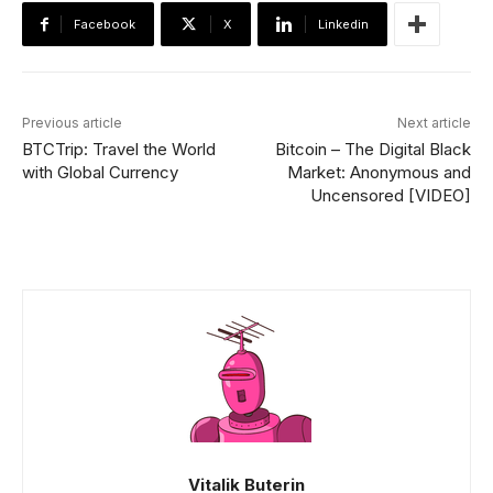
Facebook
X
Linkedin
Previous article
Next article
BTCTrip: Travel the World
Bitcoin – The Digital Black
with Global Currency
Market: Anonymous and
Uncensored [VIDEO]
Vitalik Buterin