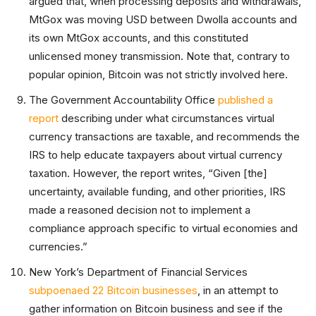
argued that, when processing deposits and withdrawals,
MtGox was moving USD between Dwolla accounts and
its own MtGox accounts, and this constituted
unlicensed money transmission. Note that, contrary to
popular opinion, Bitcoin was not strictly involved here.
The Government Accountability Office
published a
report
describing under what circumstances virtual
currency transactions are taxable, and recommends the
IRS to help educate taxpayers about virtual currency
taxation. However, the report writes, “Given [the]
uncertainty, available funding, and other priorities, IRS
made a reasoned decision not to implement a
compliance approach specific to virtual economies and
currencies.”
New York’s Department of Financial Services
subpoenaed 22 Bitcoin businesses
, in an attempt to
gather information on Bitcoin business and see if the