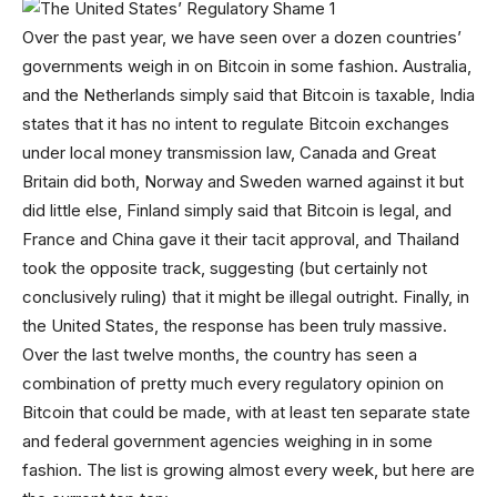
Over the past year, we have seen over a dozen countries’
governments weigh in on Bitcoin in some fashion. Australia,
and the Netherlands simply said that Bitcoin is taxable, India
states that it has no intent to regulate Bitcoin exchanges
under local money transmission law, Canada and Great
Britain did both, Norway and Sweden warned against it but
did little else, Finland simply said that Bitcoin is legal, and
France and China gave it their tacit approval, and Thailand
took the opposite track, suggesting (but certainly not
conclusively ruling) that it might be illegal outright. Finally, in
the United States, the response has been truly massive.
Over the last twelve months, the country has seen a
combination of pretty much every regulatory opinion on
Bitcoin that could be made, with at least ten separate state
and federal government agencies weighing in in some
fashion. The list is growing almost every week, but here are