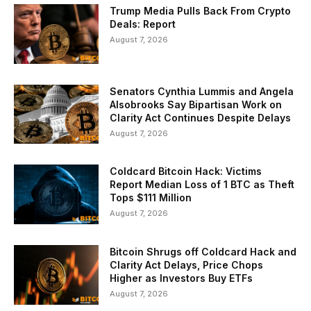
Trump Media Pulls Back From Crypto
Deals: Report
August 7, 2026
Senators Cynthia Lummis and Angela
Alsobrooks Say Bipartisan Work on
Clarity Act Continues Despite Delays
August 7, 2026
Coldcard Bitcoin Hack: Victims
Report Median Loss of 1 BTC as Theft
Tops $111 Million
August 7, 2026
Bitcoin Shrugs off Coldcard Hack and
Clarity Act Delays, Price Chops
Higher as Investors Buy ETFs
August 7, 2026