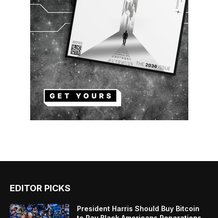
EDITOR PICKS
President Harris Should Buy Bitcoin
to Pay Black Americans Reparations