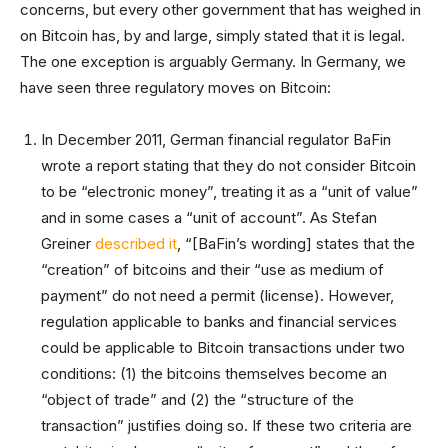
concerns, but every other government that has weighed in
on Bitcoin has, by and large, simply stated that it is legal.
The one exception is arguably Germany. In Germany, we
have seen three regulatory moves on Bitcoin:
In December 2011, German financial regulator BaFin
wrote a report stating that they do not consider Bitcoin
to be “electronic money”, treating it as a “unit of value”
and in some cases a “unit of account”. As Stefan
Greiner
described it
, “[BaFin’s wording] states that the
“creation” of bitcoins and their “use as medium of
payment” do not need a permit (license). However,
regulation applicable to banks and financial services
could be applicable to Bitcoin transactions under two
conditions: (1) the bitcoins themselves become an
“object of trade” and (2) the “structure of the
transaction” justifies doing so. If these two criteria are