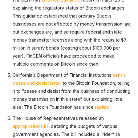
explaining the regulatory status of Bitcoin exchanges.
This guidance established that ordinary Bitcoin
businesses are not affected by money transmission law,
but exchanges are, and so require federal and state
money transmitter licenses along with the requisite $7
million in surety bonds (costing about $100,000 per
year). FinCEN officials have proceeded to make
multiple comments on Bitcoin since then.
California’s Department of Financial Institutions
sent a
cease and desist letter
to the Bitcoin Foundation, telling
it to “cease and desist from the business of conducting
money transmission in this state” but explaining little
else. The Bitcoin Foundation has since
replied
.
The House of Representatives released an
appropriations bill
detailing the budgets of various
government agencies. The bill included a “rider” (a