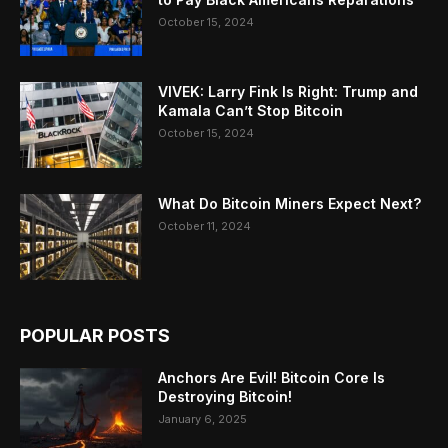
October 15, 2024
VIVEK: Larry Fink Is Right: Trump and
Kamala Can’t Stop Bitcoin
October 15, 2024
What Do Bitcoin Miners Expect Next?
October 11, 2024
POPULAR POSTS
Anchors Are Evil! Bitcoin Core Is
Destroying Bitcoin!
January 6, 2025