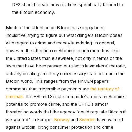
DFS should create new relations specifically tailored to
the Bitcoin economy.
Much of the attention on Bitcoin has simply been
inquisitive, trying to figure out what dangers Bitcoin poses
with regard to crime and money laundering. In general,
however, the attention on Bitcoin is much more hostile in
the United States than elsewhere, not only in terms of the
laws that have been passed but also in lawmakers’ rhetoric,
actively creating an utterly unnecessary state of fear in the
Bitcoin world. This ranges from the FinCEN paper’s
comments that irreversible payments are
the territory of
criminals
, the FBI and Senate committe’s focus on Bitcoin’s
potential to promote crime, and the CFTC’s almost
threatening words that the agency “could regulate Bitcoin if
we wanted”. In Europe,
Norway
and
Sweden
have warned
against Bitcoin, citing consumer protection and crime