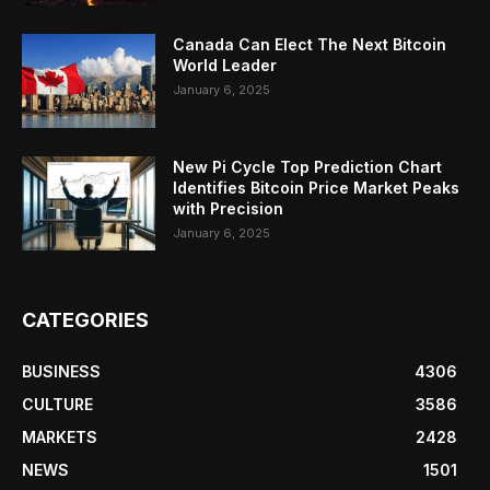
Canada Can Elect The Next Bitcoin
World Leader
January 6, 2025
New Pi Cycle Top Prediction Chart
Identifies Bitcoin Price Market Peaks
with Precision
January 6, 2025
CATEGORIES
BUSINESS
4306
CULTURE
3586
MARKETS
2428
NEWS
1501