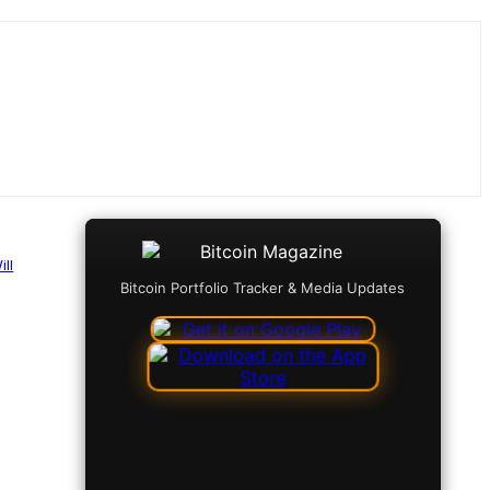
ll
Bitcoin Portfolio Tracker & Media Updates