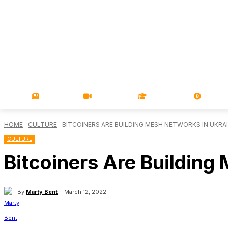
NEWS
VIDEOS
LEARN
MAGA
HOME
CULTURE
BITCOINERS ARE BUILDING MESH NETWORKS IN UKRA
CULTURE
Bitcoiners Are Building
By
Marty Bent
March 12, 2022