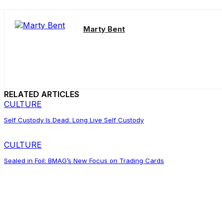
Marty Bent
RELATED ARTICLES
CULTURE
Self Custody Is Dead. Long Live Self Custody
CULTURE
Sealed in Foil: BMAG’s New Focus on Trading Cards