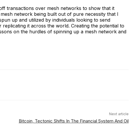
off transactions over mesh networks to show that it
 a mesh network being built out of pure necessity that I
un up and utilized by individuals looking to send
 replicating it across the world. Creating the potential to
lessons on the hurdles of spinning up a mesh network and
Next article
Bitcoin, Tectonic Shifts In The Financial System And Oil