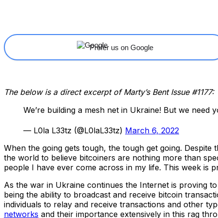
Share
Facebook
X
Linkedin
Prefer us on Google
The below is a direct excerpt of Marty’s Bent Issue #1177: 
We’re building a mesh net in Ukraine! But we need y
— L0la L33tz (@L0laL33tz)
March 6, 2022
When the going gets tough, the tough get going. Despite t
the world to believe bitcoiners are nothing more than spe
people I have ever come across in my life. This week is pr
As the war in Ukraine continues the Internet is proving to
being the ability to broadcast and receive bitcoin transac
individuals to relay and receive transactions and other t
networks
and their importance extensively in this rag thr