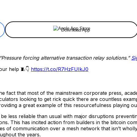
ReddIt
Email
Telegram
Copy URL
Download App
“Pressure forcing alternative transaction relay solutions.”
Si
our help 🧵👇
https://t.co/R7HzFUIkJ0
he fact that most of the mainstream corporate press, acade
culators looking to get rick quick there are countless exam
oviding a great example of this resourcefulness playing out 
 be less reliable than usual with major disruptions prevent
tions. This has incited action from builders in the bitcoin 
ypes of communication over a mesh network that isn’t wholl
oughout the years.