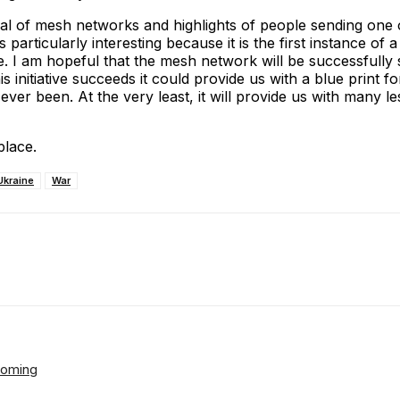
al of mesh networks and highlights of people sending one 
 particularly interesting because it is the first instance of
I am hopeful that the mesh network will be successfully sp
initiative succeeds it could provide us with a blue print for
ver been. At the very least, it will provide us with many 
place.
Ukraine
War
ReddIt
Email
Telegram
Copy URL
Looming