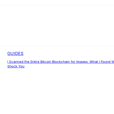
GUIDES
I Scanned the Entire Bitcoin Blockchain for Images. What I Found Wi
Shock You