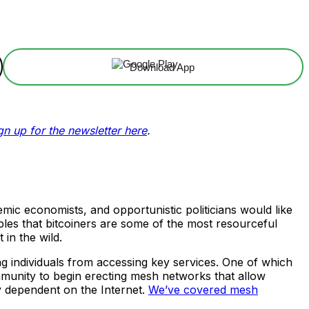
Download App
gn up for the newsletter here
.
mic economists, and opportunistic politicians would like
ples that bitcoiners are some of the most resourceful
in the wild.
ing individuals from accessing key services. One of which
community to begin erecting mesh networks that allow
y dependent on the Internet.
We’ve covered mesh