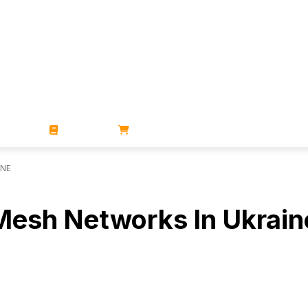
ZINES
BOOKS
STORE
INE
 Mesh Networks In Ukrain