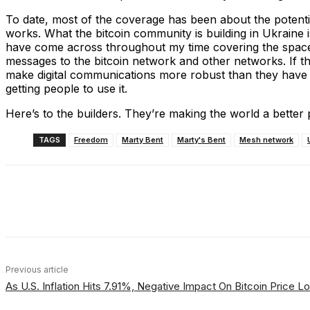
To date, most of the coverage has been about the potenti
works. What the bitcoin community is building in Ukraine is
have come across throughout my time covering the space. 
messages to the bitcoin network and other networks. If this 
make digital communications more robust than they have e
getting people to use it.
Here’s to the builders. They’re making the world a better 
TAGS
Freedom
Marty Bent
Marty's Bent
Mesh network
Share
Facebook
X
Linkedin
Previous article
As U.S. Inflation Hits 7.91%, Negative Impact On Bitcoin Price 