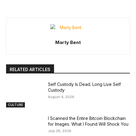
Marty Bent
RELATED ARTICLES
Self Custody Is Dead. Long Live Self
Custody
August 4, 2026
CULTURE
I Scanned the Entire Bitcoin Blockchain
for Images. What I Found Will Shock You
July 28, 2026