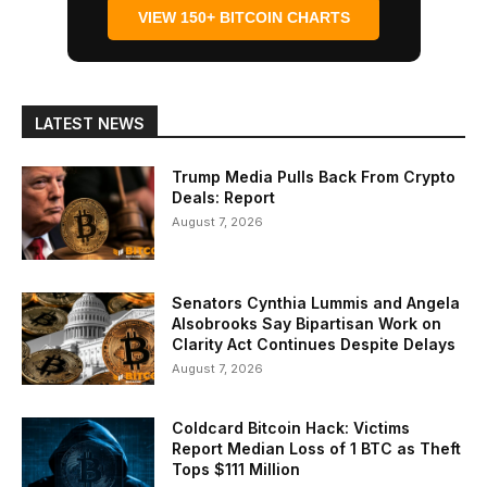
VIEW 150+ BITCOIN CHARTS
LATEST NEWS
Trump Media Pulls Back From Crypto
Deals: Report
August 7, 2026
Senators Cynthia Lummis and Angela
Alsobrooks Say Bipartisan Work on
Clarity Act Continues Despite Delays
August 7, 2026
Coldcard Bitcoin Hack: Victims
Report Median Loss of 1 BTC as Theft
Tops $111 Million