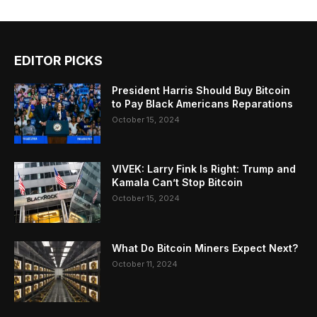
EDITOR PICKS
President Harris Should Buy Bitcoin
to Pay Black Americans Reparations
October 15, 2024
VIVEK: Larry Fink Is Right: Trump and
Kamala Can’t Stop Bitcoin
October 15, 2024
What Do Bitcoin Miners Expect Next?
October 11, 2024