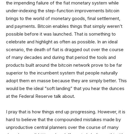
the impending failure of the fiat monetary system while
under-indexing the step-function improvements bitcoin
brings to the world of monetary goods, final settlement,
and payments. Bitcoin enables things that simply weren’t
possible before it was launched. That is something to
celebrate and highlight as often as possible. In an ideal
scenario, the death of fiat is dragged out over the course
of many decades and during that period the tools and
products built around the bitcoin network prove to be far
superior to the incumbent system that people naturally
adopt them en masse because they are simply better. This
would be the ideal “soft landing” that you hear the dunces
at the Federal Reserve talk about.
I pray that is how things end up progressing. However, it is
hard to believe that the compounded mistakes made by
unproductive central planners over the course of many