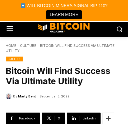
×
WILL BITCOIN MINERS SIGNAL BIP-110?
Bitcoin Magazine News
Get it
Bitcoin Magazine
LEARN MORE
Portfolio Tracker & Media
HOME
CULTURE
BITCOIN WILL FIND SUCCESS VIA ULTIMATE
UTILITY
CULTURE
Bitcoin Will Find Success
Via Ultimate Utility
By
Marty Bent
September 3, 2022
Facebook
X
Linkedin