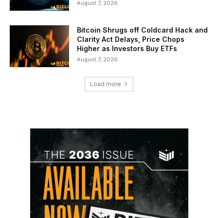
August 7, 2026
Bitcoin Shrugs off Coldcard Hack and
Clarity Act Delays, Price Chops
Higher as Investors Buy ETFs
August 7, 2026
Load more