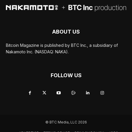
ABOUT US
Bitcoin Magazine is published by BTC Inc., a subsidiary of
Nakamoto Inc. (NASDAQ: NAKA).
FOLLOW US
© BTC Media, LLC 2026