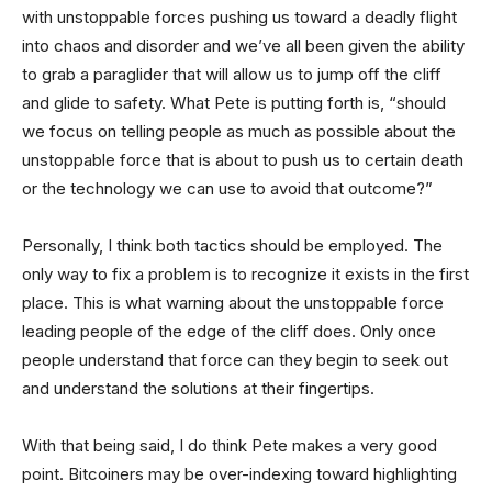
with unstoppable forces pushing us toward a deadly flight
into chaos and disorder and we’ve all been given the ability
to grab a paraglider that will allow us to jump off the cliff
and glide to safety. What Pete is putting forth is, “should
we focus on telling people as much as possible about the
unstoppable force that is about to push us to certain death
or the technology we can use to avoid that outcome?”
Personally, I think both tactics should be employed. The
only way to fix a problem is to recognize it exists in the first
place. This is what warning about the unstoppable force
leading people of the edge of the cliff does. Only once
people understand that force can they begin to seek out
and understand the solutions at their fingertips.
With that being said, I do think Pete makes a very good
point. Bitcoiners may be over-indexing toward highlighting