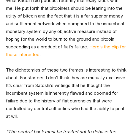
What Bitcoin Did podcast recently that really stuck with
me. He put forth that bitcoiners should be leaning into the
utility of bitcoin and the fact that it is a far superior money
and settlement network when compared to the incumbent
monetary system by any objective measure instead of
hoping for the world to burn to the ground and bitcoin
succeeding as a product of fiat’s failure.
Here’s the clip for
those interested
.
The dichotomies of these two frames is interesting to think
about. For starters, I don’t think they are mutually exclusive.
It’s clear from Satoshi’s writings that he thought the
incumbent system is inherently flawed and doomed for
failure due to the history of fiat currencies that were
controlled by central authorities who had the ability to print
at will.
“The central bank must be trusted not to debase the