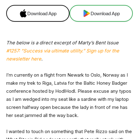
Download App
Download App
The below is a direct excerpt of Marty’s Bent Issue
#1257: “Success via ultimate utility.
”
Sign up for the
newsletter here
.
I’m currently on a flight from Newark to Oslo, Norway as I
make my trek to Riga, Latvia for the Baltic Honey Badger
conference hosted by HodlHodl. Please excuse any typos
as I am wedged into my seat like a sardine with my laptop
screen halfway open because the lady in front of me has
her seat jammed all the way back.
I wanted to touch on something that Pete Rizzo said on the