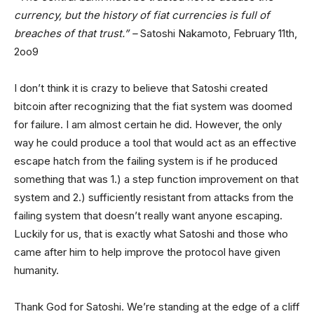
currency, but the history of fiat currencies is full of
breaches of that trust.” –
Satoshi Nakamoto, February 11th,
2oo9
I don’t think it is crazy to believe that Satoshi created
bitcoin after recognizing that the fiat system was doomed
for failure. I am almost certain he did. However, the only
way he could produce a tool that would act as an effective
escape hatch from the failing system is if he produced
something that was 1.) a step function improvement on that
system and 2.) sufficiently resistant from attacks from the
failing system that doesn’t really want anyone escaping.
Luckily for us, that is exactly what Satoshi and those who
came after him to help improve the protocol have given
humanity.
Thank God for Satoshi. We’re standing at the edge of a cliff