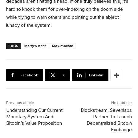
decades aren’t hitting a head. If one truly believes this, it’s
hard to knock them for over-indexing on the doom side
while trying to warn others and pointing out the abject
lunacy of the system.
TAGS
Marty's Bent
Maximalism
Facebook
X
Linkedin
Previous article
Next article
Understanding Our Current
Blockstream, Sevenlabs
Monetary System And
Partner To Launch
Bitcoin’s Value Proposition
Decentralized Bitcoin
Exchange