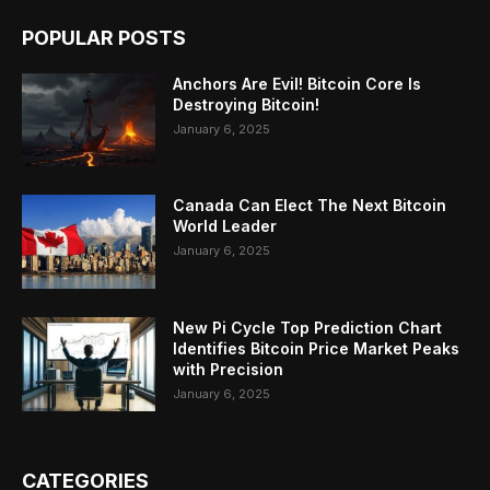
POPULAR POSTS
Anchors Are Evil! Bitcoin Core Is
Destroying Bitcoin!
January 6, 2025
Canada Can Elect The Next Bitcoin
World Leader
January 6, 2025
New Pi Cycle Top Prediction Chart
Identifies Bitcoin Price Market Peaks
with Precision
January 6, 2025
CATEGORIES