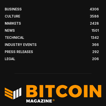
BUSINESS
4306
CULTURE
3586
MARKETS
2428
NEWS
1501
TECHNICAL
1342
INDUSTRY EVENTS
366
PRESS RELEASES
292
LEGAL
206