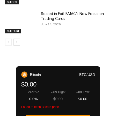
GUIDES
Sealed in Foil: BMAG’s New Focus on
Trading Cards
July 24, 2026
CULTURE
Bitcoin
BTC/USD
$0.00
24hr %:
24hr High:
24hr Low:
0.0%
$0.00
$0.00
Failed to fetch Bitcoin price