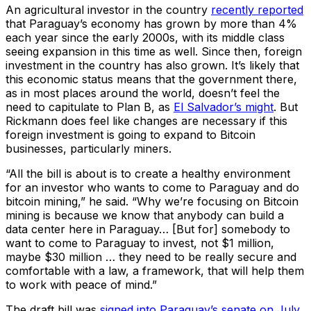
An agricultural investor in the country
recently reported
that Paraguay’s economy has grown by more than 4%
each year since the early 2000s, with its middle class
seeing expansion in this time as well. Since then, foreign
investment in the country has also grown. It’s likely that
this economic status means that the government there,
as in most places around the world, doesn’t feel the
need to capitulate to Plan B, as
El Salvador’s might
. But
Rickmann does feel like changes are necessary if this
foreign investment is going to expand to Bitcoin
businesses, particularly miners.
“All the bill is about is to create a healthy environment
for an investor who wants to come to Paraguay and do
bitcoin mining,” he said. “Why we’re focusing on Bitcoin
mining is because we know that anybody can build a
data center here in Paraguay… [But for] somebody to
want to come to Paraguay to invest, not $1 million,
maybe $30 million … they need to be really secure and
comfortable with a law, a framework, that will help them
to work with peace of mind.”
The draft bill was
signed into Paraguay’s senate on July