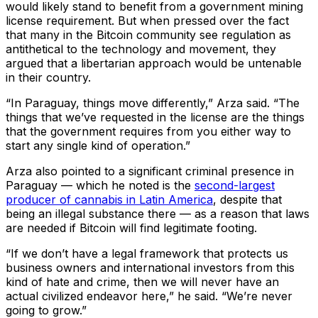
would likely stand to benefit from a government mining
license requirement. But when pressed over the fact
that many in the Bitcoin community see regulation as
antithetical to the technology and movement, they
argued that a libertarian approach would be untenable
in their country.
“In Paraguay, things move differently,” Arza said. “The
things that we’ve requested in the license are the things
that the government requires from you either way to
start any single kind of operation.”
Arza also pointed to a significant criminal presence in
Paraguay — which he noted is the
second-largest
producer of cannabis in Latin America
, despite that
being an illegal substance there — as a reason that laws
are needed if Bitcoin will find legitimate footing.
“If we don’t have a legal framework that protects us
business owners and international investors from this
kind of hate and crime, then we will never have an
actual civilized endeavor here,” he said. “We’re never
going to grow.”