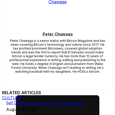
Peter Chawaga
Peter Chawaga is a senior editor with Bitcoin Magazine and has
been covering Bitcoin's technology and culture since 2017. He
has profiled prominent Bitcoiners, covered global adoption
trends and was the first to report that El Salvador would make
bitcoin a legal tender currency. He has more than 10 years of
professional experience in writing, editing and publishing to the
web. He holds a degree in English and journalism from Wake
Forest University. When Chawaga isn't reading or writing, he's
watching baseball with his daughters. He HODLs bitcoin.
RELATED ARTICLES
CULTURE
Self Custody Is Dead. Long Live Self Custody
August 4, 2026