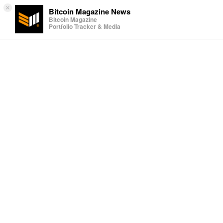
×
Bitcoin Magazine News
Bitcoin Magazine
Portfolio Tracker & Media