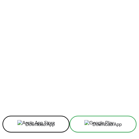
Facebook
X
Linkedin
ReddIt
Download App
Download App