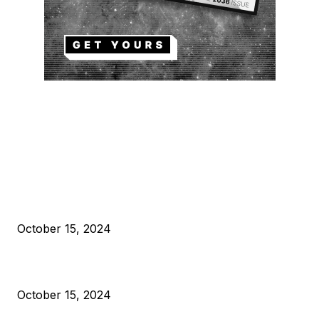
EDITOR PICKS
President Harris Should Buy Bitcoin to Pay Black Americans
Reparations
October 15, 2024
VIVEK: Larry Fink Is Right: Trump and Kamala Can’t Stop Bit
October 15, 2024