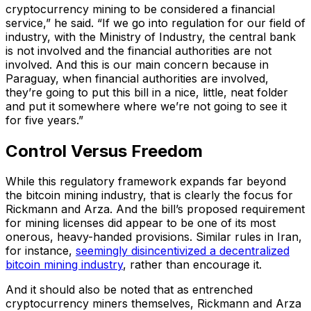
cryptocurrency mining to be considered a financial
service,” he said. “If we go into regulation for our field of
industry, with the Ministry of Industry, the central bank
is not involved and the financial authorities are not
involved. And this is our main concern because in
Paraguay, when financial authorities are involved,
they’re going to put this bill in a nice, little, neat folder
and put it somewhere where we’re not going to see it
for five years.”
Control Versus Freedom
While this regulatory framework expands far beyond
the bitcoin mining industry, that is clearly the focus for
Rickmann and Arza. And the bill’s proposed requirement
for mining licenses did appear to be one of its most
onerous, heavy-handed provisions. Similar rules in Iran,
for instance,
seemingly disincentivized a decentralized
bitcoin mining industry
, rather than encourage it.
And it should also be noted that as entrenched
cryptocurrency miners themselves, Rickmann and Arza