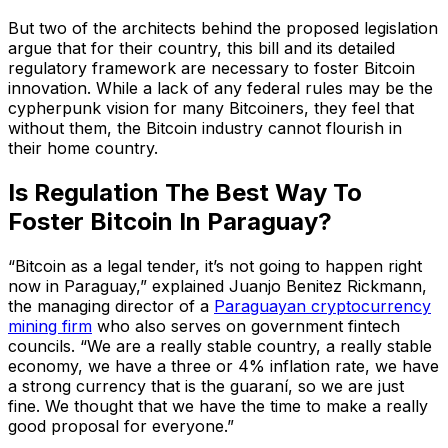
But two of the architects behind the proposed legislation
argue that for their country, this bill and its detailed
regulatory framework are necessary to foster Bitcoin
innovation. While a lack of any federal rules may be the
cypherpunk vision for many Bitcoiners, they feel that
without them, the Bitcoin industry cannot flourish in
their home country.
Is Regulation The Best Way To
Foster Bitcoin In Paraguay?
“Bitcoin as a legal tender, it’s not going to happen right
now in Paraguay,” explained Juanjo Benitez Rickmann,
the managing director of a
Paraguayan cryptocurrency
mining firm
who also serves on government fintech
councils. “We are a really stable country, a really stable
economy, we have a three or 4% inflation rate, we have
a strong currency that is the guaraní, so we are just
fine. We thought that we have the time to make a really
good proposal for everyone.”