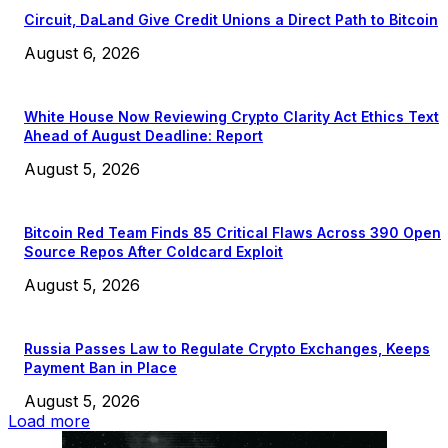
Circuit, DaLand Give Credit Unions a Direct Path to Bitcoin
August 6, 2026
White House Now Reviewing Crypto Clarity Act Ethics Text
Ahead of August Deadline: Report
August 5, 2026
Bitcoin Red Team Finds 85 Critical Flaws Across 390 Open
Source Repos After Coldcard Exploit
August 5, 2026
Russia Passes Law to Regulate Crypto Exchanges, Keeps
Payment Ban in Place
August 5, 2026
Load more