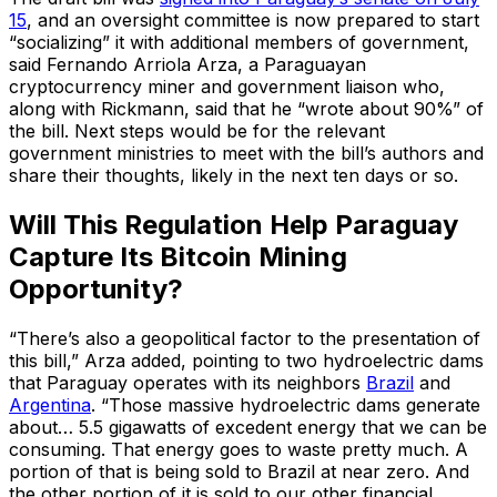
15
, and an oversight committee is now prepared to start
“socializing” it with additional members of government,
said Fernando Arriola Arza, a Paraguayan
cryptocurrency miner and government liaison who,
along with Rickmann, said that he “wrote about 90%” of
the bill. Next steps would be for the relevant
government ministries to meet with the bill’s authors and
share their thoughts, likely in the next ten days or so.
Will This Regulation Help Paraguay
Capture Its Bitcoin Mining
Opportunity?
“There’s also a geopolitical factor to the presentation of
this bill,” Arza added, pointing to two hydroelectric dams
that Paraguay operates with its neighbors
Brazil
and
Argentina
. “Those massive hydroelectric dams generate
about… 5.5 gigawatts of excedent energy that we can be
consuming. That energy goes to waste pretty much. A
portion of that is being sold to Brazil at near zero. And
the other portion of it is sold to our other financial