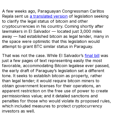
A few weeks ago, Paraguayan Congressman Carlitos
Rejala sent us
a translated version
of legislation seeking
to clarify the legal status of bitcoin and other
cryptocurrencies in his country. Coming shortly after
lawmakers in El Salvador — located just 3,000 miles
away — had established bitcoin as legal tender, many in
the space were optimistic that this legislation would
attempt to grant BTC similar status in Paraguay.
That was not the case. While El Salvador’s
final bill
was
just a few pages of text representing easily the most
favorable, accommodating Bitcoin legalese ever passed,
the early draft of Paraguay’s legislation set a different
tone. It seeks to establish bitcoin as property, rather
than legal tender; it would require bitcoin miners to
obtain government licenses for their operations, an
apparent restriction on the free use of power to create
permissionless value; and it detailed sanctions and
penalties for those who would violate its proposed rules,
which included measures to protect cryptocurrency
investors as well.