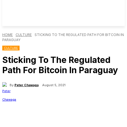
HOME
CULTURE
STICKING TO THE REGULATED PATH FOR BITCOIN IN
PARAGUAY
CULTURE
Sticking To The Regulated
Path For Bitcoin In Paraguay
By
Peter Chawaga
August 5, 2021