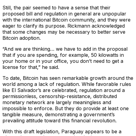
Still, the pair seemed to have a sense that their
proposed bill and regulation in general are unpopular
with the international Bitcoin community, and they were
eager to clarify its purpose. Rickmann acknowledged
that some changes may be necessary to better serve
Bitcoin adoption.
“And we are thinking… we have to add in the proposal
that if you are spending, for example, 50 kilowatts in
your home or in your office, you don’t need to get a
license for that,” he said.
To date, Bitcoin has seen remarkable growth around the
world among a lack of regulation. While favorable rules
like El Salvador’s are celebrated, regulation around a
permissionless, censorship-resistance, distributed
monetary network are largely meaningless and
impossible to enforce. But they do provide at least one
tangible measure, demonstrating a government’s
prevailing attitude toward this financial revolution.
With this draft legislation, Paraguay appears to be a