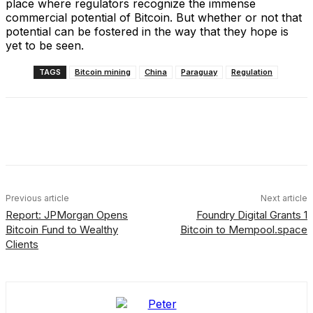
place where regulators recognize the immense
commercial potential of Bitcoin. But whether or not that
potential can be fostered in the way that they hope is
yet to be seen.
TAGS
Bitcoin mining
China
Paraguay
Regulation
Facebook
X
Linkedin
ReddIt
Previous article
Next article
Report: JPMorgan Opens
Foundry Digital Grants 1
Bitcoin Fund to Wealthy
Bitcoin to Mempool.space
Clients