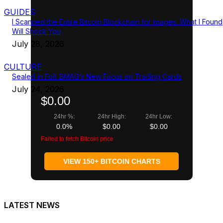
GUIDES
I Scanned the Entire Bitcoin Blockchain for Images. What I Found
Will Shock You
July 28, 2026
CULTURE
Sealed in Foil: BMAG’s New Focus on Trading Cards
July 24, 2026
$0.00
24hr %:
24hr High:
24hr Low:
0.0%
$0.00
$0.00
Failed to fetch Bitcoin price
VIEW 150+ BITCOIN CHARTS
LATEST NEWS