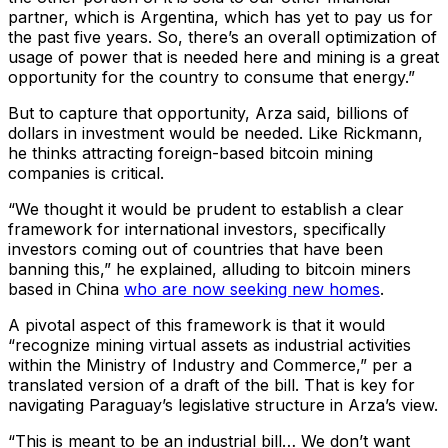
partner, which is Argentina, which has yet to pay us for
the past five years. So, there’s an overall optimization of
usage of power that is needed here and mining is a great
opportunity for the country to consume that energy.”
But to capture that opportunity, Arza said, billions of
dollars in investment would be needed. Like Rickmann,
he thinks attracting foreign-based bitcoin mining
companies is critical.
“We thought it would be prudent to establish a clear
framework for international investors, specifically
investors coming out of countries that have been
banning this,” he explained, alluding to bitcoin miners
based in China
who are now seeking new homes
.
A pivotal aspect of this framework is that it would
“recognize mining virtual assets as industrial activities
within the Ministry of Industry and Commerce,” per a
translated version of a draft of the bill. That is key for
navigating Paraguay’s legislative structure in Arza’s view.
“This is meant to be an industrial bill… We don’t want