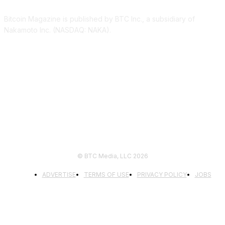
Bitcoin Magazine is published by BTC Inc., a subsidiary of
Nakamoto Inc. (NASDAQ: NAKA).
FOLLOW US
© BTC Media, LLC 2026
ADVERTISE
TERMS OF USE
PRIVACY POLICY
JOBS