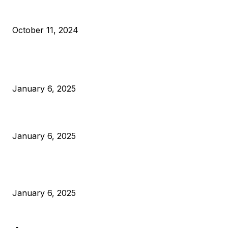
What Do Bitcoin Miners Expect Next?
October 11, 2024
POPULAR POSTS
Anchors Are Evil! Bitcoin Core Is Destroying Bitcoin!
January 6, 2025
Canada Can Elect The Next Bitcoin World Leader
January 6, 2025
New Pi Cycle Top Prediction Chart Identifies Bitcoin Price
Market Peaks with Precision
January 6, 2025
CATEGORIES
BUSINESS
4305