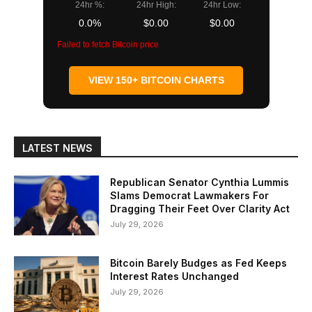
24hr %:
24hr High:
24hr Low:
0.0%
$0.00
$0.00
Failed to fetch Bitcoin price
VIEW 150+ BITCOIN CHARTS
LATEST NEWS
Republican Senator Cynthia Lummis
Slams Democrat Lawmakers For
Dragging Their Feet Over Clarity Act
July 29, 2026
Bitcoin Barely Budges as Fed Keeps
Interest Rates Unchanged
July 29, 2026