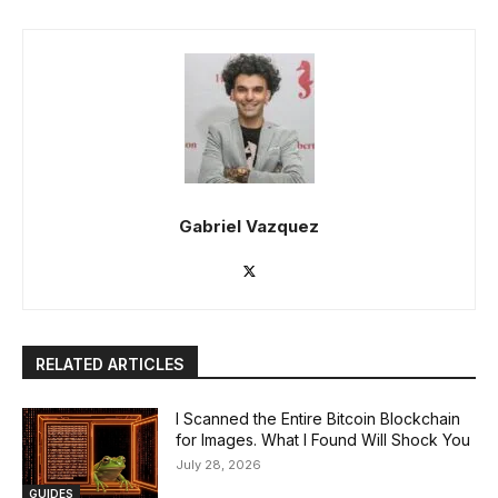
Gabriel Vazquez
RELATED ARTICLES
I Scanned the Entire Bitcoin Blockchain
for Images. What I Found Will Shock You
July 28, 2026
GUIDES