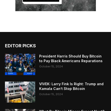
EDITOR PICKS
President Harris Should Buy Bitcoin
to Pay Black Americans Reparations
October 15, 2024
VIVEK: Larry Fink Is Right: Trump and
Kamala Can’t Stop Bitcoin
October 15, 2024