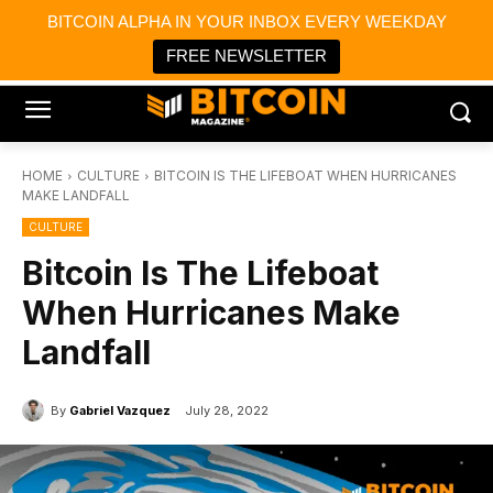
×
BITCOIN ALPHA IN YOUR INBOX EVERY WEEKDAY
Bitcoin Magazine News
Get it
Bitcoin Magazine
FREE NEWSLETTER
Portfolio Tracker & Media
HOME
CULTURE
BITCOIN IS THE LIFEBOAT WHEN HURRICANES
MAKE LANDFALL
CULTURE
Bitcoin Is The Lifeboat
When Hurricanes Make
Landfall
By
Gabriel Vazquez
July 28, 2022