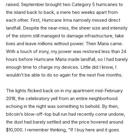
raised. September brought two Category 5 hurricanes to
the island back to back, a mere two weeks apart from
each other. First, Hurricane Irma narrowly missed direct
landfall. Despite the near-miss, the sheer size and intensity
of the storm still managed to damage infrastructure, take
lives and leave millions without power. Then Maria came.
With a touch of irony, my power was restored less than 24
hours before Hurricane Maria made landfall, so I had barely
enough time to charge my devices. Little did I know, I
wouldn’t be able to do so again for the next five months.
The lights flicked back on in my apartment mid-February
2018, the celebratory yell from an entire neighborhood
echoing in the night was something to behold. By then,
bitcoin’s blow-off-top bull run had recently come undone,
the dust had barely settled and the price hovered around
$10,000. I remember thinking, “If I buy here and it goes