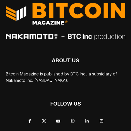
ABOUT US
Bitcoin Magazine is published by BTC Inc., a subsidiary of
Nakamoto Inc. (NASDAQ: NAKA).
FOLLOW US