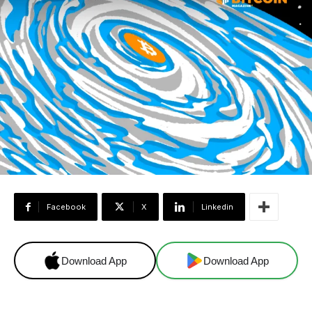
Facebook
X
Linkedin
Download App
Download App