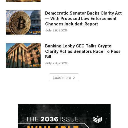
Democratic Senator Backs Clarity Act
— With Proposed Law Enforcement
Changes Included: Report
July 29, 2026
Banking Lobby CEO Talks Crypto
Clarity Act as Senators Race To Pass
Bill
July 29, 2026
Load more