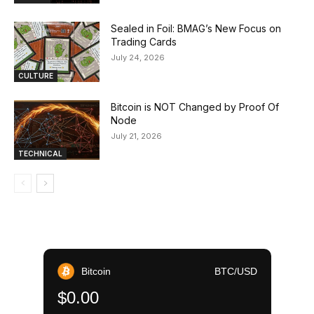
Sealed in Foil: BMAG’s New Focus on
Trading Cards
July 24, 2026
CULTURE
Bitcoin is NOT Changed by Proof Of
Node
July 21, 2026
TECHNICAL
Bitcoin
BTC/USD
$0.00