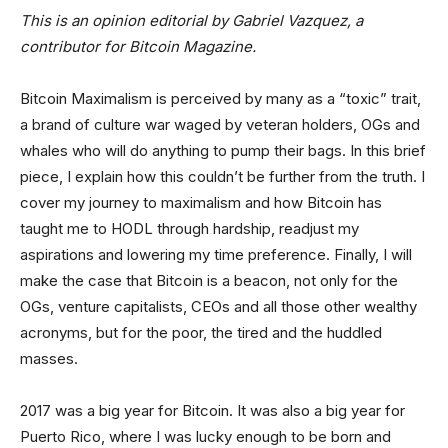
This is an opinion editorial by
Gabriel Vazquez, a
contributor for Bitcoin Magazine.
Bitcoin Maximalism is perceived by many as a “toxic” trait,
a brand of culture war waged by veteran holders, OGs and
whales who will do anything to pump their bags. In this brief
piece, I explain how this couldn’t be further from the truth. I
cover my journey to maximalism and how Bitcoin has
taught me to HODL through hardship, readjust my
aspirations and lowering my time preference. Finally, I will
make the case that Bitcoin is a beacon, not only for the
OGs, venture capitalists, CEOs and all those other wealthy
acronyms, but for the poor, the tired and the huddled
masses.
2017 was a big year for Bitcoin. It was also a big year for
Puerto Rico, where I was lucky enough to be born and