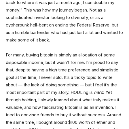
back to where it was just a month ago, I can double my
money!” This was how my journey began. Not as a
sophisticated investor looking to diversify, or as a
cypherpunk hell-bent on ending the Federal Reserve, but
as a humble bartender who had just lost a lot and wanted to
make some of it back.
For many, buying bitcoin is simply an allocation of some
disposable income, but it wasn’t for me. I’m proud to say
that, despite having a high time preference and simplistic
goal at the time, I never sold. It’s a tricky topic to write
about — the lack of doing something — but I feel it’s the
most important part of my story. HODLing is
hard
. Yet
through holding, I slowly learned about what truly makes it
valuable, and how fascinating Bitcoin is as an invention. I
tried to convince friends to buy it without success. Around
the same time, I bought around $100 worth of ether and