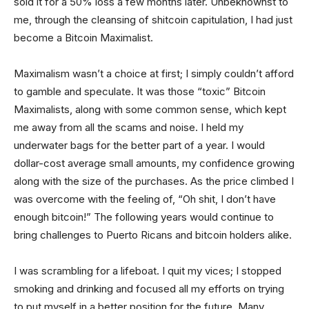
sold it for a 50% loss a few months later. Unbeknownst to
me, through the cleansing of shitcoin capitulation, I had just
become a Bitcoin Maximalist.
Maximalism wasn’t a choice at first; I simply couldn’t afford
to gamble and speculate. It was those “toxic” Bitcoin
Maximalists, along with some common sense, which kept
me away from all the scams and noise. I held my
underwater bags for the better part of a year. I would
dollar-cost average small amounts, my confidence growing
along with the size of the purchases. As the price climbed I
was overcome with the feeling of, “Oh shit, I don’t have
enough bitcoin!” The following years would continue to
bring challenges to Puerto Ricans and bitcoin holders alike.
I was scrambling for a lifeboat. I quit my vices; I stopped
smoking and drinking and focused all my efforts on trying
to put myself in a better position for the future. Many