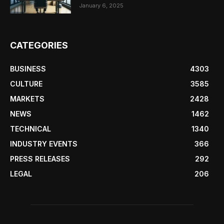
January 6, 2025
CATEGORIES
BUSINESS
4303
CULTURE
3585
MARKETS
2428
NEWS
1462
TECHNICAL
1340
INDUSTRY EVENTS
366
PRESS RELEASES
292
LEGAL
206