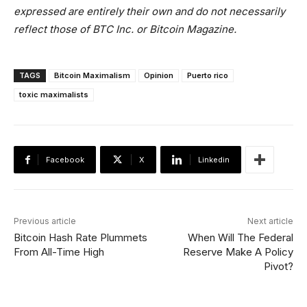
expressed are entirely their own and do not necessarily
reflect those of BTC Inc. or Bitcoin Magazine.
TAGS
Bitcoin Maximalism
Opinion
Puerto rico
toxic maximalists
Facebook
X
Linkedin
Previous article
Next article
Bitcoin Hash Rate Plummets
When Will The Federal
From All-Time High
Reserve Make A Policy
Pivot?