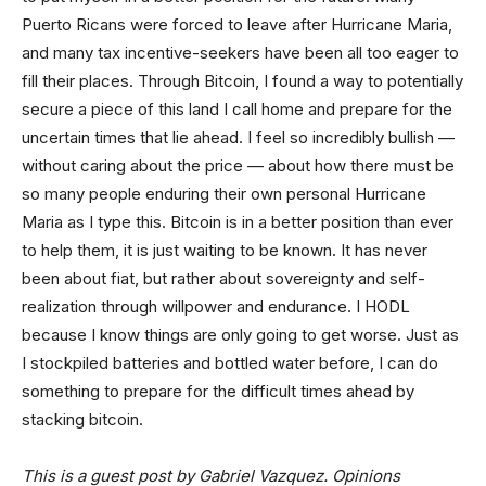
Puerto Ricans were forced to leave after Hurricane Maria,
and many tax incentive-seekers have been all too eager to
fill their places. Through Bitcoin, I found a way to potentially
secure a piece of this land I call home and prepare for the
uncertain times that lie ahead. I feel so incredibly bullish —
without caring about the price — about how there must be
so many people enduring their own personal Hurricane
Maria as I type this. Bitcoin is in a better position than ever
to help them, it is just waiting to be known. It has never
been about fiat, but rather about sovereignty and self-
realization through willpower and endurance. I HODL
because I know things are only going to get worse. Just as
I stockpiled batteries and bottled water before, I can do
something to prepare for the difficult times ahead by
stacking bitcoin.
This is a guest post by Gabriel Vazquez. Opinions