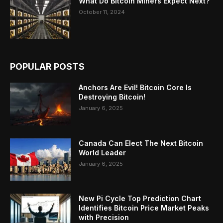
What Do Bitcoin Miners Expect Next?
October 11, 2024
POPULAR POSTS
Anchors Are Evil! Bitcoin Core Is
Destroying Bitcoin!
January 6, 2025
Canada Can Elect The Next Bitcoin
World Leader
January 6, 2025
New Pi Cycle Top Prediction Chart
Identifies Bitcoin Price Market Peaks
with Precision