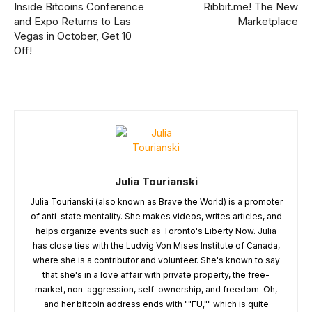
Inside Bitcoins Conference
Ribbit.me! The New
and Expo Returns to Las
Marketplace
Vegas in October, Get 10
Off!
Julia Tourianski
Julia Tourianski (also known as Brave the World) is a promoter
of anti-state mentality. She makes videos, writes articles, and
helps organize events such as Toronto's Liberty Now. Julia
has close ties with the Ludvig Von Mises Institute of Canada,
where she is a contributor and volunteer. She's known to say
that she's in a love affair with private property, the free-
market, non-aggression, self-ownership, and freedom. Oh,
and her bitcoin address ends with ""FU,"" which is quite