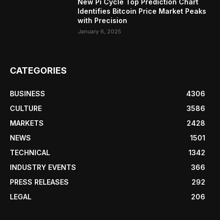
New Pi Cycle Top Prediction Chart
Identifies Bitcoin Price Market Peaks
with Precision
January 6, 2025
CATEGORIES
BUSINESS
4306
CULTURE
3586
MARKETS
2428
NEWS
1501
TECHNICAL
1342
INDUSTRY EVENTS
366
PRESS RELEASES
292
LEGAL
206