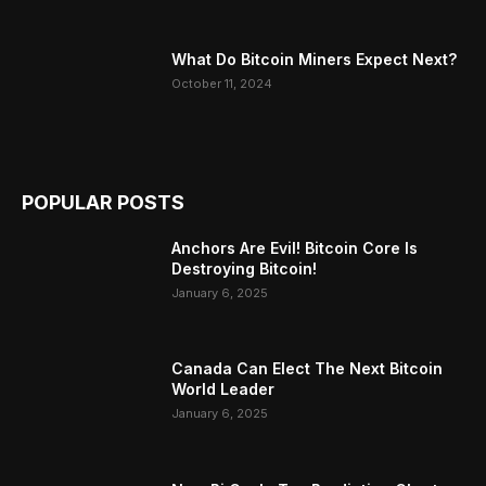
What Do Bitcoin Miners Expect Next?
October 11, 2024
POPULAR POSTS
Anchors Are Evil! Bitcoin Core Is
Destroying Bitcoin!
January 6, 2025
Canada Can Elect The Next Bitcoin
World Leader
January 6, 2025