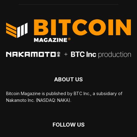
ABOUT US
Bitcoin Magazine is published by BTC Inc., a subsidiary of
Nakamoto Inc. (NASDAQ: NAKA).
FOLLOW US