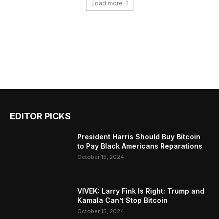
Load more
EDITOR PICKS
President Harris Should Buy Bitcoin
to Pay Black Americans Reparations
October 15, 2024
VIVEK: Larry Fink Is Right: Trump and
Kamala Can’t Stop Bitcoin
October 15, 2024