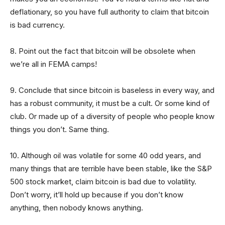
deflationary, so you have full authority to claim that bitcoin
is bad currency.
8. Point out the fact that bitcoin will be obsolete when
we’re all in FEMA camps!
9. Conclude that since bitcoin is baseless in every way, and
has a robust community, it must be a cult. Or some kind of
club. Or made up of a diversity of people who people know
things you don’t. Same thing.
10. Although oil was volatile for some 40 odd years, and
many things that are terrible have been stable, like the S&P
500 stock market, claim bitcoin is bad due to volatility.
Don’t worry, it’ll hold up because if you don’t know
anything, then nobody knows anything.