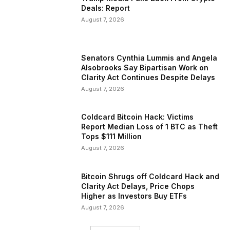
Deals: Report
August 7, 2026
Senators Cynthia Lummis and Angela
Alsobrooks Say Bipartisan Work on
Clarity Act Continues Despite Delays
August 7, 2026
Coldcard Bitcoin Hack: Victims
Report Median Loss of 1 BTC as Theft
Tops $111 Million
August 7, 2026
Bitcoin Shrugs off Coldcard Hack and
Clarity Act Delays, Price Chops
Higher as Investors Buy ETFs
August 7, 2026