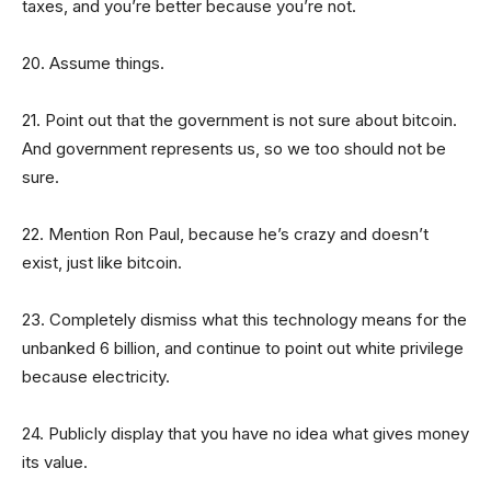
taxes, and you’re better because you’re not.
20. Assume things.
21. Point out that the government is not sure about bitcoin.
And government represents us, so we too should not be
sure.
22. Mention Ron Paul, because he’s crazy and doesn’t
exist, just like bitcoin.
23. Completely dismiss what this technology means for the
unbanked 6 billion, and continue to point out white privilege
because electricity.
24. Publicly display that you have no idea what gives money
its value.