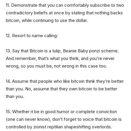
11. Demonstrate that you can comfortably subscribe to two
contradictory beliefs at once by stating that nothing backs
bitcoin, while continuing to use the dollar.
12. Resort to name calling:
13. Say that Bitcoin is a tulip, Beanie Baby ponzi scheme.
And remember, that’s what you think, and you’re never
wrong, so you must be, not wrong in this case too.
14. Assume that people who like bitcoin think they’re better
than you. No, assume that they own bitcoin to be better
than you.
15. Whether it be in good humor or complete conviction
(one can never know), don’t forget to voice that bitcoin is
controlled by zionist reptilian shapeshifting overlords.