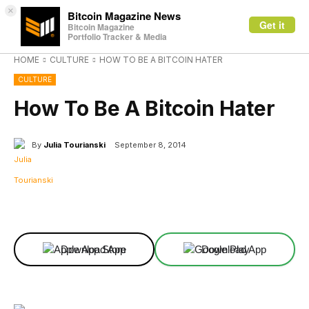
×
Bitcoin Magazine News
Get it
Bitcoin Magazine
Portfolio Tracker & Media
HOME
CULTURE
HOW TO BE A BITCOIN HATER
CULTURE
How To Be A Bitcoin Hater
By
Julia Tourianski
September 8, 2014
Facebook
X
Linkedin
ReddIt
Download App
Download App