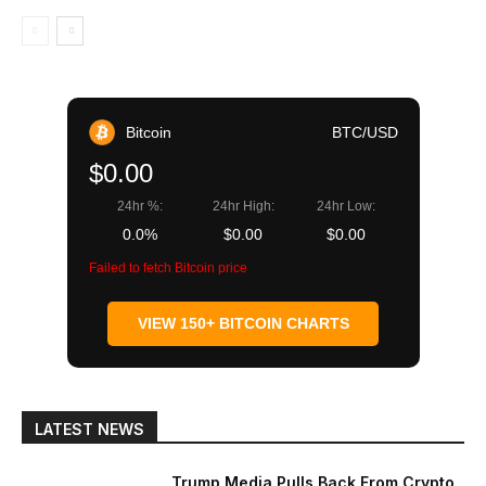
Bitcoin
BTC/USD
$0.00
24hr %:
24hr High:
24hr Low:
0.0%
$0.00
$0.00
Failed to fetch Bitcoin price
VIEW 150+ BITCOIN CHARTS
LATEST NEWS
Trump Media Pulls Back From Crypto