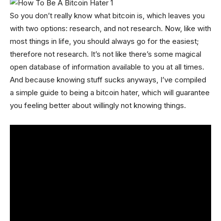
So you don’t really know what bitcoin is, which leaves you
with two options: research, and not research. Now, like with
most things in life, you should always go for the easiest;
therefore not research. It’s not like there’s some magical
open database of information available to you at all times.
And because knowing stuff sucks anyways, I’ve compiled
a simple guide to being a bitcoin hater, which will guarantee
you feeling better about willingly not knowing things.