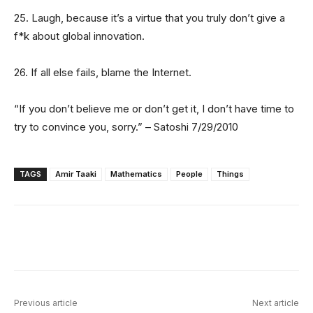
25. Laugh, because it’s a virtue that you truly don’t give a
f*k about global innovation.
26. If all else fails, blame the Internet.
“If you don’t believe me or don’t get it, I don’t have time to
try to convince you, sorry.” – Satoshi 7/29/2010
TAGS
Amir Taaki
Mathematics
People
Things
Facebook
X
Linkedin
ReddIt
Previous article
Next article