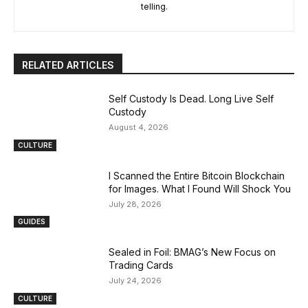
telling.
RELATED ARTICLES
Self Custody Is Dead. Long Live Self
Custody
August 4, 2026
CULTURE
I Scanned the Entire Bitcoin Blockchain
for Images. What I Found Will Shock You
July 28, 2026
GUIDES
Sealed in Foil: BMAG’s New Focus on
Trading Cards
July 24, 2026
CULTURE