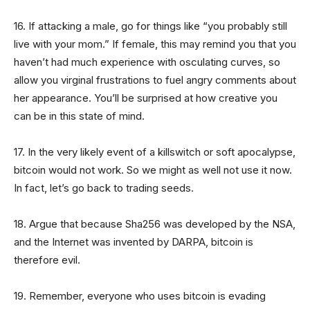
16. If attacking a male, go for things like “you probably still
live with your mom.” If female, this may remind you that you
haven’t had much experience with osculating curves, so
allow you virginal frustrations to fuel angry comments about
her appearance. You’ll be surprised at how creative you
can be in this state of mind.
17. In the very likely event of a killswitch or soft apocalypse,
bitcoin would not work. So we might as well not use it now.
In fact, let’s go back to trading seeds.
18. Argue that because Sha256 was developed by the NSA,
and the Internet was invented by DARPA, bitcoin is
therefore evil.
19. Remember, everyone who uses bitcoin is evading