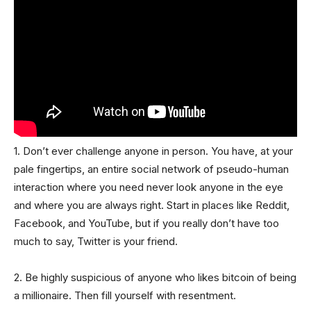
1. Don’t ever challenge anyone in person. You have, at your
pale fingertips, an entire social network of pseudo-human
interaction where you need never look anyone in the eye
and where you are always right. Start in places like Reddit,
Facebook, and YouTube, but if you really don’t have too
much to say, Twitter is your friend.
2. Be highly suspicious of anyone who likes bitcoin of being
a millionaire. Then fill yourself with resentment.