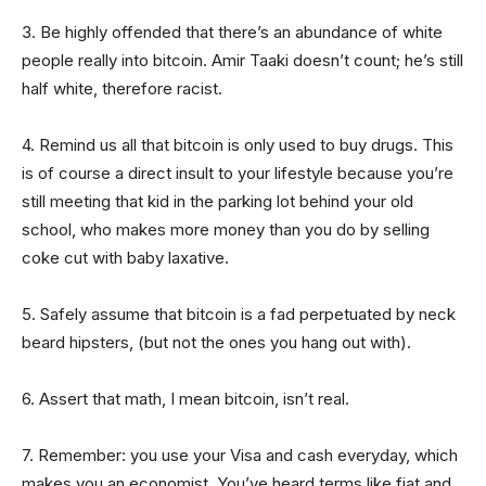
3. Be highly offended that there’s an abundance of white
people really into bitcoin. Amir Taaki doesn’t count; he’s still
half white, therefore racist.
4. Remind us all that bitcoin is only used to buy drugs. This
is of course a direct insult to your lifestyle because you’re
still meeting that kid in the parking lot behind your old
school, who makes more money than you do by selling
coke cut with baby laxative.
5. Safely assume that bitcoin is a fad perpetuated by neck
beard hipsters, (but not the ones you hang out with).
6. Assert that math, I mean bitcoin, isn’t real.
7. Remember: you use your Visa and cash everyday, which
makes you an economist. You’ve heard terms like fiat and