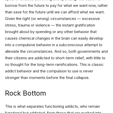
borrow from the future to pay for what we want now, rather
than save for the future until we can afford what we want.
Given the right (or wrong) circumstances — excessive
stress, trauma or violence — the instant gratification
brought about by spending or any other behavior that
causes chemical changes in the brain can easily develop
into a compulsive behavior in a subconscious attempt to
alleviate the circumstances. And so, both governments and
their citizens are addicted to short-term relief, with little to
no thought for the long-term ramifications. This is classic
addict behavior and the compulsion to use is never
stronger than moments before the final collapse.
Rock Bottom
This is what separates functioning addicts, who remain
functional but addicted, from those that are pushed into