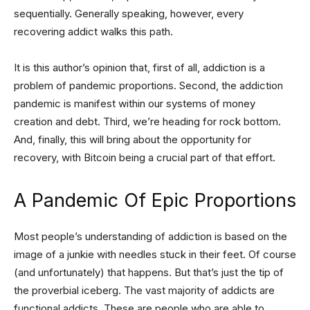
sequentially. Generally speaking, however, every
recovering addict walks this path.
It is this author’s opinion that, first of all, addiction is a
problem of pandemic proportions. Second, the addiction
pandemic is manifest within our systems of money
creation and debt. Third, we’re heading for rock bottom.
And, finally, this will bring about the opportunity for
recovery, with Bitcoin being a crucial part of that effort.
A Pandemic Of Epic Proportions
Most people’s understanding of addiction is based on the
image of a junkie with needles stuck in their feet. Of course
(and unfortunately) that happens. But that’s just the tip of
the proverbial iceberg. The vast majority of addicts are
functional addicts. These are people who are able to