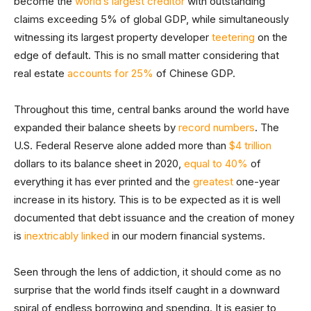
become the
world’s largest creditor
with outstanding
claims exceeding 5% of global GDP, while simultaneously
witnessing its largest property developer
teetering
on the
edge of default. This is no small matter considering that
real estate
accounts for 25%
of Chinese GDP.
Throughout this time, central banks around the world have
expanded their balance sheets by
record numbers
. The
U.S. Federal Reserve alone added more than
$4 trillion
dollars to its balance sheet in 2020,
equal to 40%
of
everything it has ever printed and the
greatest
one-year
increase in its history. This is to be expected as it is well
documented that debt issuance and the creation of money
is
inextricably linked
in our modern financial systems.
Seen through the lens of addiction, it should come as no
surprise that the world finds itself caught in a downward
spiral of endless borrowing and spending. It is easier to