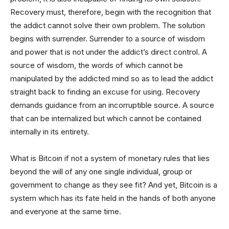
Recovery must, therefore, begin with the recognition that
the addict cannot solve their own problem. The solution
begins with surrender. Surrender to a source of wisdom
and power that is not under the addict’s direct control. A
source of wisdom, the words of which cannot be
manipulated by the addicted mind so as to lead the addict
straight back to finding an excuse for using. Recovery
demands guidance from an incorruptible source. A source
that can be internalized but which cannot be contained
internally in its entirety.
What is Bitcoin if not a system of monetary rules that lies
beyond the will of any one single individual, group or
government to change as they see fit? And yet, Bitcoin is a
system which has its fate held in the hands of both anyone
and everyone at the same time.