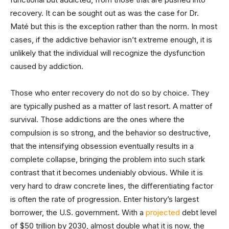
recovery. It can be sought out as was the case for Dr.
Maté but this is the exception rather than the norm. In most
cases, if the addictive behavior isn’t extreme enough, it is
unlikely that the individual will recognize the dysfunction
caused by addiction.
Those who enter recovery do not do so by choice. They
are typically pushed as a matter of last resort. A matter of
survival. Those addictions are the ones where the
compulsion is so strong, and the behavior so destructive,
that the intensifying obsession eventually results in a
complete collapse, bringing the problem into such stark
contrast that it becomes undeniably obvious. While it is
very hard to draw concrete lines, the differentiating factor
is often the rate of progression. Enter history’s largest
borrower, the U.S. government. With a
projected
debt level
of $50 trillion by 2030, almost double what it is now, the