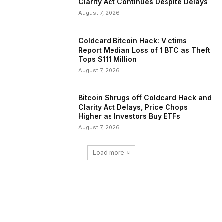
Clarity Act Continues Despite Delays
August 7, 2026
Coldcard Bitcoin Hack: Victims
Report Median Loss of 1 BTC as Theft
Tops $111 Million
August 7, 2026
Bitcoin Shrugs off Coldcard Hack and
Clarity Act Delays, Price Chops
Higher as Investors Buy ETFs
August 7, 2026
Load more