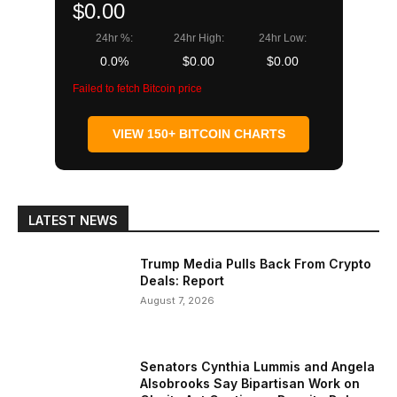
$0.00
24hr %:
24hr High:
24hr Low:
0.0%
$0.00
$0.00
Failed to fetch Bitcoin price
VIEW 150+ BITCOIN CHARTS
LATEST NEWS
Trump Media Pulls Back From Crypto
Deals: Report
August 7, 2026
Senators Cynthia Lummis and Angela
Alsobrooks Say Bipartisan Work on