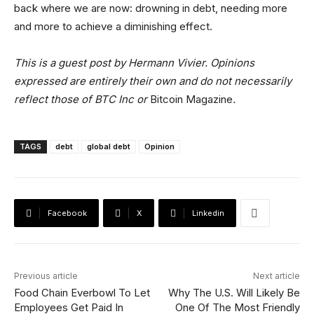
back where we are now: drowning in debt, needing more
and more to achieve a diminishing effect.
This is a guest post by Hermann Vivier. Opinions
expressed are entirely their own and do not necessarily
reflect those of BTC Inc or
Bitcoin Magazine
.
TAGS
debt
global debt
Opinion
Facebook
X
Linkedin
Previous article
Next article
Food Chain Everbowl To Let
Why The U.S. Will Likely Be
Employees Get Paid In
One Of The Most Friendly