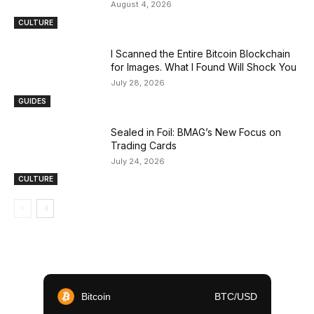
August 4, 2026
CULTURE
I Scanned the Entire Bitcoin Blockchain
for Images. What I Found Will Shock You
July 28, 2026
GUIDES
Sealed in Foil: BMAG’s New Focus on
Trading Cards
July 24, 2026
CULTURE
Bitcoin
BTC/USD