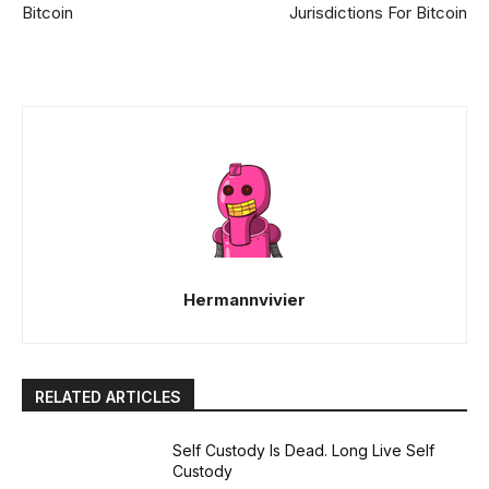
Bitcoin
Jurisdictions For Bitcoin
Hermannvivier
RELATED ARTICLES
Self Custody Is Dead. Long Live Self
Custody