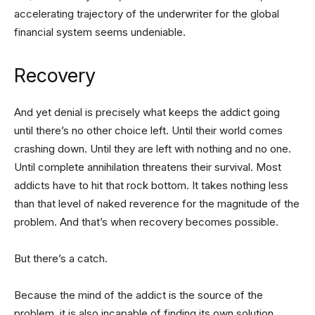
accelerating trajectory of the underwriter for the global
financial system seems undeniable.
Recovery
And yet denial is precisely what keeps the addict going
until there’s no other choice left. Until their world comes
crashing down. Until they are left with nothing and no one.
Until complete annihilation threatens their survival. Most
addicts have to hit that rock bottom. It takes nothing less
than that level of naked reverence for the magnitude of the
problem. And that’s when recovery becomes possible.
But there’s a catch.
Because the mind of the addict is the source of the
problem, it is also incapable of finding its own solution.