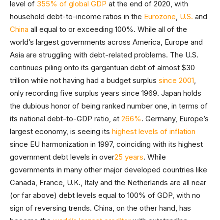
level of
355% of global GDP
at the end of 2020, with
household debt-to-income ratios in the
Eurozone
,
U.S.
and
China
all equal to or exceeding 100%. While all of the
world’s largest governments across America, Europe and
Asia are struggling with debt-related problems. The U.S.
continues piling onto its gargantuan debt of almost $30
trillion while not having had a budget surplus
since 2001
,
only recording five surplus years since 1969. Japan holds
the dubious honor of being ranked number one, in terms of
its national debt-to-GDP ratio, at
266%
. Germany, Europe’s
largest economy, is seeing its
highest levels of inflation
since EU harmonization in 1997, coinciding with its highest
government debt levels in over
25 years
. While
governments in many other major developed countries like
Canada, France, U.K., Italy and the Netherlands are all near
(or far above) debt levels equal to 100% of GDP, with no
sign of reversing trends. China, on the other hand, has