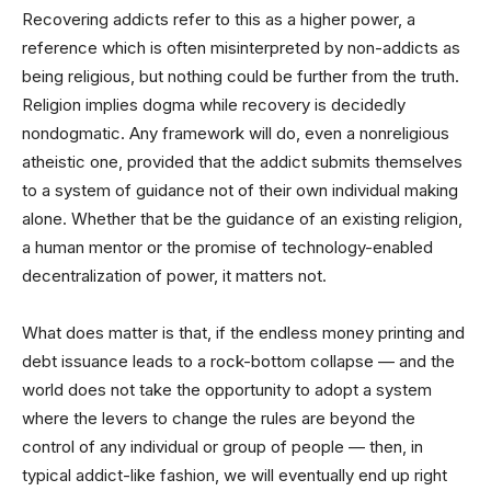
Recovering addicts refer to this as a higher power, a
reference which is often misinterpreted by non-addicts as
being religious, but nothing could be further from the truth.
Religion implies dogma while recovery is decidedly
nondogmatic. Any framework will do, even a nonreligious
atheistic one, provided that the addict submits themselves
to a system of guidance not of their own individual making
alone. Whether that be the guidance of an existing religion,
a human mentor or the promise of technology-enabled
decentralization of power, it matters not.
What does matter is that, if the endless money printing and
debt issuance leads to a rock-bottom collapse — and the
world does not take the opportunity to adopt a system
where the levers to change the rules are beyond the
control of any individual or group of people — then, in
typical addict-like fashion, we will eventually end up right