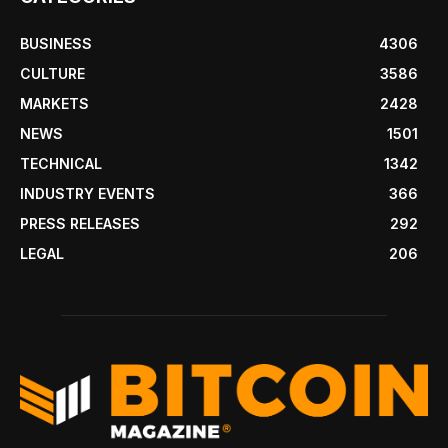
BUSINESS
4306
CULTURE
3586
MARKETS
2428
NEWS
1501
TECHNICAL
1342
INDUSTRY EVENTS
366
PRESS RELEASES
292
LEGAL
206