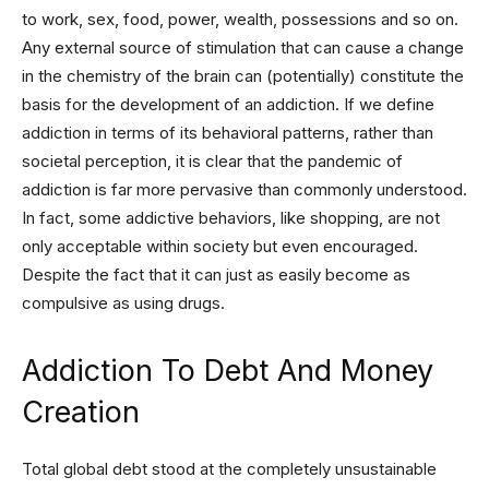
to work, sex, food, power, wealth, possessions and so on.
Any external source of stimulation that can cause a change
in the chemistry of the brain can (potentially) constitute the
basis for the development of an addiction. If we define
addiction in terms of its behavioral patterns, rather than
societal perception, it is clear that the pandemic of
addiction is far more pervasive than commonly understood.
In fact, some addictive behaviors, like shopping, are not
only acceptable within society but even encouraged.
Despite the fact that it can just as easily become as
compulsive as using drugs.
Addiction To Debt And Money
Creation
Total global debt stood at the completely unsustainable