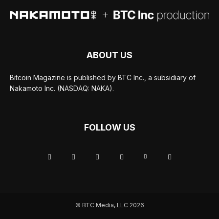
ABOUT US
Bitcoin Magazine is published by BTC Inc., a subsidiary of
Nakamoto Inc. (NASDAQ: NAKA).
FOLLOW US
© BTC Media, LLC 2026