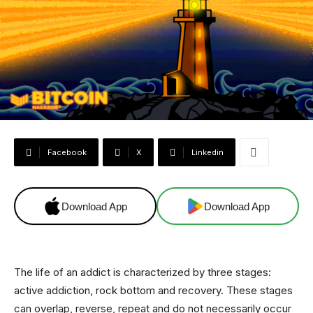
Facebook
X
Linkedin
Download App
Download App
The life of an addict is characterized by three stages:
active addiction, rock bottom and recovery. These stages
can overlap, reverse, repeat and do not necessarily occur