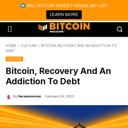
×
WILL BITCOIN MINERS SIGNAL BIP-110?
Bitcoin Magazine News
Get it
Bitcoin Magazine
LEARN MORE
Portfolio Tracker & Media
HOME
CULTURE
BITCOIN, RECOVERY AND AN ADDICTION TO
DEBT
CULTURE
Bitcoin, Recovery And An
Addiction To Debt
By
Hermannvivier
February 24, 2022