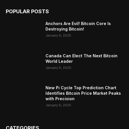
POPULAR POSTS
Anchors Are Evil! Bitcoin Core Is
Destroying Bitcoin!
January 6, 2025
Canada Can Elect The Next Bitcoin
World Leader
January 6, 2025
New Pi Cycle Top Prediction Chart
Identifies Bitcoin Price Market Peaks
with Precision
January 6, 2025
CATEGORIES