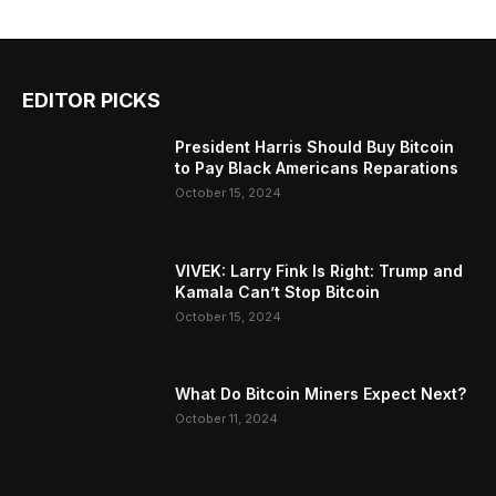
EDITOR PICKS
President Harris Should Buy Bitcoin
to Pay Black Americans Reparations
October 15, 2024
VIVEK: Larry Fink Is Right: Trump and
Kamala Can’t Stop Bitcoin
October 15, 2024
What Do Bitcoin Miners Expect Next?
October 11, 2024