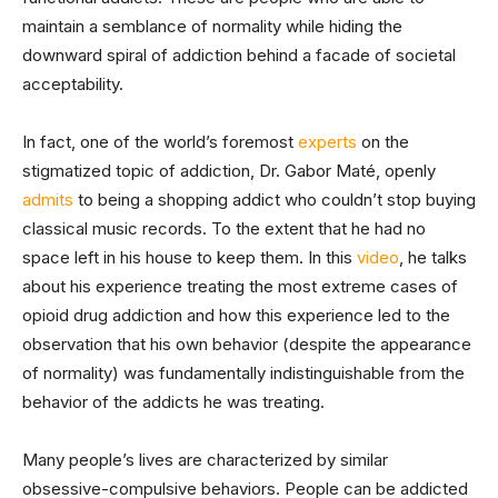
maintain a semblance of normality while hiding the
downward spiral of addiction behind a facade of societal
acceptability.
In fact, one of the world’s foremost
experts
on the
stigmatized topic of addiction, Dr. Gabor Maté, openly
admits
to being a shopping addict who couldn’t stop buying
classical music records. To the extent that he had no
space left in his house to keep them. In this
video
, he talks
about his experience treating the most extreme cases of
opioid drug addiction and how this experience led to the
observation that his own behavior (despite the appearance
of normality) was fundamentally indistinguishable from the
behavior of the addicts he was treating.
Many people’s lives are characterized by similar
obsessive-compulsive behaviors. People can be addicted