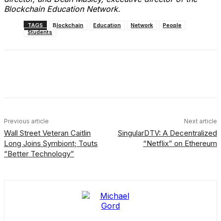
Blockchain Education Network.
TAGS
Blockchain
Education
Network
People
Students
Facebook
X
Linkedin
ReddIt
Previous article
Next article
Wall Street Veteran Caitlin
SingularDTV: A Decentralized
Long Joins Symbiont; Touts
“Netflix” on Ethereum
“Better Technology”