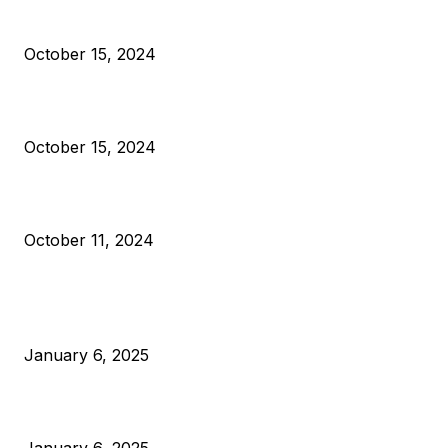
President Harris Should Buy Bitcoin to Pay Black Americans
Reparations
October 15, 2024
VIVEK: Larry Fink Is Right: Trump and Kamala Can’t Stop Bit
October 15, 2024
What Do Bitcoin Miners Expect Next?
October 11, 2024
POPULAR POSTS
Anchors Are Evil! Bitcoin Core Is Destroying Bitcoin!
January 6, 2025
Canada Can Elect The Next Bitcoin World Leader