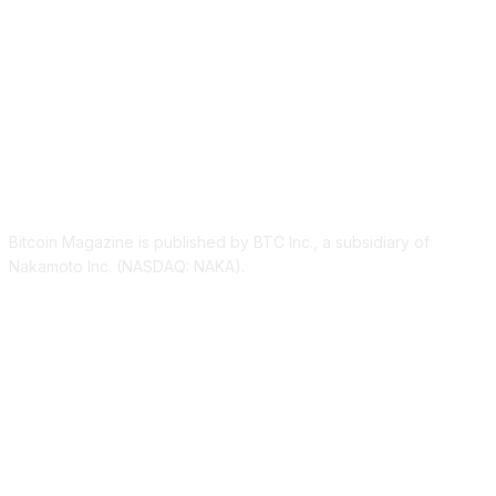
ABOUT US
Bitcoin Magazine is published by BTC Inc., a subsidiary of
Nakamoto Inc. (NASDAQ: NAKA).
FOLLOW US