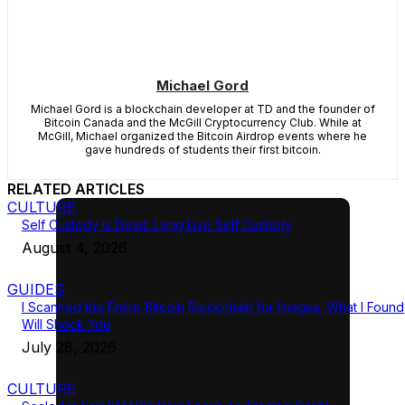
Michael Gord
Michael Gord is a blockchain developer at TD and the founder of
Bitcoin Canada and the McGill Cryptocurrency Club. While at
McGill, Michael organized the Bitcoin Airdrop events where he
gave hundreds of students their first bitcoin.
RELATED ARTICLES
CULTURE
Self Custody Is Dead. Long Live Self Custody
August 4, 2026
GUIDES
I Scanned the Entire Bitcoin Blockchain for Images. What I Found
Will Shock You
July 28, 2026
CULTURE