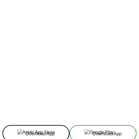
Facebook
X
Linkedin
ReddIt
Download App
Download App