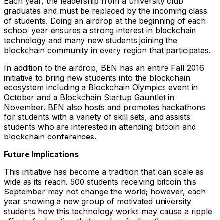
Each year, the leadership from a university club
graduates and must be replaced by the incoming class
of students. Doing an airdrop at the beginning of each
school year ensures a strong interest in blockchain
technology and many new students joining the
blockchain community in every region that participates.
In addition to the airdrop, BEN has an entire Fall 2016
initiative to bring new students into the blockchain
ecosystem including a Blockchain Olympics event in
October and a Blockchain Startup Gauntlet in
November. BEN also hosts and promotes hackathons
for students with a variety of skill sets, and assists
students who are interested in attending bitcoin and
blockchain conferences.
Future Implications
This initiative has become a tradition that can scale as
wide as its reach. 500 students receiving bitcoin this
September may not change the world; however, each
year showing a new group of motivated university
students how this technology works may cause a ripple