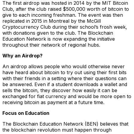
The first airdrop was hosted in 2014 by the MIT Bitcoin
Club, after the club raised $500,000 worth of bitcoin to
give to each incoming freshman. The event was then
replicated in 2015 in Montreal by the McGill
Cryptocurrency Club during their school’s frosh week,
with donations given to the club. The Blockchain
Education Network is now expanding the initiative
throughout their network of regional hubs.
Why an Airdrop?
An airdrop allows people who would otherwise never
have heard about bitcoin to try out using their first bits
with their friends in a setting where their questions can
be answered. Even if a student downloads a wallet and
sells the bitcoin, they discover how easily it can be
exchanged for fiat currency and would be more open to
receiving bitcoin as payment at a future time.
Focus on Education
The Blockchain Education Network (BEN) believes that
the blockchain revolution must happen through