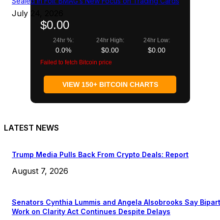
Sealed in Foil: BMAG’s New Focus on Trading Cards
July 24, 2026
$0.00
24hr %:
24hr High:
24hr Low:
0.0%
$0.00
$0.00
Failed to fetch Bitcoin price
VIEW 150+ BITCOIN CHARTS
LATEST NEWS
Trump Media Pulls Back From Crypto Deals: Report
August 7, 2026
Senators Cynthia Lummis and Angela Alsobrooks Say Bipar
Work on Clarity Act Continues Despite Delays