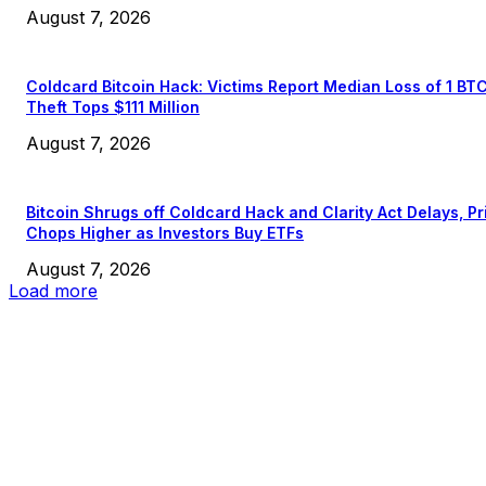
August 7, 2026
Coldcard Bitcoin Hack: Victims Report Median Loss of 1 BT
Theft Tops $111 Million
August 7, 2026
Bitcoin Shrugs off Coldcard Hack and Clarity Act Delays, Pr
Chops Higher as Investors Buy ETFs
August 7, 2026
Load more
EDITOR PICKS