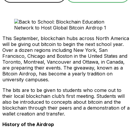
This September, blockchain hubs across North America
will be giving out bitcoin to begin the next school year.
Over a dozen regions including New York, San
Francisco, Chicago and Boston in the United States and
Toronto, Montreal, Vancouver and Ottawa, in Canada,
are preparing their events. The giveaway, known as a
Bitcoin Airdrop, has become a yearly tradition on
university campuses.
The bits are to be given to students who come out to
their local blockchain club’s first meeting. Students will
also be introduced to concepts about bitcoin and the
blockchain through their peers and a demonstration of a
wallet creation and transfer.
History of the Airdrop