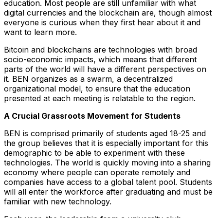
education. Most people are still unfamiliar with what
digital currencies and the blockchain are, though almost
everyone is curious when they first hear about it and
want to learn more.
Bitcoin and blockchains are technologies with broad
socio-economic impacts, which means that different
parts of the world will have a different perspectives on
it. BEN organizes as a swarm, a decentralized
organizational model, to ensure that the education
presented at each meeting is relatable to the region.
A Crucial Grassroots Movement for Students
BEN is comprised primarily of students aged 18-25 and
the group believes that it is especially important for this
demographic to be able to experiment with these
technologies. The world is quickly moving into a sharing
economy where people can operate remotely and
companies have access to a global talent pool. Students
will all enter the workforce after graduating and must be
familiar with new technology.