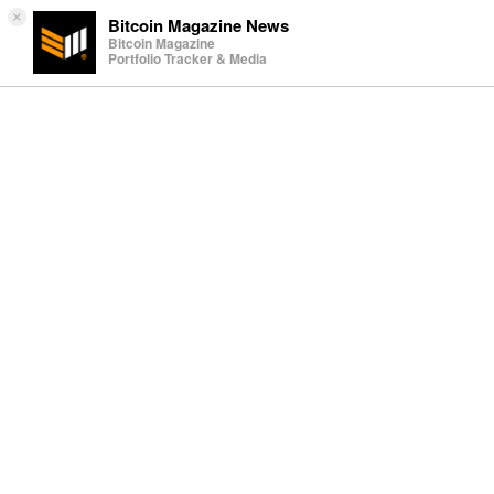
×
Bitcoin Magazine News
Bitcoin Magazine
Portfolio Tracker & Media