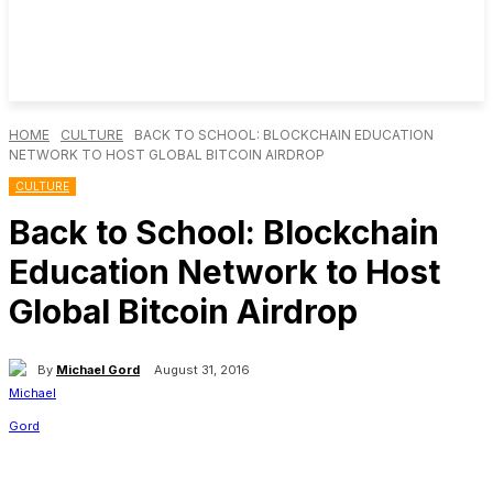
HOME
CULTURE
BACK TO SCHOOL: BLOCKCHAIN EDUCATION
NETWORK TO HOST GLOBAL BITCOIN AIRDROP
CULTURE
Back to School: Blockchain
Education Network to Host
Global Bitcoin Airdrop
By
Michael Gord
August 31, 2016