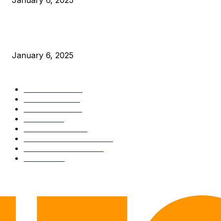
January 6, 2025
New Pi Cycle Top Prediction Chart Identifies Bitcoin Price
Market Peaks with Precision
January 6, 2025
CATEGORIES
BUSINESS
4306
CULTURE
3586
MARKETS
2428
NEWS
1501
TECHNICAL
1342
INDUSTRY EVENTS
366
PRESS RELEASES
292
LEGAL
206