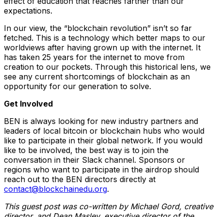
effect of education that reaches farther than our
expectations.
In our view, the “blockchain revolution” isn’t so far
fetched. This is a technology which better maps to our
worldviews after having grown up with the internet. It
has taken 25 years for the internet to move from
creation to our pockets. Through this historical lens, we
see any current shortcomings of blockchain as an
opportunity for our generation to solve.
Get Involved
BEN is always looking for new industry partners and
leaders of local bitcoin or blockchain hubs who would
like to participate in their global network. If you would
like to be involved, the best way is to join the
conversation in their Slack channel. Sponsors or
regions who want to participate in the airdrop should
reach out to the BEN directors directly at
contact@blockchainedu.org
.
This guest post was co-written by Michael Gord, creative
director, and Dean Masley, executive director of the