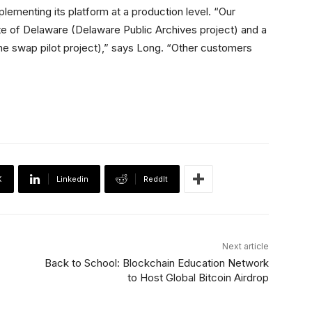
plementing its platform at a production level. “Our
te of Delaware (Delaware Public Archives project) and a
e swap pilot project),” says Long. “Other customers
X
Linkedin
ReddIt
Next article
Back to School: Blockchain Education Network
to Host Global Bitcoin Airdrop