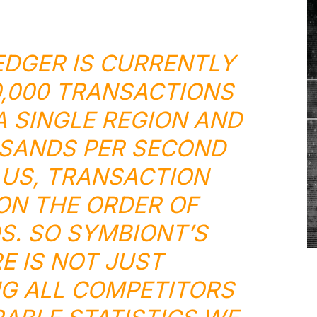
EDGER IS CURRENTLY
,000 TRANSACTIONS
A SINGLE REGION AND
SANDS PER SECOND
LUS, TRANSACTION
 ON THE ORDER OF
S. SO SYMBIONT’S
 IS NOT JUST
G ALL COMPETITORS