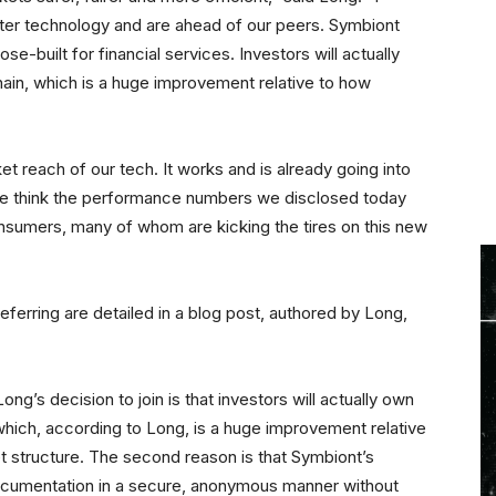
ter technology and are ahead of our peers. Symbiont
e-built for financial services. Investors will actually
ain, which is a huge improvement relative to how
et reach of our tech. It works and is already going into
e think the performance numbers we disclosed today
 consumers, many of whom are kicking the tires on this new
erring are detailed in a blog post, authored by Long,
g’s decision to join is that investors will actually own
hich, according to Long, is a huge improvement relative
t structure. The second reason is that Symbiont’s
 documentation in a secure, anonymous manner without