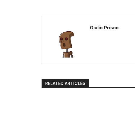
Giulio Prisco
RELATED ARTICLES