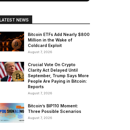
LATEST NEWS
Bitcoin ETFs Add Nearly $800
Million in the Wake of
Coldcard Exploit
August 7, 2026
Crucial Vote On Crypto
Clarity Act Delayed Until
September, Trump Says More
People Are Paying in Bitcoin:
Reports
August 7, 2026
Bitcoin’s BIP110 Moment:
Three Possible Scenarios
August 7, 2026