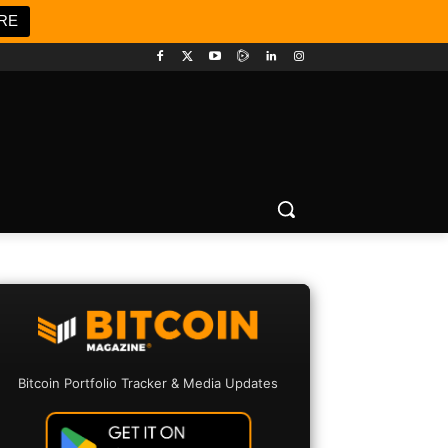
RE
Bitcoin Portfolio Tracker & Media Updates