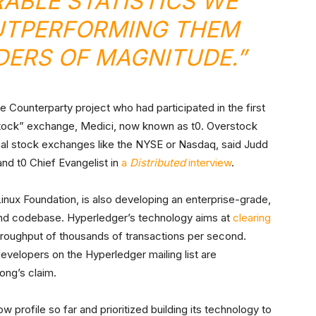
BLE STATISTICS WE
UTPERFORMING THEM
DERS OF MAGNITUDE.”
ounterparty project who had participated in the first
tock” exchange, Medici, now known as t0. Overstock
onal stock exchanges like the NYSE or Nasdaq, said Judd
nd t0 Chief Evangelist in
a
Distributed
interview
.
Linux Foundation, is also developing an enterprise-grade,
nd codebase. Hyperledger’s technology aims at
clearing
throughput of thousands of transactions per second.
velopers on the Hyperledger mailing list are
ong’s claim.
 profile so far and prioritized building its technology to