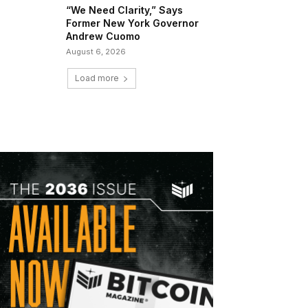
“We Need Clarity,” Says
Former New York Governor
Andrew Cuomo
August 6, 2026
Load more