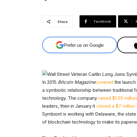
Facebook
Share
Prefer us on Google
In 2015
Bitcoin Magazine
covered
the launch
a symbiotic relationship between traditional 
technology. The company
raised $1.25 million
leaders, then in January it
closed a $7 million
Symbiont is working with Delaware, the state
of blockchain technology to make its paperw