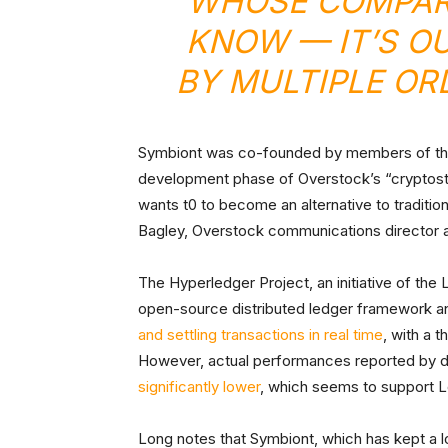
WHOSE COMPARA
KNOW — IT’S O
BY MULTIPLE OR
Symbiont was co-founded by members of the C
development phase of Overstock’s “cryptos
wants t0 to become an alternative to traditi
Bagley, Overstock communications director a
The Hyperledger Project, an initiative of the 
open-source distributed ledger framework a
and settling transactions in real time
, with a 
However, actual performances reported by de
significantly lower
, which seems to support L
Long notes that Symbiont, which has kept a low