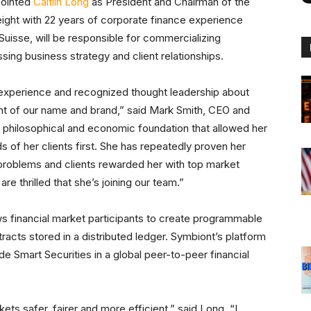
pointed
Caitlin Long
as President and Chairman of the
eight with 22 years of corporate finance experience
 Suisse, will be responsible for commercializing
ng business strategy and client relationships.
et experience and recognized thought leadership about
t of our name and brand,” said Mark Smith, CEO and
g philosophical and economic foundation that allowed her
s of her clients first. She has repeatedly proven her
e problems and clients rewarded her with top market
re thrilled that she’s joining our team.”
s financial market participants to create programmable
tracts stored in a distributed ledger. Symbiont’s platform
de Smart Securities in a global peer-to-peer financial
ts safer, fairer and more efficient,” said Long. “I