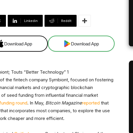
X
Linkedin
ReddIt
Download App
Download App
 of the fintech company Symbiont, focused on fostering
financial markets and cryptographic blockchain
of seed funding from influential financial market
 funding round
. In May,
Bitcoin Magazine
reported
that
 that incorporates most companies, to explore the use
ork cheaper and more efficient.