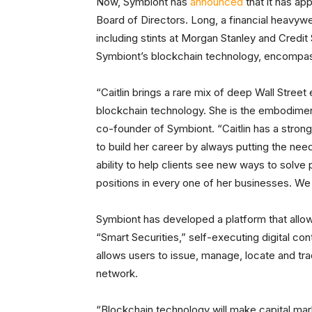
Now, Symbiont has
announced
that it has ap
Board of Directors. Long, a financial heavyw
including stints at Morgan Stanley and Credit
Symbiont’s blockchain technology, encompassi
“Caitlin brings a rare mix of deep Wall Stre
blockchain technology. She is the embodimen
co-founder of Symbiont. “Caitlin has a stron
to build her career by always putting the need
ability to help clients see new ways to solv
positions in every one of her businesses. We a
Symbiont has developed a platform that allow
“Smart Securities,” self-executing digital con
allows users to issue, manage, locate and tra
network.
“Blockchain technology will make capital marke