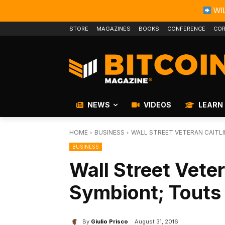
WIL
STORE
MAGAZINES
BOOKS
CONFERENCE
COR
NEWS
VIDEOS
LEARN
HOME
BUSINESS
WALL STREET VETERAN CAITL
BUSINESS
Wall Street Veter
Symbiont; Touts
By
Giulio Prisco
August 31, 2016