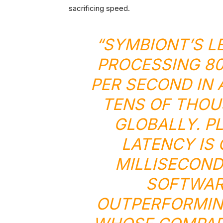
sacrificing speed.
“SYMBIONT’S L
PROCESSING 80
PER SECOND IN 
TENS OF THOU
GLOBALLY. P
LATENCY IS
MILLISECOND
SOFTWARE
OUTPERFORMIN