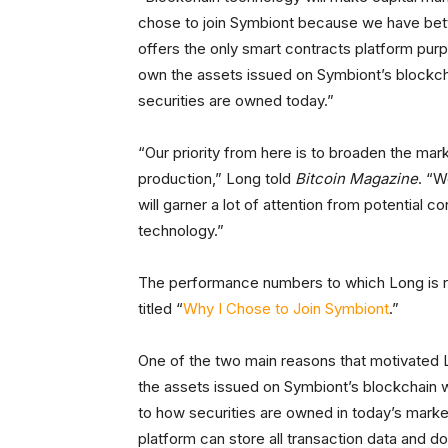
chose to join Symbiont because we have bet
offers the only smart contracts platform purpos
own the assets issued on Symbiont’s blockch
securities are owned today.”
“Our priority from here is to broaden the mark
production,” Long told
Bitcoin Magazine
. “W
will garner a lot of attention from potential
technology.”
The performance numbers to which Long is ref
titled “
Why I Chose to Join Symbiont
.”
One of the two main reasons that motivated Lon
the assets issued on Symbiont’s blockchain w
to how securities are owned in today’s marke
platform can store all transaction data and