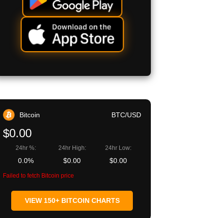
Bitcoin
BTC/USD
$0.00
24hr %:
24hr High:
24hr Low:
0.0%
$0.00
$0.00
Failed to fetch Bitcoin price
VIEW 150+ BITCOIN CHARTS