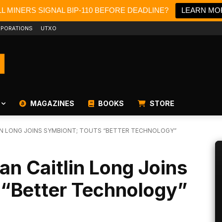
L MINERS SIGNAL BIP-110 BEFORE DEADLINE?
LEARN MO
PORATIONS
UTXO
MAGAZINES
BOOKS
STORE
IN LONG JOINS SYMBIONT; TOUTS “BETTER TECHNOLOGY”
an Caitlin Long Joins
 “Better Technology”