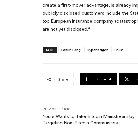
create a first-mover advantage, is already im
publicly disclosed customers include the Sta
top European insurance company (catastroph
are not yet disclosed.”
TAGS
Caitlin Long
Hyperledger
Linux
Facebook
Share
Previous article
Yours Wants to Take Bitcoin Mainstream by
Targeting Non-Bitcoin Communities