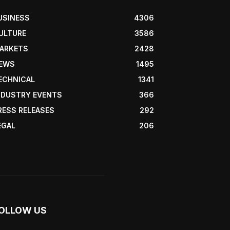
USINESS
4306
ULTURE
3586
ARKETS
2428
EWS
1495
ECHNICAL
1341
NDUSTRY EVENTS
366
RESS RELEASES
292
EGAL
206
OLLOW US