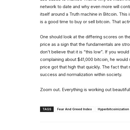
network to date and why even more will conti
itself around a Truth machine in Bitcoin. This
is a good time to buy or sell bitcoin. That activ
One should look at the differing scores on th
price as a sign that the fundamentals are str
don’t believe that it is “this low”. If you wou
complaining about $41,000 bitcoin, he would 
price got that high that quickly. The fact that 
success and normalization within society.
Zoom out. Everything is working out beautifull
TAGS
Fear And Greed Index
Hyperbitcoinization