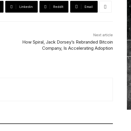
Linkedin
ReddIt
Email
Next article
How Spiral, Jack Dorsey’s Rebranded Bitcoin
Company, Is Accelerating Adoption