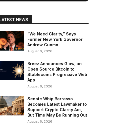
LATEST NEWS
“We Need Clarity,” Says
Former New York Governor
Andrew Cuomo
August 6, 2026
Breez Announces Glow, an
Open Source Bitcoin to
Stablecoins Progressive Web
App
August 6, 2026
Senate Whip Barrasso
Becomes Latest Lawmaker to
Support Crypto Clarity Act,
But Time May Be Running Out
August 6, 2026