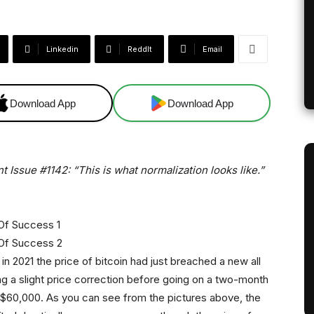
Linkedin
ReddIt
Email
Download App
Download App
t Issue #1142: “This is what normalization looks like.”
in 2021 the price of bitcoin had just breached a new all
g a slight price correction before going on a two-month
 $60,000. As you can see from the pictures above, the