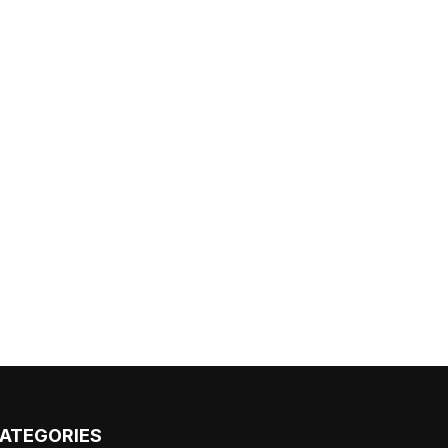
ATEGORIES