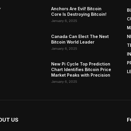
y
Anchors Are Evil! Bitcoin
B
Core Is Destroying Bitcoin!
C
January 6, 2025
M
Canada Can Elect The Next
N
Bitcoin World Leader
T
January 6, 2025
I
P
New Pi Cycle Top Prediction
Chart Identifies Bitcoin Price
L
Market Peaks with Precision
January 6, 2025
OUT US
F