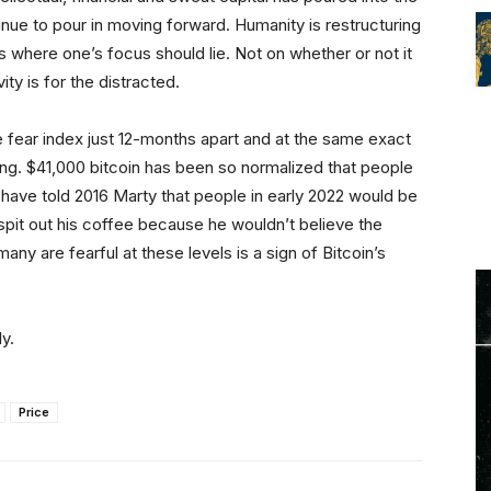
nue to pour in moving forward. Humanity is restructuring
 is where one’s focus should lie. Not on whether or not it
ity is for the distracted.
e fear index just 12-months apart and at the same exact
ong. $41,000 bitcoin has been so normalized that people
ld have told 2016 Marty that people in early 2022 would be
spit out his coffee because he wouldn’t believe the
many are fearful at these levels is a sign of Bitcoin’s
y.
Price