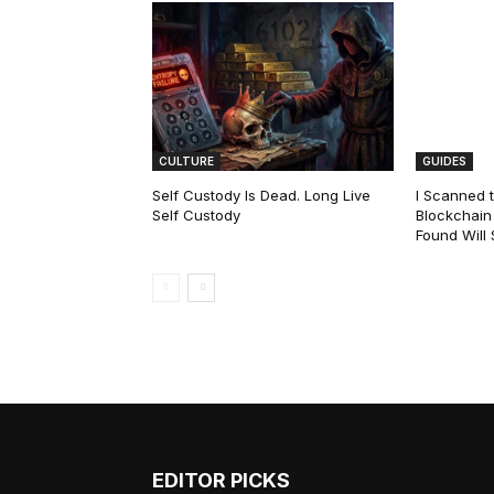
CULTURE
GUIDES
Self Custody Is Dead. Long Live
I Scanned t
Self Custody
Blockchain 
Found Will
EDITOR PICKS