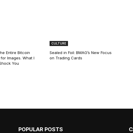
CULTURE
he Entire Bitcoin
Sealed in Foil: BMAG’s New Focus
for Images. What I
on Trading Cards
 Shock You
POPULAR POSTS
C