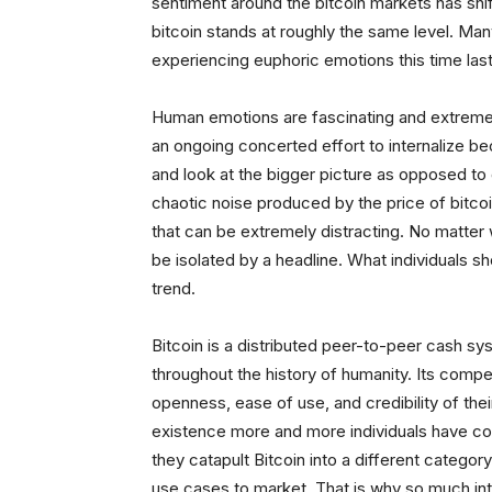
sentiment around the bitcoin markets has shif
bitcoin stands at roughly the same level. Ma
experiencing euphoric emotions this time last
Human emotions are fascinating and extremely
an ongoing concerted effort to internalize be
and look at the bigger picture as opposed to
chaotic noise produced by the price of bitco
that can be extremely distracting. No matter 
be isolated by a headline. What individuals 
trend.
Bitcoin is a distributed peer-to-peer cash s
throughout the history of humanity. Its compet
openness, ease of use, and credibility of their
existence more and more individuals have co
they catapult Bitcoin into a different categ
use cases to market. That is why so much inte