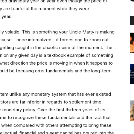
ted drastically year on year even though the price of
ny are fearful at the moment while they were
 year.
 volatile. This is something your Uncle Marty is making
cause – once internalized – it forces one to zoom out
 getting caught in the chaotic noise of the moment. The
in on any given day is a textbook example of something
what direction the price is moving in when it happens to
should be focusing on is fundamentals and the long-term
ystem unlike any monetary system that has ever existed
itors are far inferior in regards to settlement time,
 monetary policy. Over the first thirteen years of its
me to recognize these fundamentals and the fact that
ory when compared with others attempting to bring these
llectual, financial and sweat capital has poured into the