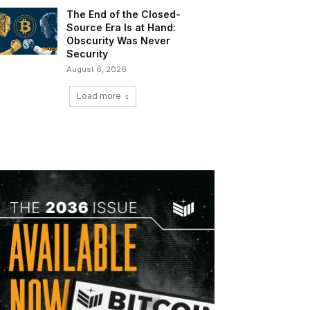
The End of the Closed-
Source Era Is at Hand:
Obscurity Was Never
Security
August 6, 2026
Load more