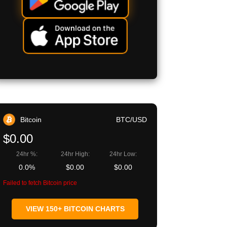
Bitcoin
BTC/USD
$0.00
24hr %:
24hr High:
24hr Low:
0.0%
$0.00
$0.00
Failed to fetch Bitcoin price
VIEW 150+ BITCOIN CHARTS