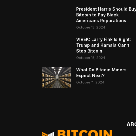
President Harris Should Bu
Bitcoin to Pay Black
Americans Reparations
October 15, 2024
VIVEK: Larry Fink Is Right:
Trump and Kamala Can’t
Stop Bitcoin
October 15, 2024
What Do Bitcoin Miners
Expect Next?
October 11, 2024
AB