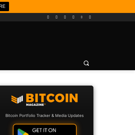
RE
Bitcoin Portfolio Tracker & Media Updates