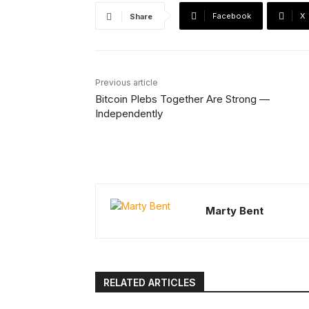
Facebook
X
Share
Previous article
Bitcoin Plebs Together Are Strong —
Independently
Marty Bent
RELATED ARTICLES