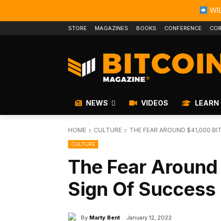
WIL
STORE
MAGAZINES
BOOKS
CONFERENCE
COR
NEWS
VIDEOS
LEARN
HOME
CULTURE
THE FEAR AROUND $41,000 BIT
CULTURE
The Fear Around 
Sign Of Success
By
Marty Bent
January 12, 2022