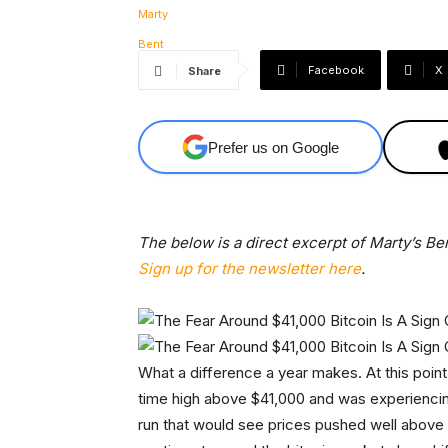
Facebook
X
Share
Prefer us on Google
The below is a direct excerpt of Marty’s Ben
Sign up for the newsletter here
.
What a difference a year makes. At this point 
time high above $41,000 and was experiencin
run that would see prices pushed well above