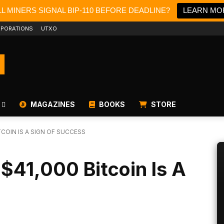
L MINERS SIGNAL BIP-110 BEFORE DEADLINE?
LEARN MO
PORATIONS
UTXO
MAGAZINES
BOOKS
STORE
COIN IS A SIGN OF SUCCESS
$41,000 Bitcoin Is A