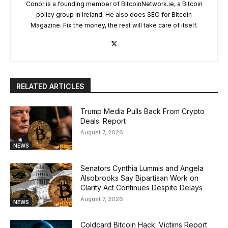
Conor is a founding member of BitcoinNetwork.ie, a Bitcoin
policy group in Ireland. He also does SEO for Bitcoin
Magazine. Fix the money, the rest will take care of itself.
RELATED ARTICLES
Trump Media Pulls Back From Crypto
Deals: Report
August 7, 2026
NEWS
Senators Cynthia Lummis and Angela
Alsobrooks Say Bipartisan Work on
Clarity Act Continues Despite Delays
August 7, 2026
NEWS
Coldcard Bitcoin Hack: Victims Report