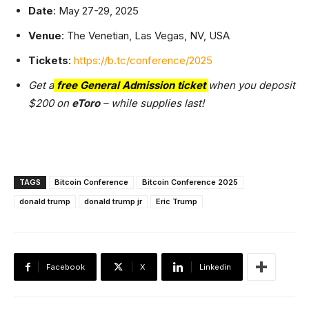
Date
: May 27-29, 2025
Venue
: The Venetian, Las Vegas, NV, USA
Tickets
:
https://b.tc/conference/2025
Get a
free General Admission ticket
when you deposit
$200 on
eToro
– while supplies last!
TAGS
Bitcoin Conference
Bitcoin Conference 2025
donald trump
donald trump jr
Eric Trump
Facebook
X
Linkedin