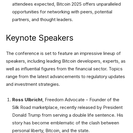
attendees expected, Bitcoin 2025 offers unparalleled
opportunities for networking with peers, potential
partners, and thought leaders.
Keynote Speakers
The conference is set to feature an impressive lineup of
speakers, including leading Bitcoin developers, experts, as
well as influential figures from the financial sector. Topics
range from the latest advancements to regulatory updates
and investment strategies.
Ross Ulbricht
, Freedom Advocate – Founder of the
Silk Road marketplace, recently released by President
Donald Trump from serving a double life sentence. His
story has become emblematic of the clash between
personal liberty, Bitcoin, and the state.