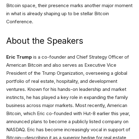
Bitcoin space, their presence marks another major moment
in what is already shaping up to be stellar Bitcoin
Conference.
About the Speakers
Eric Trump
is a co-founder and Chief Strategy Officer of
American Bitcoin and also serves as Executive Vice
President of the Trump Organization, overseeing a global
portfolio of real estate, hospitality, and development
ventures. Known for his hands-on leadership and market
instincts, he has played a key role in expanding the family
business across major markets. Most recently, American
Bitcoin, which Eric co-founded with Hut-8 earlier this year,
announced plans to become a publicly listed company on
NASDAQ. Eric has become increasingly vocal in support of
Bitcoin—describing it as a superior hedge for real estate