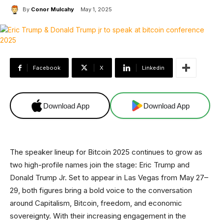
By
Conor Mulcahy
May 1, 2025
Facebook
X
Linkedin
Download App
Download App
The speaker lineup for Bitcoin 2025 continues to grow as
two high-profile names join the stage: Eric Trump and
Donald Trump Jr. Set to appear in Las Vegas from May 27–
29, both figures bring a bold voice to the conversation
around Capitalism, Bitcoin, freedom, and economic
sovereignty. With their increasing engagement in the