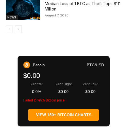
Median Loss of 1 BTC as Theft Tops $111
Million
August 7, 2026
NEWS
Bitcoin
BTC/USD
$0.00
24hr %:
24hr High:
24hr Low:
0.0%
$0.00
$0.00
Failed to fetch Bitcoin price
VIEW 150+ BITCOIN CHARTS