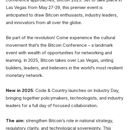
Las Vegas from May 27-29, this premier event is
anticipated to draw Bitcoin enthusiasts, industry leaders,
and innovators from all over the globe.
Be part of the revolution! Come experience the cultural
movement that’s the Bitcoin Conference – a landmark
event with wealth of opportunities for networking and
learning. In 2025, Bitcoin takes over Las Vegas, uniting
builders, leaders, and believers in the world’s most resilient
monetary network.
New in 2025
: Code & Country launches on Industry Day,
bringing together policymakers, technologists, and industry
leaders for a full day of focused collaboration.
The aim
: strengthen Bitcoin’s role in national strategy,
regulatory clarity, and technological sovereignty. This