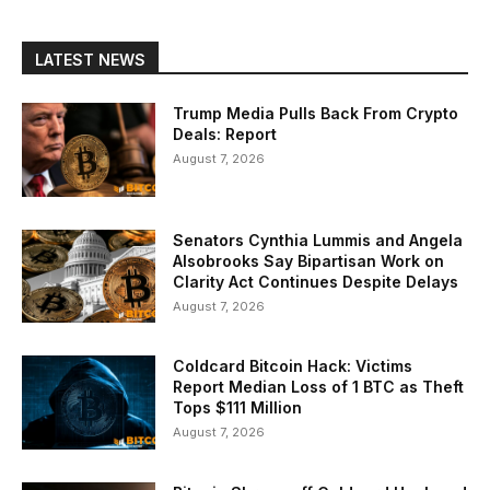
LATEST NEWS
Trump Media Pulls Back From Crypto
Deals: Report
August 7, 2026
Senators Cynthia Lummis and Angela
Alsobrooks Say Bipartisan Work on
Clarity Act Continues Despite Delays
August 7, 2026
Coldcard Bitcoin Hack: Victims
Report Median Loss of 1 BTC as Theft
Tops $111 Million
August 7, 2026