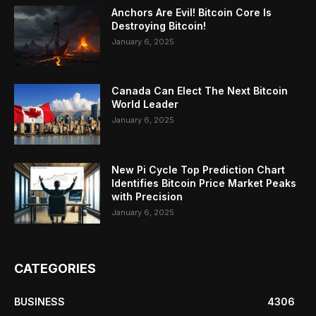
Anchors Are Evil! Bitcoin Core Is
Destroying Bitcoin!
January 6, 2025
Canada Can Elect The Next Bitcoin
World Leader
January 6, 2025
New Pi Cycle Top Prediction Chart
Identifies Bitcoin Price Market Peaks
with Precision
January 6, 2025
CATEGORIES
BUSINESS
4306