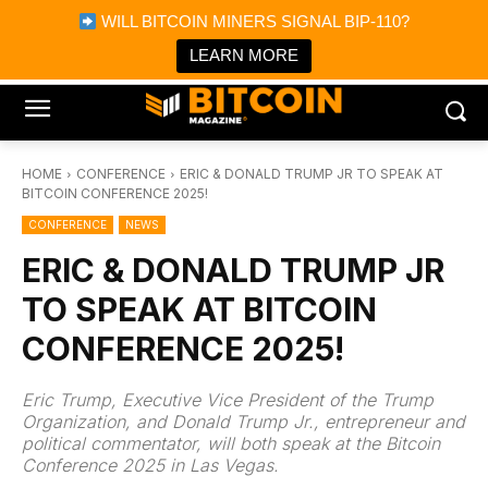
×
WILL BITCOIN MINERS SIGNAL BIP-110?
Bitcoin Magazine News
Get it
Bitcoin Magazine
LEARN MORE
Portfolio Tracker & Media
HOME
CONFERENCE
ERIC & DONALD TRUMP JR TO SPEAK AT
BITCOIN CONFERENCE 2025!
CONFERENCE
NEWS
ERIC & DONALD TRUMP JR
TO SPEAK AT BITCOIN
CONFERENCE 2025!
Eric Trump, Executive Vice President of the Trump
Organization, and Donald Trump Jr., entrepreneur and
political commentator, will both speak at the Bitcoin
Conference 2025 in Las Vegas.