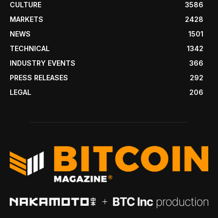
CULTURE
3586
MARKETS
2428
NEWS
1501
TECHNICAL
1342
INDUSTRY EVENTS
366
PRESS RELEASES
292
LEGAL
206