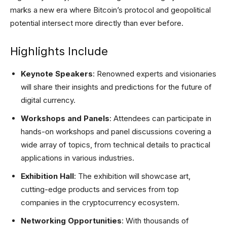
marks a new era where Bitcoin’s protocol and geopolitical
potential intersect more directly than ever before.
Highlights Include
Keynote Speakers
: Renowned experts and visionaries
will share their insights and predictions for the future of
digital currency.
Workshops and Panels
: Attendees can participate in
hands-on workshops and panel discussions covering a
wide array of topics, from technical details to practical
applications in various industries.
Exhibition Hall
: The exhibition will showcase art,
cutting-edge products and services from top
companies in the cryptocurrency ecosystem.
Networking Opportunities
: With thousands of