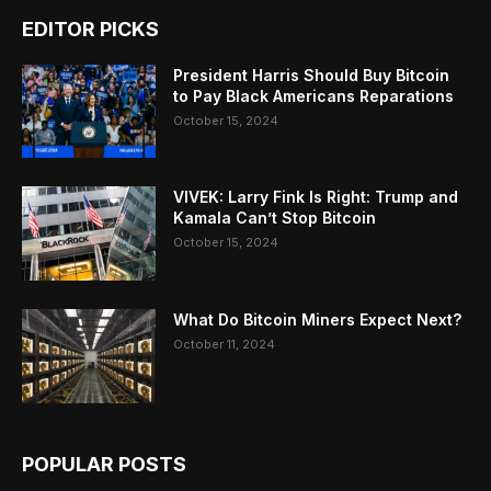
EDITOR PICKS
President Harris Should Buy Bitcoin
to Pay Black Americans Reparations
October 15, 2024
VIVEK: Larry Fink Is Right: Trump and
Kamala Can’t Stop Bitcoin
October 15, 2024
What Do Bitcoin Miners Expect Next?
October 11, 2024
POPULAR POSTS