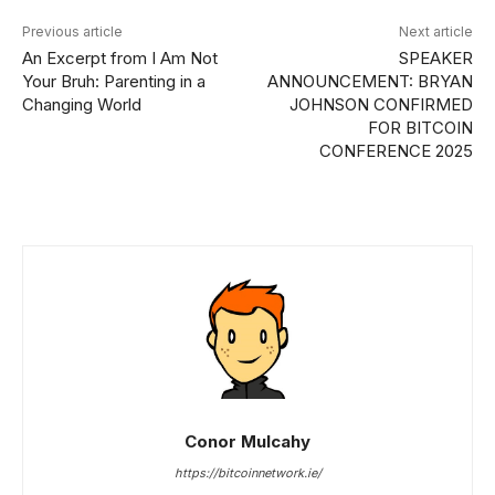
Previous article
Next article
An Excerpt from I Am Not
SPEAKER
Your Bruh: Parenting in a
ANNOUNCEMENT: BRYAN
Changing World
JOHNSON CONFIRMED
FOR BITCOIN
CONFERENCE 2025
Conor Mulcahy
https://bitcoinnetwork.ie/