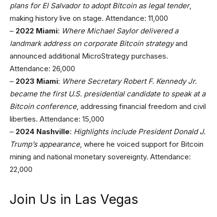
plans for El Salvador to adopt Bitcoin as legal tender
,
making history live on stage. Attendance: 11,000
–
2022 Miami
:
Where Michael Saylor delivered a
landmark address on corporate Bitcoin strategy
and
announced additional MicroStrategy purchases.
Attendance: 26,000
–
2023 Miami
:
Where Secretary Robert F. Kennedy Jr.
became the first U.S. presidential candidate to speak at a
Bitcoin conference
, addressing financial freedom and civil
liberties. Attendance: 15,000
–
2024 Nashville
:
Highlights include President Donald J.
Trump’s appearance
, where he voiced support for Bitcoin
mining and national monetary sovereignty. Attendance:
22,000
Join Us in Las Vegas