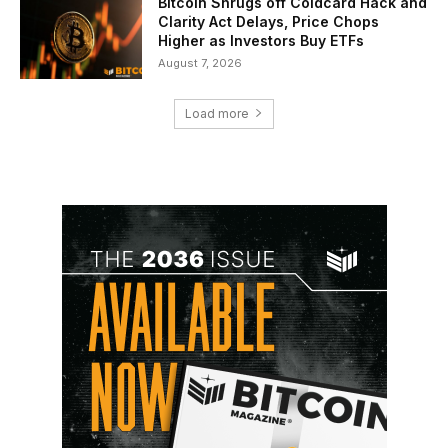
Bitcoin Shrugs off Coldcard Hack and
Clarity Act Delays, Price Chops
Higher as Investors Buy ETFs
August 7, 2026
Load more