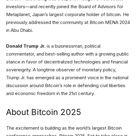
investors—and recently joined the Board of Advisors for
Metaplanet, Japan’s largest corporate holder of bitcoin. He
previously addressed the community at Bitcoin MENA 2024
in Abu Dhabi.
Donald Trump Jr.
is a businessman, political
commentator, and best-selling author with a growing public
stance in favor of decentralized technologies and financial
sovereignty. A longtime observer of monetary policy,
Trump Jr. has emerged as a prominent voice in the national
discussion around Bitcoin’s role in defending civil liberties
and economic freedom in the 21st century.
About Bitcoin 2025
The excitement is building as the world’s largest Bitcoin
conference approaches, Bitcoin 2025. Set to take place in