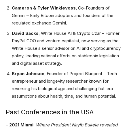
Cameron & Tyler Winklevoss
, Co-Founders of
Gemini – Early Bitcoin adopters and founders of the
regulated exchange Gemini.
David Sacks
, White House AI & Crypto Czar – Former
PayPal COO and venture capitalist, now serving as the
White House’s senior advisor on AI and cryptocurrency
policy, leading national efforts on stablecoin legislation
and digital asset strategy.
Bryan Johnson
, Founder of Project Blueprint – Tech
entrepreneur and longevity researcher known for
reversing his biological age and challenging fiat-era
assumptions about health, time, and human potential.
Past Conferences in the USA
–
2021 Miami
:
Where President Nayib Bukele revealed