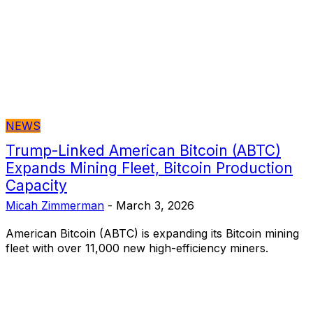
NEWS
Trump-Linked American Bitcoin (ABTC)
Expands Mining Fleet, Bitcoin Production
Capacity
Micah Zimmerman
-
March 3, 2026
American Bitcoin (ABTC) is expanding its Bitcoin mining
fleet with over 11,000 new high-efficiency miners.