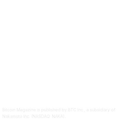
ABOUT US
Bitcoin Magazine is published by BTC Inc., a subsidiary of
Nakamoto Inc. (NASDAQ: NAKA).