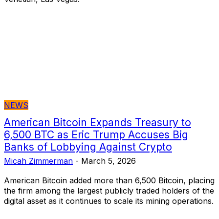
NEWS
American Bitcoin Expands Treasury to
6,500 BTC as Eric Trump Accuses Big
Banks of Lobbying Against Crypto
Micah Zimmerman
-
March 5, 2026
American Bitcoin added more than 6,500 Bitcoin, placing
the firm among the largest publicly traded holders of the
digital asset as it continues to scale its mining operations.