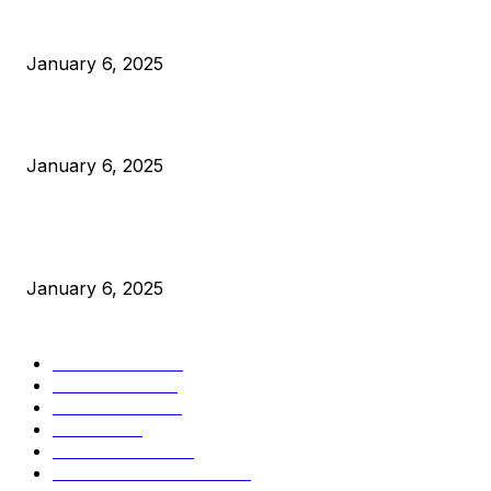
Anchors Are Evil! Bitcoin Core Is Destroying Bitcoin!
January 6, 2025
Canada Can Elect The Next Bitcoin World Leader
January 6, 2025
New Pi Cycle Top Prediction Chart Identifies Bitcoin Price
Market Peaks with Precision
January 6, 2025
CATEGORIES
BUSINESS
4306
CULTURE
3586
MARKETS
2428
NEWS
1501
TECHNICAL
1342
INDUSTRY EVENTS
366