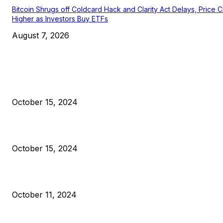
Bitcoin Shrugs off Coldcard Hack and Clarity Act Delays, Price 
Higher as Investors Buy ETFs
August 7, 2026
EDITOR PICKS
President Harris Should Buy Bitcoin to Pay Black Americans
Reparations
October 15, 2024
VIVEK: Larry Fink Is Right: Trump and Kamala Can’t Stop Bit
October 15, 2024
What Do Bitcoin Miners Expect Next?
October 11, 2024
POPULAR POSTS