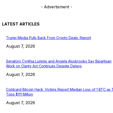
- Advertisment -
LATEST ARTICLES
Trump Media Pulls Back From Crypto Deals: Report
August 7, 2026
Senators Cynthia Lummis and Angela Alsobrooks Say Bipartisan
Work on Clarity Act Continues Despite Delays
August 7, 2026
Coldcard Bitcoin Hack: Victims Report Median Loss of 1 BTC as 
Tops $111 Million
August 7, 2026