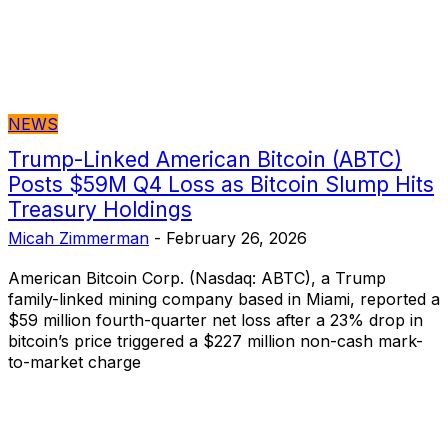
NEWS
Trump-Linked American Bitcoin (ABTC)
Posts $59M Q4 Loss as Bitcoin Slump Hits
Treasury Holdings
Micah Zimmerman
-
February 26, 2026
American Bitcoin Corp. (Nasdaq: ABTC), a Trump
family-linked mining company based in Miami, reported a
$59 million fourth-quarter net loss after a 23% drop in
bitcoin’s price triggered a $227 million non-cash mark-
to-market charge