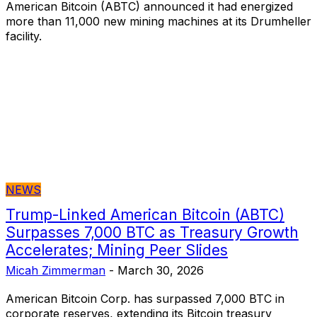
American Bitcoin (ABTC) announced it had energized
more than 11,000 new mining machines at its Drumheller
facility.
NEWS
Trump-Linked American Bitcoin (ABTC)
Surpasses 7,000 BTC as Treasury Growth
Accelerates; Mining Peer Slides
Micah Zimmerman
-
March 30, 2026
American Bitcoin Corp. has surpassed 7,000 BTC in
corporate reserves, extending its Bitcoin treasury