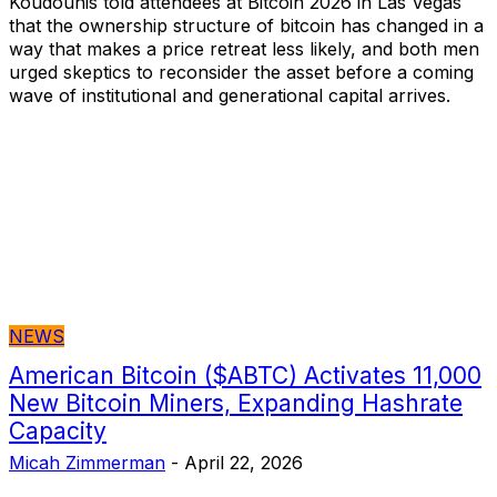
Koudounis told attendees at Bitcoin 2026 in Las Vegas
that the ownership structure of bitcoin has changed in a
way that makes a price retreat less likely, and both men
urged skeptics to reconsider the asset before a coming
wave of institutional and generational capital arrives.
NEWS
American Bitcoin ($ABTC) Activates 11,000
New Bitcoin Miners, Expanding Hashrate
Capacity
Micah Zimmerman
-
April 22, 2026