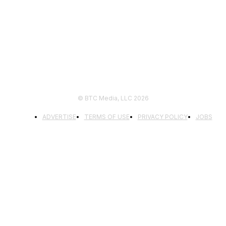
FOLLOW US
© BTC Media, LLC 2026
ADVERTISE
TERMS OF USE
PRIVACY POLICY
JOBS