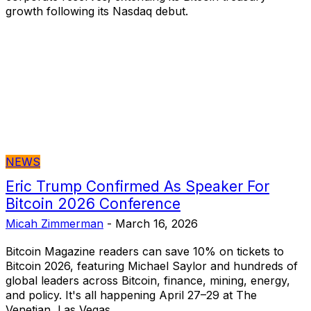
growth following its Nasdaq debut.
NEWS
Eric Trump Confirmed As Speaker For
Bitcoin 2026 Conference
Micah Zimmerman
-
March 16, 2026
Bitcoin Magazine readers can save 10% on tickets to
Bitcoin 2026, featuring Michael Saylor and hundreds of
global leaders across Bitcoin, finance, mining, energy,
and policy. It's all happening April 27–29 at The
Venetian, Las Vegas.