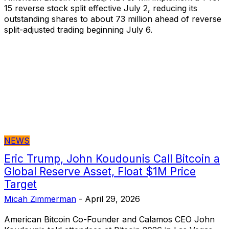
15 reverse stock split effective July 2, reducing its
outstanding shares to about 73 million ahead of reverse
split-adjusted trading beginning July 6.
NEWS
Eric Trump, John Koudounis Call Bitcoin a
Global Reserve Asset, Float $1M Price
Target
Micah Zimmerman
-
April 29, 2026
American Bitcoin Co-Founder and Calamos CEO John