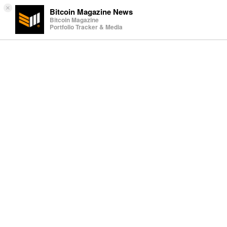
×
Bitcoin Magazine News
Bitcoin Magazine
Portfolio Tracker & Media