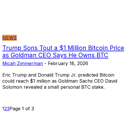
NEWS
Trump Sons Tout a $1 Million Bitcoin Price
as Goldman CEO Says He Owns BTC
Micah Zimmerman
-
February 18, 2026
Eric Trump and Donald Trump Jr. predicted Bitcoin
could reach $1 million as Goldman Sachs CEO David
Solomon revealed a small personal BTC stake.
1
2
3
Page 1 of 3