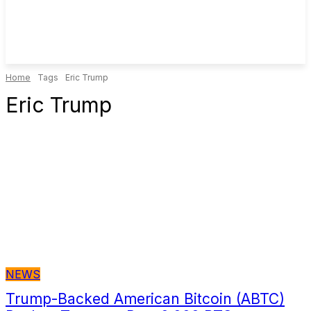
Home
Tags
Eric Trump
Eric Trump
NEWS
Trump-Backed American Bitcoin (ABTC)