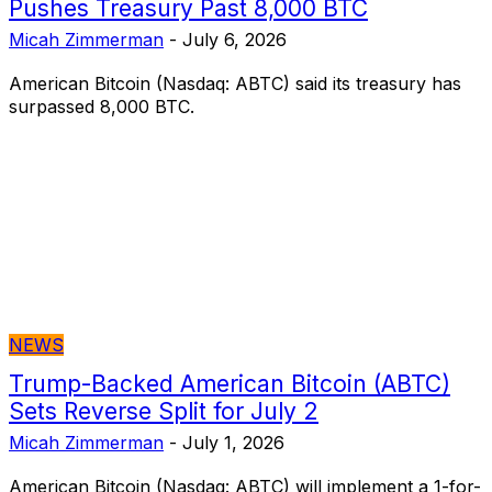
Pushes Treasury Past 8,000 BTC
Micah Zimmerman
-
July 6, 2026
American Bitcoin (Nasdaq: ABTC) said its treasury has
surpassed 8,000 BTC.
NEWS
Trump-Backed American Bitcoin (ABTC)
Sets Reverse Split for July 2
Micah Zimmerman
-
July 1, 2026
American Bitcoin (Nasdaq: ABTC) will implement a 1-for-