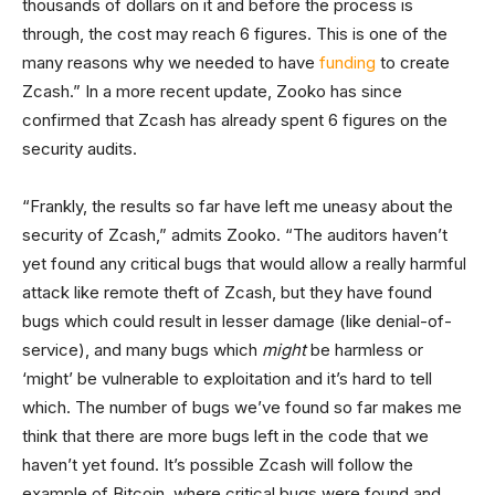
thousands of dollars on it and before the process is
through, the cost may reach 6 figures. This is one of the
many reasons why we needed to have
funding
to create
Zcash.” In a more recent update, Zooko has since
confirmed that Zcash has already spent 6 figures on the
security audits.
“Frankly, the results so far have left me uneasy about the
security of Zcash,” admits Zooko. “The auditors haven’t
yet found any critical bugs that would allow a really harmful
attack like remote theft of Zcash, but they have found
bugs which could result in lesser damage (like denial-of-
service), and many bugs which
might
be harmless or
‘might’ be vulnerable to exploitation and it’s hard to tell
which. The number of bugs we’ve found so far makes me
think that there are more bugs left in the code that we
haven’t yet found. It’s possible Zcash will follow the
example of Bitcoin, where critical bugs were found and