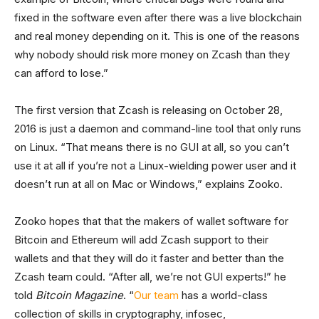
fixed in the software even after there was a live blockchain
and real money depending on it. This is one of the reasons
why nobody should risk more money on Zcash than they
can afford to lose.”
The first version that Zcash is releasing on October 28,
2016 is just a daemon and command-line tool that only runs
on Linux. “That means there is no GUI at all, so you can’t
use it at all if you’re not a Linux-wielding power user and it
doesn’t run at all on Mac or Windows,” explains Zooko.
Zooko hopes that that the makers of wallet software for
Bitcoin and Ethereum will add Zcash support to their
wallets and that they will do it faster and better than the
Zcash team could. “After all, we’re not GUI experts!” he
told
Bitcoin Magazine
. “
Our team
has a world-class
collection of skills in cryptography, infosec,