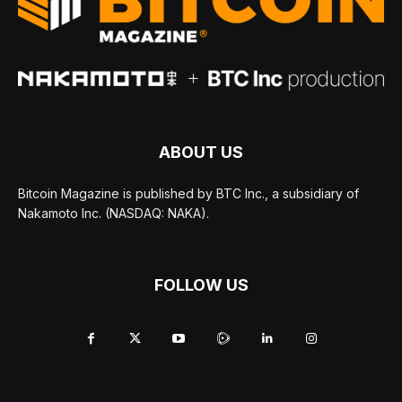
ABOUT US
Bitcoin Magazine is published by BTC Inc., a subsidiary of
Nakamoto Inc. (NASDAQ: NAKA).
FOLLOW US