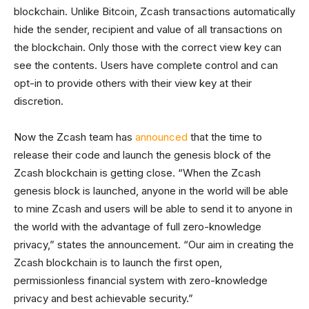
blockchain. Unlike Bitcoin, Zcash transactions automatically
hide the sender, recipient and value of all transactions on
the blockchain. Only those with the correct view key can
see the contents. Users have complete control and can
opt-in to provide others with their view key at their
discretion.
Now the Zcash team has
announced
that the time to
release their code and launch the genesis block of the
Zcash blockchain is getting close. “When the Zcash
genesis block is launched, anyone in the world will be able
to mine Zcash and users will be able to send it to anyone in
the world with the advantage of full zero-knowledge
privacy,” states the announcement. “Our aim in creating the
Zcash blockchain is to launch the first open,
permissionless financial system with zero-knowledge
privacy and best achievable security.”