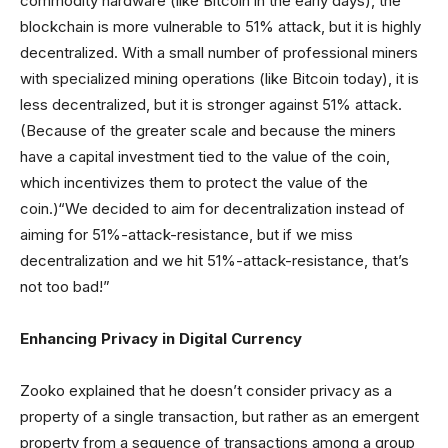
commodity hardware (like Bitcoin in the early days), the
blockchain is more vulnerable to 51% attack, but it is highly
decentralized. With a small number of professional miners
with specialized mining operations (like Bitcoin today), it is
less decentralized, but it is stronger against 51% attack.
(Because of the greater scale and because the miners
have a capital investment tied to the value of the coin,
which incentivizes them to protect the value of the
coin.)“We decided to aim for decentralization instead of
aiming for 51%-attack-resistance, but if we miss
decentralization and we hit 51%-attack-resistance, that’s
not too bad!”
Enhancing Privacy in Digital Currency
Zooko explained that he doesn’t consider privacy as a
property of a single transaction, but rather as an emergent
property from a sequence of transactions among a group