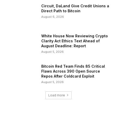
Circuit, DaLand Give Credit Unions a
Direct Path to Bitcoin
August 6, 2026
White House Now Reviewing Crypto
Clarity Act Ethics Text Ahead of
August Deadline: Report
August 5, 2026
Bitcoin Red Team Finds 85 Critical
Flaws Across 390 Open Source
Repos After Coldcard Exploit
August 5, 2026
Load more