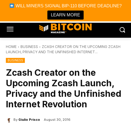
×
WILL MINERS SIGNAL BIP-110 BEFORE DEADLINE?
Bitcoin Magazine News
Get it
Bitcoin Magazine
LEARN MORE
Portfolio Tracker & Media
HOME
BUSINESS
ZCASH CREATOR ON THE UPCOMING ZCASH
LAUNCH, PRIVACY AND THE UNFINISHED INTERNET...
BUSINESS
Zcash Creator on the
Upcoming Zcash Launch,
Privacy and the Unfinished
Internet Revolution
By
Giulio Prisco
August 30, 2016