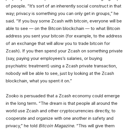
of people. “It’s sort of an inherently social construct in that
way; privacy is something you can only get in groups,” he
said. “If you buy some Zcash with bitcoin, everyone will be
able to see — on the Bitcoin blockchain — to what Bitcoin
address you sent your bitcoin (for example, to the address
of an exchange that will allow you to trade bitcoin for
Zcash). If you then spend your Zcash on something private
(say, paying your employees’s salaries, or buying
psychiatric treatment) using a Zcash private transaction,
nobody will be able to see, just by looking at the Zcash
blockchain, what you spent it on.”
Zooko is persuaded that a Zcash economy could emerge
in the long term. “The dream is that people all around the
world use Zcash and other cryptocurrencies directly, to
cooperate and organize with one another in safety and
privacy,” he told
Bitcoin Magazine
. “This will give them