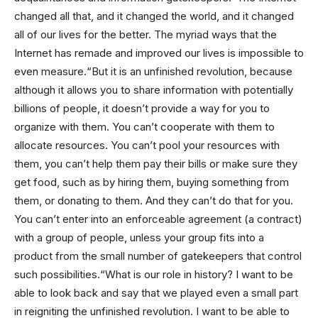
changed all that, and it changed the world, and it changed
all of our lives for the better. The myriad ways that the
Internet has remade and improved our lives is impossible to
even measure.“But it is an unfinished revolution, because
although it allows you to share information with potentially
billions of people, it doesn’t provide a way for you to
organize with them. You can’t cooperate with them to
allocate resources. You can’t pool your resources with
them, you can’t help them pay their bills or make sure they
get food, such as by hiring them, buying something from
them, or donating to them. And they can’t do that for you.
You can’t enter into an enforceable agreement (a contract)
with a group of people, unless your group fits into a
product from the small number of gatekeepers that control
such possibilities.“What is our role in history? I want to be
able to look back and say that we played even a small part
in reigniting the unfinished revolution. I want to be able to