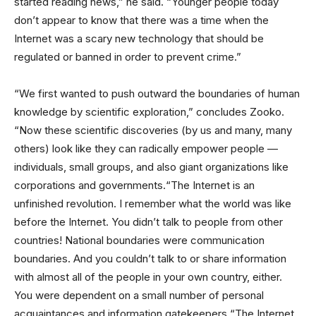
started reading news,” he said. “Younger people today
don’t appear to know that there was a time when the
Internet was a scary new technology that should be
regulated or banned in order to prevent crime.”
“We first wanted to push outward the boundaries of human
knowledge by scientific exploration,” concludes Zooko.
“Now these scientific discoveries (by us and many, many
others) look like they can radically empower people —
individuals, small groups, and also giant organizations like
corporations and governments.“The Internet is an
unfinished revolution. I remember what the world was like
before the Internet. You didn’t talk to people from other
countries! National boundaries were communication
boundaries. And you couldn’t talk to or share information
with almost all of the people in your own country, either.
You were dependent on a small number of personal
acquaintances and information gatekeepers.“The Internet