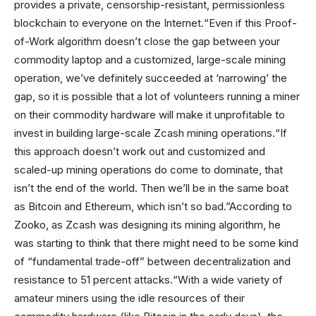
provides a private, censorship-resistant, permissionless
blockchain to everyone on the Internet.“Even if this Proof-
of-Work algorithm doesn’t close the gap between your
commodity laptop and a customized, large-scale mining
operation, we’ve definitely succeeded at ‘narrowing’ the
gap, so it is possible that a lot of volunteers running a miner
on their commodity hardware will make it unprofitable to
invest in building large-scale Zcash mining operations.“If
this approach doesn’t work out and customized and
scaled-up mining operations do come to dominate, that
isn’t the end of the world. Then we’ll be in the same boat
as Bitcoin and Ethereum, which isn’t so bad.”According to
Zooko, as Zcash was designing its mining algorithm, he
was starting to think that there might need to be some kind
of “fundamental trade-off” between decentralization and
resistance to 51 percent attacks.“With a wide variety of
amateur miners using the idle resources of their