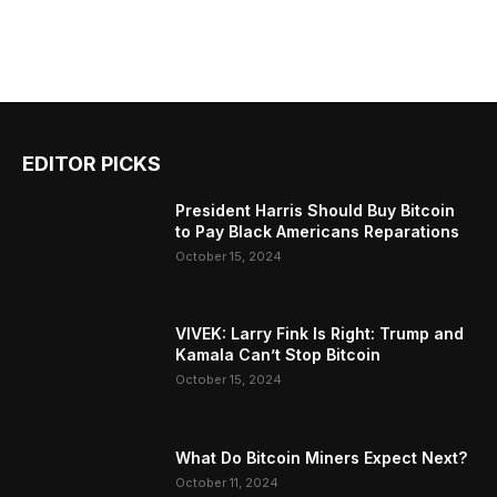
EDITOR PICKS
President Harris Should Buy Bitcoin
to Pay Black Americans Reparations
October 15, 2024
VIVEK: Larry Fink Is Right: Trump and
Kamala Can’t Stop Bitcoin
October 15, 2024
What Do Bitcoin Miners Expect Next?
October 11, 2024