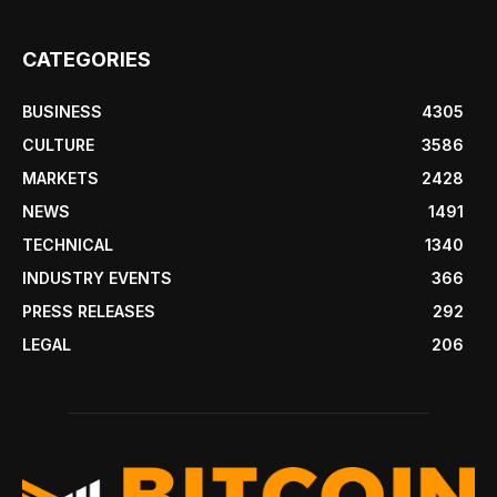
CATEGORIES
BUSINESS
4305
CULTURE
3586
MARKETS
2428
NEWS
1491
TECHNICAL
1340
INDUSTRY EVENTS
366
PRESS RELEASES
292
LEGAL
206