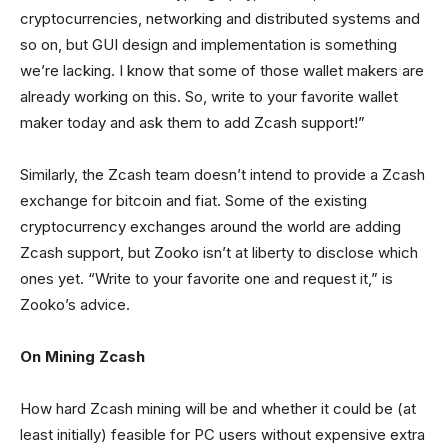
cryptocurrencies, networking and distributed systems and
so on, but GUI design and implementation is something
we’re lacking. I know that some of those wallet makers are
already working on this. So, write to your favorite wallet
maker today and ask them to add Zcash support!”
Similarly, the Zcash team doesn’t intend to provide a Zcash
exchange for bitcoin and fiat. Some of the existing
cryptocurrency exchanges around the world are adding
Zcash support, but Zooko isn’t at liberty to disclose which
ones yet. “Write to your favorite one and request it,” is
Zooko’s advice.
On Mining Zcash
How hard Zcash mining will be and whether it could be (at
least initially) feasible for PC users without expensive extra