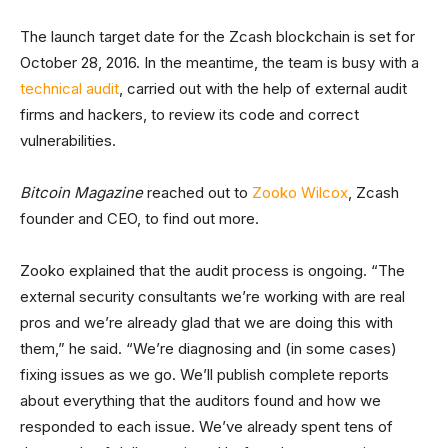
The launch target date for the Zcash blockchain is set for
October 28, 2016. In the meantime, the team is busy with a
technical audit
, carried out with the help of external audit
firms and hackers, to review its code and correct
vulnerabilities.
Bitcoin Magazine
reached out to
Zooko Wilcox
, Zcash
founder and CEO, to find out more.
Zooko explained that the audit process is ongoing. “The
external security consultants we’re working with are real
pros and we’re already glad that we are doing this with
them,” he said. “We’re diagnosing and (in some cases)
fixing issues as we go. We’ll publish complete reports
about everything that the auditors found and how we
responded to each issue. We’ve already spent tens of