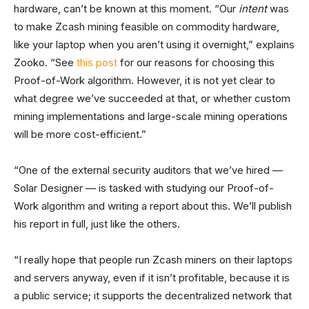
hardware, can’t be known at this moment. “Our
intent
was
to make Zcash mining feasible on commodity hardware,
like your laptop when you aren’t using it overnight,” explains
Zooko. “See
this post
for our reasons for choosing this
Proof-of-Work algorithm. However, it is not yet clear to
what degree we’ve succeeded at that, or whether custom
mining implementations and large-scale mining operations
will be more cost-efficient.”
“One of the external security auditors that we’ve hired —
Solar Designer — is tasked with studying our Proof-of-
Work algorithm and writing a report about this. We’ll publish
his report in full, just like the others.
“I really hope that people run Zcash miners on their laptops
and servers anyway, even if it isn’t profitable, because it is
a public service; it supports the decentralized network that