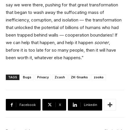
say we were there, pushing for that great transformation
that began to wash away the suffocating mass of
inefficiency, corruption, and isolation — the transformation
that unlocked the potential of billions of humans who had
been trapped behind walls — cooperation boundaries! If
we can help that happen, and help it happen
sooner
,
before it is too late for so many people, then it will have
been worth it, whatever else happens.”
TAGS
Bugs
Privacy
Zcash
ZK-Snarks
zooko
Facebook
X
Linkedin