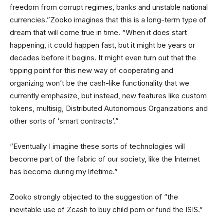
freedom from corrupt regimes, banks and unstable national
currencies.”Zooko imagines that this is a long-term type of
dream that will come true in time. “When it does start
happening, it could happen fast, but it might be years or
decades before it begins. It might even turn out that the
tipping point for this new way of cooperating and
organizing won’t be the cash-like functionality that we
currently emphasize, but instead, new features like custom
tokens, multisig, Distributed Autonomous Organizations and
other sorts of ‘smart contracts’.”
“Eventually I imagine these sorts of technologies will
become part of the fabric of our society, like the Internet
has become during my lifetime.”
Zooko strongly objected to the suggestion of “the
inevitable use of Zcash to buy child porn or fund the ISIS.”