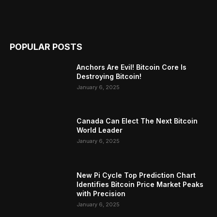
POPULAR POSTS
Anchors Are Evil! Bitcoin Core Is
Destroying Bitcoin!
January 6, 2025
Canada Can Elect The Next Bitcoin
World Leader
January 6, 2025
New Pi Cycle Top Prediction Chart
Identifies Bitcoin Price Market Peaks
with Precision
January 6, 2025