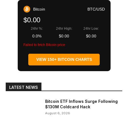
Bitcoin
BTC/USD
$0.00
24hr %:
24hr High:
24hr Low:
0.0%
$0.00
$0.00
Failed to fetch Bitcoin price
VIEW 150+ BITCOIN CHARTS
LATEST NEWS
Bitcoin ETF Inflows Surge Following
$130M Coldcard Hack
August 6, 2026