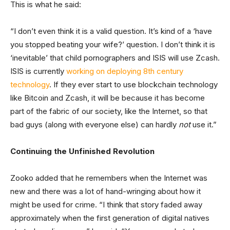
This is what he said:
“I don’t even think it is a valid question. It’s kind of a ‘have
you stopped beating your wife?’ question. I don’t think it is
‘inevitable’ that child pornographers and ISIS will use Zcash.
ISIS is currently
working on deploying 8th century
technology
. If they ever start to use blockchain technology
like Bitcoin and Zcash, it will be because it has become
part of the fabric of our society, like the Internet, so that
bad guys (along with everyone else) can hardly
not
use it.”
Continuing the Unfinished Revolution
Zooko added that he remembers when the Internet was
new and there was a lot of hand-wringing about how it
might be used for crime. “I think that story faded away
approximately when the first generation of digital natives