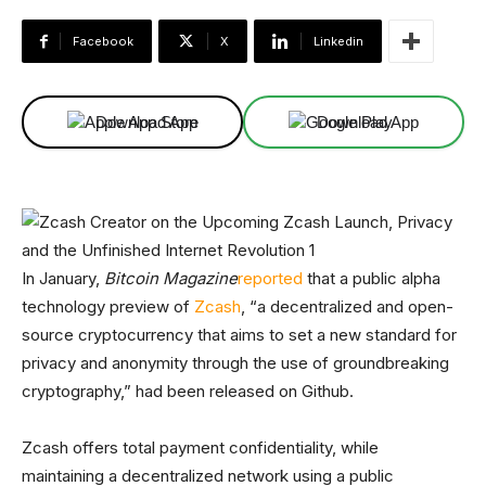
Facebook
X
Linkedin
Download App
Download App
In January,
Bitcoin Magazine
reported
that a public alpha
technology preview of
Zcash
, “a decentralized and open-
source cryptocurrency that aims to set a new standard for
privacy and anonymity through the use of groundbreaking
cryptography,” had been released on Github.
Zcash offers total payment confidentiality, while
maintaining a decentralized network using a public