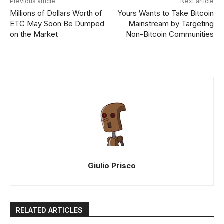
Previous article
Next article
Millions of Dollars Worth of
Yours Wants to Take Bitcoin
ETC May Soon Be Dumped
Mainstream by Targeting
on the Market
Non-Bitcoin Communities
Giulio Prisco
RELATED ARTICLES