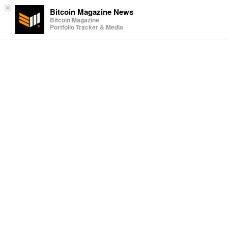
×
Bitcoin Magazine News
Bitcoin Magazine
Portfolio Tracker & Media