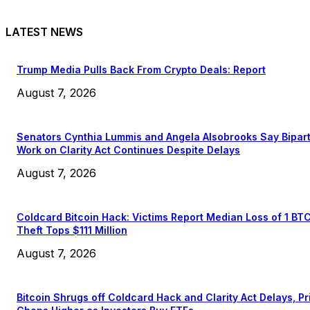
LATEST NEWS
Trump Media Pulls Back From Crypto Deals: Report
August 7, 2026
Senators Cynthia Lummis and Angela Alsobrooks Say Bipar
Work on Clarity Act Continues Despite Delays
August 7, 2026
Coldcard Bitcoin Hack: Victims Report Median Loss of 1 BT
Theft Tops $111 Million
August 7, 2026
Bitcoin Shrugs off Coldcard Hack and Clarity Act Delays, Pr