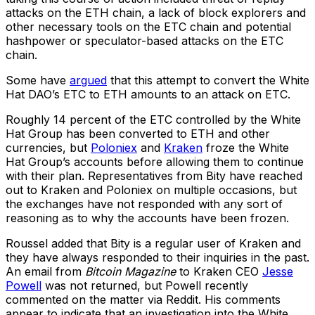
attacks on the ETH chain, a lack of block explorers and
other necessary tools on the ETC chain and potential
hashpower or speculator-based attacks on the ETC
chain.
Some have
argued
that this attempt to convert the White
Hat DAO’s ETC to ETH amounts to an attack on ETC.
Roughly 14 percent of the ETC controlled by the White
Hat Group has been converted to ETH and other
currencies, but
Poloniex
and
Kraken
froze the White
Hat Group’s accounts before allowing them to continue
with their plan. Representatives from Bity have reached
out to Kraken and Poloniex on multiple occasions, but
the exchanges have not responded with any sort of
reasoning as to why the accounts have been frozen.
Roussel added that Bity is a regular user of Kraken and
they have always responded to their inquiries in the past.
An email from
Bitcoin Magazine
to Kraken CEO
Jesse
Powell
was not returned, but Powell recently
commented on the matter via Reddit. His comments
appear to indicate that an investigation into the White