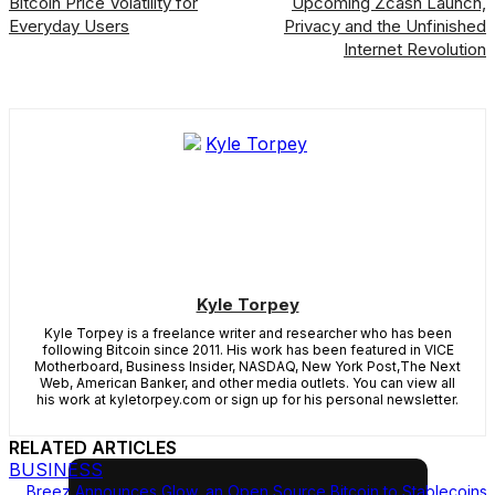
Bitcoin Price Volatility for
Upcoming Zcash Launch,
Everyday Users
Privacy and the Unfinished
Internet Revolution
Kyle Torpey
Kyle Torpey is a freelance writer and researcher who has been
following Bitcoin since 2011. His work has been featured in VICE
Motherboard, Business Insider, NASDAQ, New York Post,The Next
Web, American Banker, and other media outlets. You can view all
his work at kyletorpey.com or sign up for his personal newsletter.
RELATED ARTICLES
BUSINESS
Breez Announces Glow, an Open Source Bitcoin to Stablecoins