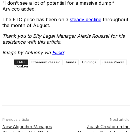
“I don’t see a lot of potential for a massive dump.”
Arvicco added.
The ETC price has been on a
steady decline
throughout
the month of August.
Thank you to Bity Legal Manager Alexis Roussel for his
assistance with this article.
Image by Anthony via
Flickr
TAGS
Ethereum classic
Funds
Holdings
Jesse Powell
Kraken
Facebook
X
Linkedin
ReddIt
Previous article
Next article
New Algorithm Manages
Zcash Creator on the