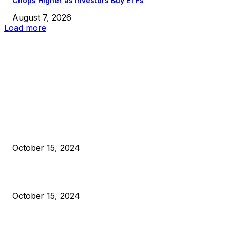
Chops Higher as Investors Buy ETFs
August 7, 2026
Load more
EDITOR PICKS
President Harris Should Buy Bitcoin to Pay Black Americans
Reparations
October 15, 2024
VIVEK: Larry Fink Is Right: Trump and Kamala Can’t Stop Bit
October 15, 2024
What Do Bitcoin Miners Expect Next?