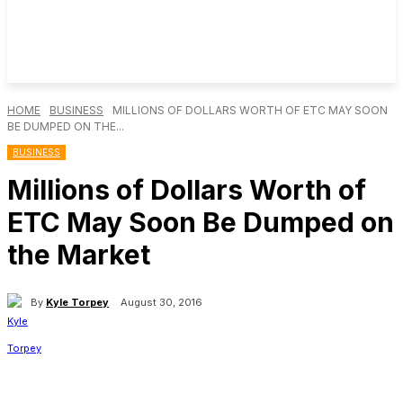
HOME
BUSINESS
MILLIONS OF DOLLARS WORTH OF ETC MAY SOON
BE DUMPED ON THE...
BUSINESS
Millions of Dollars Worth of
ETC May Soon Be Dumped on
the Market
By
Kyle Torpey
August 30, 2016