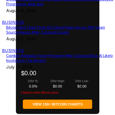
Progressive Web App
August 6, 2026
BUSINESS
Bitcoin Red Team Finds 85 Critical Flaws Across 390 Open
Source Repos After Coldcard Exploit
August 5, 2026
BUSINESS
Coinkite Releases Fixed Firmware After Coldcard Bug; AI Likely
Involved In The Breach
July 31, 2026
$0.00
24hr %:
24hr High:
24hr Low:
0.0%
$0.00
$0.00
Failed to fetch Bitcoin price
VIEW 150+ BITCOIN CHARTS