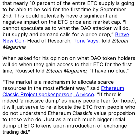
that nearly 10 percent of the entire ETC supply is going
to be able to be sold for the first time by September
2nd. This could potentially have a significant and
negative impact on the ETC price and market cap. “I
cannot speculate as to what the DAO attacker will do,
but supply and demand calls for a price drop,”
Brave
New Coin
Head of Research,
Tone Vays
, told
Bitcoin
Magazine
.
When asked for his opinion on what DAO token holders
will do when they gain access to their ETC for the first
time, Roussel told
Bitcoin Magazine
, “I have no clue.”
“The market is a mechanism to allocate scarce
resources in the most efficient way,” said
Ethereum
Classic Project spokesperson, Arvicco
. “If there is
indeed ‘a massive dump’ as many people fear (or hope),
it will just serve to re-allocate the ETC from people who
do not understand Ethereum Classic’s value proposition
to those who do. Just as a much much bigger initial
dump of ETC tokens upon introduction of exchange
trading did.”