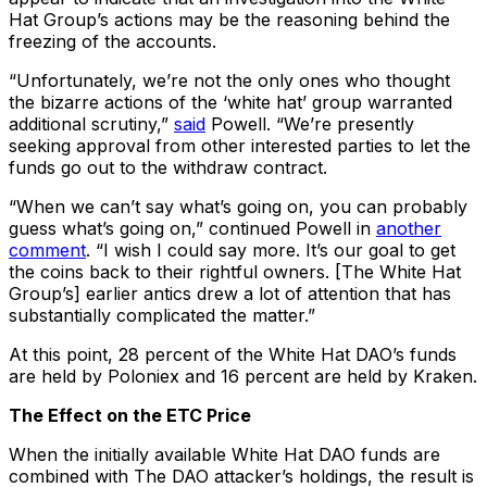
Hat Group’s actions may be the reasoning behind the
freezing of the accounts.
“Unfortunately, we’re not the only ones who thought
the bizarre actions of the ‘white hat’ group warranted
additional scrutiny,”
said
Powell. “We’re presently
seeking approval from other interested parties to let the
funds go out to the withdraw contract.
“When we can’t say what’s going on, you can probably
guess what’s going on,” continued Powell in
another
comment
. “I wish I could say more. It’s our goal to get
the coins back to their rightful owners. [The White Hat
Group’s] earlier antics drew a lot of attention that has
substantially complicated the matter.”
At this point, 28 percent of the White Hat DAO’s funds
are held by Poloniex and 16 percent are held by Kraken.
The Effect on the ETC Price
When the initially available White Hat DAO funds are
combined with The DAO attacker’s holdings, the result is