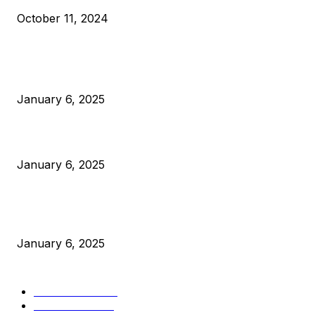
October 11, 2024
POPULAR POSTS
Anchors Are Evil! Bitcoin Core Is Destroying Bitcoin!
January 6, 2025
Canada Can Elect The Next Bitcoin World Leader
January 6, 2025
New Pi Cycle Top Prediction Chart Identifies Bitcoin Price
Market Peaks with Precision
January 6, 2025
CATEGORIES
BUSINESS
4306
CULTURE
3586