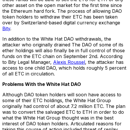
other asset on the open market for the first time since
the Ethereum hard fork. The process of allowing DAO
token holders to withdraw their ETC has been taken
over by Switzerland-based digital currency exchange
Bity
.
In addition to the White Hat DAO withdrawals, the
attacker who originally drained The DAO of some of its
ether holdings will also finally be in full control of those
funds on the ETC chain on September 2nd. According
to Bity Legal Manager,
Alexis Roussel
, the attacker has
access to one child DAO, which holds roughly 5 percent
of all ETC in circulation.
Problems With the White Hat DAO
Although DAO token holders will soon have access to
some of their ETC holdings, the White Hat Group
originally had control of about 7.2 million ETC. The plan
was to convert the salvaged ETC to ETH in order to do
what the White Hat Group thought was in the best
interest of DAO token holders. Articulated reasons for
taking this course of action included threat of replay