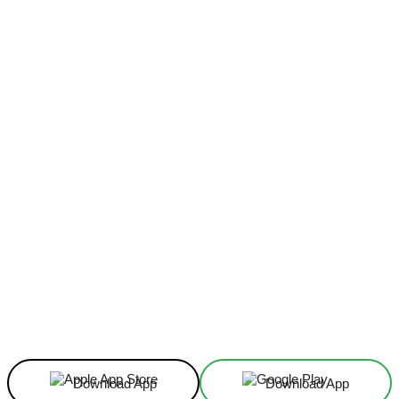
Facebook
X
Linkedin
ReddIt
Download App
Download App