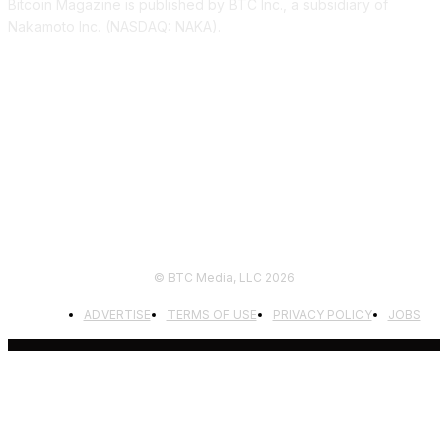
Bitcoin Magazine is published by BTC Inc., a subsidiary of
Nakamoto Inc. (NASDAQ: NAKA).
FOLLOW US
© BTC Media, LLC 2026
ADVERTISE
TERMS OF USE
PRIVACY POLICY
JOBS