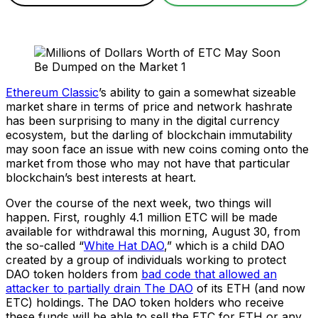
Ethereum Classic
’s ability to gain a somewhat sizeable
market share in terms of price and network hashrate
has been surprising to many in the digital currency
ecosystem, but the darling of blockchain immutability
may soon face an issue with new coins coming onto the
market from those who may not have that particular
blockchain’s best interests at heart.
Over the course of the next week, two things will
happen. First, roughly 4.1 million ETC will be made
available for withdrawal this morning, August 30, from
the so-called “
White Hat DAO
,” which is a child DAO
created by a group of individuals working to protect
DAO token holders from
bad code that allowed an
attacker to partially drain The DAO
of its ETH (and now
ETC) holdings. The DAO token holders who receive
these funds will be able to sell the ETC for ETH or any