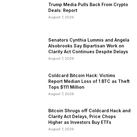
Trump Media Pulls Back From Crypto
Deals: Report
August 7, 2026
Senators Cynthia Lummis and Angela
Alsobrooks Say Bipartisan Work on
Clarity Act Continues Despite Delays
August 7, 2026
Coldcard Bitcoin Hack: Victims
Report Median Loss of 1 BTC as Theft
Tops $111 Million
August 7, 2026
Bitcoin Shrugs off Coldcard Hack and
Clarity Act Delays, Price Chops
Higher as Investors Buy ETFs
August 7, 2026