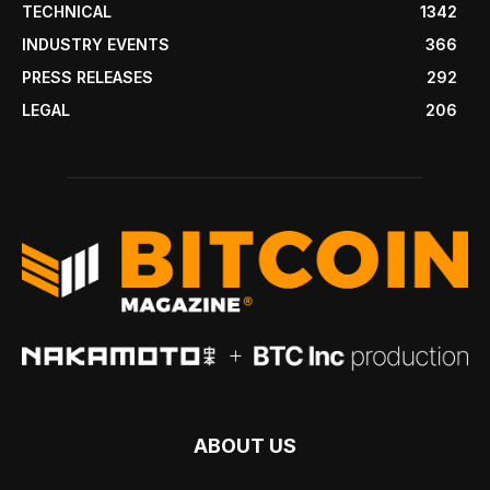
TECHNICAL
1342
INDUSTRY EVENTS
366
PRESS RELEASES
292
LEGAL
206
ABOUT US