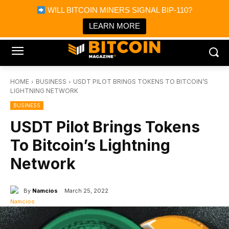
×
WILL BITCOIN MINERS SIGNAL BIP-110?
Bitcoin Magazine News
Get it
Bitcoin Magazine
LEARN MORE
Portfolio Tracker & Media
HOME
BUSINESS
USDT PILOT BRINGS TOKENS TO BITCOIN’S
LIGHTNING NETWORK
BUSINESS
USDT Pilot Brings Tokens
To Bitcoin’s Lightning
Network
By
Namcios
March 25, 2022