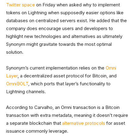
Twitter space
on Friday when asked why to implement
tokens on Lightning when supposedly easier options like
databases on centralized servers exist. He added that the
company does encourage users and developers to
highlight new technologies and alternatives as ultimately
Synonym might gravitate towards the most optimal
solution.
Synonym’s current implementation relies on the
Omni
Layer
, a decentralized asset protocol for Bitcoin, and
OmniBOLT
, which ports that layer’s functionality to
Lightning channels.
According to Carvalho, an Omni transaction is a Bitcoin
transaction with extra metadata, meaning it doesn’t require
a separate blockchain that
alternative protocols
for asset
issuance commonly leverage.