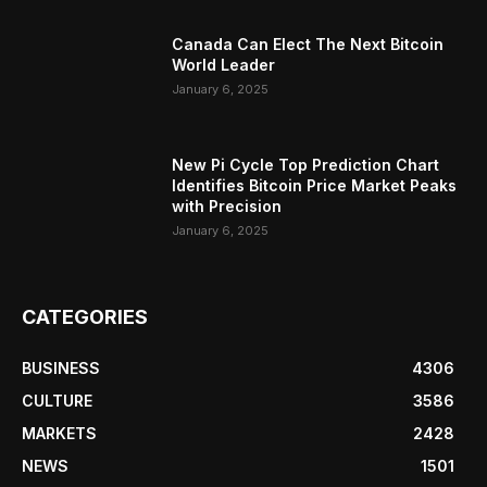
Canada Can Elect The Next Bitcoin
World Leader
January 6, 2025
New Pi Cycle Top Prediction Chart
Identifies Bitcoin Price Market Peaks
with Precision
January 6, 2025
CATEGORIES
BUSINESS
4306
CULTURE
3586
MARKETS
2428
NEWS
1501