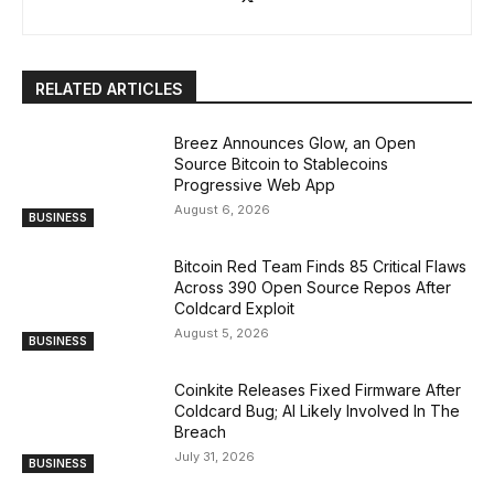
RELATED ARTICLES
Breez Announces Glow, an Open
Source Bitcoin to Stablecoins
Progressive Web App
August 6, 2026
BUSINESS
Bitcoin Red Team Finds 85 Critical Flaws
Across 390 Open Source Repos After
Coldcard Exploit
August 5, 2026
BUSINESS
Coinkite Releases Fixed Firmware After
Coldcard Bug; AI Likely Involved In The
Breach
July 31, 2026
BUSINESS