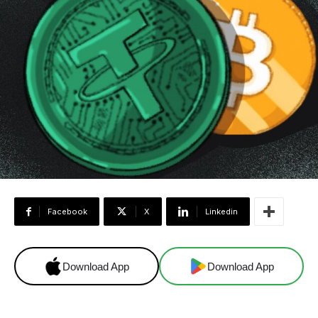
Facebook
X
Linkedin
Download App
Download App