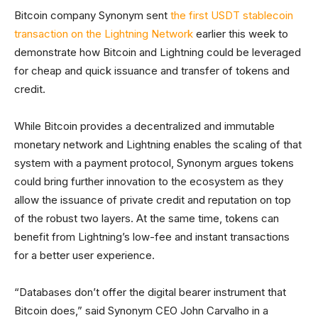
Bitcoin company Synonym sent
the first USDT stablecoin
transaction on the Lightning Network
earlier this week to
demonstrate how Bitcoin and Lightning could be leveraged
for cheap and quick issuance and transfer of tokens and
credit.
While Bitcoin provides a decentralized and immutable
monetary network and Lightning enables the scaling of that
system with a payment protocol, Synonym argues tokens
could bring further innovation to the ecosystem as they
allow the issuance of private credit and reputation on top
of the robust two layers. At the same time, tokens can
benefit from Lightning’s low-fee and instant transactions
for a better user experience.
“Databases don’t offer the digital bearer instrument that
Bitcoin does,” said Synonym CEO John Carvalho in a