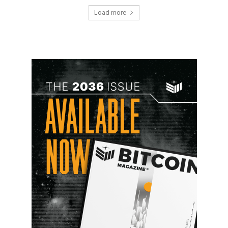
Load more