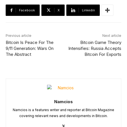
Facebook
X
Linkedin
Previous article
Next article
Bitcoin Is Peace For The
Bitcoin Game Theory
9/11 Generation: Wars On
Intensifies: Russia Accepts
The Abstract
Bitcoin For Exports
Namcios
Namcios is a features writer and reporter at Bitcoin Magazine
covering relevant news and developments in Bitcoin.