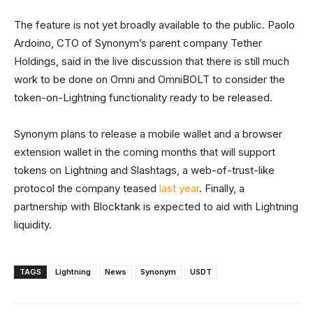
The feature is not yet broadly available to the public. Paolo
Ardoino, CTO of Synonym’s parent company Tether
Holdings, said in the live discussion that there is still much
work to be done on Omni and OmniBOLT to consider the
token-on-Lightning functionality ready to be released.
Synonym plans to release a mobile wallet and a browser
extension wallet in the coming months that will support
tokens on Lightning and Slashtags, a web-of-trust-like
protocol the company teased
last year
. Finally, a
partnership with Blocktank is expected to aid with Lightning
liquidity.
TAGS
Lightning
News
Synonym
USDT