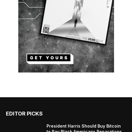
EDITOR PICKS
President Harris Should Buy Bitcoin
to Pay Black Americans Reparations