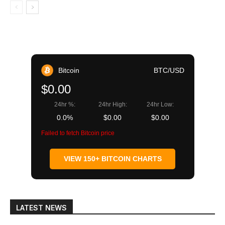
Bitcoin
BTC/USD
$0.00
24hr %:
24hr High:
24hr Low:
0.0%
$0.00
$0.00
Failed to fetch Bitcoin price
VIEW 150+ BITCOIN CHARTS
LATEST NEWS