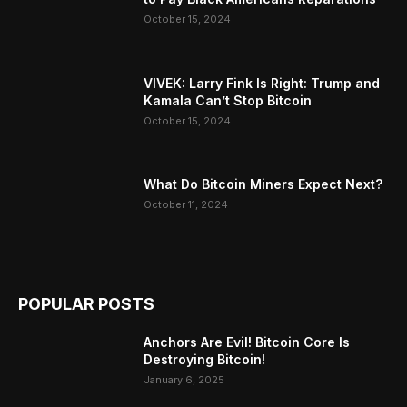
October 15, 2024
VIVEK: Larry Fink Is Right: Trump and
Kamala Can’t Stop Bitcoin
October 15, 2024
What Do Bitcoin Miners Expect Next?
October 11, 2024
POPULAR POSTS
Anchors Are Evil! Bitcoin Core Is
Destroying Bitcoin!
January 6, 2025