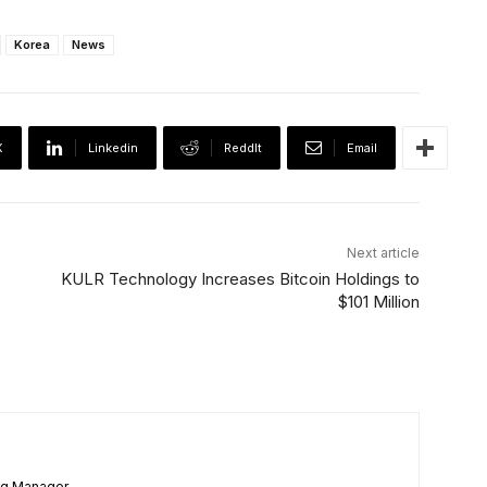
Korea
News
X
Linkedin
ReddIt
Email
Next article
KULR Technology Increases Bitcoin Holdings to
$101 Million
ng Manager