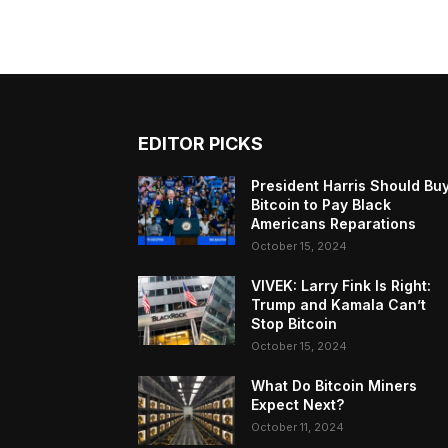
EDITOR PICKS
President Harris Should Bu
Bitcoin to Pay Black
Americans Reparations
October 15, 2024
VIVEK: Larry Fink Is Right:
Trump and Kamala Can’t
Stop Bitcoin
October 15, 2024
What Do Bitcoin Miners
Expect Next?
October 11, 2024