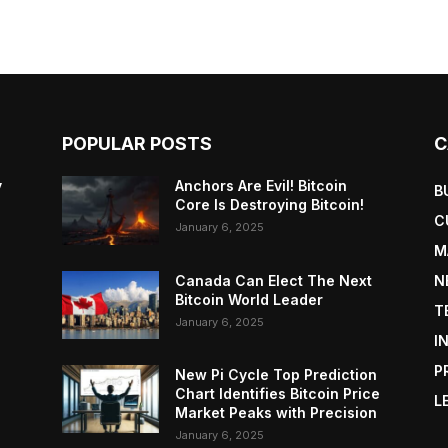
POPULAR POSTS
C
y
Anchors Are Evil! Bitcoin
B
Core Is Destroying Bitcoin!
C
January 6, 2025
M
Canada Can Elect The Next
N
Bitcoin World Leader
T
January 6, 2025
I
P
New Pi Cycle Top Prediction
Chart Identifies Bitcoin Price
L
Market Peaks with Precision
January 6, 2025