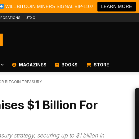
WILL BITCOIN MINERS SIGNAL BIP-110?
LEARN MORE
PORATIONS
UTXO
MAGAZINES
BOOKS
STORE
 FOR BITCOIN TREASURY
ses $1 Billion For
ury strategy, securing up to $1 billion in