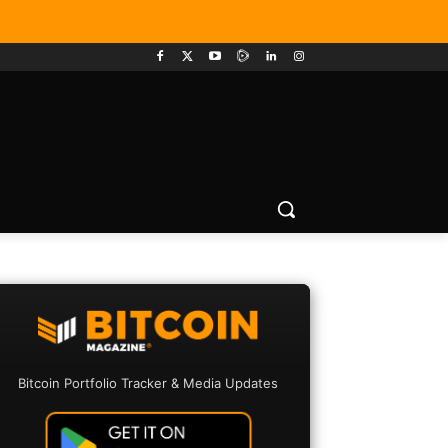
Bitcoin Portfolio Tracker & Media Updates