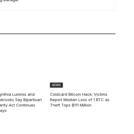
NEWS
ynthia Lummis and
Coldcard Bitcoin Hack: Victims
obrooks Say Bipartisan
Report Median Loss of 1 BTC as
arity Act Continues
Theft Tops $111 Million
lays