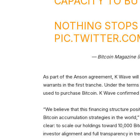
CAPACITY TO B
NOTHING STOPS 
PIC.TWITTER.CO
— Bitcoin Magazine 
As part of the Anson agreement, K Wave will i
warrants in the first tranche. Under the terms
used to purchase Bitcoin. K Wave confirmed 
“We believe that this financing structure pos
Bitcoin accumulation strategies in the world
clear: to scale our holdings toward 10,000 Bi
investor alignment and full transparency in tr