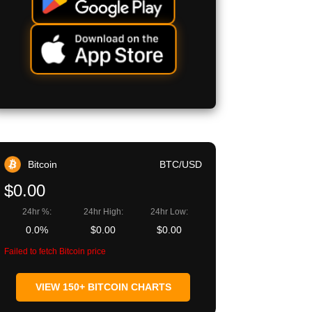
Bitcoin
BTC/USD
$0.00
24hr %:
24hr High:
24hr Low:
0.0%
$0.00
$0.00
Failed to fetch Bitcoin price
VIEW 150+ BITCOIN CHARTS