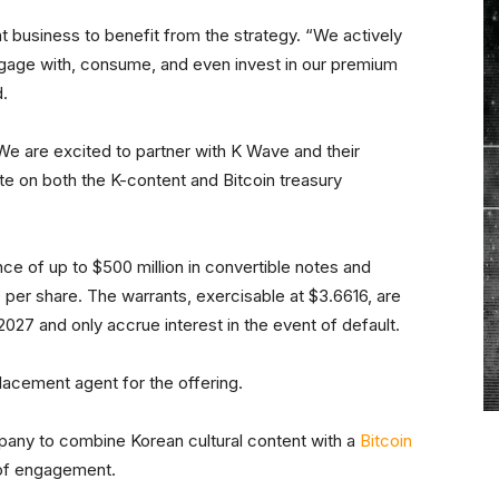
 business to benefit from the strategy. “We actively
ngage with, consume, and even invest in our premium
d.
e are excited to partner with K Wave and their
 on both the K-content and Bitcoin treasury
ce of up to $500 million in convertible notes and
0 per share. The warrants, exercisable at $3.6616, are
 2027 and only accrue interest in the event of default.
placement agent for the offering.
pany to combine Korean cultural content with a
Bitcoin
 of engagement.