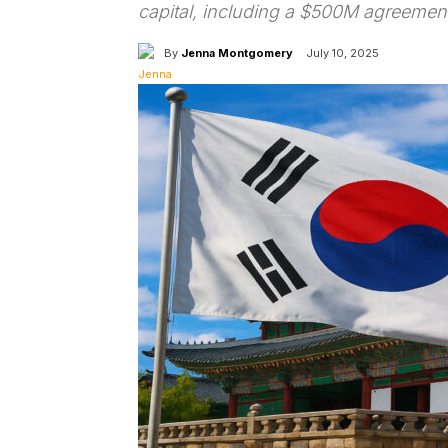
capital, including a $500M agreemen
By
Jenna Montgomery
July 10, 2025