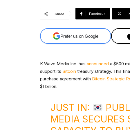
Facebook
Share
Prefer us on Google
K Wave Media Inc. has
announced
a $500 mil
support its
Bitcoin
treasury strategy. This fin
purchase agreement with
Bitcoin Strategic 
$1 billion.
JUST IN:
PUBL
MEDIA SECURES $