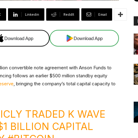
X
Linkedin
ReddIt
Email
Download App
Download App
lion convertible note agreement with Anson Funds to
ancing follows an earlier $500 million standby equity
Reserve
, bringing the company’s total capital capacity to
ICLY TRADED K WAVE
1 BILLION CAPITAL