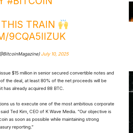
UY
#BITCOIN
THIS TRAIN
M/9CQA5IIZUK
(@BitcoinMagazine)
July 10, 2025
ssue $15 million in senior secured convertible notes and
 of the deal, at least 80% of the net proceeds will be
it has already acquired 88 BTC.
itions us to execute one of the most ambitious corporate
,” said Ted Kim, CEO of K Wave Media. “Our objective is
tcoin as soon as possible while maintaining strong
easury reporting.”