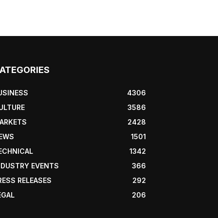
ATEGORIES
USINESS
4306
ULTURE
3586
ARKETS
2428
EWS
1501
ECHNICAL
1342
NDUSTRY EVENTS
366
RESS RELEASES
292
EGAL
206