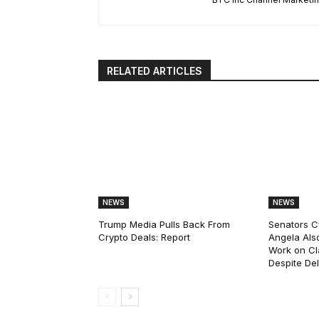
RELATED ARTICLES
NEWS
NEWS
Trump Media Pulls Back From
Senators C
Crypto Deals: Report
Angela Als
Work on Cl
Despite De