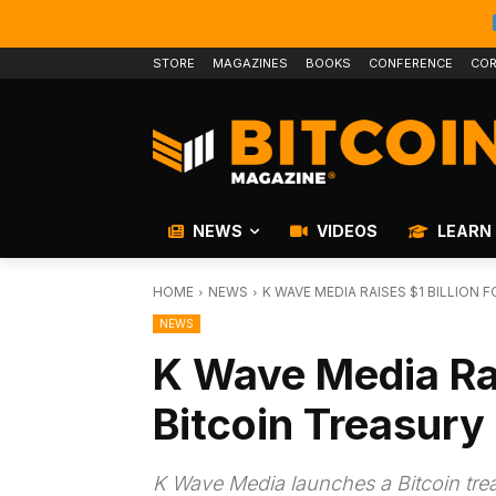
STORE
MAGAZINES
BOOKS
CONFERENCE
COR
NEWS
VIDEOS
LEARN
HOME
NEWS
K WAVE MEDIA RAISES $1 BILLION
NEWS
K Wave Media Rai
Bitcoin Treasury
K Wave Media launches a Bitcoin treas