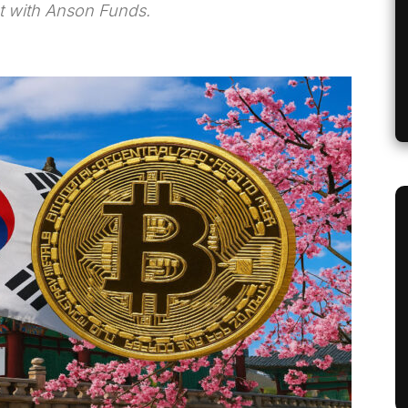
t with Anson Funds.