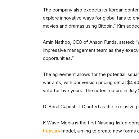
The company also expects its Korean content
explore innovative ways for global fans to e
movies and dramas using Bitcoin,” Kim adde
Amin Nathoo, CEO of Anson Funds, stated: “W
impressive management team as they execute
opportunities.”
The agreement allows for the potential issuan
warrants, with conversion pricing set at $4.4
valid for five years. The notes mature in July
D. Boral Capital LLC acted as the exclusive 
K Wave Media is the first Nasdaq-listed com
treasury
model, aiming to create new forms