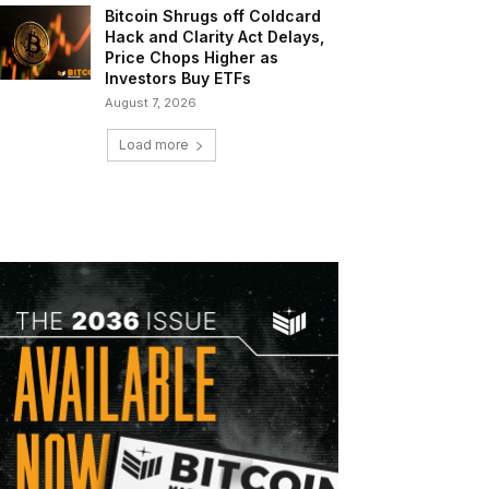
Bitcoin Shrugs off Coldcard
Hack and Clarity Act Delays,
Price Chops Higher as
Investors Buy ETFs
August 7, 2026
Load more