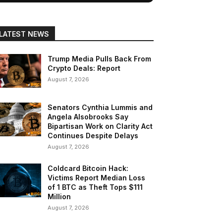
LATEST NEWS
Trump Media Pulls Back From
Crypto Deals: Report
August 7, 2026
Senators Cynthia Lummis and
Angela Alsobrooks Say
Bipartisan Work on Clarity Act
Continues Despite Delays
August 7, 2026
Coldcard Bitcoin Hack:
Victims Report Median Loss
of 1 BTC as Theft Tops $111
Million
August 7, 2026