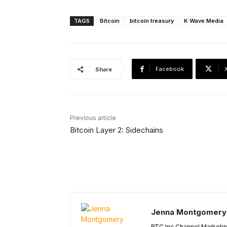
TAGS
Bitcoin
bitcoin treasury
K Wave Media
Facebook
Share
Previous article
Bitcoin Layer 2: Sidechains
Jenna Montgomery
BTC Inc Channel Marketi