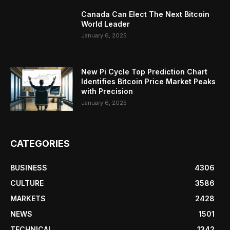
Canada Can Elect The Next Bitcoin
World Leader
January 6, 2025
New Pi Cycle Top Prediction Chart
Identifies Bitcoin Price Market Peaks
with Precision
January 6, 2025
CATEGORIES
BUSINESS
4306
CULTURE
3586
MARKETS
2428
NEWS
1501
TECHNICAL
1342