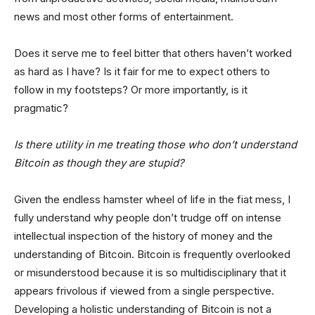
news and most other forms of entertainment.
Does it serve me to feel bitter that others haven’t worked
as hard as I have? Is it fair for me to expect others to
follow in my footsteps? Or more importantly, is it
pragmatic?
Is there utility in me treating those who don’t understand
Bitcoin as though they are stupid?
Given the endless hamster wheel of life in the fiat mess, I
fully understand why people don’t trudge off on intense
intellectual inspection of the history of money and the
understanding of Bitcoin. Bitcoin is frequently overlooked
or misunderstood because it is so multidisciplinary that it
appears frivolous if viewed from a single perspective.
Developing a holistic understanding of Bitcoin is not a