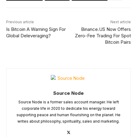
Previous article
Next article
Is Bitcoin A Warning Sign For
Binance.US Now Offers
Global Deleveraging?
Zero-Fee Trading For Spot
Bitcoin Pairs
Source Node
Source Node is a former sales account manager. He left
corporate life in 2020 to dedicate his energy toward
supporting peace and human flourishing on the planet. He
writes about philosophy, spirituality, sales and marketing.