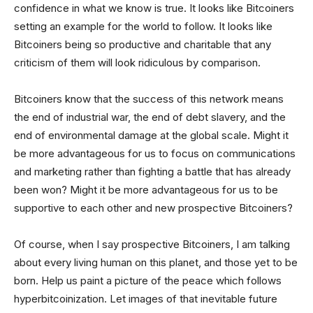
confidence in what we know is true. It looks like Bitcoiners
setting an example for the world to follow. It looks like
Bitcoiners being so productive and charitable that any
criticism of them will look ridiculous by comparison.
Bitcoiners know that the success of this network means
the end of industrial war, the end of debt slavery, and the
end of environmental damage at the global scale. Might it
be more advantageous for us to focus on communications
and marketing rather than fighting a battle that has already
been won? Might it be more advantageous for us to be
supportive to each other and new prospective Bitcoiners?
Of course, when I say prospective Bitcoiners, I am talking
about every living human on this planet, and those yet to be
born. Help us paint a picture of the peace which follows
hyperbitcoinization. Let images of that inevitable future