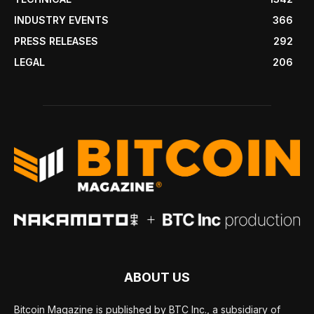
INDUSTRY EVENTS
366
PRESS RELEASES
292
LEGAL
206
ABOUT US
Bitcoin Magazine is published by BTC Inc., a subsidiary of