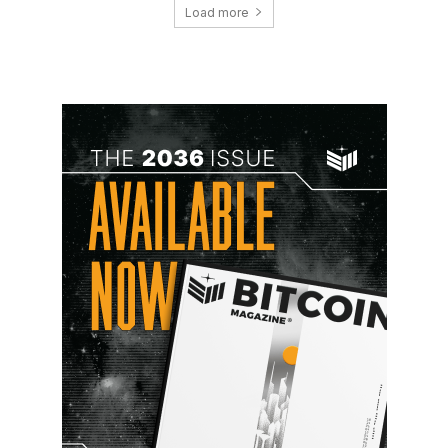
Load more