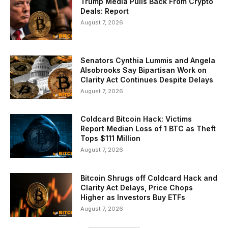
Trump Media Pulls Back From Crypto
Deals: Report
August 7, 2026
Senators Cynthia Lummis and Angela
Alsobrooks Say Bipartisan Work on
Clarity Act Continues Despite Delays
August 7, 2026
Coldcard Bitcoin Hack: Victims
Report Median Loss of 1 BTC as Theft
Tops $111 Million
August 7, 2026
Bitcoin Shrugs off Coldcard Hack and
Clarity Act Delays, Price Chops
Higher as Investors Buy ETFs
August 7, 2026