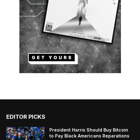
EDITOR PICKS
President Harris Should Buy Bitcoin
to Pay Black Americans Reparations