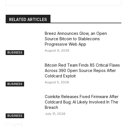
RELATED ARTICLES
Breez Announces Glow, an Open
Source Bitcoin to Stablecoins
Progressive Web App
August 6, 2026
BUSINESS
Bitcoin Red Team Finds 85 Critical Flaws
Across 390 Open Source Repos After
Coldcard Exploit
August 5, 2026
BUSINESS
Coinkite Releases Fixed Firmware After
Coldcard Bug; AI Likely Involved In The
Breach
July 31, 2026
BUSINESS