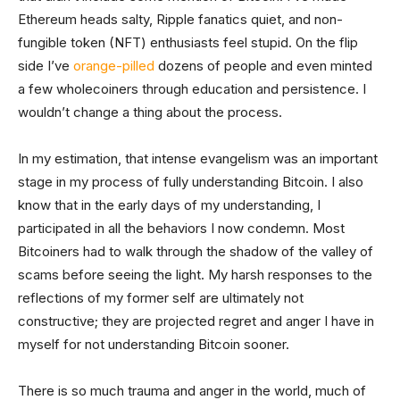
Ethereum heads salty, Ripple fanatics quiet, and non-
fungible token (NFT) enthusiasts feel stupid. On the flip
side I’ve
orange-pilled
dozens of people and even minted
a few wholecoiners through education and persistence. I
wouldn’t change a thing about the process.
In my estimation, that intense evangelism was an important
stage in my process of fully understanding Bitcoin. I also
know that in the early days of my understanding, I
participated in all the behaviors I now condemn. Most
Bitcoiners had to walk through the shadow of the valley of
scams before seeing the light. My harsh responses to the
reflections of my former self are ultimately not
constructive; they are projected regret and anger I have in
myself for not understanding Bitcoin sooner.
There is so much trauma and anger in the world, much of