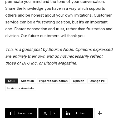
permeate your mind and the tone of your conversation.
Share the knowledge you have in a way which supports
others and be honest about your own limitations. Customer
service can be a frustrating position, but it’s an important
one. Foster connection and trust, rather than frustration and
division. Our future customers will thank you.
This is a guest post by Source Node. Opinions expressed
are entirely their own and do not necessarily reflect
those of BTC Inc. or Bitcoin Magazine.
TAGS
Adoption
Hyperbitcoinization
Opinion
Orange Pill
toxic maximalists
Facebook
X
Linkedin