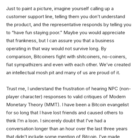
Just to paint a picture, imagine yourself calling up a
customer support line, telling them you don’t understand
the product, and the representative responds by telling you
to “have fun staying poor.” Maybe you would appreciate
that frankness, but I can assure you that a business
operating in that way would not survive long. By
comparison, Bitcoiners fight with shitcoiners, no-coiners,
fiat sympathizers and even with each other. We’ve created
an intellectual mosh pit and many of us are proud of it.
Trust me, I understand the frustration of hearing NPC (non-
player character) responses to valid critiques of Modern
Monetary Theory (MMT). I have been a Bitcoin evangelist
for so long that I have lost friends and caused others to
think I’m a loon. I sincerely doubt that I’ve had a
conversation longer than an hour over the last three years
that didn’t include some mention of Bitcoin. I’ve made