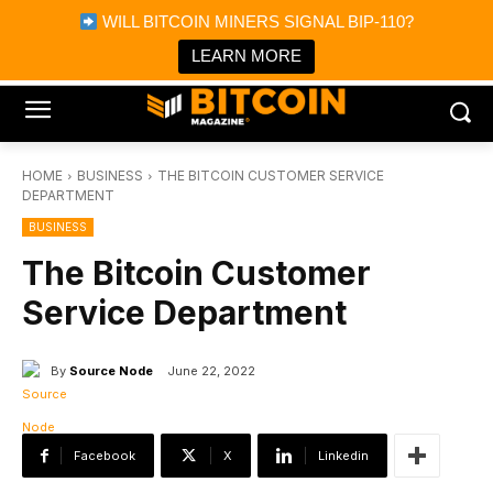
×
WILL BITCOIN MINERS SIGNAL BIP-110?
Bitcoin Magazine News
Get it
Bitcoin Magazine
LEARN MORE
Portfolio Tracker & Media
HOME
BUSINESS
THE BITCOIN CUSTOMER SERVICE
DEPARTMENT
BUSINESS
The Bitcoin Customer
Service Department
By
Source Node
June 22, 2022
Facebook
X
Linkedin