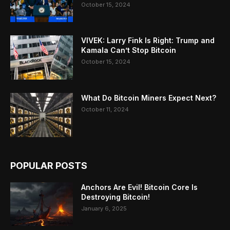
October 15, 2024
VIVEK: Larry Fink Is Right: Trump and
Kamala Can’t Stop Bitcoin
October 15, 2024
What Do Bitcoin Miners Expect Next?
October 11, 2024
POPULAR POSTS
Anchors Are Evil! Bitcoin Core Is
Destroying Bitcoin!
January 6, 2025