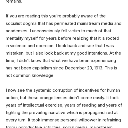
remains.
If you are reading this you’re probably aware of the
socialist dogma that has permeated mainstream media and
academics. I unconsciously fell victim to much of that
mentality myself for years before realizing that it is rooted
in violence and coercion. I look back and see that I was
mistaken, but I also look back at my good intentions. At the
time, I didn’t know that what we have been experiencing
has not been capitalism since December 23, 1913. This is
not common knowledge.
I now see the systemic corruption of incentives for human
action, but these orange lenses didn’t come easily. It took
years of intellectual exercise, years of reading and years of
fighting the prevailing narrative which is propagandized at
every turn. It took immense personal willpower in refraining
from unproductive activities, social media, mainstream