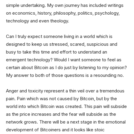
simple undertaking. My own journey has included writings
on economics, history, philosophy, politics, psychology,
technology and even theology.
Can I truly expect someone living in a world which is
designed to keep us stressed, scared, suspicious and
busy to take this time and effort to understand an
emergent technology? Would I want someone to feel as
certain about Bitcoin as I do just by listening to my opinion?
My answer to both of those questions is a resounding no.
Anger and toxicity represent a thin veil over a tremendous
pain. Pain which was not caused by Bitcoin, but by the
world into which Bitcoin was created. This pain will subside
as the price increases and the fear will subside as the
network grows. There will be a next stage in the emotional
development of Bitcoiners and it looks like stoic