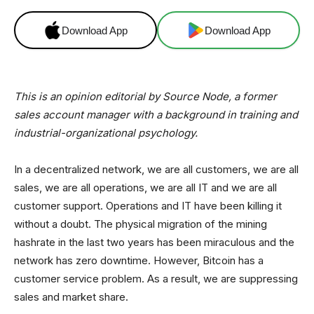
Download App
Download App
This is an opinion editorial by Source Node, a former
sales account manager with a background in training and
industrial-organizational psychology.
In a decentralized network, we are all customers, we are all
sales, we are all operations, we are all IT and we are all
customer support. Operations and IT have been killing it
without a doubt. The physical migration of the mining
hashrate in the last two years has been miraculous and the
network has zero downtime. However, Bitcoin has a
customer service problem. As a result, we are suppressing
sales and market share.