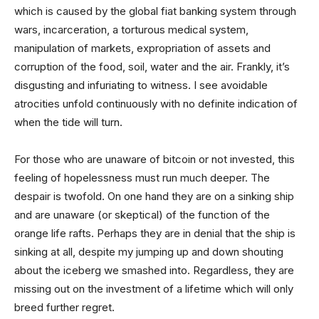
which is caused by the global fiat banking system through
wars, incarceration, a torturous medical system,
manipulation of markets, expropriation of assets and
corruption of the food, soil, water and the air. Frankly, it’s
disgusting and infuriating to witness. I see avoidable
atrocities unfold continuously with no definite indication of
when the tide will turn.
For those who are unaware of bitcoin or not invested, this
feeling of hopelessness must run much deeper. The
despair is twofold. On one hand they are on a sinking ship
and are unaware (or skeptical) of the function of the
orange life rafts. Perhaps they are in denial that the ship is
sinking at all, despite my jumping up and down shouting
about the iceberg we smashed into. Regardless, they are
missing out on the investment of a lifetime which will only
breed further regret.