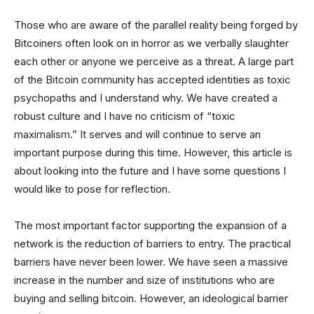
Those who are aware of the parallel reality being forged by
Bitcoiners often look on in horror as we verbally slaughter
each other or anyone we perceive as a threat. A large part
of the Bitcoin community has accepted identities as toxic
psychopaths and I understand why. We have created a
robust culture and I have no criticism of “toxic
maximalism.” It serves and will continue to serve an
important purpose during this time. However, this article is
about looking into the future and I have some questions I
would like to pose for reflection.
The most important factor supporting the expansion of a
network is the reduction of barriers to entry. The practical
barriers have never been lower. We have seen a massive
increase in the number and size of institutions who are
buying and selling bitcoin. However, an ideological barrier