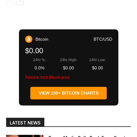
Bitcoin
BTC/USD
$0.00
24hr %:
24hr High:
24hr Low:
0.0%
$0.00
$0.00
Failed to fetch Bitcoin price
VIEW 150+ BITCOIN CHARTS
LATEST NEWS