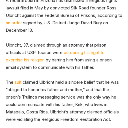
A federal court in Arizona has dismissed a religious rights
lawsuit filed in May by convicted Silk Road founder Ross
Ulbricht against the Federal Bureau of Prisons, according to
an order
signed by U.S. District Judge David Bury on
December 13.
Ulbricht, 37, claimed through an attorney that prison
officials at USP Tucson were
burdening his right to
exercise his religion
by barring him from using a prison
email system to communicate with his father.
The
suit
claimed Ulbricht held a sincere belief that he was
“obliged to honor his father and mother,” and that the
prison’s Trulincs messaging service was the only way he
could communicate with his father, Kirk, who lives in
Matapalo, Costa Rica. Ulbricht’s attorney claimed officials
were violating the Religious Freedom Restoration Act.