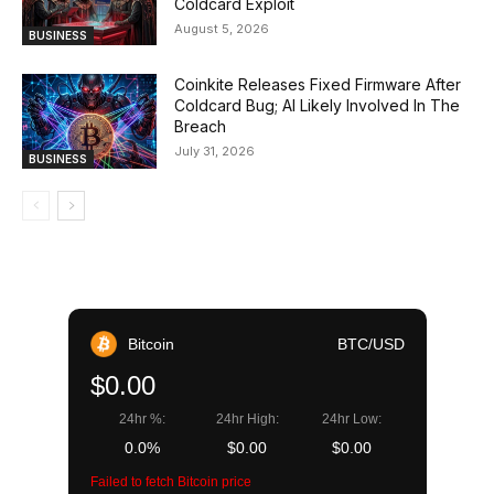
Coldcard Exploit
August 5, 2026
BUSINESS
Coinkite Releases Fixed Firmware After
Coldcard Bug; AI Likely Involved In The
Breach
July 31, 2026
BUSINESS
Bitcoin
BTC/USD
$0.00
24hr %:
24hr High:
24hr Low:
0.0%
$0.00
$0.00
Failed to fetch Bitcoin price