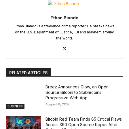
Ethan Biando
Ethan Biando is a freelance crime reporter. He breaks news
on the U.S. Department of Justice, FBI and mayhem around
the world.
RELATED ARTICLES
Breez Announces Glow, an Open
Source Bitcoin to Stablecoins
Progressive Web App
August 6, 2026
BUSINESS
Bitcoin Red Team Finds 85 Critical Flaws
Across 390 Open Source Repos After