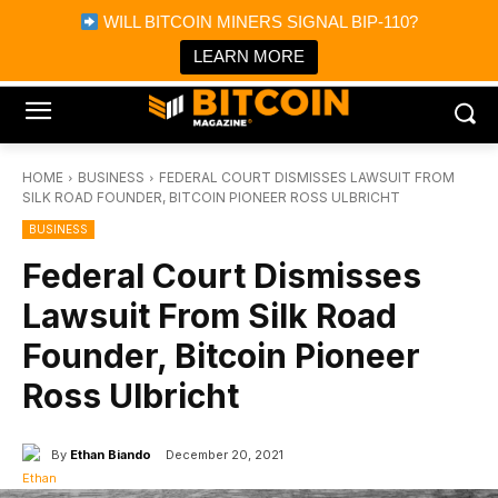
×
WILL BITCOIN MINERS SIGNAL BIP-110?
Bitcoin Magazine News
Get it
Bitcoin Magazine
LEARN MORE
Portfolio Tracker & Media
HOME
BUSINESS
FEDERAL COURT DISMISSES LAWSUIT FROM
SILK ROAD FOUNDER, BITCOIN PIONEER ROSS ULBRICHT
BUSINESS
Federal Court Dismisses
Lawsuit From Silk Road
Founder, Bitcoin Pioneer
Ross Ulbricht
By
Ethan Biando
December 20, 2021