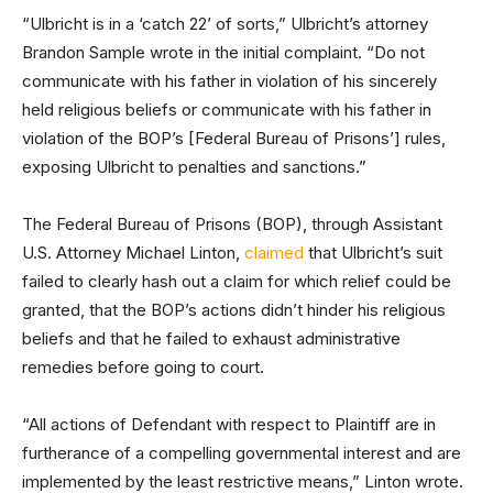
“Ulbricht is in a ‘catch 22’ of sorts,” Ulbricht’s attorney
Brandon Sample wrote in the initial complaint. “Do not
communicate with his father in violation of his sincerely
held religious beliefs or communicate with his father in
violation of the BOP’s [Federal Bureau of Prisons’] rules,
exposing Ulbricht to penalties and sanctions.”
The Federal Bureau of Prisons (BOP), through Assistant
U.S. Attorney Michael Linton,
claimed
that Ulbricht’s suit
failed to clearly hash out a claim for which relief could be
granted, that the BOP’s actions didn’t hinder his religious
beliefs and that he failed to exhaust administrative
remedies before going to court.
“All actions of Defendant with respect to Plaintiff are in
furtherance of a compelling governmental interest and are
implemented by the least restrictive means,” Linton wrote.