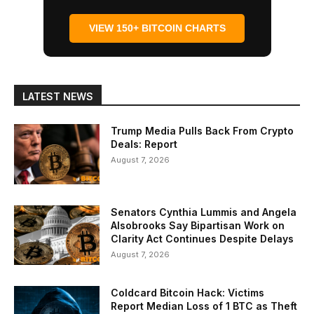
VIEW 150+ BITCOIN CHARTS
LATEST NEWS
Trump Media Pulls Back From Crypto
Deals: Report
August 7, 2026
Senators Cynthia Lummis and Angela
Alsobrooks Say Bipartisan Work on
Clarity Act Continues Despite Delays
August 7, 2026
Coldcard Bitcoin Hack: Victims
Report Median Loss of 1 BTC as Theft