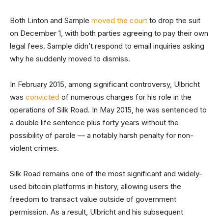
Both Linton and Sample
moved the court
to drop the suit
on December 1, with both parties agreeing to pay their own
legal fees. Sample didn’t respond to email inquiries asking
why he suddenly moved to dismiss.
In February 2015, among significant controversy, Ulbricht
was
convicted
of numerous charges for his role in the
operations of Silk Road. In May 2015, he was sentenced to
a double life sentence plus forty years without the
possibility of parole — a notably harsh penalty for non-
violent crimes.
Silk Road remains one of the most significant and widely-
used bitcoin platforms in history, allowing users the
freedom to transact value outside of government
permission. As a result, Ulbricht and his subsequent