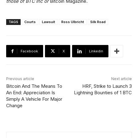
those of BTC Inc or
Bitcoin Magazine
.
TAGS
Courts
Lawsuit
Ross Ulbricht
Silk Road
Facebook
X
Linkedin
Previous article
Next article
Bitcoin And The Means To
HRF, Strike to Launch 3
An End: Appreciation Is
Lightning Bounties of 1 BTC
Simply A Vehicle For Major
Change