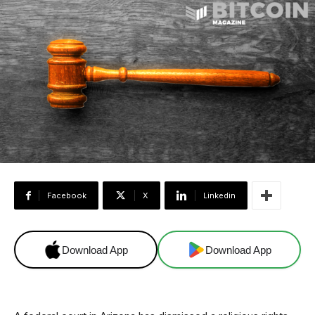
Facebook
X
Linkedin
Download App
Download App