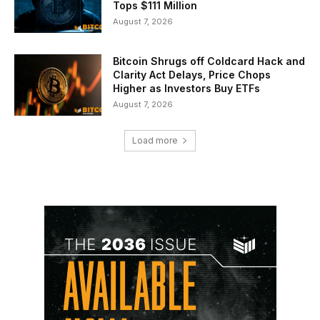
Tops $111 Million
August 7, 2026
Bitcoin Shrugs off Coldcard Hack and
Clarity Act Delays, Price Chops
Higher as Investors Buy ETFs
August 7, 2026
Load more