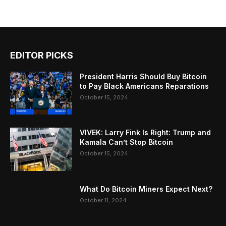
EDITOR PICKS
President Harris Should Buy Bitcoin
to Pay Black Americans Reparations
October 15, 2024
VIVEK: Larry Fink Is Right: Trump and
Kamala Can’t Stop Bitcoin
October 15, 2024
What Do Bitcoin Miners Expect Next?
October 11, 2024