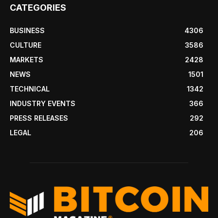
CATEGORIES
BUSINESS
4306
CULTURE
3586
MARKETS
2428
NEWS
1501
TECHNICAL
1342
INDUSTRY EVENTS
366
PRESS RELEASES
292
LEGAL
206