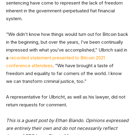
sentencing have come to represent the lack of freedom
inherent in the government-perpetuated fiat financial
system.
“We didn’t know how things would turn out for Bitcoin back
in the beginning, but over the years, I’ve been continually
impressed with what you’ve accomplished,” Ulbrich said in
a
recorded statement presented to Bitcoin 2021
conference attendees
. “We have brought a taste of
freedom and equality to far corners of the world. I know
we can transform criminal justice, too.”
A representative for Ulbricht, as well as his lawyer, did not
return requests for comment.
This is a guest post by Ethan Biando. Opinions expressed
are entirely their own and do not necessarily reflect