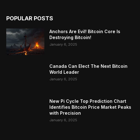
POPULAR POSTS
Anchors Are Evil! Bitcoin Core Is
Destroying Bitcoin!
January 6, 2025
Canada Can Elect The Next Bitcoin
World Leader
January 6, 2025
New Pi Cycle Top Prediction Chart
Identifies Bitcoin Price Market Peaks
with Precision
January 6, 2025