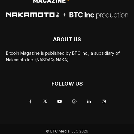
ABOUT US
Bitcoin Magazine is published by BTC Inc., a subsidiary of
Nakamoto Inc. (NASDAQ: NAKA).
FOLLOW US
© BTC Media, LLC 2026