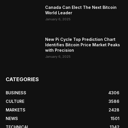
Canada Can Elect The Next Bitcoin
World Leader
January 6, 2025
New Pi Cycle Top Prediction Chart
Identifies Bitcoin Price Market Peaks
with Precision
January 6, 2025
CATEGORIES
BUSINESS
4306
CULTURE
3586
MARKETS
2428
NEWS
1501
TECHNICAL
1342