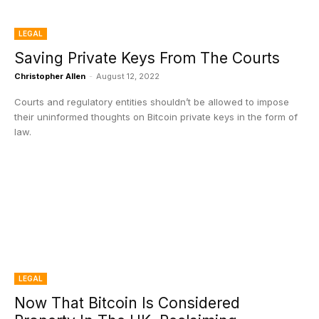
LEGAL
Saving Private Keys From The Courts
Christopher Allen
-
August 12, 2022
Courts and regulatory entities shouldn’t be allowed to impose
their uninformed thoughts on Bitcoin private keys in the form of
law.
LEGAL
Now That Bitcoin Is Considered