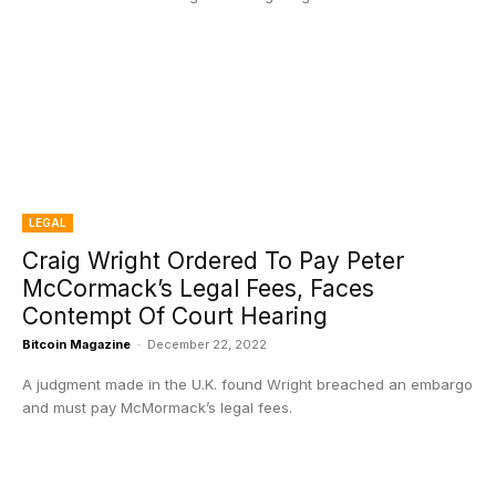
LEGAL
Craig Wright Ordered To Pay Peter
McCormack’s Legal Fees, Faces
Contempt Of Court Hearing
Bitcoin Magazine
-
December 22, 2022
A judgment made in the U.K. found Wright breached an embargo
and must pay McMormack’s legal fees.