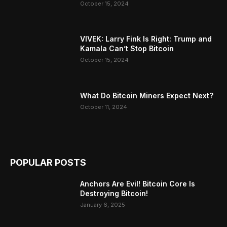
October 15, 2024
VIVEK: Larry Fink Is Right: Trump and
Kamala Can’t Stop Bitcoin
October 15, 2024
What Do Bitcoin Miners Expect Next?
October 11, 2024
POPULAR POSTS
Anchors Are Evil! Bitcoin Core Is
Destroying Bitcoin!
January 6, 2025