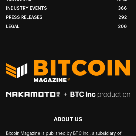
INDUSTRY EVENTS
366
PRESS RELEASES
292
LEGAL
206
ABOUT US
Bitcoin Magazine is published by BTC Inc., a subsidiary of