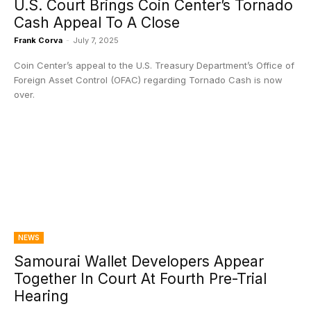
U.S. Court Brings Coin Center’s Tornado
Cash Appeal To A Close
Frank Corva
-
July 7, 2025
Coin Center’s appeal to the U.S. Treasury Department’s Office of
Foreign Asset Control (OFAC) regarding Tornado Cash is now
over.
NEWS
Samourai Wallet Developers Appear
Together In Court At Fourth Pre-Trial
Hearing