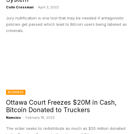
Colin Crossman
-
April 3, 2022
Jury nullification is one tool that may be needed if antagonistic
policies get passed which lead to Bitcoin users being labeled as
criminals.
BUSINESS
Ottawa Court Freezes $20M in Cash,
Bitcoin Donated to Truckers
Namcios
-
February 18, 2022
The order seeks to redistribute as much as $20 million donated