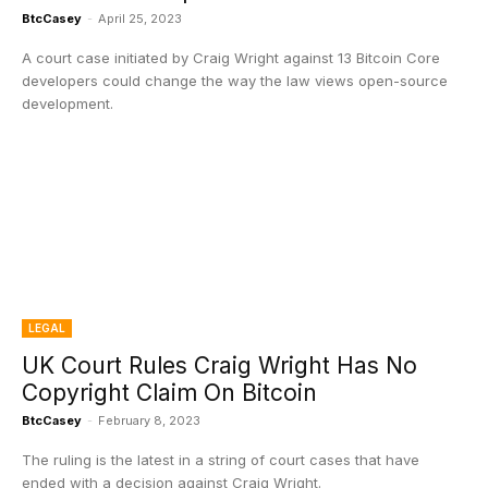
BtcCasey
-
April 25, 2023
A court case initiated by Craig Wright against 13 Bitcoin Core
developers could change the way the law views open-source
development.
LEGAL
UK Court Rules Craig Wright Has No
Copyright Claim On Bitcoin
BtcCasey
-
February 8, 2023
The ruling is the latest in a string of court cases that have
ended with a decision against Craig Wright.