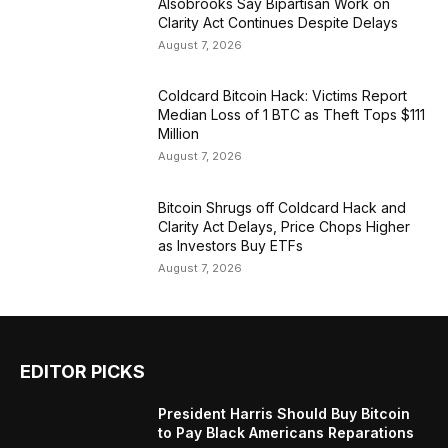
Alsobrooks Say Bipartisan Work on
Clarity Act Continues Despite Delays
August 7, 2026
Coldcard Bitcoin Hack: Victims Report
Median Loss of 1 BTC as Theft Tops $111
Million
August 7, 2026
Bitcoin Shrugs off Coldcard Hack and
Clarity Act Delays, Price Chops Higher
as Investors Buy ETFs
August 7, 2026
EDITOR PICKS
President Harris Should Buy Bitcoin
to Pay Black Americans Reparations