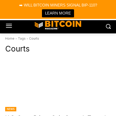
×
➡️ WILL BITCOIN MINERS SIGNAL BIP-110?
Bitcoin Magazine News
Get it
Bitcoin Magazine
LEARN MORE
Portfolio Tracker & Media
Home
Tags
Courts
Courts
NEWS