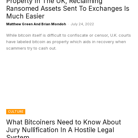
Property In The UK, Reclaiming
Ransomed Assets Sent To Exchanges Is
Much Easier
Matthew Green And Brian Mondoh
-
July 24, 2022
While bitcoin itself is difficult to confiscate or censor, U.K. courts
have labeled bitcoin as property which aids in recovery when
scammers try to cash out.
CULTURE
What Bitcoiners Need to Know About
Jury Nullification In A Hostile Legal
System