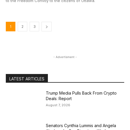
to the Freedom Convoy to the citizens of Ottawa.
1
2
3
- Advertisment -
LATEST ARTICLES
Trump Media Pulls Back From Crypto
Deals: Report
August 7, 2026
Senators Cynthia Lummis and Angela