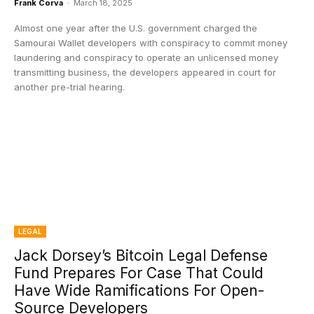
Frank Corva
-
March 18, 2025
Almost one year after the U.S. government charged the
Samourai Wallet developers with conspiracy to commit money
laundering and conspiracy to operate an unlicensed money
transmitting business, the developers appeared in court for
another pre-trial hearing.
LEGAL
Jack Dorsey’s Bitcoin Legal Defense
Fund Prepares For Case That Could
Have Wide Ramifications For Open-
Source Developers