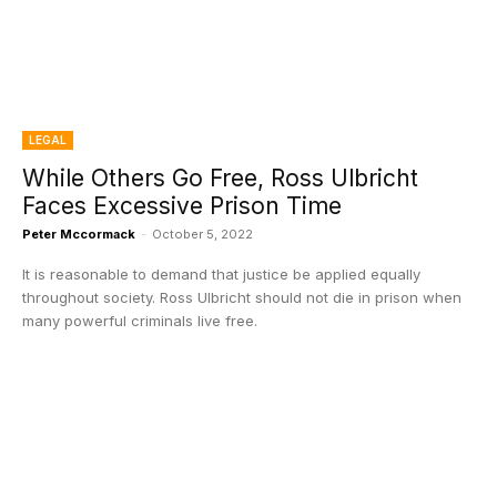
LEGAL
While Others Go Free, Ross Ulbricht
Faces Excessive Prison Time
Peter Mccormack
-
October 5, 2022
It is reasonable to demand that justice be applied equally
throughout society. Ross Ulbricht should not die in prison when
many powerful criminals live free.