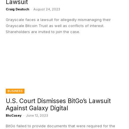
Lawsuit
Craig Deutsch
-
August 24, 2023
Grayscale faces a lawsuit for allegedly mismanaging their
Grayscale Bitcoin Trust as well as conflicts of interest.
Shareholders are invited to join the case.
BUSINESS
U.S. Court Dismisses BitGo’s Lawsuit
Against Galaxy Digital
BtcCasey
-
June 12, 2023
BitGo failed to provide documents that were required for the