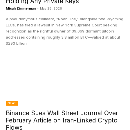
Holding Any Private Keys
Micah Zimmerman
-
May 28, 2026
A pseudonymous claimant, “Noah Doe,” alongside two Wyoming
LLCs, has filed a lawsuit in New York Supreme Court seeking
recognition as the rightful owner of 39,069 dormant Bitcoin
addresses containing roughly 3.8 million BTC—valued at about
$293 billion.
NEWS
Binance Sues Wall Street Journal Over
February Article on Iran-Linked Crypto
Flows