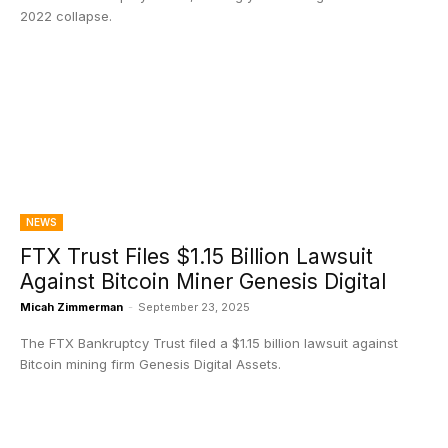
2022 collapse.
NEWS
FTX Trust Files $1.15 Billion Lawsuit
Against Bitcoin Miner Genesis Digital
Micah Zimmerman
-
September 23, 2025
The FTX Bankruptcy Trust filed a $1.15 billion lawsuit against
Bitcoin mining firm Genesis Digital Assets.