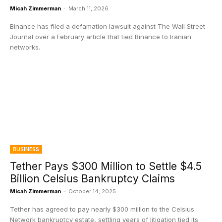
Micah Zimmerman
-
March 11, 2026
Binance has filed a defamation lawsuit against The Wall Street
Journal over a February article that tied Binance to Iranian
networks.
BUSINESS
Tether Pays $300 Million to Settle $4.5
Billion Celsius Bankruptcy Claims
Micah Zimmerman
-
October 14, 2025
Tether has agreed to pay nearly $300 million to the Celsius
Network bankruptcy estate, settling years of litigation tied its