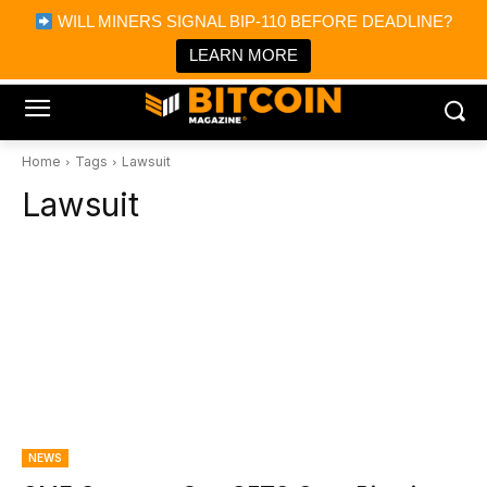
×
WILL MINERS SIGNAL BIP-110 BEFORE DEADLINE?
Bitcoin Magazine News
Get it
Bitcoin Magazine
LEARN MORE
Portfolio Tracker & Media
Home
Tags
Lawsuit
Lawsuit
NEWS