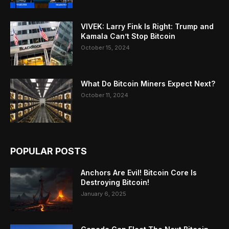
VIVEK: Larry Fink Is Right: Trump and
Kamala Can’t Stop Bitcoin
October 15, 2024
What Do Bitcoin Miners Expect Next?
October 11, 2024
POPULAR POSTS
Anchors Are Evil! Bitcoin Core Is
Destroying Bitcoin!
January 6, 2025