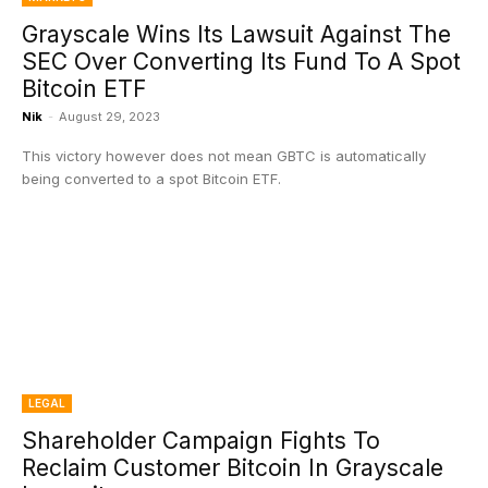
Grayscale Wins Its Lawsuit Against The
SEC Over Converting Its Fund To A Spot
Bitcoin ETF
Nik
-
August 29, 2023
This victory however does not mean GBTC is automatically
being converted to a spot Bitcoin ETF.
LEGAL
Shareholder Campaign Fights To
Reclaim Customer Bitcoin In Grayscale