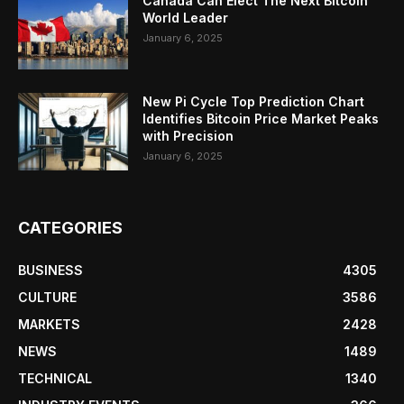
Canada Can Elect The Next Bitcoin
World Leader
January 6, 2025
New Pi Cycle Top Prediction Chart
Identifies Bitcoin Price Market Peaks
with Precision
January 6, 2025
CATEGORIES
BUSINESS
4305
CULTURE
3586
MARKETS
2428
NEWS
1489
TECHNICAL
1340