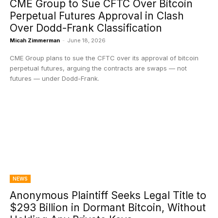
CME Group to Sue CFTC Over Bitcoin
Perpetual Futures Approval in Clash
Over Dodd-Frank Classification
Micah Zimmerman
-
June 18, 2026
CME Group plans to sue the CFTC over its approval of bitcoin
perpetual futures, arguing the contracts are swaps — not
futures — under Dodd-Frank.
NEWS
Anonymous Plaintiff Seeks Legal Title to
$293 Billion in Dormant Bitcoin, Without