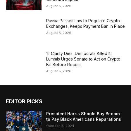
August 5, 2026
Russia Passes Law to Regulate Crypto
Exchanges, Keeps Payment Ban in Place
August 5, 2026
‘If Clarity Dies, Democrats Killed It’:
Lummis Urges Senate to Act on Crypto
Bill Before Recess
August 5, 2026
EDITOR PICKS
President Harris Should Buy Bitcoin
to Pay Black Americans Reparations
October 15, 2024