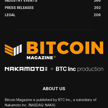
INDUSTRY EVENTS
366
PRESS RELEASES
292
LEGAL
206
ABOUT US
Bitcoin Magazine is published by BTC Inc., a subsidiary of
Nakamoto Inc. (NASDAQ: NAKA).