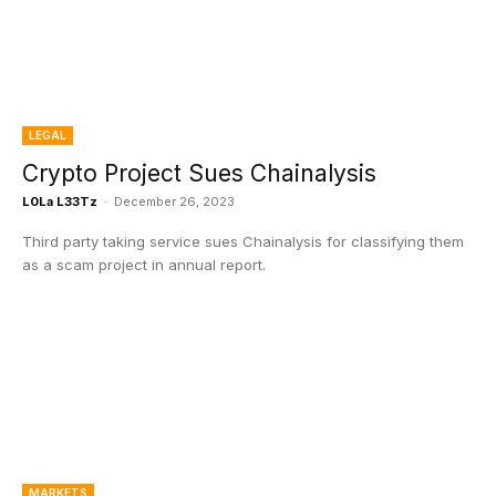
LEGAL
Crypto Project Sues Chainalysis
L0La L33Tz
-
December 26, 2023
Third party taking service sues Chainalysis for classifying them
as a scam project in annual report.
MARKETS