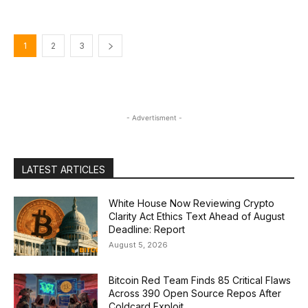
1
2
3
- Advertisment -
LATEST ARTICLES
White House Now Reviewing Crypto
Clarity Act Ethics Text Ahead of August
Deadline: Report
August 5, 2026
Bitcoin Red Team Finds 85 Critical Flaws
Across 390 Open Source Repos After
Coldcard Exploit