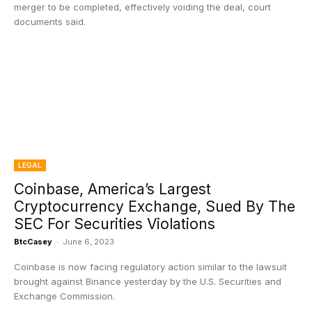
merger to be completed, effectively voiding the deal, court
documents said.
LEGAL
Coinbase, America’s Largest
Cryptocurrency Exchange, Sued By The
SEC For Securities Violations
BtcCasey
-
June 6, 2023
Coinbase is now facing regulatory action similar to the lawsuit
brought against Binance yesterday by the U.S. Securities and
Exchange Commission.