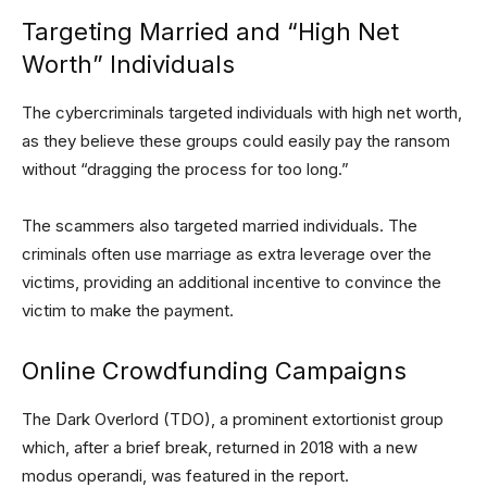
Targeting Married and “High Net
Worth” Individuals
The cybercriminals targeted individuals with high net worth,
as they believe these groups could easily pay the ransom
without “dragging the process for too long.”
The scammers also targeted married individuals. The
criminals often use marriage as extra leverage over the
victims, providing an additional incentive to convince the
victim to make the payment.
Online Crowdfunding Campaigns
The Dark Overlord (TDO), a prominent extortionist group
which, after a brief break, returned in 2018 with a new
modus operandi, was featured in the report.