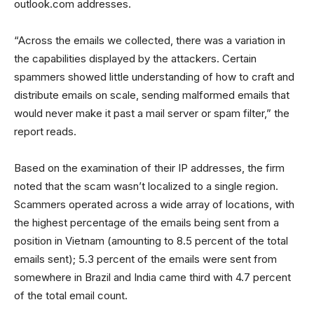
outlook.com addresses.
“Across the emails we collected, there was a variation in
the capabilities displayed by the attackers. Certain
spammers showed little understanding of how to craft and
distribute emails on scale, sending malformed emails that
would never make it past a mail server or spam filter,” the
report reads.
Based on the examination of their IP addresses, the firm
noted that the scam wasn’t localized to a single region.
Scammers operated across a wide array of locations, with
the highest percentage of the emails being sent from a
position in Vietnam (amounting to 8.5 percent of the total
emails sent); 5.3 percent of the emails were sent from
somewhere in Brazil and India came third with 4.7 percent
of the total email count.