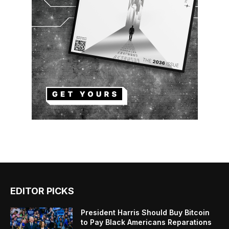
EDITOR PICKS
President Harris Should Buy Bitcoin
to Pay Black Americans Reparations