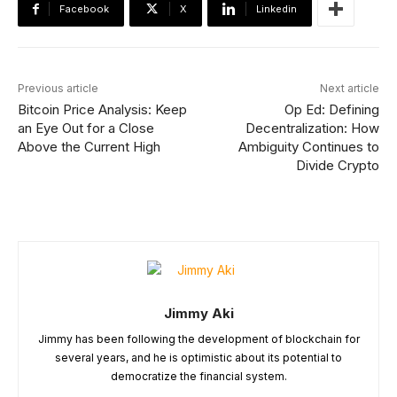
Facebook
X
Linkedin
Previous article
Next article
Bitcoin Price Analysis: Keep
Op Ed: Defining
an Eye Out for a Close
Decentralization: How
Above the Current High
Ambiguity Continues to
Divide Crypto
Jimmy Aki
Jimmy has been following the development of blockchain for
several years, and he is optimistic about its potential to
democratize the financial system.