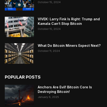
October 15, 2024
VIVEK: Larry Fink Is Right: Trump and
Kamala Can’t Stop Bitcoin
October 15, 2024
What Do Bitcoin Miners Expect Next?
October 11, 2024
POPULAR POSTS
Anchors Are Evil! Bitcoin Core Is
Destroying Bitcoin!
January 6, 2025