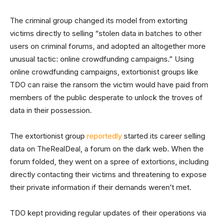
The criminal group changed its model from extorting
victims directly to selling “stolen data in batches to other
users on criminal forums, and adopted an altogether more
unusual tactic: online crowdfunding campaigns.” Using
online crowdfunding campaigns, extortionist groups like
TDO can raise the ransom the victim would have paid from
members of the public desperate to unlock the troves of
data in their possession.
The extortionist group
reportedly
started its career selling
data on TheRealDeal, a forum on the dark web. When the
forum folded, they went on a spree of extortions, including
directly contacting their victims and threatening to expose
their private information if their demands weren’t met.
TDO kept providing regular updates of their operations via