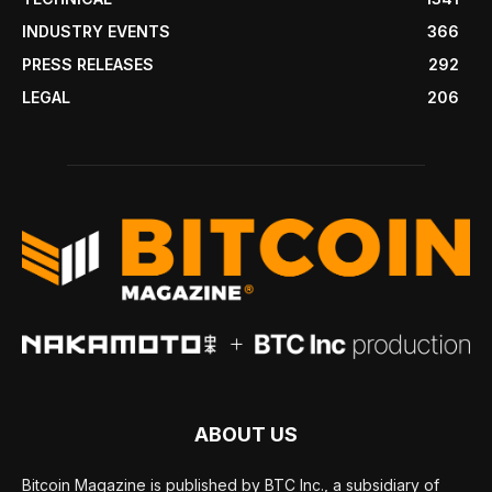
INDUSTRY EVENTS
366
PRESS RELEASES
292
LEGAL
206
ABOUT US
Bitcoin Magazine is published by BTC Inc., a subsidiary of