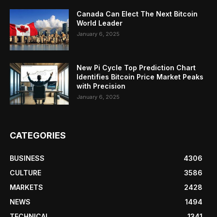
Canada Can Elect The Next Bitcoin
World Leader
January 6, 2025
New Pi Cycle Top Prediction Chart
Identifies Bitcoin Price Market Peaks
with Precision
January 6, 2025
CATEGORIES
BUSINESS
4306
CULTURE
3586
MARKETS
2428
NEWS
1494
TECHNICAL
1341