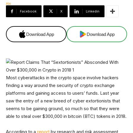
Facebook
X
Linkedin
Download App
Download App
Most cyberattacks in the crypto space involve hackers
finding a way around the security of crypto exchange
platforms and gaining access to users’ funds. Last year
saw the entry of a new breed of cyber extortionists that
seems to be gaining ground, so much so that they were
able to steal over $300,000 in bitcoin (BTC) tokens in 2018.
According to a
report
by research and risk assessment