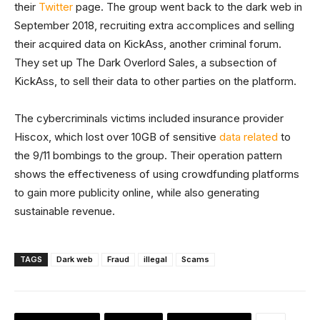
their
Twitter
page. The group went back to the dark web in
September 2018, recruiting extra accomplices and selling
their acquired data on KickAss, another criminal forum.
They set up The Dark Overlord Sales, a subsection of
KickAss, to sell their data to other parties on the platform.
The cybercriminals victims included insurance provider
Hiscox, which lost over 10GB of sensitive
data related
to
the 9/11 bombings to the group. Their operation pattern
shows the effectiveness of using crowdfunding platforms
to gain more publicity online, while also generating
sustainable revenue.
TAGS
Dark web
Fraud
illegal
Scams