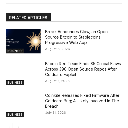
RELATED ARTICLES
Breez Announces Glow, an Open
Source Bitcoin to Stablecoins
Progressive Web App
August 6, 2026
BUSINESS
Bitcoin Red Team Finds 85 Critical Flaws
Across 390 Open Source Repos After
Coldcard Exploit
August 5, 2026
BUSINESS
Coinkite Releases Fixed Firmware After
Coldcard Bug; AI Likely Involved In The
Breach
July 31, 2026
BUSINESS