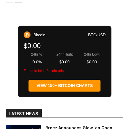
Bitcoin
BTC/USD
$0.00
24hr %:
24hr High:
24hr Low:
0.0%
$0.00
$0.00
Failed to fetch Bitcoin price
VIEW 150+ BITCOIN CHARTS
LATEST NEWS
Breez Announces Glow, an Open