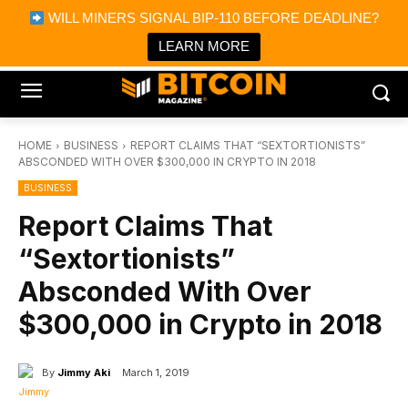
×
WILL MINERS SIGNAL BIP-110 BEFORE DEADLINE?
Bitcoin Magazine News
Get it
Bitcoin Magazine
LEARN MORE
Portfolio Tracker & Media
HOME
BUSINESS
REPORT CLAIMS THAT “SEXTORTIONISTS”
ABSCONDED WITH OVER $300,000 IN CRYPTO IN 2018
BUSINESS
Report Claims That
“Sextortionists”
Absconded With Over
$300,000 in Crypto in 2018
By
Jimmy Aki
March 1, 2019