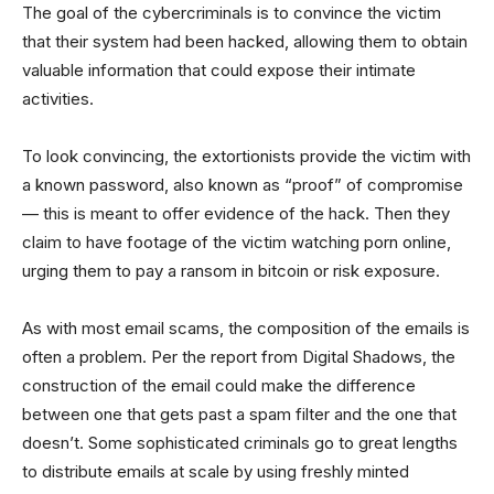
The goal of the cybercriminals is to convince the victim
that their system had been hacked, allowing them to obtain
valuable information that could expose their intimate
activities.
To look convincing, the extortionists provide the victim with
a known password, also known as “proof” of compromise
— this is meant to offer evidence of the hack. Then they
claim to have footage of the victim watching porn online,
urging them to pay a ransom in bitcoin or risk exposure.
As with most email scams, the composition of the emails is
often a problem. Per the report from Digital Shadows, the
construction of the email could make the difference
between one that gets past a spam filter and the one that
doesn’t. Some sophisticated criminals go to great lengths
to distribute emails at scale by using freshly minted