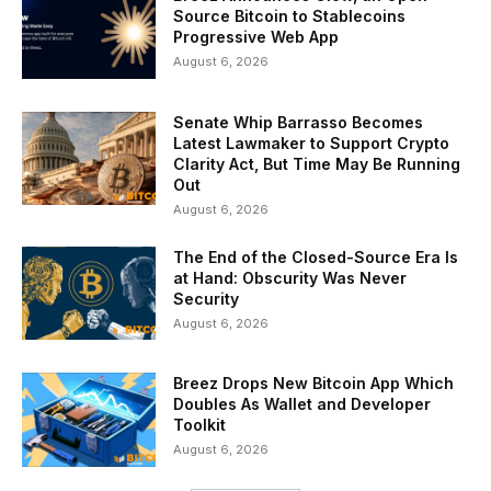
Source Bitcoin to Stablecoins
Progressive Web App
August 6, 2026
Senate Whip Barrasso Becomes
Latest Lawmaker to Support Crypto
Clarity Act, But Time May Be Running
Out
August 6, 2026
The End of the Closed-Source Era Is
at Hand: Obscurity Was Never
Security
August 6, 2026
Breez Drops New Bitcoin App Which
Doubles As Wallet and Developer
Toolkit
August 6, 2026