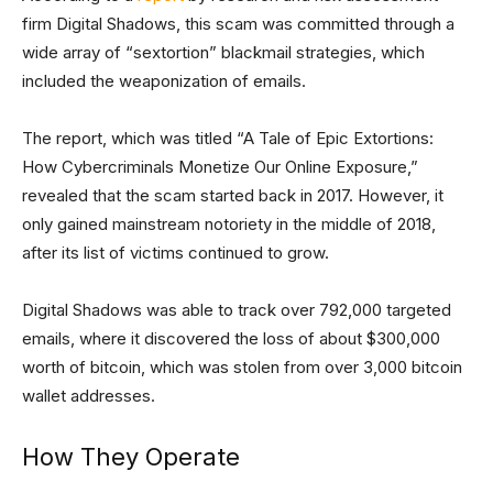
firm Digital Shadows, this scam was committed through a
wide array of “sextortion” blackmail strategies, which
included the weaponization of emails.
The report, which was titled “A Tale of Epic Extortions:
How Cybercriminals Monetize Our Online Exposure,”
revealed that the scam started back in 2017. However, it
only gained mainstream notoriety in the middle of 2018,
after its list of victims continued to grow.
Digital Shadows was able to track over 792,000 targeted
emails, where it discovered the loss of about $300,000
worth of bitcoin, which was stolen from over 3,000 bitcoin
wallet addresses.
How They Operate