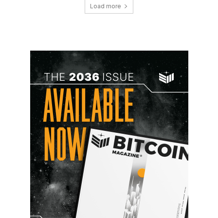
Load more