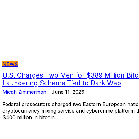
NEWS
U.S. Charges Two Men for $389 Million Bit
Laundering Scheme Tied to Dark Web
Micah Zimmerman
-
June 11, 2026
Federal prosecutors charged two Eastern European nation
cryptocurrency mixing service and cybercrime platform th
$400 million in bitcoin.