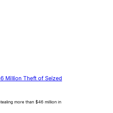
6 Million Theft of Seized
ealing more than $46 million in