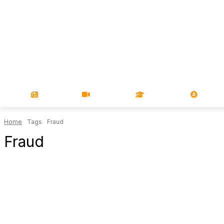
NEWS
VIDEOS
LEARN
MAGA
Home
Tags
Fraud
Fraud