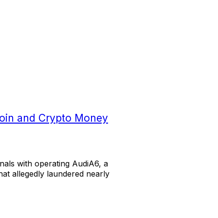
coin and Crypto Money
als with operating AudiA6, a
at allegedly laundered nearly