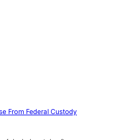
ease From Federal Custody