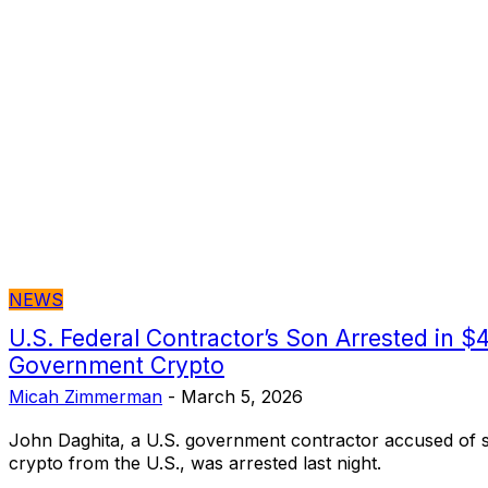
NEWS
U.S. Federal Contractor’s Son Arrested in $4
Government Crypto
Micah Zimmerman
-
March 5, 2026
John Daghita, a U.S. government contractor accused of st
crypto from the U.S., was arrested last night.