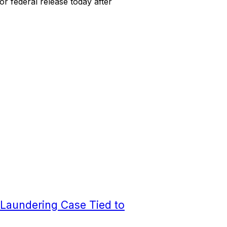
or federal release today after
 Laundering Case Tied to