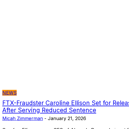
NEWS
FTX-Fraudster Caroline Ellison Set for Rel
After Serving Reduced Sentence
Micah Zimmerman
-
January 21, 2026