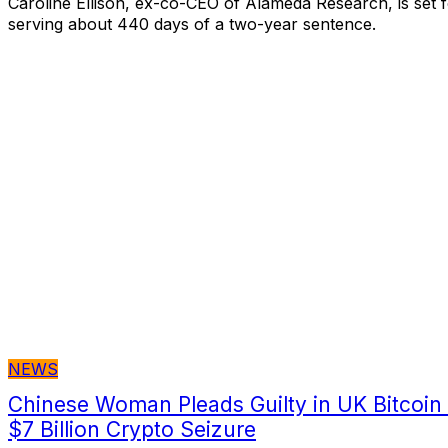
Caroline Ellison, ex-co-CEO of Alameda Research, is set f
serving about 440 days of a two-year sentence.
NEWS
Chinese Woman Pleads Guilty in UK Bitcoin
$7 Billion Crypto Seizure