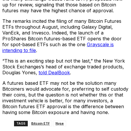
up for review, signaling that those based on Bitcoin
futures may have the highest chance of approval.
The remarks incited the filing of many Bitcoin Futures
ETFs throughout August, including Galaxy Digital,
VanEck, and Invesco. Indeed, the launch of a
ProShares Bitcoin futures-based ETF opens the door
for spot-based ETFs such as the one
Grayscale is
intending to file
.
“This is an exciting step but not the last,” the New York
Stock Exchanges’s head of exchange traded products,
Douglas Yones,
told DealBook
.
A futures based ETF may not be the solution many
Bitcoiners would advocate for, preferring to self custody
their coins, but the question is not whether this or that
investment vehicle is better, for many investors, a
Bitcoin futures ETF approval is the difference between
having some Bitcoin exposure and having none.
TAGS
Bitcoin ETF
Nyse