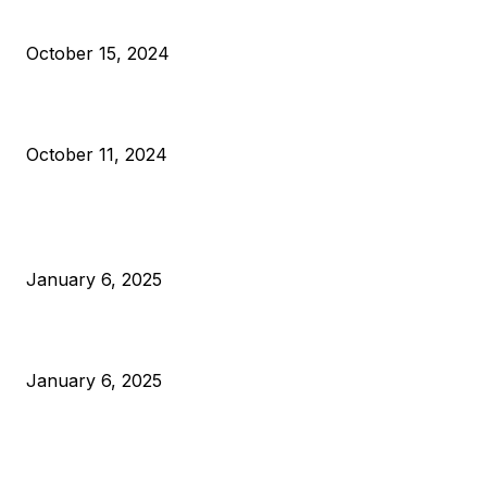
VIVEK: Larry Fink Is Right: Trump and Kamala Can’t Stop Bit
October 15, 2024
What Do Bitcoin Miners Expect Next?
October 11, 2024
POPULAR POSTS
Anchors Are Evil! Bitcoin Core Is Destroying Bitcoin!
January 6, 2025
Canada Can Elect The Next Bitcoin World Leader
January 6, 2025
New Pi Cycle Top Prediction Chart Identifies Bitcoin Price
Market Peaks with Precision