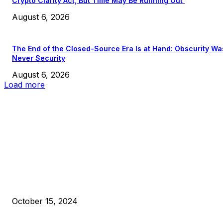
Crypto Clarity Act, But Time May Be Running Out
August 6, 2026
The End of the Closed-Source Era Is at Hand: Obscurity Wa
Never Security
August 6, 2026
Load more
EDITOR PICKS
President Harris Should Buy Bitcoin to Pay Black Americans
Reparations
October 15, 2024