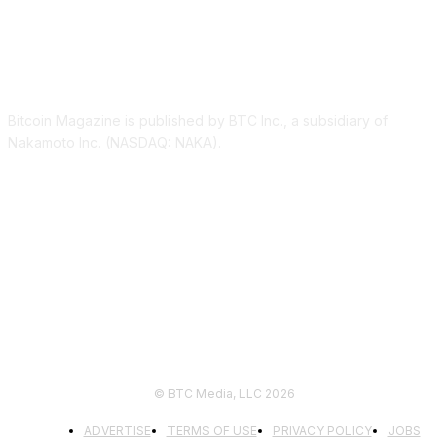
ABOUT US
Bitcoin Magazine is published by BTC Inc., a subsidiary of
Nakamoto Inc. (NASDAQ: NAKA).
FOLLOW US
© BTC Media, LLC 2026
ADVERTISE
TERMS OF USE
PRIVACY POLICY
JOBS