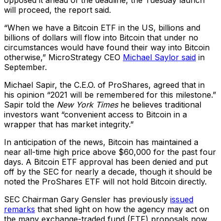
opposed it ahead of the deadline, the Tuesday launch
will proceed, the report said.
“When we have a Bitcoin ETF in the US, billions and
billions of dollars will flow into Bitcoin that under no
circumstances would have found their way into Bitcoin
otherwise,” MicroStrategy CEO
Michael Saylor said
in
September.
Michael Sapir, the C.E.O. of ProShares, agreed that in
his opinion “2021 will be remembered for this milestone.”
Sapir told the
New York Times
he believes traditional
investors want “convenient access to Bitcoin in a
wrapper that has market integrity.”
In anticipation of the news, Bitcoin has maintained a
near all-time high price above $60,000 for the past four
days. A Bitcoin ETF approval has been denied and put
off by the SEC for nearly a decade, though it should be
noted the ProShares ETF will not hold Bitcoin directly.
SEC Chairman Gary Gensler has previously
issued
remarks
that shed light on how the agency may act on
the many exchange-traded fund (ETF) proposals now