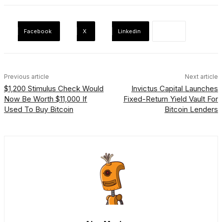
Facebook
X
Linkedin
Previous article
Next article
$1,200 Stimulus Check Would
Invictus Capital Launches
Now Be Worth $11,000 If
Fixed-Return Yield Vault For
Used To Buy Bitcoin
Bitcoin Lenders