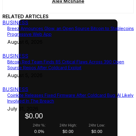
Alex Mcshane
RELATED ARTICLES
BUSINESS
Breez Announces Glow, an Open Source Bitcoin to Stablecoins
Progressive Web App
August 6, 2026
BUSINESS
Bitcoin Red Team Finds 85 Critical Flaws Across 390 Open
Source Repos After Coldcard Exploit
August 5, 2026
BUSINESS
Coinkite Releases Fixed Firmware After Coldcard Bug; AI Likely
Involved In The Breach
July 31, 2026
$0.00
24hr %:
24hr High:
24hr Low:
0.0%
$0.00
$0.00