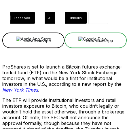
Facebook
X
Linkedin
Download App
Download App
ProShares is set to launch a Bitcoin futures exchange-
traded fund (ETF) on the New York Stock Exchange
tomorrow, in what would be a first for institutional
investors in the U.S., according to a new report by the
New York Times
.
The ETF will provide institutional investors and retail
investors exposure to Bitcoin, who couldn’t legally or
wouldn’t hold the asset otherwise, through a brokerage
account. Of note, the SEC will not announce the
approval formally, though because they have not