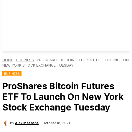
HOME
BUSINESS
PROSHARES BITCOIN FUTURES ETF TO LAUNCH ON
NEW YORK STOCK EXCHANGE TUESDAY
BUSINESS
ProShares Bitcoin Futures
ETF To Launch On New York
Stock Exchange Tuesday
By
Alex Mcshane
October 18, 2021