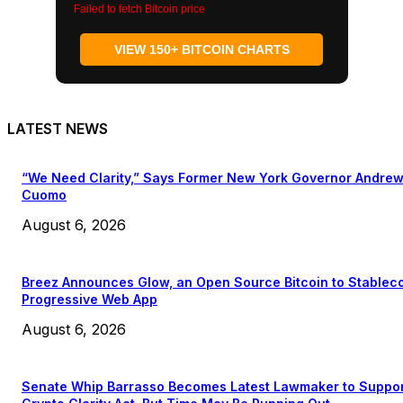
Failed to fetch Bitcoin price
VIEW 150+ BITCOIN CHARTS
LATEST NEWS
“We Need Clarity,” Says Former New York Governor Andre
Cuomo
August 6, 2026
Breez Announces Glow, an Open Source Bitcoin to Stablec
Progressive Web App
August 6, 2026
Senate Whip Barrasso Becomes Latest Lawmaker to Suppo