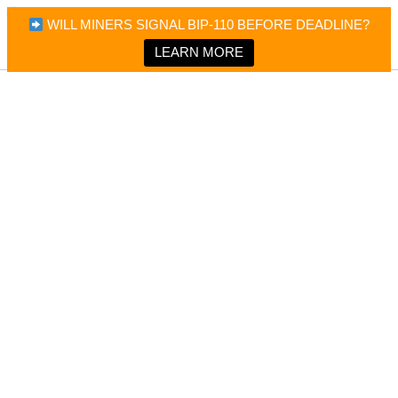
×
Bitcoin Magazine News
WILL MINERS SIGNAL BIP-110 BEFORE DEADLINE?
Bitcoin Magazine
Portfolio Tracker & Media
LEARN MORE