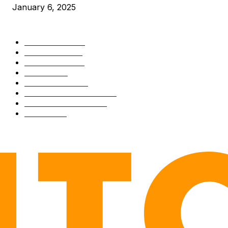
January 6, 2025
CATEGORIES
BUSINESS
4306
CULTURE
3586
MARKETS
2428
NEWS
1495
TECHNICAL
1341
INDUSTRY EVENTS
366
PRESS RELEASES
292
LEGAL
206