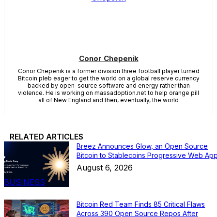
Conor Chepenik
Conor Chepenik is a former division three football player turned
Bitcoin pleb eager to get the world on a global reserve currency
backed by open-source software and energy rather than
violence. He is working on massadoption.net to help orange pill
all of New England and then, eventually, the world
RELATED ARTICLES
Breez Announces Glow, an Open Source
Bitcoin to Stablecoins Progressive Web Ap
August 6, 2026
BUSINESS
Bitcoin Red Team Finds 85 Critical Flaws
Across 390 Open Source Repos After