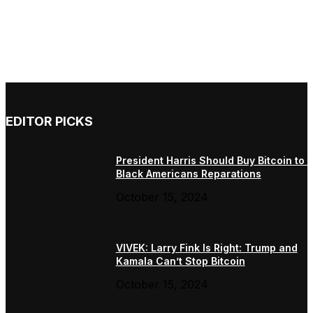
EDITOR PICKS
President Harris Should Buy Bitcoin to 
Black Americans Reparations
October 15, 2024
VIVEK: Larry Fink Is Right: Trump and
Kamala Can’t Stop Bitcoin
October 15, 2024