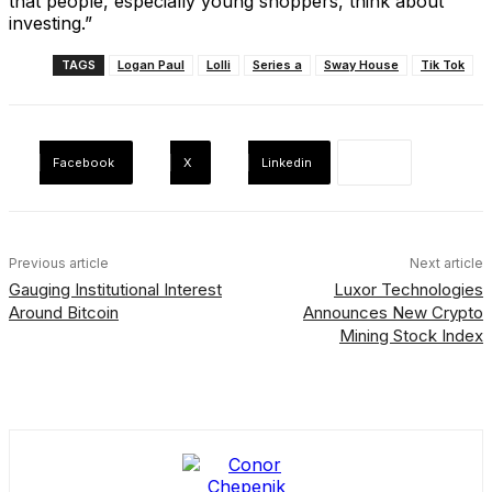
that people, especially young shoppers, think about
investing.”
TAGS
Logan Paul
Lolli
Series a
Sway House
Tik Tok
Facebook
X
Linkedin
Previous article
Next article
Gauging Institutional Interest
Luxor Technologies
Around Bitcoin
Announces New Crypto
Mining Stock Index