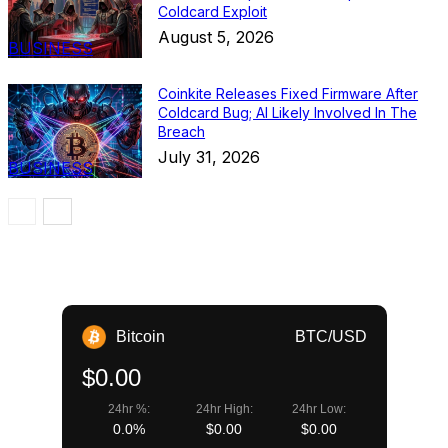
Coldcard Exploit
August 5, 2026
BUSINESS
Coinkite Releases Fixed Firmware After
Coldcard Bug; AI Likely Involved In The
Breach
July 31, 2026
BUSINESS
Bitcoin
BTC/USD
$0.00
24hr %:
24hr High:
24hr Low:
0.0%
$0.00
$0.00