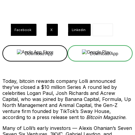
Facebook
X
Linkedin
Download App
Download App
Today, bitcoin rewards company Lolli announced
they’ve closed a $10 million Series A round led by
celebrities Logan Paul, Josh Richards and Acrew
Capital, who was joined by Banana Capital, Formula, Up
North Management and Animal Capital, the Gen-Z
venture firm founded by TikTok’s Sway House,
according to a press release sent to
Bitcoin Magazine.
Many of Lolli’s early investors — Alexis Ohanian’s Seven
Seven Six Ventures, 3KVC, Gabriel Leydon, and