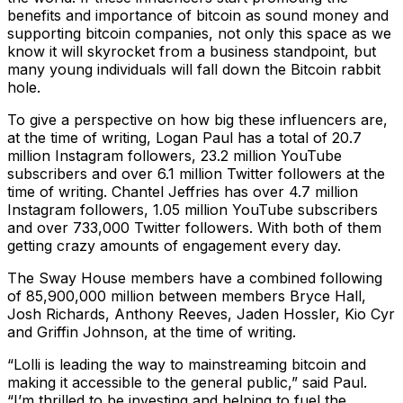
benefits and importance of bitcoin as sound money and
supporting bitcoin companies, not only this space as we
know it will skyrocket from a business standpoint, but
many young individuals will fall down the Bitcoin rabbit
hole.
To give a perspective on how big these influencers are,
at the time of writing, Logan Paul has a total of 20.7
million Instagram followers, 23.2 million YouTube
subscribers and over 6.1 million Twitter followers at the
time of writing. Chantel Jeffries has over 4.7 million
Instagram followers, 1.05 million YouTube subscribers
and over 733,000 Twitter followers. With both of them
getting crazy amounts of engagement every day.
The Sway House members have a combined following
of 85,900,000 million between members Bryce Hall,
Josh Richards, Anthony Reeves, Jaden Hossler, Kio Cyr
and Griffin Johnson, at the time of writing.
“Lolli is leading the way to mainstreaming bitcoin and
making it accessible to the general public,” said Paul.
“I’m thrilled to be investing and helping to fuel the