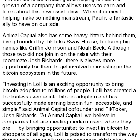
growth of a company that allows users to earn and
learn about this new asset class.” When it comes to
helping make something mainstream, Paul is a fantastic
ally to have on our side.
Animal Capital also has some heavy hitters behind them,
being founded by TikTok’s Sway House, featuring big
names like Griffin Johnson and Noah Beck. Although
those two did not join in on the raise with their
roommate Josh Richards, there is always more
opportunity for them to get involved in investing in the
bitcoin ecosystem in the future.
“Investing in Lolli is an exciting opportunity to bring
bitcoin adoption to millions of people. Lolli has created a
frictionless avenue into bitcoin adoption and has
successfully made earning bitcoin fun, accessible, and
simple,” said Animal Capital cofounder and TikToker,
Josh Richards. “At Animal Capital, we believe in
companies that are meeting modern users where they
are — by bringing opportunities to invest in bitcoin to
shoppers of all ages, Lolli is poised to transform the way