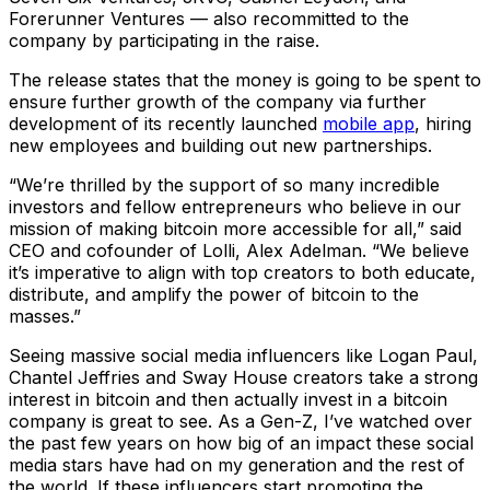
Forerunner Ventures — also recommitted to the
company by participating in the raise.
The release states that the money is going to be spent to
ensure further growth of the company via further
development of its recently launched
mobile app
, hiring
new employees and building out new partnerships.
“We’re thrilled by the support of so many incredible
investors and fellow entrepreneurs who believe in our
mission of making bitcoin more accessible for all,” said
CEO and cofounder of Lolli, Alex Adelman. “We believe
it’s imperative to align with top creators to both educate,
distribute, and amplify the power of bitcoin to the
masses.”
Seeing massive social media influencers like Logan Paul,
Chantel Jeffries and Sway House creators take a strong
interest in bitcoin and then actually invest in a bitcoin
company is great to see. As a Gen-Z, I’ve watched over
the past few years on how big of an impact these social
media stars have had on my generation and the rest of
the world. If these influencers start promoting the