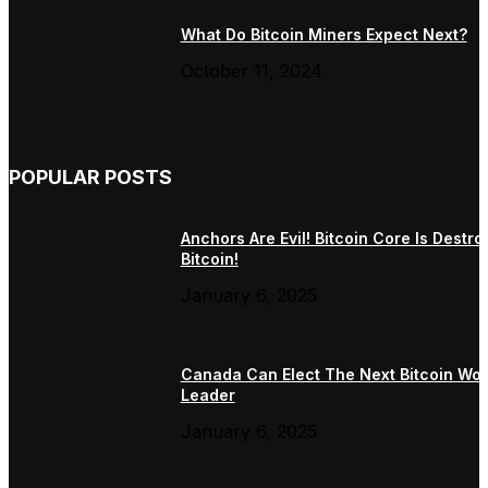
What Do Bitcoin Miners Expect Next?
October 11, 2024
POPULAR POSTS
Anchors Are Evil! Bitcoin Core Is Destro
Bitcoin!
January 6, 2025
Canada Can Elect The Next Bitcoin Wor
Leader
January 6, 2025