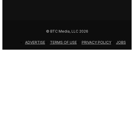
© BTC Media, LLC 2026
ADVERTISE
TERMS OF USE
PRIVACY POLICY
JOBS