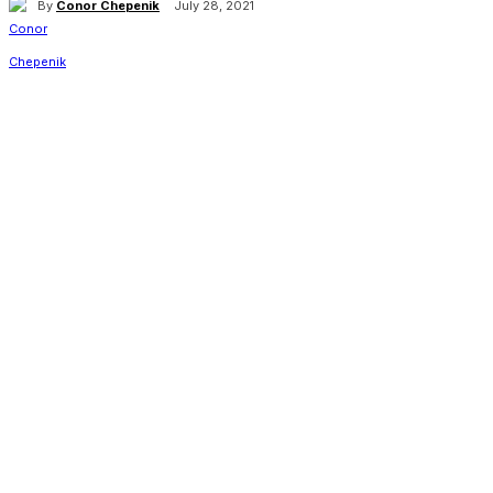
By
Conor Chepenik
July 28, 2021