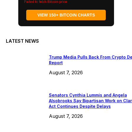
Failed to fetch Bitcoin price
VIEW 150+ BITCOIN CHARTS
LATEST NEWS
Trump Media Pulls Back From Crypto De
Report
August 7, 2026
Senators Cynthia Lummis and Angela
Alsobrooks Say Bipartisan Work on Clar
Act Continues Despite Delays
August 7, 2026