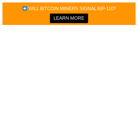
×
Bitcoin Magazine News
WILL BITCOIN MINERS SIGNAL BIP-110?
Bitcoin Magazine
Portfolio Tracker & Media
LEARN MORE