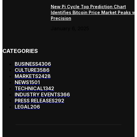
New Pi Cycle Top Prediction Chart
Identifies Bitcoin Price Market Peaks wi
Precision
January 6, 2025
CATEGORIES
BUSINESS
4306
CULTURE
3586
MARKETS
2428
NEWS
1501
TECHNICAL
1342
INDUSTRY EVENTS
366
PRESS RELEASES
292
LEGAL
206