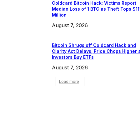
Coldcard Bitcoin Hack: Victims Report
Median Loss of 1 BTC as Theft Tops $11
Million
August 7, 2026
Bitcoin Shrugs off Coldcard Hack and
Clarity Act Delays, Price Chops Higher 
Investors Buy ETFs
August 7, 2026
Load more