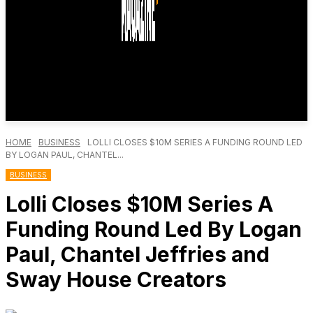
HOME
BUSINESS
LOLLI CLOSES $10M SERIES A FUNDING ROUND LED
BY LOGAN PAUL, CHANTEL...
BUSINESS
Lolli Closes $10M Series A
Funding Round Led By Logan
Paul, Chantel Jeffries and
Sway House Creators