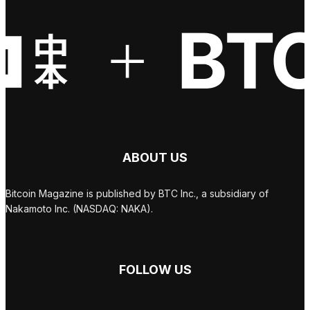
ABOUT US
Bitcoin Magazine is published by BTC Inc., a subsidiary of
Nakamoto Inc. (NASDAQ: NAKA).
FOLLOW US