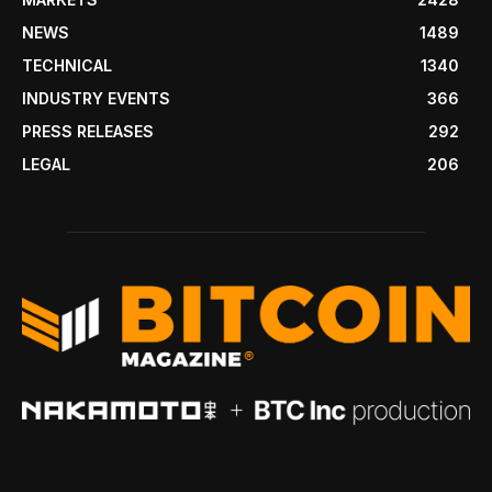
NEWS
1489
TECHNICAL
1340
INDUSTRY EVENTS
366
PRESS RELEASES
292
LEGAL
206