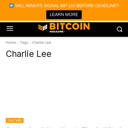
×
WILL MINERS SIGNAL BIP-110 BEFORE DEADLINE?
Bitcoin Magazine News
Get it
Bitcoin Magazine
LEARN MORE
Portfolio Tracker & Media
Home
Tags
Charlie Lee
Charlie Lee
CULTURE