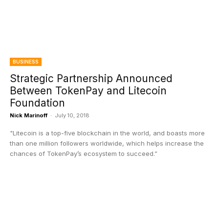
BUSINESS
Strategic Partnership Announced
Between TokenPay and Litecoin
Foundation
Nick Marinoff
-
July 10, 2018
"Litecoin is a top-five blockchain in the world, and boasts more
than one million followers worldwide, which helps increase the
chances of TokenPay’s ecosystem to succeed.”