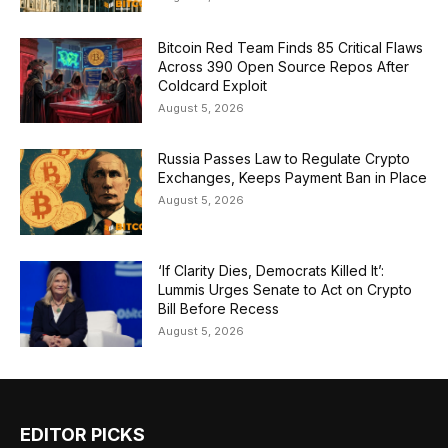
Bitcoin Red Team Finds 85 Critical Flaws
Across 390 Open Source Repos After
Coldcard Exploit
August 5, 2026
Russia Passes Law to Regulate Crypto
Exchanges, Keeps Payment Ban in Place
August 5, 2026
‘If Clarity Dies, Democrats Killed It’:
Lummis Urges Senate to Act on Crypto
Bill Before Recess
August 5, 2026
EDITOR PICKS