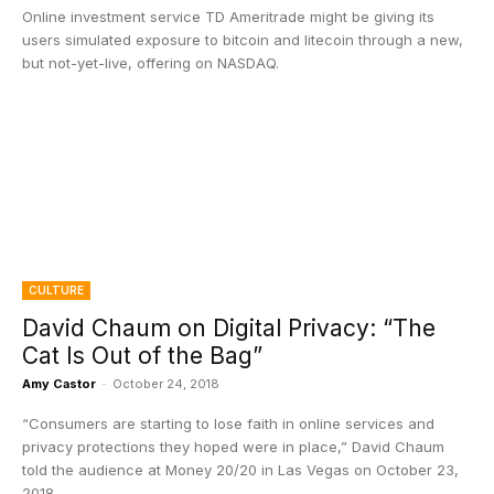
Online investment service TD Ameritrade might be giving its
users simulated exposure to bitcoin and litecoin through a new,
but not-yet-live, offering on NASDAQ.
CULTURE
David Chaum on Digital Privacy: “The
Cat Is Out of the Bag”
Amy Castor
-
October 24, 2018
“Consumers are starting to lose faith in online services and
privacy protections they hoped were in place,” David Chaum
told the audience at Money 20/20 in Las Vegas on October 23,
2018.