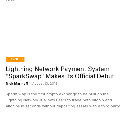
BUSINESS
Lightning Network Payment System
“SparkSwap” Makes Its Official Debut
Nick Marinoff
-
August 10, 2018
SparkSwap is the first crypto exchange to be built on the
Lightning Network. It allows users to trade both bitcoin and
altcoins in seconds without depositing assets with a third party.