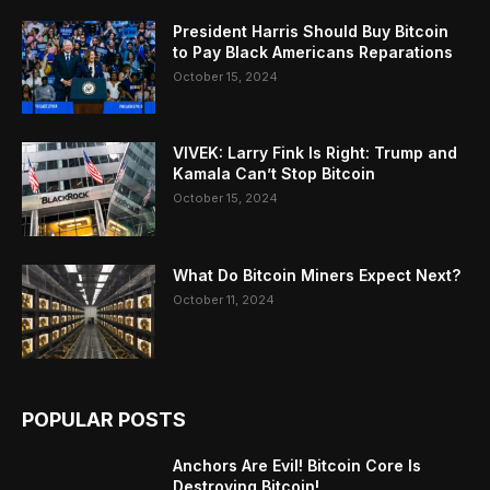
President Harris Should Buy Bitcoin
to Pay Black Americans Reparations
October 15, 2024
VIVEK: Larry Fink Is Right: Trump and
Kamala Can’t Stop Bitcoin
October 15, 2024
What Do Bitcoin Miners Expect Next?
October 11, 2024
POPULAR POSTS
Anchors Are Evil! Bitcoin Core Is
Destroying Bitcoin!