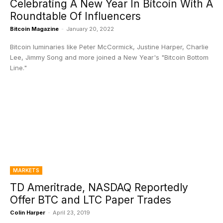
Celebrating A New Year In Bitcoin With A
Roundtable Of Influencers
Bitcoin Magazine
-
January 20, 2022
Bitcoin luminaries like Peter McCormick, Justine Harper, Charlie
Lee, Jimmy Song and more joined a New Year's "Bitcoin Bottom
Line."
MARKETS
TD Ameritrade, NASDAQ Reportedly
Offer BTC and LTC Paper Trades
Colin Harper
-
April 23, 2019