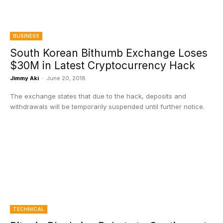
BUSINESS
South Korean Bithumb Exchange Loses
$30M in Latest Cryptocurrency Hack
Jimmy Aki
-
June 20, 2018
The exchange states that due to the hack, deposits and
withdrawals will be temporarily suspended until further notice.
TECHNICAL