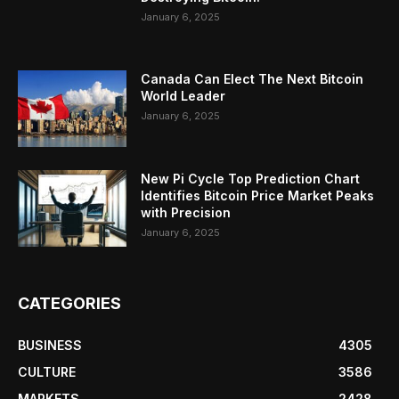
January 6, 2025
Canada Can Elect The Next Bitcoin
World Leader
January 6, 2025
New Pi Cycle Top Prediction Chart
Identifies Bitcoin Price Market Peaks
with Precision
January 6, 2025
CATEGORIES
BUSINESS
4305
CULTURE
3586
MARKETS
2428