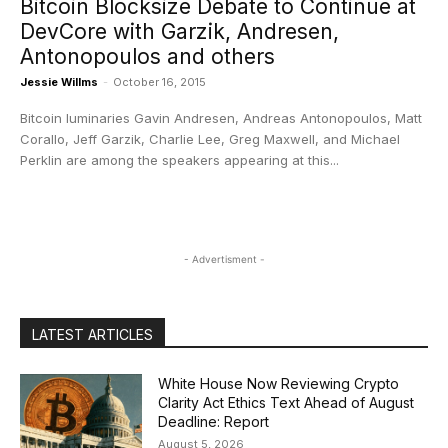
Bitcoin Blocksize Debate to Continue at
DevCore with Garzik, Andresen,
Antonopoulos and others
Jessie Willms
-
October 16, 2015
Bitcoin luminaries Gavin Andresen, Andreas Antonopoulos, Matt
Corallo, Jeff Garzik, Charlie Lee, Greg Maxwell, and Michael
Perklin are among the speakers appearing at this...
- Advertisment -
LATEST ARTICLES
White House Now Reviewing Crypto
Clarity Act Ethics Text Ahead of August
Deadline: Report
August 5, 2026