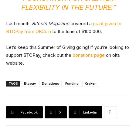
FLEXIBILITY IN THE FUTURE.”
Last month,
Bitcoin Magazine
covered a
grant given to
BTCPay from OKCoin
to the tune of $100,000.
Let’s keep this Summer of Giving going! If you’re looking to
support BTCPay, check out the
donations page
on oits
website.
TAGS
Btcpay
Donations
Funding
Kraken
Facebook
X
Linkedin