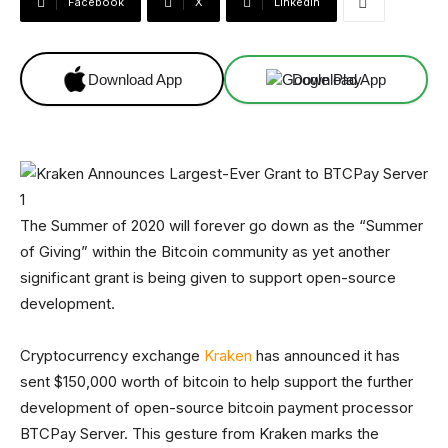
Facebook
X
Linkedin
Download App
Download App
The Summer of 2020 will forever go down as the “Summer
of Giving” within the Bitcoin community as yet another
significant grant is being given to support open-source
development.
Cryptocurrency exchange
Kraken
has announced it has
sent $150,000 worth of bitcoin to help support the further
development of open-source bitcoin payment processor
BTCPay Server. This gesture from Kraken marks the