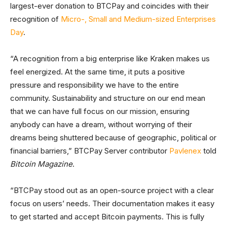
largest-ever donation to BTCPay and coincides with their
recognition of
Micro-, Small and Medium-sized Enterprises
Day
.
“A recognition from a big enterprise like Kraken makes us
feel energized. At the same time, it puts a positive
pressure and responsibility we have to the entire
community. Sustainability and structure on our end mean
that we can have full focus on our mission, ensuring
anybody can have a dream, without worrying of their
dreams being shuttered because of geographic, political or
financial barriers,” BTCPay Server contributor
Pavlenex
told
Bitcoin Magazine
.
“BTCPay stood out as an open-source project with a clear
focus on users’ needs. Their documentation makes it easy
to get started and accept Bitcoin payments. This is fully