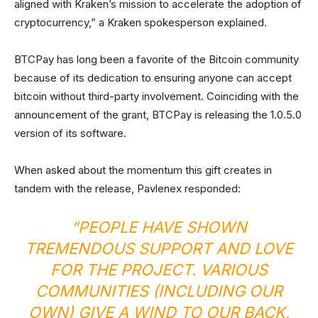
aligned with Kraken’s mission to accelerate the adoption of
cryptocurrency,” a Kraken spokesperson explained.
BTCPay has long been a favorite of the Bitcoin community
because of its dedication to ensuring anyone can accept
bitcoin without third-party involvement. Coinciding with the
announcement of the grant, BTCPay is releasing the 1.0.5.0
version of its software.
When asked about the momentum this gift creates in
tandem with the release, Pavlenex responded:
“PEOPLE HAVE SHOWN
TREMENDOUS SUPPORT AND LOVE
FOR THE PROJECT. VARIOUS
COMMUNITIES (INCLUDING OUR
OWN) GIVE A WIND TO OUR BACK,