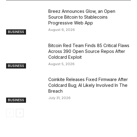
Breez Announces Glow, an Open
Source Bitcoin to Stablecoins
Progressive Web App
August 6, 2026
BUSINESS
Bitcoin Red Team Finds 85 Critical Flaws
Across 390 Open Source Repos After
Coldcard Exploit
August 5, 2026
BUSINESS
Coinkite Releases Fixed Firmware After
Coldcard Bug; AI Likely Involved In The
Breach
July 31, 2026
BUSINESS