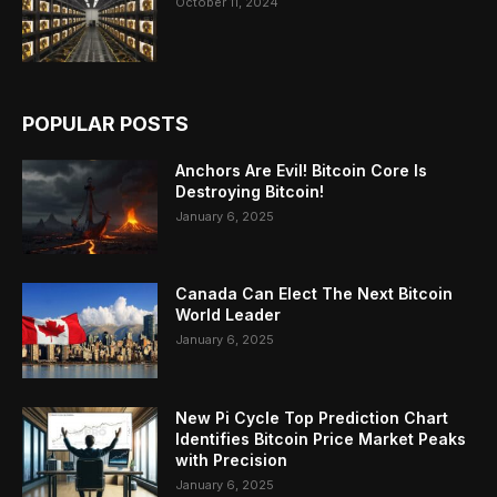
October 11, 2024
POPULAR POSTS
Anchors Are Evil! Bitcoin Core Is
Destroying Bitcoin!
January 6, 2025
Canada Can Elect The Next Bitcoin
World Leader
January 6, 2025
New Pi Cycle Top Prediction Chart
Identifies Bitcoin Price Market Peaks
with Precision
January 6, 2025