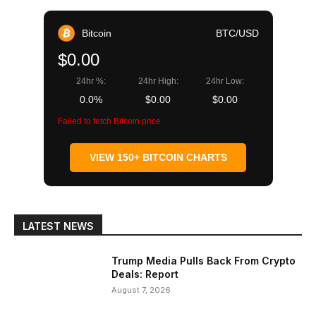
Bitcoin
BTC/USD
$0.00
24hr %:
24hr High:
24hr Low:
0.0%
$0.00
$0.00
Failed to fetch Bitcoin price
VIEW 150+ BITCOIN CHARTS
LATEST NEWS
Trump Media Pulls Back From Crypto
Deals: Report
August 7, 2026