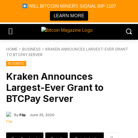
×
WILL BITCOIN MINERS SIGNAL BIP-110?
Bitcoin Magazine News
Get it
Bitcoin Magazine
LEARN MORE
Portfolio Tracker & Media
HOME
BUSINESS
KRAKEN ANNOUNCES LARGEST-EVER GRANT
TO BTCPAY SERVER
BUSINESS
Kraken Announces
Largest-Ever Grant to
BTCPay Server
By
Flip
June 25, 2020