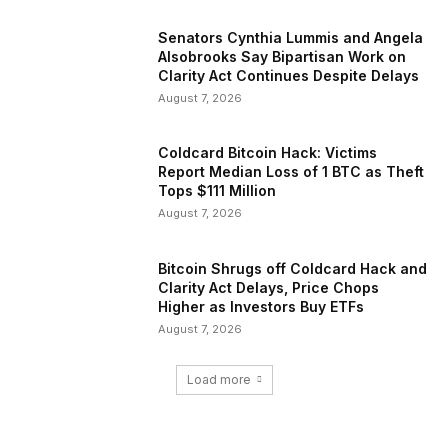
Senators Cynthia Lummis and Angela
Alsobrooks Say Bipartisan Work on
Clarity Act Continues Despite Delays
August 7, 2026
Coldcard Bitcoin Hack: Victims
Report Median Loss of 1 BTC as Theft
Tops $111 Million
August 7, 2026
Bitcoin Shrugs off Coldcard Hack and
Clarity Act Delays, Price Chops
Higher as Investors Buy ETFs
August 7, 2026
Load more