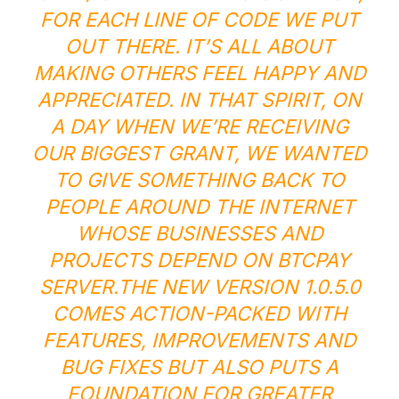
FOR EACH LINE OF CODE WE PUT
OUT THERE. IT’S ALL ABOUT
MAKING OTHERS FEEL HAPPY AND
APPRECIATED. IN THAT SPIRIT, ON
A DAY WHEN WE’RE RECEIVING
OUR BIGGEST GRANT, WE WANTED
TO GIVE SOMETHING BACK TO
PEOPLE AROUND THE INTERNET
WHOSE BUSINESSES AND
PROJECTS DEPEND ON BTCPAY
SERVER.
THE NEW VERSION 1.0.5.0
COMES ACTION-PACKED WITH
FEATURES, IMPROVEMENTS AND
BUG FIXES BUT ALSO PUTS A
FOUNDATION FOR GREATER