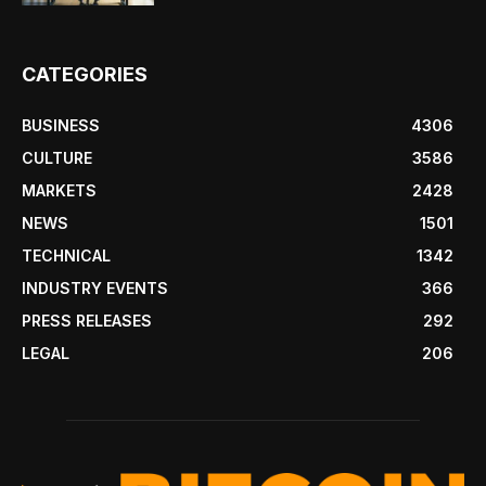
CATEGORIES
BUSINESS
4306
CULTURE
3586
MARKETS
2428
NEWS
1501
TECHNICAL
1342
INDUSTRY EVENTS
366
PRESS RELEASES
292
LEGAL
206