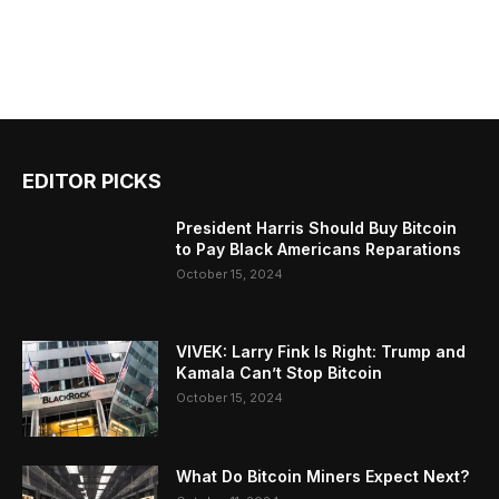
EDITOR PICKS
President Harris Should Buy Bitcoin
to Pay Black Americans Reparations
October 15, 2024
VIVEK: Larry Fink Is Right: Trump and
Kamala Can’t Stop Bitcoin
October 15, 2024
What Do Bitcoin Miners Expect Next?