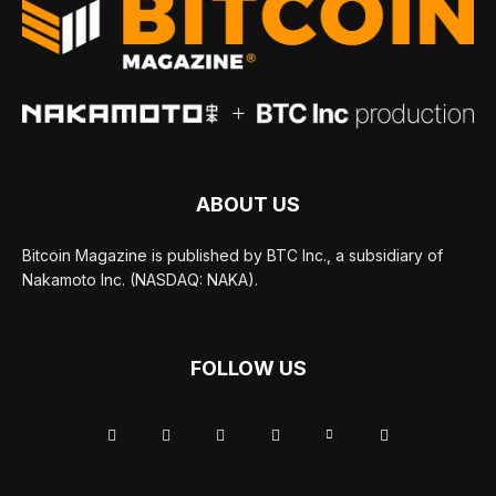
ABOUT US
Bitcoin Magazine is published by BTC Inc., a subsidiary of
Nakamoto Inc. (NASDAQ: NAKA).
FOLLOW US