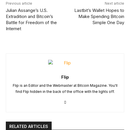
Previous article
Next article
Julian Assange’s U.S.
Lastbit’s Wallet Hopes to
Extradition and Bitcoin’s
Make Spending Bitcoin
Battle for Freedom of the
Simple One Day
Internet
Flip
Flip is an Editor and the Webmaster at Bitcoin Magazine. You'll
find Flip hidden in the back of the office with the lights off.
RELATED ARTICLES