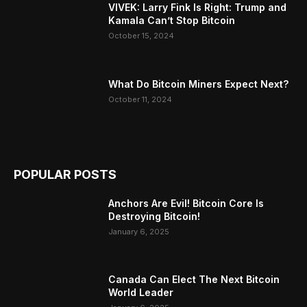
VIVEK: Larry Fink Is Right: Trump and
Kamala Can’t Stop Bitcoin
October 15, 2024
What Do Bitcoin Miners Expect Next?
October 11, 2024
POPULAR POSTS
Anchors Are Evil! Bitcoin Core Is
Destroying Bitcoin!
January 6, 2025
Canada Can Elect The Next Bitcoin
World Leader