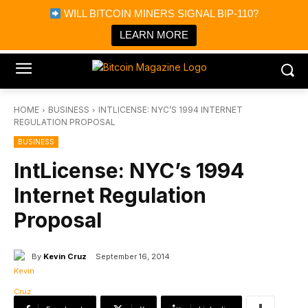
×
WILL BITCOIN MINERS SIGNAL BIP-110?
Bitcoin Magazine News
Get it
Bitcoin Magazine
LEARN MORE
Portfolio Tracker & Media
HOME
BUSINESS
INTLICENSE: NYC’S 1994 INTERNET
REGULATION PROPOSAL
BUSINESS
IntLicense: NYC’s 1994
Internet Regulation
Proposal
By
Kevin Cruz
September 16, 2014