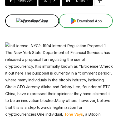
Facebook
X
Linkedin
Download App
Download App
The New York State Department of Financial Services has
released a proposal for regulating the use of
cryptocurrency. It is informally known as “Bitlicense”.Check
it out here.The puoposal is currently in a “comment period”,
where many individuals in the bitcoin industry, including
Circle CEO Jeremy Allaire and Bobby Lee, founder of BTC
China, have expressed their opinions; they have claimed it
to be an innovation blocker.Many others, however, believe
that this is a step towards legitimization for
cryptocurrencies.One individual,
Tone Vays
, a Bitcoin