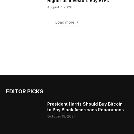
Higher as Investors Buy ETFs
August 7, 2026
Load more
EDITOR PICKS
President Harris Should Buy Bitcoin
to Pay Black Americans Reparations
October 15, 2024