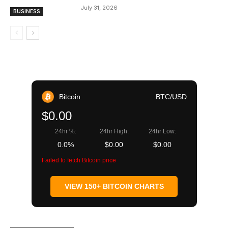
July 31, 2026
BUSINESS
Bitcoin
BTC/USD
$0.00
24hr %:
24hr High:
24hr Low:
0.0%
$0.00
$0.00
Failed to fetch Bitcoin price
VIEW 150+ BITCOIN CHARTS