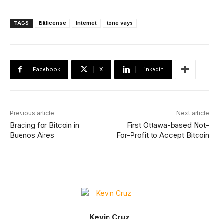
TAGS
Bitlicense
Internet
tone vays
Facebook
X
Linkedin
Previous article
Next article
Bracing for Bitcoin in
First Ottawa-based Not-
Buenos Aires
For-Profit to Accept Bitcoin
Kevin Cruz