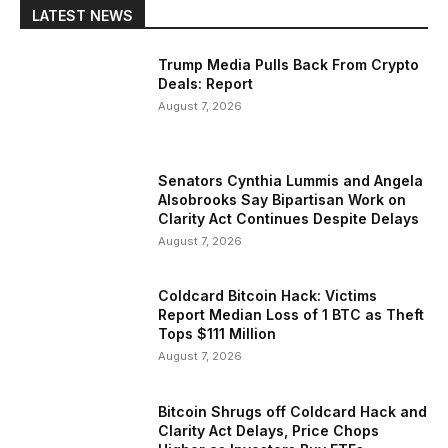
LATEST NEWS
Trump Media Pulls Back From Crypto
Deals: Report
August 7, 2026
Senators Cynthia Lummis and Angela
Alsobrooks Say Bipartisan Work on
Clarity Act Continues Despite Delays
August 7, 2026
Coldcard Bitcoin Hack: Victims
Report Median Loss of 1 BTC as Theft
Tops $111 Million
August 7, 2026
Bitcoin Shrugs off Coldcard Hack and
Clarity Act Delays, Price Chops