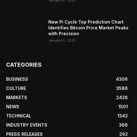
January 6, 2025
New Pi Cycle Top Prediction Chart
Identifies Bitcoin Price Market Peaks
with Precision
January 6, 2025
CATEGORIES
BUSINESS
4306
CULTURE
3586
MARKETS
2428
NEWS
1501
TECHNICAL
1342
INDUSTRY EVENTS
366
PRESS RELEASES
292