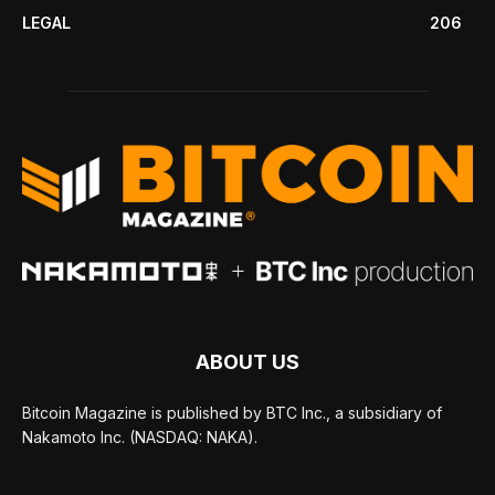
LEGAL
206
ABOUT US
Bitcoin Magazine is published by BTC Inc., a subsidiary of
Nakamoto Inc. (NASDAQ: NAKA).