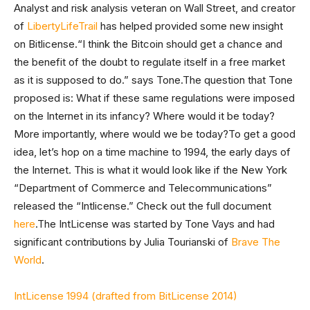
Analyst and risk analysis veteran on Wall Street, and creator
of
LibertyLifeTrail
has helped provided some new insight
on Bitlicense.“I think the Bitcoin should get a chance and
the benefit of the doubt to regulate itself in a free market
as it is supposed to do.” says Tone.The question that Tone
proposed is: What if these same regulations were imposed
on the Internet in its infancy? Where would it be today?
More importantly, where would we be today?To get a good
idea, let’s hop on a time machine to 1994, the early days of
the Internet. This is what it would look like if the New York
“Department of Commerce and Telecommunications”
released the “Intlicense.” Check out the full document
here
.The IntLicense was started by Tone Vays and had
significant contributions by Julia Tourianski of
Brave The
World
.
IntLicense 1994 (drafted from BitLicense 2014)