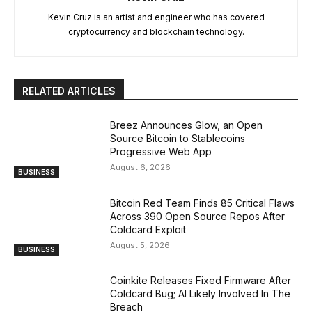
Kevin Cruz is an artist and engineer who has covered
cryptocurrency and blockchain technology.
RELATED ARTICLES
Breez Announces Glow, an Open
Source Bitcoin to Stablecoins
Progressive Web App
August 6, 2026
BUSINESS
Bitcoin Red Team Finds 85 Critical Flaws
Across 390 Open Source Repos After
Coldcard Exploit
August 5, 2026
BUSINESS
Coinkite Releases Fixed Firmware After
Coldcard Bug; AI Likely Involved In The
Breach