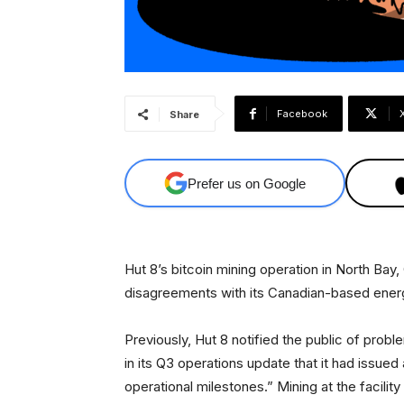
Facebook
Share
Prefer us on Google
Hut 8’s bitcoin mining operation in North Bay, 
disagreements with its Canadian-based ener
Previously, Hut 8 notified the public of prob
in its Q3 operations update that it had issued a
operational milestones.” Mining at the facilit