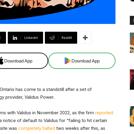
X
Linkedin
ReddIt
Download App
Download App
Ontario has come to a standstill after a set of
gy provider, Validus Power.
lems with Validus in November 2022, as the firm
reported
 notice of default to Validus for “failing to hit certain
y site was
completely halted
two weeks after this, as