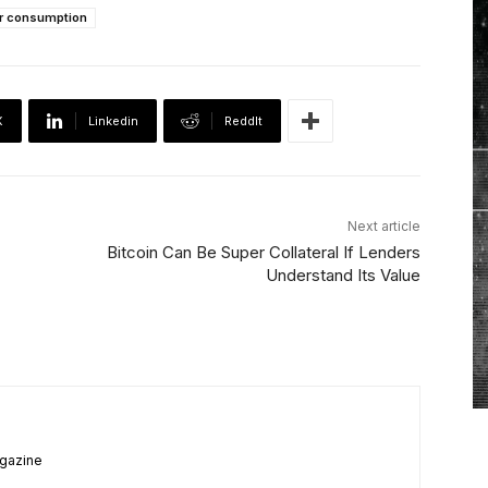
r consumption
X
Linkedin
ReddIt
Next article
Bitcoin Can Be Super Collateral If Lenders
Understand Its Value
agazine