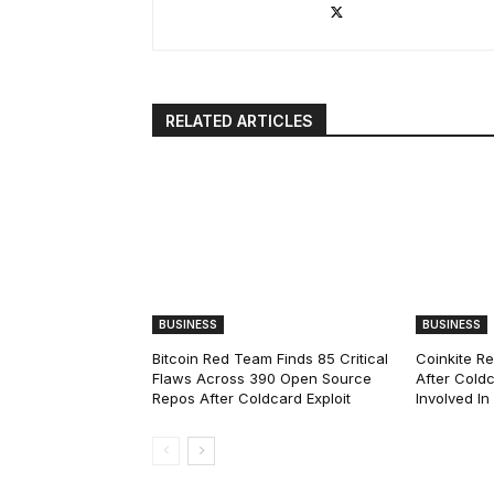
RELATED ARTICLES
BUSINESS
BUSINESS
Bitcoin Red Team Finds 85 Critical
Coinkite R
Flaws Across 390 Open Source
After Coldc
Repos After Coldcard Exploit
Involved I