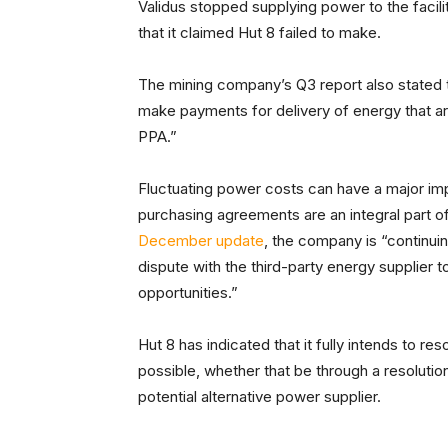
Validus stopped supplying power to the facili
that it claimed Hut 8 failed to make.
The mining company’s Q3 report also stated
make payments for delivery of energy that ar
PPA.”
Fluctuating power costs can have a major imp
purchasing agreements are an integral part of
December update
, the company is “continuin
dispute with the third-party energy supplier t
opportunities.”
Hut 8 has indicated that it fully intends to r
possible, whether that be through a resolution
potential alternative power supplier.