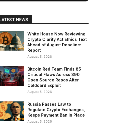
LATEST NEWS
White House Now Reviewing
Crypto Clarity Act Ethics Text
Ahead of August Deadline:
Report
August 5, 2026
Bitcoin Red Team Finds 85
Critical Flaws Across 390
Open Source Repos After
Coldcard Exploit
August 5, 2026
Russia Passes Law to
Regulate Crypto Exchanges,
Keeps Payment Ban in Place
August 5, 2026