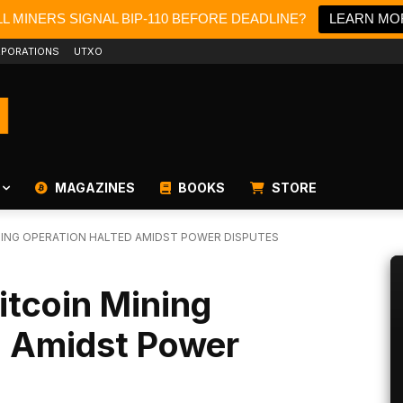
L MINERS SIGNAL BIP-110 BEFORE DEADLINE?
LEARN MO
PORATIONS
UTXO
MAGAZINES
BOOKS
STORE
INING OPERATION HALTED AMIDST POWER DISPUTES
itcoin Mining
d Amidst Power