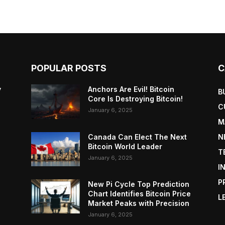
POPULAR POSTS
C
y
Anchors Are Evil! Bitcoin
B
Core Is Destroying Bitcoin!
C
January 6, 2025
M
Canada Can Elect The Next
N
Bitcoin World Leader
T
January 6, 2025
I
P
New Pi Cycle Top Prediction
Chart Identifies Bitcoin Price
L
Market Peaks with Precision
January 6, 2025