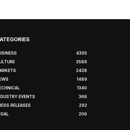
ATEGORIES
USINESS
4305
ULTURE
3586
ARKETS
2428
EWS
1489
ECHNICAL
1340
NDUSTRY EVENTS
366
RESS RELEASES
292
EGAL
206