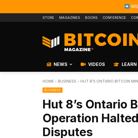
WIL
STORE
MAGAZINES
BOOKS
CONFERENCE
COR
NEWS
VIDEOS
LEARN
HOME
BUSINESS
HUT 8’S ONTARIO BITCOIN M
BUSINESS
Hut 8’s Ontario B
Operation Halte
Disputes