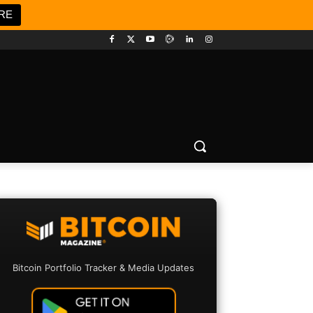
RE
Bitcoin Portfolio Tracker & Media Updates