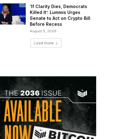
‘If Clarity Dies, Democrats
Killed It’: Lummis Urges
Senate to Act on Crypto Bill
Before Recess
August 5, 2026
Load more