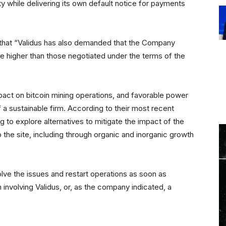
ty while delivering its own default notice for payments
 that “Validus has also demanded that the Company
e higher than those negotiated under the terms of the
act on bitcoin mining operations, and favorable power
 a sustainable firm. According to their most recent
g to explore alternatives to mitigate the impact of the
o the site, including through organic and inorganic growth
esolve the issues and restart operations as soon as
 involving Validus, or, as the company indicated, a