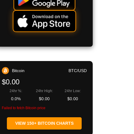
Bitcoin
BTC/USD
$0.00
24hr %:
24hr High:
24hr Low:
0.0%
$0.00
$0.00
Failed to fetch Bitcoin price
VIEW 150+ BITCOIN CHARTS