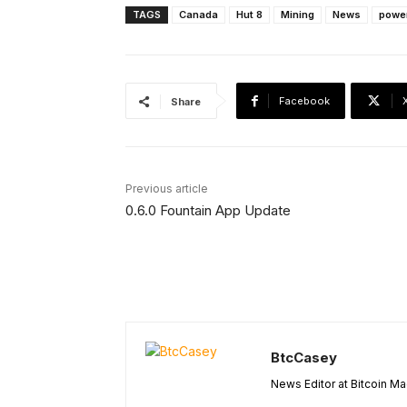
TAGS
Canada
Hut 8
Mining
News
powe
Facebook
Share
Previous article
0.6.0 Fountain App Update
BtcCasey
News Editor at Bitcoin M