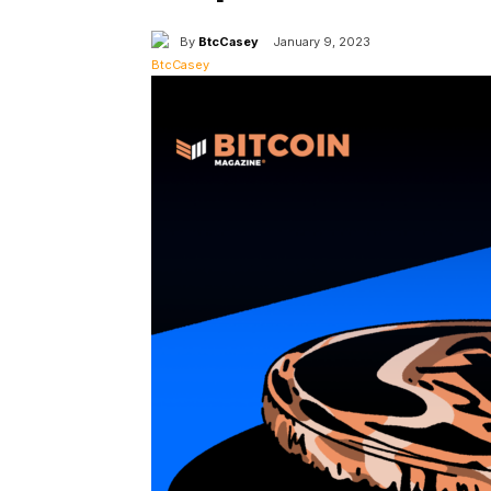
By
BtcCasey
January 9, 2023