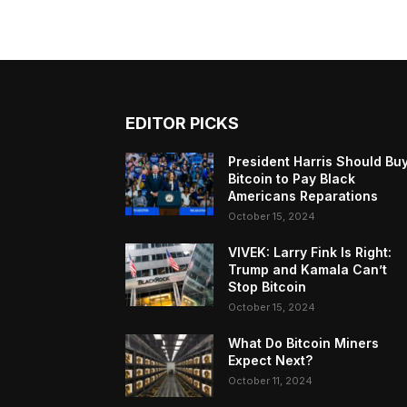
EDITOR PICKS
President Harris Should Bu
Bitcoin to Pay Black
Americans Reparations
October 15, 2024
VIVEK: Larry Fink Is Right:
Trump and Kamala Can’t
Stop Bitcoin
October 15, 2024
What Do Bitcoin Miners
Expect Next?
October 11, 2024