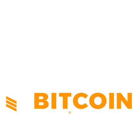
CULTURE
3586
MARKETS
2428
NEWS
1501
TECHNICAL
1342
INDUSTRY EVENTS
366
PRESS RELEASES
292
LEGAL
206