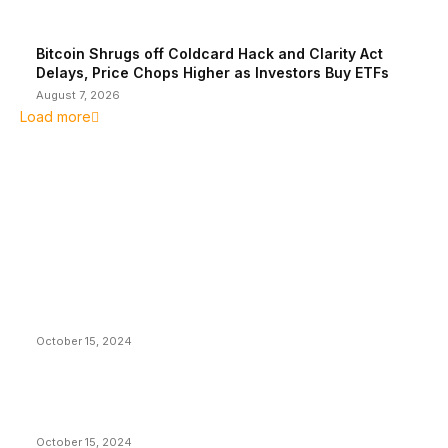
Bitcoin Shrugs off Coldcard Hack and Clarity Act
Delays, Price Chops Higher as Investors Buy ETFs
August 7, 2026
Load more
EDITOR PICKS
President Harris Should Buy Bitcoin to Pay Black
Americans Reparations
October 15, 2024
VIVEK: Larry Fink Is Right: Trump and Kamala Can’t
Stop Bitcoin
October 15, 2024