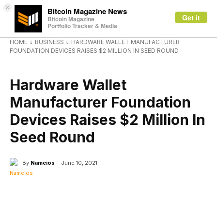
×
Bitcoin Magazine News
Get it
Bitcoin Magazine
Portfolio Tracker & Media
HOME
BUSINESS
HARDWARE WALLET MANUFACTURER
FOUNDATION DEVICES RAISES $2 MILLION IN SEED ROUND
BUSINESS
Hardware Wallet
Manufacturer Foundation
Devices Raises $2 Million In
Seed Round
By
Namcios
June 10, 2021
Facebook
X
Linkedin
ReddIt