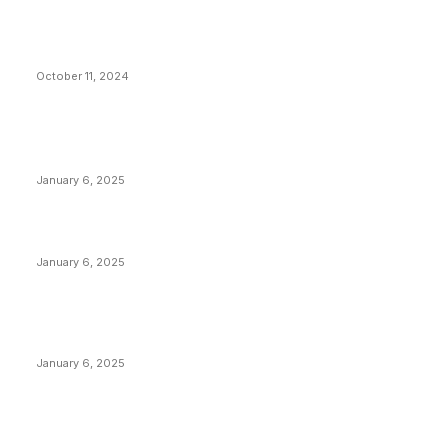
What Do Bitcoin Miners Expect Next?
October 11, 2024
POPULAR POSTS
Anchors Are Evil! Bitcoin Core Is Destroying Bitcoin!
January 6, 2025
Canada Can Elect The Next Bitcoin World Leader
January 6, 2025
New Pi Cycle Top Prediction Chart Identifies Bitcoin
Price Market Peaks with Precision
January 6, 2025
CATEGORIES
BUSINESS
4306