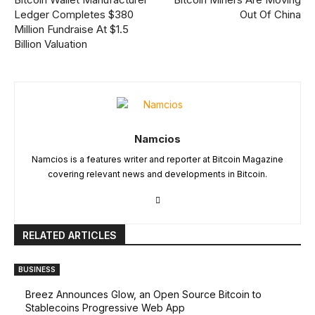
Ledger Completes $380
Out Of China
Million Fundraise At $1.5
Billion Valuation
Namcios
Namcios is a features writer and reporter at Bitcoin Magazine
covering relevant news and developments in Bitcoin.
RELATED ARTICLES
BUSINESS
Breez Announces Glow, an Open Source Bitcoin to
Stablecoins Progressive Web App