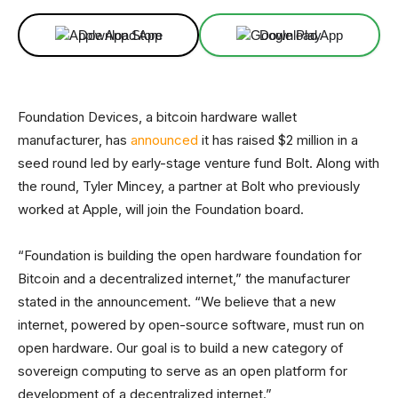
Download App
Download App
Foundation Devices, a bitcoin hardware wallet
manufacturer, has
announced
it has raised $2 million in a
seed round led by early-stage venture fund Bolt. Along with
the round, Tyler Mincey, a partner at Bolt who previously
worked at Apple, will join the Foundation board.
“Foundation is building the open hardware foundation for
Bitcoin and a decentralized internet,” the manufacturer
stated in the announcement. “We believe that a new
internet, powered by open-source software, must run on
open hardware. Our goal is to build a new category of
sovereign computing to serve as an open platform for
development of a decentralized internet.”