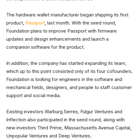
The hardware wallet manufacturer began shipping its first
product,
Passport
, last month. With the seed round,
Foundation plans to improve Passport with firmware
updates and design enhancements and launch a
companion software for the product.
In addition, the company has started expanding its team,
which up to this point consisted only of its four cofounders.
Foundation is looking for engineers in the software and
mechanical fields, designers, and people to staff customer
support and social media.
Existing investors Warburg Serres, Fulgur Ventures and
Inflection also participated in the seed round, along with
new investors Third Prime, Massachusetts Avenue Capital,
Unpopular Ventures and Deep Ventures.