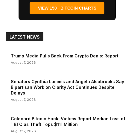
VIEW 150+ BITCOIN CHARTS
LATEST NEWS
Trump Media Pulls Back From Crypto Deals: Report
August 7, 2026
Senators Cynthia Lummis and Angela Alsobrooks Say
Bipartisan Work on Clarity Act Continues Despite
Delays
August 7, 2026
Coldcard Bitcoin Hack: Victims Report Median Loss of
1 BTC as Theft Tops $111 Million
August 7, 2026