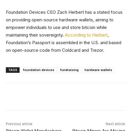
Foundation Devices CEO Zach Herbert has a stated focus
on providing open-source hardware wallets, aiming to
empower individuals to use and store bitcoin while
maintaining their sovereignty.
According to Herbert
,
Foundation’s Passport is assembled in the U.S. and based
on open-source code from Coldcard and Trezor.
TAGS
foundation devices
fundraising
hardware wallets
Facebook
X
Linkedin
ReddIt
Previous article
Next article
Bitcoin Wallet Manufacturer
Bitcoin Miners Are Moving