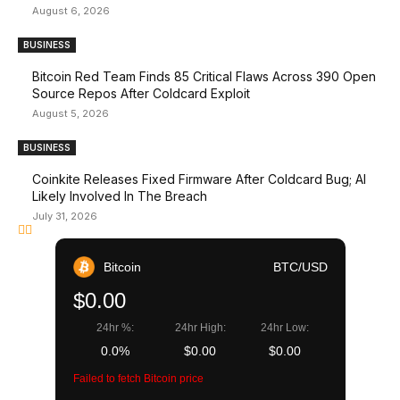
August 6, 2026
BUSINESS
Bitcoin Red Team Finds 85 Critical Flaws Across 390 Open
Source Repos After Coldcard Exploit
August 5, 2026
BUSINESS
Coinkite Releases Fixed Firmware After Coldcard Bug; AI
Likely Involved In The Breach
July 31, 2026
Bitcoin
BTC/USD
$0.00
24hr %:
24hr High:
24hr Low:
0.0%
$0.00
$0.00
Failed to fetch Bitcoin price