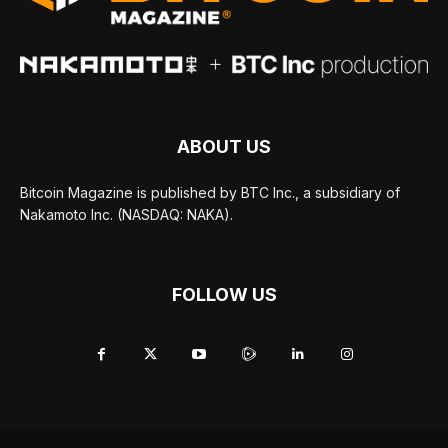
ABOUT US
Bitcoin Magazine is published by BTC Inc., a subsidiary of
Nakamoto Inc. (NASDAQ: NAKA).
FOLLOW US