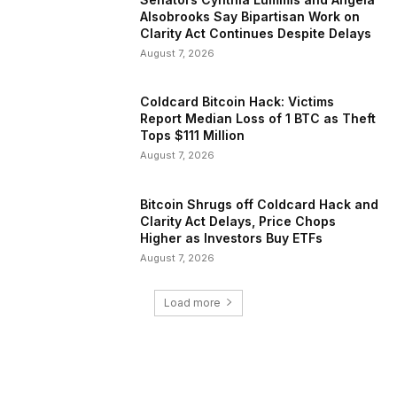
Alsobrooks Say Bipartisan Work on
Clarity Act Continues Despite Delays
August 7, 2026
Coldcard Bitcoin Hack: Victims
Report Median Loss of 1 BTC as Theft
Tops $111 Million
August 7, 2026
Bitcoin Shrugs off Coldcard Hack and
Clarity Act Delays, Price Chops
Higher as Investors Buy ETFs
August 7, 2026
Load more