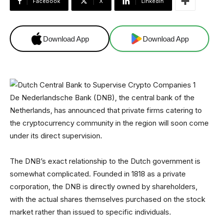
Facebook
X
Linkedin
Download App
Download App
De Nederlandsche Bank (DNB), the central bank of the
Netherlands, has announced that private firms catering to
the cryptocurrency community in the region will soon come
under its direct supervision.
The DNB’s exact relationship to the Dutch government is
somewhat complicated. Founded in 1818 as a private
corporation, the DNB is directly owned by shareholders,
with the actual shares themselves purchased on the stock
market rather than issued to specific individuals.