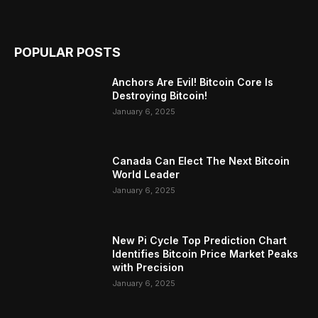
POPULAR POSTS
Anchors Are Evil! Bitcoin Core Is
Destroying Bitcoin!
January 6, 2025
Canada Can Elect The Next Bitcoin
World Leader
January 6, 2025
New Pi Cycle Top Prediction Chart
Identifies Bitcoin Price Market Peaks
with Precision
January 6, 2025