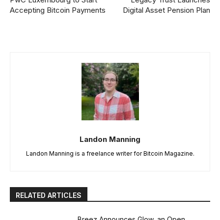
Accepting Bitcoin Payments
Digital Asset Pension Plan
Landon Manning
Landon Manning is a freelance writer for Bitcoin Magazine.
RELATED ARTICLES
Breez Announces Glow, an Open