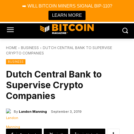
×
➡️ WILL BITCOIN MINERS SIGNAL BIP-110?
Bitcoin Magazine News
Get it
Bitcoin Magazine
LEARN MORE
Portfolio Tracker & Media
HOME
BUSINESS
DUTCH CENTRAL BANK TO SUPERVISE
CRYPTO COMPANIES
BUSINESS
Dutch Central Bank to
Supervise Crypto
Companies
By
Landon Manning
September 3, 2019