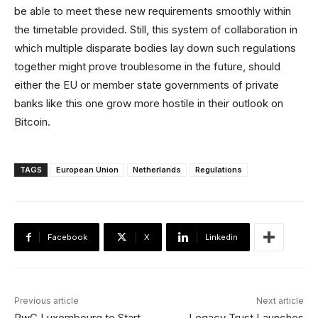
be able to meet these new requirements smoothly within
the timetable provided. Still, this system of collaboration in
which multiple disparate bodies lay down such regulations
together might prove troublesome in the future, should
either the EU or member state governments of private
banks like this one grow more hostile in their outlook on
Bitcoin.
TAGS
European Union
Netherlands
Regulations
Facebook
X
Linkedin
Previous article
Next article
PwC Luxembourg to Start
Legacy Trust Launches