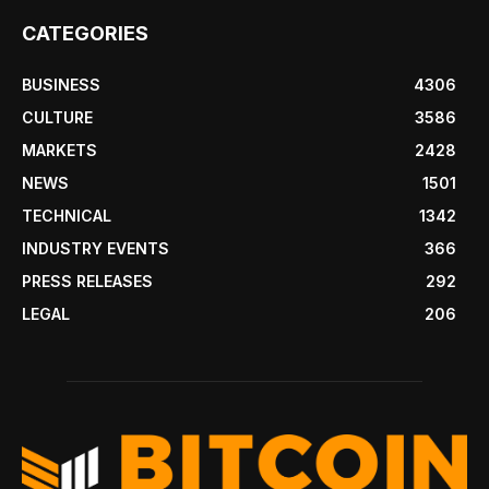
CATEGORIES
BUSINESS
4306
CULTURE
3586
MARKETS
2428
NEWS
1501
TECHNICAL
1342
INDUSTRY EVENTS
366
PRESS RELEASES
292
LEGAL
206