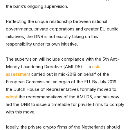
the bank’s ongoing supervision.
Reflecting the unique relationship between national
governments, private corporations and greater EU public
initiatives, the DNB is not exactly taking on this
responsibility under its own initiative.
The supervision will include compliance with the 5th Anti-
Money Laundering Directive (AMLD5) — a
risk
assessment
carried out in mid-2018 on behalf of the
European Commission, an organ of the EU. By July 2019,
the Dutch House of Representatives formally moved to
adopt
the recommendations of the AMLD5, and has now
led the DNB to issue a timetable for private firms to comply
with this move.
Ideally, the private crypto firms of the Netherlands should