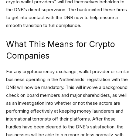
crypto wallet providers” will find themselves beholden to
the DNB’s direct supervision. The bank invited these firms
to get into contact with the DNB now to help ensure a
smooth transition to full compliance.
What This Means for Crypto
Companies
For any cryptocurrency exchange, wallet provider or similar
business operating in the Netherlands, registration with the
DNB will now be mandatory. This will involve a background
check on board members and major shareholders, as well
as an investigation into whether or not these actors are
performing effectively at keeping money launderers and
international terrorists off their platforms. After these
hurdles have been cleared to the DNB’s satisfaction, the
businesses will be able to run more or less normally, with