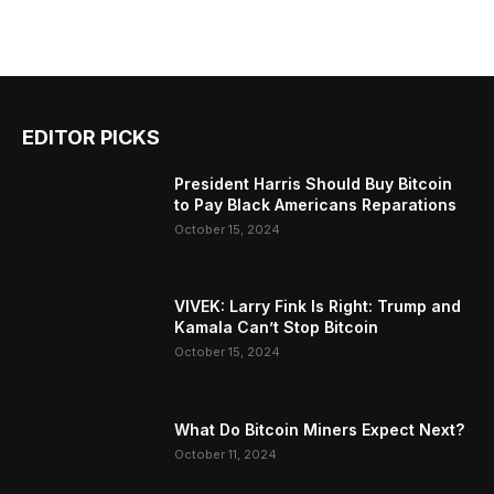
EDITOR PICKS
President Harris Should Buy Bitcoin
to Pay Black Americans Reparations
October 15, 2024
VIVEK: Larry Fink Is Right: Trump and
Kamala Can’t Stop Bitcoin
October 15, 2024
What Do Bitcoin Miners Expect Next?
October 11, 2024