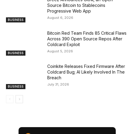
Source Bitcoin to Stablecoins
Progressive Web App
August 6, 2026
BUSINESS
Bitcoin Red Team Finds 85 Critical Flaws
Across 390 Open Source Repos After
Coldcard Exploit
August 5, 2026
BUSINESS
Coinkite Releases Fixed Firmware After
Coldcard Bug; AI Likely Involved In The
Breach
July 31, 2026
BUSINESS