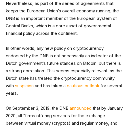
Nevertheless, as part of the series of agreements that
keeps the European Union’s overall economy running, the
DNB is an important member of the European System of
Central Banks, which is a core asset of governmental
financial policy across the continent.
In other words, any new policy on cryptocurrency
endorsed by the DNB is not necessarily an indicator of the
Dutch government’s future stances on Bitcoin, but there is
a strong correlation. This seems especially relevant, as the
Dutch state has treated the cryptocurrency community
with
suspicion
and has taken a
cautious outlook
for several
years.
On September 3, 2019, the DNB
announced
that by January
2020, all “firms offering services for the exchange
between virtual money (cryptos) and regular money, and