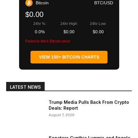
Bitcoin
BTC/USD
$0.00
24hr %:
24hr High:
24hr Low:
0.0%
$0.00
$0.00
Failed to fetch Bitcoin price
VIEW 150+ BITCOIN CHARTS
LATEST NEWS
Trump Media Pulls Back From Crypto
Deals: Report
August 7, 2026
Senators Cynthia Lummis and Angela