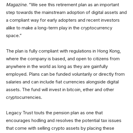
Magazine
. “We see this retirement plan as an important
step towards the mainstream adoption of digital assets and
a compliant way for early adopters and recent investors
alike to make a long-term play in the cryptocurrency
space.”
The plan is fully compliant with regulations in Hong Kong,
where the company is based, and open to citizens from
anywhere in the world as long as they are gainfully
employed. Plans can be funded voluntarily or directly from
salaries and can include fiat currencies alongside digital
assets. The fund will invest in bitcoin, ether and other
cryptocurrencies.
Legacy Trust touts the pension plan as one that
encourages hodling and resolves the potential tax issues
that come with selling crypto assets by placing these