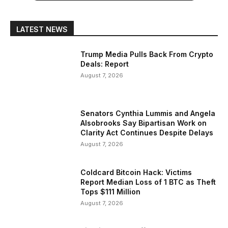
LATEST NEWS
Trump Media Pulls Back From Crypto
Deals: Report
August 7, 2026
Senators Cynthia Lummis and Angela
Alsobrooks Say Bipartisan Work on
Clarity Act Continues Despite Delays
August 7, 2026
Coldcard Bitcoin Hack: Victims
Report Median Loss of 1 BTC as Theft
Tops $111 Million
August 7, 2026