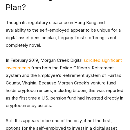
Plan?
Though its regulatory clearance in Hong Kong and
availability to the self-employed appear to be unique for a
digital asset pension plan, Legacy Trust’s offering is not
completely novel.
In February 2019, Morgan Creek Digital
solicited significant
investments
from both the Police Officer’s Retirement
System and the Employee’s Retirement System of Fairfax
County, Virginia. Because Morgan Creek’s venture fund
holds cryptocurrencies, including bitcoin, this was reported
as the first time a U.S. pension fund had invested directly in
cryptocurrency assets.
Still, this appears to be one of the only, if not the first,
options for the self-employed to invest in a digital asset