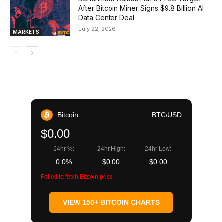
After Bitcoin Miner Signs $9.8 Billion AI
Data Center Deal
July 22, 2026
MARKETS
Bitcoin
BTC/USD
$0.00
24hr %:
24hr High:
24hr Low:
0.0%
$0.00
$0.00
Failed to fetch Bitcoin price
VIEW 150+ BITCOIN CHARTS