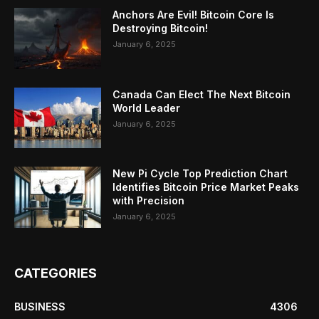
Anchors Are Evil! Bitcoin Core Is
Destroying Bitcoin!
January 6, 2025
Canada Can Elect The Next Bitcoin
World Leader
January 6, 2025
New Pi Cycle Top Prediction Chart
Identifies Bitcoin Price Market Peaks
with Precision
January 6, 2025
CATEGORIES
BUSINESS
4306