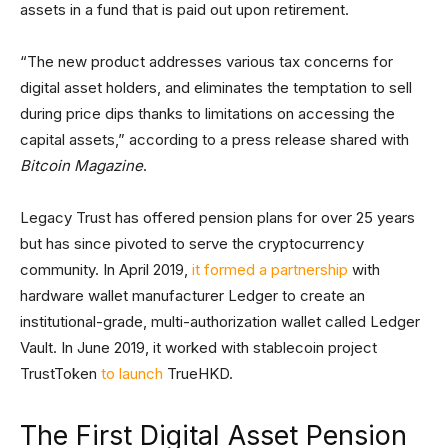
assets in a fund that is paid out upon retirement.
“The new product addresses various tax concerns for
digital asset holders, and eliminates the temptation to sell
during price dips thanks to limitations on accessing the
capital assets,” according to a press release shared with
Bitcoin Magazine
.
Legacy Trust has offered pension plans for over 25 years
but has since pivoted to serve the cryptocurrency
community. In April 2019,
it formed a partnership
with
hardware wallet manufacturer Ledger to create an
institutional-grade, multi-authorization wallet called Ledger
Vault. In June 2019, it worked with stablecoin project
TrustToken
to launch
TrueHKD.
The First Digital Asset Pension