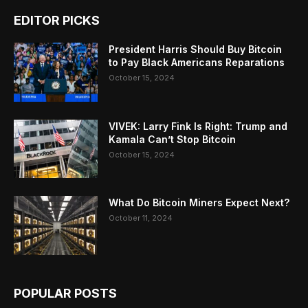
EDITOR PICKS
President Harris Should Buy Bitcoin
to Pay Black Americans Reparations
October 15, 2024
VIVEK: Larry Fink Is Right: Trump and
Kamala Can’t Stop Bitcoin
October 15, 2024
What Do Bitcoin Miners Expect Next?
October 11, 2024
POPULAR POSTS