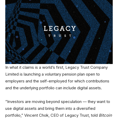
In what it claims is a world’s first, Legacy Trust Company
Limited is launching a voluntary pension plan open to
employers and the self-employed for which contributions
and the underlying portfolio can include digital assets.
“Investors are moving beyond speculation — they want to
use digital assets and bring them into a diversified
portfolio,” Vincent Chok, CEO of Legacy Trust, told
Bitcoin