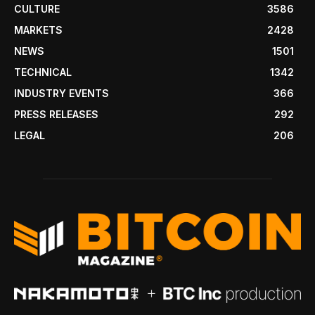
CULTURE
3586
MARKETS
2428
NEWS
1501
TECHNICAL
1342
INDUSTRY EVENTS
366
PRESS RELEASES
292
LEGAL
206