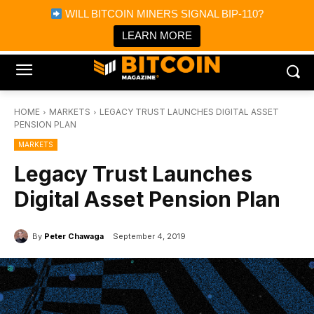
×
WILL BITCOIN MINERS SIGNAL BIP-110?
Bitcoin Magazine News
Get it
Bitcoin Magazine
LEARN MORE
Portfolio Tracker & Media
HOME
MARKETS
LEGACY TRUST LAUNCHES DIGITAL ASSET
PENSION PLAN
MARKETS
Legacy Trust Launches
Digital Asset Pension Plan
By
Peter Chawaga
September 4, 2019