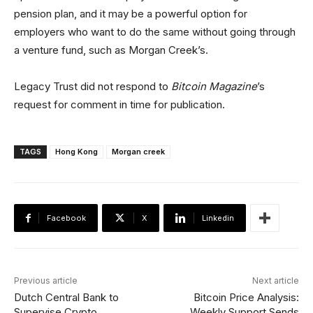
pension plan, and it may be a powerful option for
employers who want to do the same without going through
a venture fund, such as Morgan Creek’s.
Legacy Trust did not respond to
Bitcoin Magazine
’s
request for comment in time for publication.
TAGS
Hong Kong
Morgan creek
Facebook
X
Linkedin
Previous article
Next article
Dutch Central Bank to
Bitcoin Price Analysis:
Supervise Crypto
Weekly Support Sends