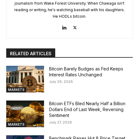
journalism from Wake Forest University. When Chawaga isn't
reading or writing, he's watching baseball with his daughters.
He HODLs bitcoin.
RELATED ARTICLES
Bitcoin Barely Budges as Fed Keeps
Interest Rates Unchanged
July 29, 2026
MARKETS
Bitcoin ETFs Bled Nearly Half a Billion
Dollars End of Last Week, Reversing
Sentiment
July 27, 2026
MARKETS
Benchmark Raises Hut 8 Price Target