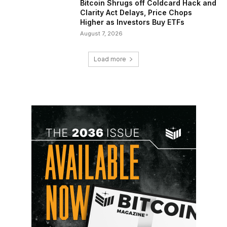
Bitcoin Shrugs off Coldcard Hack and
Clarity Act Delays, Price Chops
Higher as Investors Buy ETFs
August 7, 2026
Load more