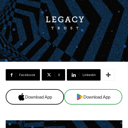
Facebook
X
Linkedin
Download App
Download App