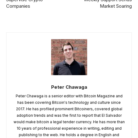
Companies
Market Soaring
Peter Chawaga
Peter Chawaga is a senior editor with Bitcoin Magazine and
has been covering Bitcoin's technology and culture since
2017. He has profiled prominent Bitcoiners, covered global
adoption trends and was the first to report that El Salvador
would make bitcoin a legal tender currency. He has more than
10 years of professional experience in writing, editing and
publishing to the web. He holds a degree in English and