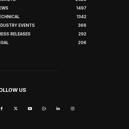
EWS
1497
ECHNICAL
1342
NDUSTRY EVENTS
366
RESS RELEASES
292
EGAL
206
OLLOW US