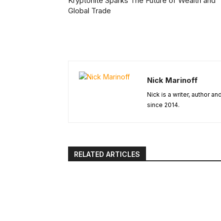
Kryptonite Sparks The Future of Wealth and
Global Trade
Nick Marinoff
Nick is a writer, author a
since 2014.
RELATED ARTICLES