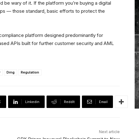
 wary of it. If the platform you’re buying a digital
ps — those standard, basic efforts to protect the
d compliance platform designed predominantly for
sed APIs built for further customer security and AML
y
Dmg
Regulation
X
Linkedin
ReddIt
Email
Next article