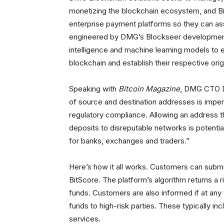
monetizing the blockchain ecosystem, and B
enterprise payment platforms so they can ass
engineered by DMG’s Blockseer development 
intelligence and machine learning models to 
blockchain and establish their respective orig
Speaking with
Bitcoin Magazine
, DMG CTO D
of source and destination addresses is imper
regulatory compliance. Allowing an address 
deposits to disreputable networks is potentially
for banks, exchanges and traders.”
Here’s how it all works. Customers can submi
BitScore. The platform’s algorithm returns a r
funds. Customers are also informed if at any
funds to high-risk parties. These typically i
services.