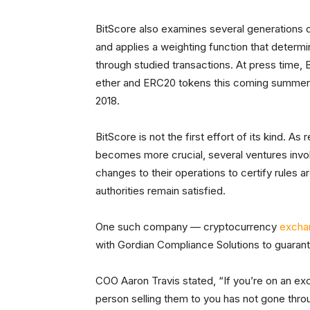
BitScore also examines several generations of
and applies a weighting function that determ
through studied transactions. At press time, B
ether and ERC20 tokens this coming summer. 
2018.
BitScore is not the first effort of its kind. 
becomes more crucial, several ventures invo
changes to their operations to certify rules 
authorities remain satisfied.
One such company — cryptocurrency
excha
with Gordian Compliance Solutions to guar
COO Aaron Travis stated, “If you’re on an exch
person selling them to you has not gone throu