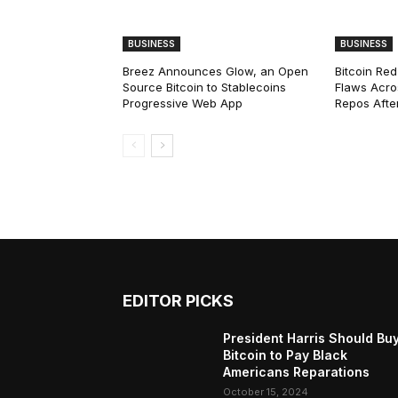
BUSINESS
BUSINESS
Breez Announces Glow, an Open
Bitcoin Red
Source Bitcoin to Stablecoins
Flaws Acro
Progressive Web App
Repos After
EDITOR PICKS
President Harris Should Bu
Bitcoin to Pay Black
Americans Reparations
October 15, 2024