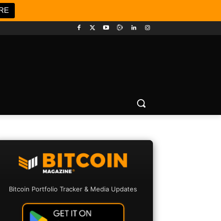
RE
Bitcoin Portfolio Tracker & Media Updates