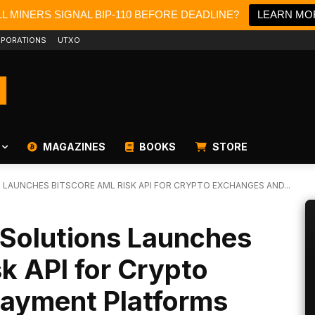
L MINERS SIGNAL BIP-110 BEFORE DEADLINE?
LEARN MO
PORATIONS
UTXO
MAGAZINES
BOOKS
STORE
LAUNCHES BITSCORE AML RISK API FOR CRYPTO EXCHANGES AND...
Solutions Launches
k API for Crypto
ayment Platforms