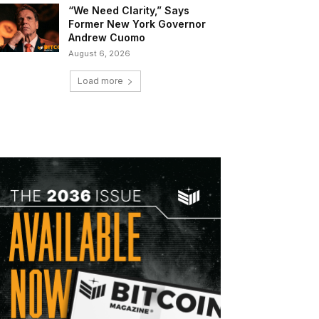
“We Need Clarity,” Says
Former New York Governor
Andrew Cuomo
August 6, 2026
Load more