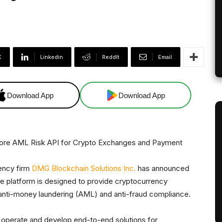
X
Linkedin
ReddIt
Email
Download App
Download App
ency firm
DMG Blockchain Solutions Inc.
has announced
 platform is designed to provide cryptocurrency
 anti-money laundering (AML) and anti-fraud compliance.
operate and develop end-to-end solutions for