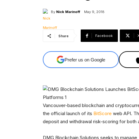
By
Nick Marinoff
May 9, 2018
Facebook
Share
Prefer us on Google
Vancouver-based blockchain and cryptocurr
the official launch of its
BitScore
web API. The
deposit and withdrawal risk-scoring for both
DMG Blockchain Solutions seeks to manage, 