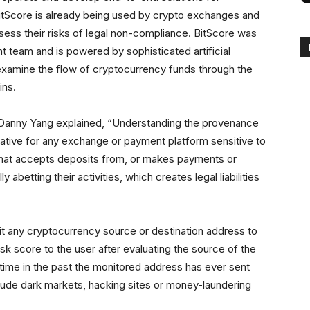
itScore is already being used by crypto exchanges and
ess their risks of legal non-compliance. BitScore was
team and is powered by sophisticated artificial
examine the flow of cryptocurrency funds through the
ins.
anny Yang explained, “Understanding the provenance
ative for any exchange or payment platform sensitive to
that accepts deposits from, or makes payments or
 abetting their activities, which creates legal liabilities
t any cryptocurrency source or destination address to
isk score to the user after evaluating the source of the
 time in the past the monitored address has ever sent
nclude dark markets, hacking sites or money-laundering