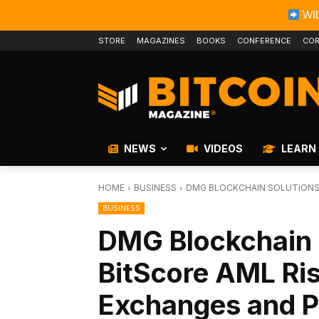
WIL
STORE
MAGAZINES
BOOKS
CONFERENCE
COR
NEWS
VIDEOS
LEARN
HOME
BUSINESS
DMG BLOCKCHAIN SOLUTIONS 
BUSINESS
DMG Blockchain 
BitScore AML Ris
Exchanges and P