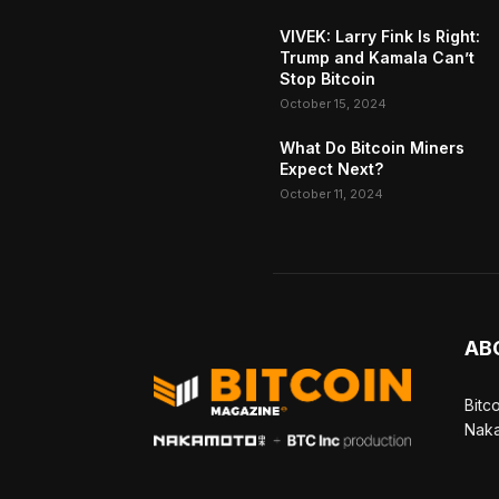
VIVEK: Larry Fink Is Right:
Trump and Kamala Can’t
Stop Bitcoin
October 15, 2024
What Do Bitcoin Miners
Expect Next?
October 11, 2024
AB
Bitc
Naka