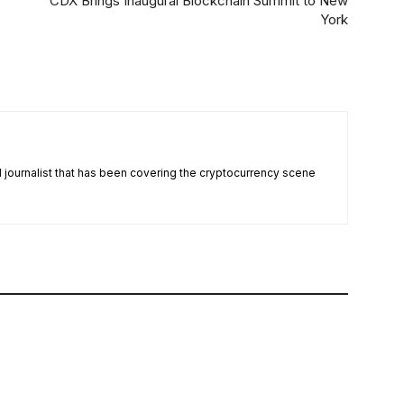
CDX Brings Inaugural Blockchain Summit to New
York
nd journalist that has been covering the cryptocurrency scene