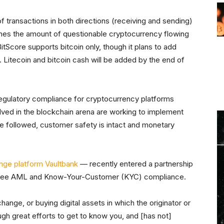
 transactions in both directions (receiving and sending)
ines the amount of questionable cryptocurrency flowing
itScore supports bitcoin only, though it plans to add
Litecoin and bitcoin cash will be added by the end of
As regulatory compliance for cryptocurrency platforms
lved in the blockchain arena are working to implement
are followed, customer safety is intact and monetary
nge platform Vaultbank
— recently entered a partnership
antee AML and Know-Your-Customer (KYC) compliance.
ange, or buying digital assets in which the originator or
gh great efforts to get to know you, and [has not]