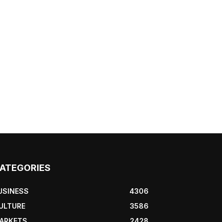
ATEGORIES
USINESS
4306
ULTURE
3586
ARKETS
2428