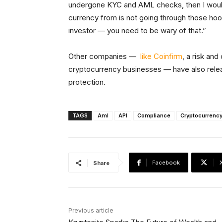
undergone KYC and AML checks, then I would be
currency from is not going through those hoo
investor — you need to be wary of that.”
Other companies —
like Coinfirm
, a risk an
cryptocurrency businesses — have also relea
protection.
TAGS
Aml
API
Compliance
Cryptocurrenc
Facebook
Share
Previous article