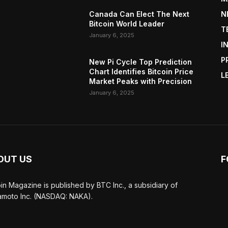
Canada Can Elect The Next
N
Bitcoin World Leader
T
January 6, 2025
I
P
New Pi Cycle Top Prediction
Chart Identifies Bitcoin Price
L
Market Peaks with Precision
January 6, 2025
OUT US
F
oin Magazine is published by BTC Inc., a subsidiary of
moto Inc. (NASDAQ: NAKA).