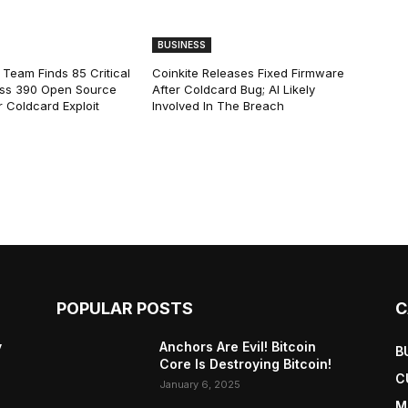
BUSINESS
 Team Finds 85 Critical
Coinkite Releases Fixed Firmware
ss 390 Open Source
After Coldcard Bug; AI Likely
 Coldcard Exploit
Involved In The Breach
POPULAR POSTS
C
y
Anchors Are Evil! Bitcoin
B
Core Is Destroying Bitcoin!
C
January 6, 2025
M