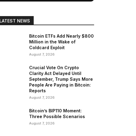
LATEST NEWS
Bitcoin ETFs Add Nearly $800
Million in the Wake of
Coldcard Exploit
August 7, 2026
Crucial Vote On Crypto
Clarity Act Delayed Until
September, Trump Says More
People Are Paying in Bitcoin:
Reports
August 7, 2026
Bitcoin’s BIP110 Moment:
Three Possible Scenarios
August 7, 2026