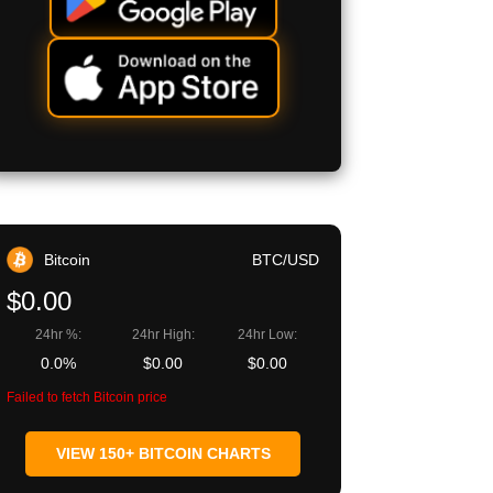
Bitcoin
BTC/USD
$0.00
24hr %:
24hr High:
24hr Low:
0.0%
$0.00
$0.00
Failed to fetch Bitcoin price
VIEW 150+ BITCOIN CHARTS