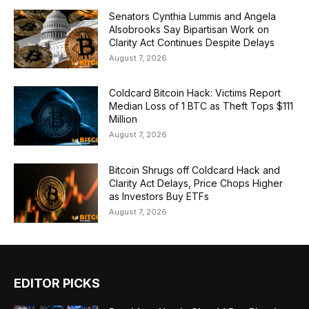
Senators Cynthia Lummis and Angela
Alsobrooks Say Bipartisan Work on
Clarity Act Continues Despite Delays
August 7, 2026
Coldcard Bitcoin Hack: Victims Report
Median Loss of 1 BTC as Theft Tops $111
Million
August 7, 2026
Bitcoin Shrugs off Coldcard Hack and
Clarity Act Delays, Price Chops Higher
as Investors Buy ETFs
August 7, 2026
EDITOR PICKS