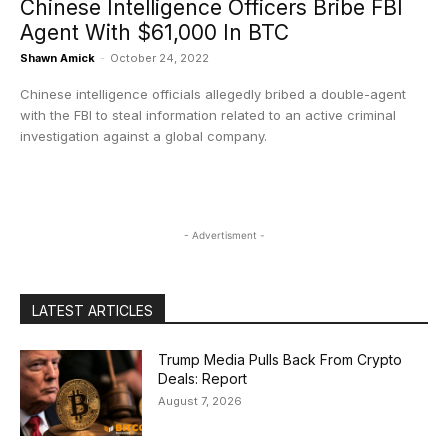
Chinese Intelligence Officers Bribe FBI
Agent With $61,000 In BTC
Shawn Amick
-
October 24, 2022
Chinese intelligence officials allegedly bribed a double-agent
with the FBI to steal information related to an active criminal
investigation against a global company.
- Advertisment -
LATEST ARTICLES
Trump Media Pulls Back From Crypto
Deals: Report
August 7, 2026