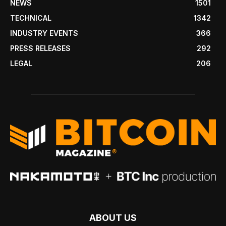
NEWS
1501
TECHNICAL
1342
INDUSTRY EVENTS
366
PRESS RELEASES
292
LEGAL
206
ABOUT US