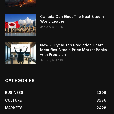
Canada Can Elect The Next Bitcoin
World Leader
January 6, 2025
New Pi Cycle Top Prediction Chart
Identifies Bitcoin Price Market Peaks
with Precision
January 6, 2025
CATEGORIES
BUSINESS
4306
CULTURE
3586
MARKETS
2428