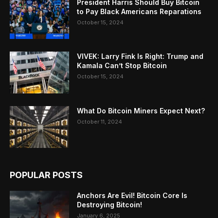
President Harris Should Buy Bitcoin
to Pay Black Americans Reparations
October 15, 2024
VIVEK: Larry Fink Is Right: Trump and
Kamala Can’t Stop Bitcoin
October 15, 2024
What Do Bitcoin Miners Expect Next?
October 11, 2024
POPULAR POSTS
Anchors Are Evil! Bitcoin Core Is
Destroying Bitcoin!
January 6, 2025