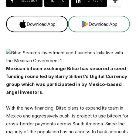
Facebook
X
Linkedin
Download App
Download App
Mexican bitcoin exchange Bitso has secured a seed-
funding round led by Barry Silbert’s Digital Currency
group which was participated in by Mexico-based
angel investors.
With the new financing, Bitso plans to expand its team in
Mexico and aggressively push its project to use bitcoin for
cross-border payments across South America. Since the
majority of the population has no access to bank accounts