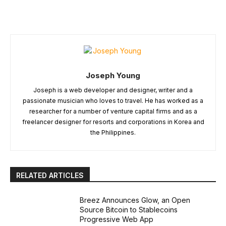
Joseph Young
Joseph is a web developer and designer, writer and a
passionate musician who loves to travel. He has worked as a
researcher for a number of venture capital firms and as a
freelancer designer for resorts and corporations in Korea and
the Philippines.
RELATED ARTICLES
Breez Announces Glow, an Open
Source Bitcoin to Stablecoins
Progressive Web App