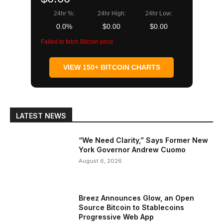
24hr %:
24hr High:
24hr Low:
0.0%
$0.00
$0.00
Failed to fetch Bitcoin price
VIEW 150+ BITCOIN CHARTS
LATEST NEWS
“We Need Clarity,” Says Former New
York Governor Andrew Cuomo
August 6, 2026
Breez Announces Glow, an Open
Source Bitcoin to Stablecoins
Progressive Web App