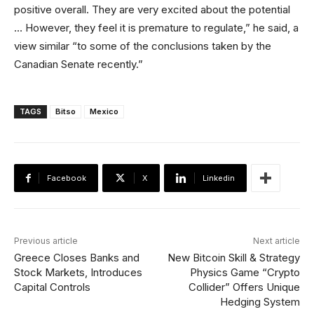
positive overall. They are very excited about the potential
… However, they feel it is premature to regulate,” he said, a
view similar “to some of the conclusions taken by the
Canadian Senate recently.”
TAGS
Bitso
Mexico
Facebook
X
Linkedin
Previous article
Next article
Greece Closes Banks and
New Bitcoin Skill & Strategy
Stock Markets, Introduces
Physics Game “Crypto
Capital Controls
Collider” Offers Unique
Hedging System