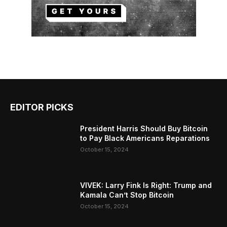
EDITOR PICKS
President Harris Should Buy Bitcoin
to Pay Black Americans Reparations
October 15, 2024
VIVEK: Larry Fink Is Right: Trump and
Kamala Can’t Stop Bitcoin
October 15, 2024