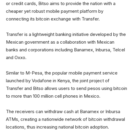
or credit cards, Bitso aims to provide the nation with a
cheaper yet robust mobile payment platform by
connecting its bitcoin exchange with Transfer.
Transfer is a lightweight banking initiative developed by the
Mexican government as a collaboration with Mexican
banks and corporations including Banamex, Inbursa, Telcel
and Oxxo.
Similar to M-Pesa, the popular mobile payment service
launched by Vodafone in Kenya, the joint project of
Transfer and Bitso allows users to send pesos using bitcoin
to more than 100 million cell phones in Mexico.
The receivers can withdraw cash at Banamex or Inbursa
ATMs, creating a nationwide network of bitcoin withdrawal
locations, thus increasing national bitcoin adoption.