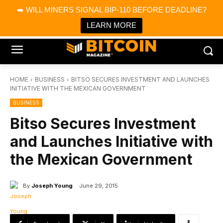
×
➡️ WILL MINERS SIGNAL BIP-110 BEFORE DEADLINE?
Bitcoin Magazine News
Get it
Bitcoin Magazine
LEARN MORE
Portfolio Tracker & Media
HOME
BUSINESS
BITSO SECURES INVESTMENT AND LAUNCHES
INITIATIVE WITH THE MEXICAN GOVERNMENT
BUSINESS
Bitso Secures Investment
and Launches Initiative with
the Mexican Government
By
Joseph Young
June 29, 2015