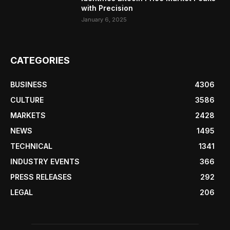
with Precision
January 6, 2025
CATEGORIES
BUSINESS
4306
CULTURE
3586
MARKETS
2428
NEWS
1495
TECHNICAL
1341
INDUSTRY EVENTS
366
PRESS RELEASES
292
LEGAL
206