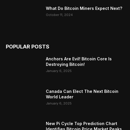
What Do Bitcoin Miners Expect Next?
October 11, 2024
POPULAR POSTS
Anchors Are Evil! Bitcoin Core Is
Destroying Bitcoin!
January 6, 2025
Canada Can Elect The Next Bitcoin
World Leader
January 6, 2025
New Pi Cycle Top Prediction Chart
Identifies Bitcoin Price Market Peaks