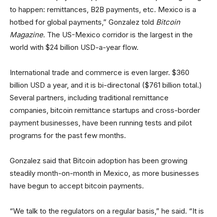
to happen: remittances, B2B payments, etc. Mexico is a
hotbed for global payments,” Gonzalez told
Bitcoin
Magazine
. The US-Mexico corridor is the largest in the
world with $24 billion USD-a-year flow.
International trade and commerce is even larger. $360
billion USD a year, and it is bi-directonal ($761 billion total.)
Several partners, including traditional remittance
companies, bitcoin remittance startups and cross-border
payment businesses, have been running tests and pilot
programs for the past few months.
Gonzalez said that Bitcoin adoption has been growing
steadily month-on-month in Mexico, as more businesses
have begun to accept bitcoin payments.
“We talk to the regulators on a regular basis,” he said. “It is