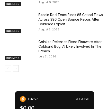
August 6, 2026
BUSINESS
Bitcoin Red Team Finds 85 Critical Flaws
Across 390 Open Source Repos After
Coldcard Exploit
August 5, 2026
BUSINESS
Coinkite Releases Fixed Firmware After
Coldcard Bug; AI Likely Involved In The
Breach
July 31, 2026
BUSINESS
Bitcoin
BTC/USD
$0.00