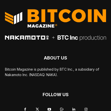
ABOUT US
Bitcoin Magazine is published by BTC Inc., a subsidiary of
Nakamoto Inc. (NASDAQ: NAKA).
FOLLOW US