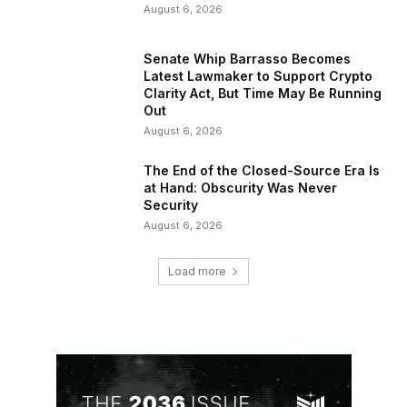
August 6, 2026
Senate Whip Barrasso Becomes
Latest Lawmaker to Support Crypto
Clarity Act, But Time May Be Running
Out
August 6, 2026
The End of the Closed-Source Era Is
at Hand: Obscurity Was Never
Security
August 6, 2026
Load more