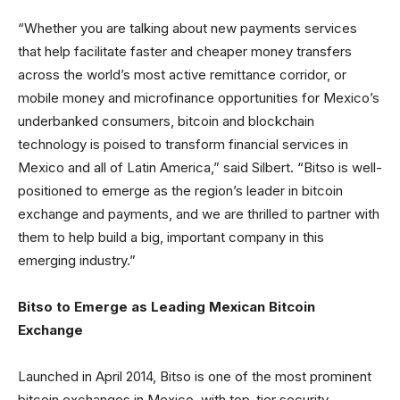
“Whether you are talking about new payments services
that help facilitate faster and cheaper money transfers
across the world’s most active remittance corridor, or
mobile money and microfinance opportunities for Mexico’s
underbanked consumers, bitcoin and blockchain
technology is poised to transform financial services in
Mexico and all of Latin America,” said Silbert. “Bitso is well-
positioned to emerge as the region’s leader in bitcoin
exchange and payments, and we are thrilled to partner with
them to help build a big, important company in this
emerging industry.”
Bitso to Emerge as Leading Mexican Bitcoin
Exchange
Launched in April 2014, Bitso is one of the most prominent
bitcoin exchanges in Mexico, with top-tier security