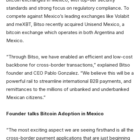
standards and strong focus on regulatory compliance. To
compete against Mexico’s leading exchanges like Volabit
and meXBT, Bitso recently acquired Unisend Mexico, a
bitcoin exchange which operates in both Argentina and
Mexico.
“Through Bitso, we have enabled an efficient and low-cost
backbone for cross-border transactions,” explained Bitso
founder and CEO Pablo Gonzalez. “We believe this will be a
powerful rail to streamline international B2B payments, and
remittances to the millions of unbanked and underbanked
Mexican citizens.”
Founder talks Bitcoin Adoption in Mexico
“The most exciting aspect we are seeing firsthand is all the
cross-border payment applications that are just beginning