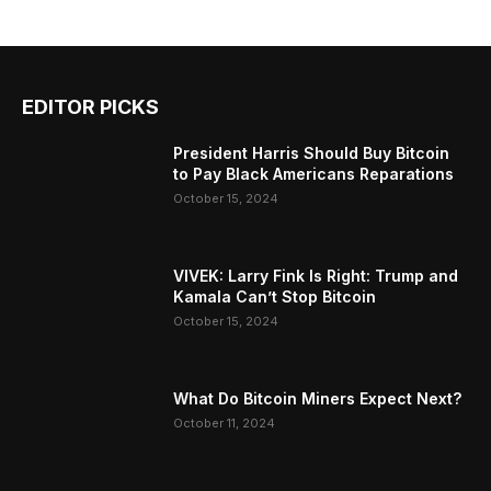
EDITOR PICKS
President Harris Should Buy Bitcoin
to Pay Black Americans Reparations
October 15, 2024
VIVEK: Larry Fink Is Right: Trump and
Kamala Can’t Stop Bitcoin
October 15, 2024
What Do Bitcoin Miners Expect Next?
October 11, 2024