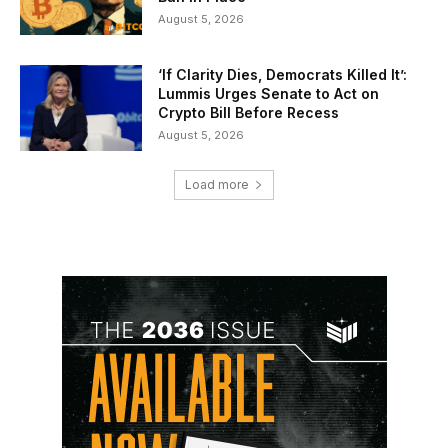
August 5, 2026
‘If Clarity Dies, Democrats Killed It’:
Lummis Urges Senate to Act on
Crypto Bill Before Recess
August 5, 2026
Load more