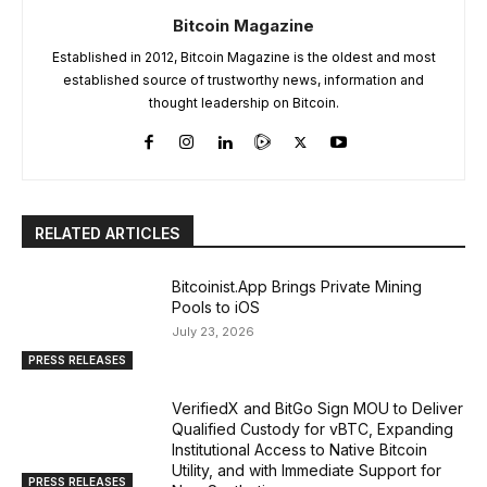
Bitcoin Magazine
Established in 2012, Bitcoin Magazine is the oldest and most
established source of trustworthy news, information and
thought leadership on Bitcoin.
RELATED ARTICLES
Bitcoinist.App Brings Private Mining
Pools to iOS
July 23, 2026
PRESS RELEASES
VerifiedX and BitGo Sign MOU to Deliver
Qualified Custody for vBTC, Expanding
Institutional Access to Native Bitcoin
Utility, and with Immediate Support for
PRESS RELEASES