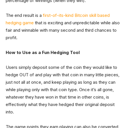
percentage of winnings (when they win).
The end result is a
first-of-its-kind Bitcoin skill based
hedging game
that is exciting and unpredictable while also
fair and winnable with many second and third chances to
profit.
How to Use as a Fun Hedging Tool
Users simply deposit some of the coin they would like to
hedge OUT of and play with that coin in many little pieces,
just not all at once, and keep playing as long as they can
while playing only with that coin type. Once it’s all gone,
whatever they have won in that time in other coins, is
effectively what they have hedged their original deposit
into.
The game points they earn playing can also be converted