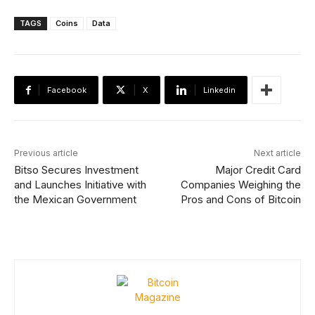
TAGS
Coins
Data
Facebook
X
Linkedin
Previous article
Next article
Bitso Secures Investment
Major Credit Card
and Launches Initiative with
Companies Weighing the
the Mexican Government
Pros and Cons of Bitcoin