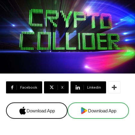
Facebook
X
Linkedin
Download App
Download App