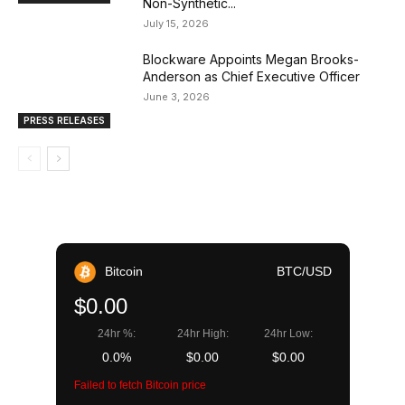
Non-Synthetic...
July 15, 2026
Blockware Appoints Megan Brooks-
Anderson as Chief Executive Officer
June 3, 2026
PRESS RELEASES
Bitcoin
BTC/USD
$0.00
24hr %:
24hr High:
24hr Low:
0.0%
$0.00
$0.00
Failed to fetch Bitcoin price