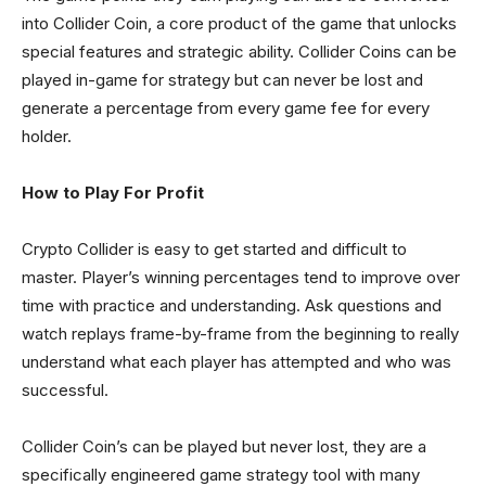
into Collider Coin, a core product of the game that unlocks
special features and strategic ability. Collider Coins can be
played in-game for strategy but can never be lost and
generate a percentage from every game fee for every
holder.
How to Play For Profit
Crypto Collider is easy to get started and difficult to
master. Player’s winning percentages tend to improve over
time with practice and understanding. Ask questions and
watch replays frame-by-frame from the beginning to really
understand what each player has attempted and who was
successful.
Collider Coin’s can be played but never lost, they are a
specifically engineered game strategy tool with many