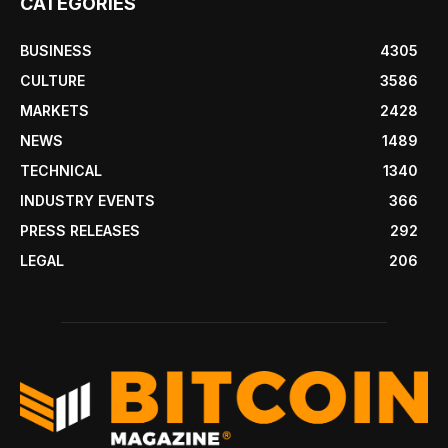
CATEGORIES
BUSINESS
4305
CULTURE
3586
MARKETS
2428
NEWS
1489
TECHNICAL
1340
INDUSTRY EVENTS
366
PRESS RELEASES
292
LEGAL
206