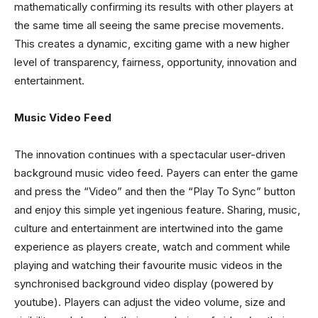
mathematically confirming its results with other players at
the same time all seeing the same precise movements.
This creates a dynamic, exciting game with a new higher
level of transparency, fairness, opportunity, innovation and
entertainment.
Music Video Feed
The innovation continues with a spectacular user-driven
background music video feed. Payers can enter the game
and press the “Video” and then the “Play To Sync” button
and enjoy this simple yet ingenious feature. Sharing, music,
culture and entertainment are intertwined into the game
experience as players create, watch and comment while
playing and watching their favourite music videos in the
synchronised background video display (powered by
youtube). Players can adjust the video volume, size and