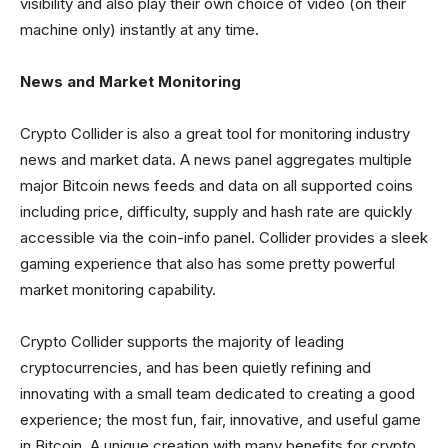
visibility and also play their own choice of video (on their
machine only) instantly at any time.
News and Market Monitoring
Crypto Collider is also a great tool for monitoring industry
news and market data. A news panel aggregates multiple
major Bitcoin news feeds and data on all supported coins
including price, difficulty, supply and hash rate are quickly
accessible via the coin-info panel. Collider provides a sleek
gaming experience that also has some pretty powerful
market monitoring capability.
Crypto Collider supports the majority of leading
cryptocurrencies, and has been quietly refining and
innovating with a small team dedicated to creating a good
experience; the most fun, fair, innovative, and useful game
in Bitcoin. A unique creation with many benefits for crypto