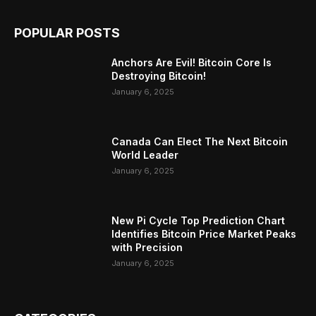
POPULAR POSTS
Anchors Are Evil! Bitcoin Core Is
Destroying Bitcoin!
January 6, 2025
Canada Can Elect The Next Bitcoin
World Leader
January 6, 2025
New Pi Cycle Top Prediction Chart
Identifies Bitcoin Price Market Peaks
with Precision
January 6, 2025