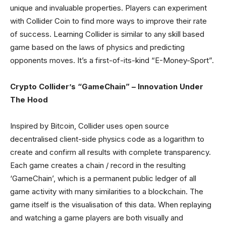
unique and invaluable properties. Players can experiment
with Collider Coin to find more ways to improve their rate
of success. Learning Collider is similar to any skill based
game based on the laws of physics and predicting
opponents moves. It’s a first-of-its-kind “E-Money-Sport”.
Crypto Collider’s “GameChain” – Innovation Under
The Hood
Inspired by Bitcoin, Collider uses open source
decentralised client-side physics code as a logarithm to
create and confirm all results with complete transparency.
Each game creates a chain / record in the resulting
‘GameChain’, which is a permanent public ledger of all
game activity with many similarities to a blockchain. The
game itself is the visualisation of this data. When replaying
and watching a game players are both visually and