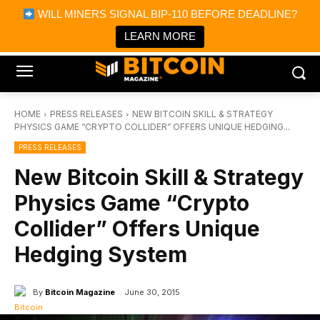
×
WILL MINERS SIGNAL BIP-110 BEFORE DEADLINE?
Bitcoin Magazine News
Get it
Bitcoin Magazine
LEARN MORE
Portfolio Tracker & Media
HOME
PRESS RELEASES
NEW BITCOIN SKILL & STRATEGY
PHYSICS GAME “CRYPTO COLLIDER” OFFERS UNIQUE HEDGING...
PRESS RELEASES
New Bitcoin Skill & Strategy
Physics Game “Crypto
Collider” Offers Unique
Hedging System
By
Bitcoin Magazine
June 30, 2015