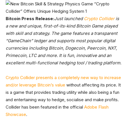
Bitcoin Press Release:
Just launched
Crypto Collider
is
a new and unique, first-of-its-kind Bitcoin Game played
with skill and strategy. The game features a transparent
“GameChain” ledger and supports most popular digital
currencies including Bitcoin, Dogecoin, Peercoin, NXT,
Primecoin, LTC and more. It is fun, innovative and an
excellent multi-functional hedging tool / trading platform.
Crypto Collider presents a completely new way to increase
and/or leverage Bitcoin’s value
without affecting its price. It
is a game that provides trading utility while also being a fun
and entertaining way to hedge, socialise and make profits.
Collider has been featured in the official
Adobe Flash
Showcase
.