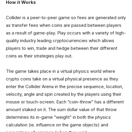
How it Works
Collider is a peer-to-peer game so fees are generated only
as transfer fees when coins are passed between players
as a result of game-play. Play occurs with a variety of high-
quality industry leading cryptocurrencies which allows
players to win, trade and hedge between their different
coins as their strategies play out.
The game takes place in a virtual physics world where
crypto coins take on a virtual physical presence as they
enter the Collider Arena in the precise sequence, location,
velocity, angle and spin created by the players using their
mouse or touch-screen. Each “coin-throw” has a different
amount staked on it. The sum dollar value of that throw
determines its in-game “weight” in both the physics
calculation (ie. influence on the game objects) and