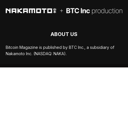
ABOUT US
Bitcoin Magazine is published by BTC Inc., a subsidiary of
Nakamoto Inc. (NASDAQ: NAKA).
FOLLOW US
© BTC Media, LLC 2026