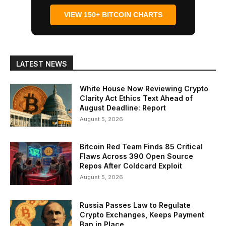
VIEW 150+ BITCOIN CHARTS
LATEST NEWS
White House Now Reviewing Crypto
Clarity Act Ethics Text Ahead of
August Deadline: Report
August 5, 2026
Bitcoin Red Team Finds 85 Critical
Flaws Across 390 Open Source
Repos After Coldcard Exploit
August 5, 2026
Russia Passes Law to Regulate
Crypto Exchanges, Keeps Payment
Ban in Place