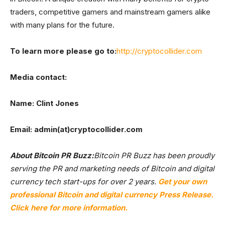
traders, competitive gamers and mainstream gamers alike
with many plans for the future.
To learn more please go to:
http://cryptocollider.com
Media contact:
Name: Clint Jones
Email: admin(at)cryptocollider.com
About Bitcoin PR Buzz:
Bitcoin PR Buzz has been proudly
serving the PR and marketing needs of Bitcoin and digital
currency tech start-ups for over 2 years.
Get your own
professional Bitcoin and digital currency Press Release.
Click here for more information.