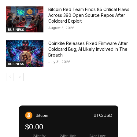
Bitcoin Red Team Finds 85 Critical Flaws
Across 390 Open Source Repos After
Coldcard Exploit
August 5, 2026
BUSINESS
Coinkite Releases Fixed Firmware After
Coldcard Bug; AI Likely Involved In The
Breach
July 31, 2026
BUSINESS
Bitcoin
BTC/USD
$0.00
24hr %:
24hr High:
24hr Low: