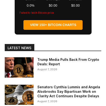
0.0%
$0.00
$0.00
Failed to fetch Bitcoin price
VIEW 150+ BITCOIN CHARTS
LATEST NEWS
Trump Media Pulls Back From Crypto
Deals: Report
August 7, 2026
Senators Cynthia Lummis and Angela
Alsobrooks Say Bipartisan Work on
Clarity Act Continues Despite Delays
August 7, 2026