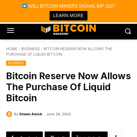
×
WILL BITCOIN MINERS SIGNAL BIP-110?
Bitcoin Magazine News
Get it
Bitcoin Magazine
LEARN MORE
Portfolio Tracker & Media
HOME
BUSINESS
BITCOIN RESERVE NOW ALLOWS THE
PURCHASE OF LIQUID BITCOIN
BUSINESS
Bitcoin Reserve Now Allows
The Purchase Of Liquid
Bitcoin
By
Shawn Amick
June 28, 2022