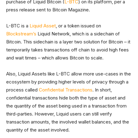
purchase of Liquid Bitcoin (
L-BTC
) on its platform, per a
press release sent to Bitcoin Magazine.
L-BTC is a
Liquid Asset
, or a token issued on
Blockstream’s
Liquid Network, which is a sidechain of
Bitcoin. This sidechain is a layer two solution for Bitcoin – it
temporarily takes transactions off chain to avoid high fees
and wait times – which allows Bitcoin to scale.
Also, Liquid Assets like L-BTC allow more use-cases in the
ecosystem by providing higher levels of privacy through a
process called
Confidential Transactions
. In short,
confidential transactions hide both the type of asset and
the quantity of the asset being used in a transaction from
third-parties. However, Liquid users can still verify
transaction amounts, the involved wallet balances, and the
quantity of the asset involved.