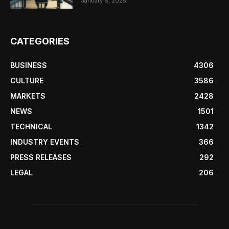
January 6, 2025
CATEGORIES
BUSINESS
4306
CULTURE
3586
MARKETS
2428
NEWS
1501
TECHNICAL
1342
INDUSTRY EVENTS
366
PRESS RELEASES
292
LEGAL
206