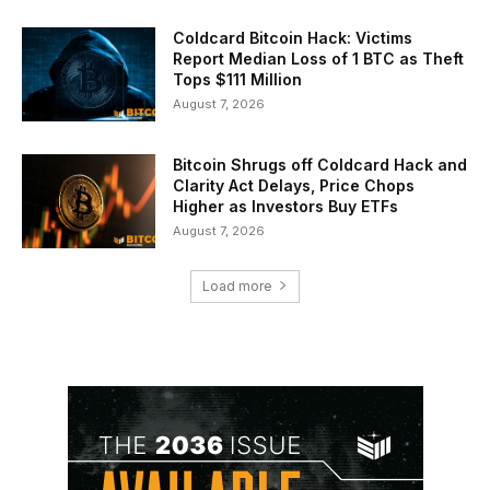
Coldcard Bitcoin Hack: Victims
Report Median Loss of 1 BTC as Theft
Tops $111 Million
August 7, 2026
Bitcoin Shrugs off Coldcard Hack and
Clarity Act Delays, Price Chops
Higher as Investors Buy ETFs
August 7, 2026
Load more