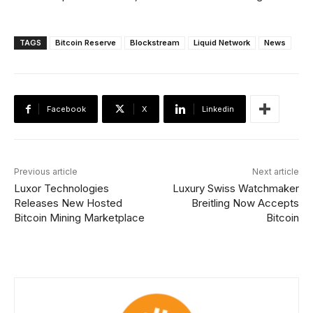
TAGS
Bitcoin Reserve
Blockstream
Liquid Network
News
Facebook
X
Linkedin
Previous article
Next article
Luxor Technologies
Luxury Swiss Watchmaker
Releases New Hosted
Breitling Now Accepts
Bitcoin Mining Marketplace
Bitcoin