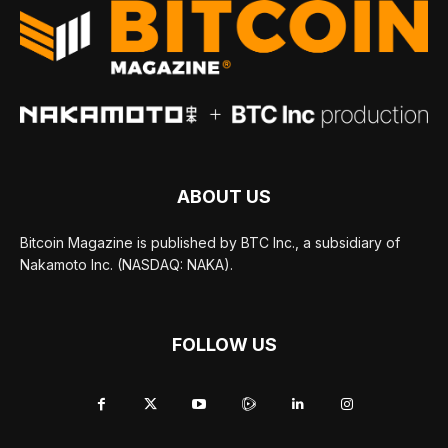
ABOUT US
Bitcoin Magazine is published by BTC Inc., a subsidiary of
Nakamoto Inc. (NASDAQ: NAKA).
FOLLOW US