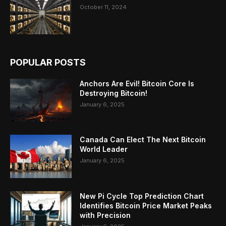
October 11, 2024
POPULAR POSTS
Anchors Are Evil! Bitcoin Core Is
Destroying Bitcoin!
January 6, 2025
Canada Can Elect The Next Bitcoin
World Leader
January 6, 2025
New Pi Cycle Top Prediction Chart
Identifies Bitcoin Price Market Peaks
with Precision