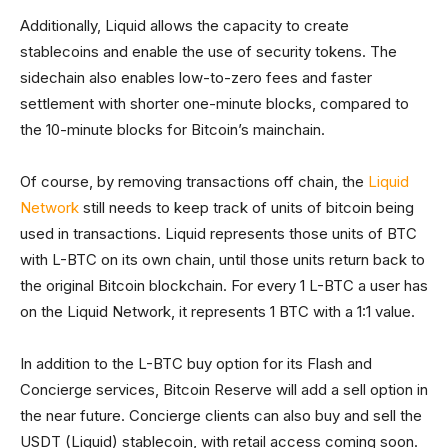
Additionally, Liquid allows the capacity to create
stablecoins and enable the use of security tokens. The
sidechain also enables low-to-zero fees and faster
settlement with shorter one-minute blocks, compared to
the 10-minute blocks for Bitcoin’s mainchain.
Of course, by removing transactions off chain, the
Liquid
Network
still needs to keep track of units of bitcoin being
used in transactions. Liquid represents those units of BTC
with L-BTC on its own chain, until those units return back to
the original Bitcoin blockchain. For every 1 L-BTC a user has
on the Liquid Network, it represents 1 BTC with a 1:1 value.
In addition to the L-BTC buy option for its Flash and
Concierge services, Bitcoin Reserve will add a sell option in
the near future. Concierge clients can also buy and sell the
USDT (Liquid) stablecoin, with retail access coming soon.