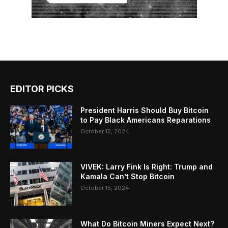
EDITOR PICKS
President Harris Should Buy Bitcoin
to Pay Black Americans Reparations
October 15, 2024
VIVEK: Larry Fink Is Right: Trump and
Kamala Can’t Stop Bitcoin
October 15, 2024
What Do Bitcoin Miners Expect Next?