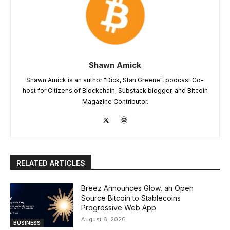
Shawn Amick
Shawn Amick is an author "Dick, Stan Greene", podcast Co-
host for Citizens of Blockchain, Substack blogger, and Bitcoin
Magazine Contributor.
RELATED ARTICLES
Breez Announces Glow, an Open
Source Bitcoin to Stablecoins
Progressive Web App
August 6, 2026
BUSINESS