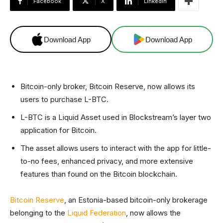
Facebook
X
Linkedin
Download App
Download App
Bitcoin-only broker, Bitcoin Reserve, now allows its
users to purchase L-BTC.
L-BTC is a Liquid Asset used in Blockstream’s layer two
application for Bitcoin.
The asset allows users to interact with the app for little-
to-no fees, enhanced privacy, and more extensive
features than found on the Bitcoin blockchain.
Bitcoin Reserve
, an Estonia-based bitcoin-only brokerage
belonging to the
Liquid Federation
, now allows the