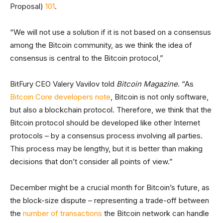
Proposal)
101
.
“We will not use a solution if it is not based on a consensus
among the Bitcoin community, as we think the idea of
consensus is central to the Bitcoin protocol,”
BitFury CEO Valery Vavilov told
Bitcoin Magazine
. “As
Bitcoin Core developers note
, Bitcoin is not only software,
but also a blockchain protocol. Therefore, we think that the
Bitcoin protocol should be developed like other Internet
protocols – by a consensus process involving all parties.
This process may be lengthy, but it is better than making
decisions that don’t consider all points of view.”
December might be a crucial month for Bitcoin’s future, as
the block-size dispute – representing a trade-off between
the
number of transactions
the Bitcoin network can handle