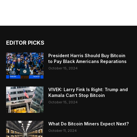
EDITOR PICKS
President Harris Should Buy Bitcoin
to Pay Black Americans Reparations
October 15, 2024
VIVEK: Larry Fink Is Right: Trump and
Kamala Can’t Stop Bitcoin
October 15, 2024
What Do Bitcoin Miners Expect Next?
October 11, 2024