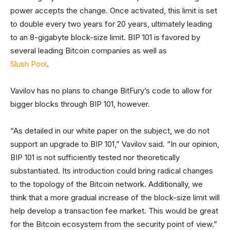
power accepts the change. Once activated, this limit is set
to double every two years for 20 years, ultimately leading
to an 8-gigabyte block-size limit. BIP 101 is favored by
several leading Bitcoin companies as well as
Slush Pool
.
Vavilov has no plans to change BitFury’s code to allow for
bigger blocks through BIP 101, however.
“As detailed in our white paper on the subject, we do not
support an upgrade to BIP 101,” Vavilov said. “In our opinion,
BIP 101 is not sufficiently tested nor theoretically
substantiated. Its introduction could bring radical changes
to the topology of the Bitcoin network. Additionally, we
think that a more gradual increase of the block-size limit will
help develop a transaction fee market. This would be great
for the Bitcoin ecosystem from the security point of view.”