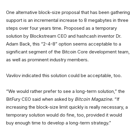
One alternative block-size proposal that has been gathering
support is an incremental increase to 8 megabytes in three
steps over four years time. Proposed as a temporary
solution by Blockstream CEO and hashcash inventor Dr.
Adam Back, this “2-4-8” option seems acceptable to a
significant segment of the Bitcoin Core development team,
as well as prominent industry members.
Vavilov indicated this solution could be acceptable, too.
“We would rather prefer to see a long-term solution,” the
BitFury CEO said when asked by
Bitcoin Magazine
. “If
increasing the block-size limit quickly is really necessary, a
temporary solution would do fine, too, provided it would
buy enough time to develop a long-term strategy.”