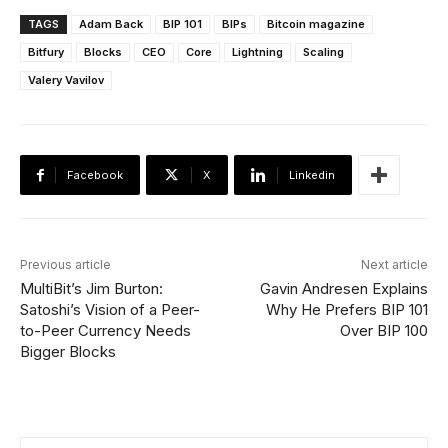
TAGS
Adam Back
BIP 101
BIPs
Bitcoin magazine
Bitfury
Blocks
CEO
Core
Lightning
Scaling
Valery Vavilov
Facebook
X
Linkedin
Previous article
Next article
MultiBit’s Jim Burton:
Gavin Andresen Explains
Satoshi’s Vision of a Peer-
Why He Prefers BIP 101
to-Peer Currency Needs
Over BIP 100
Bigger Blocks