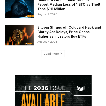
Report Median Loss of 1 BTC as Theft
Tops $111 Million
August 7, 2026
Bitcoin Shrugs off Coldcard Hack and
Clarity Act Delays, Price Chops
Higher as Investors Buy ETFs
August 7, 2026
Load more