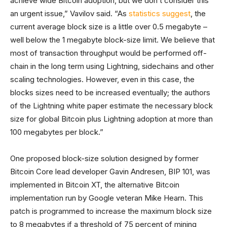
achieve wide Bitcoin adoption, but we don’t consider this
an urgent issue,” Vavilov said. “As
statistics suggest
, the
current average block size is a little over 0.5 megabyte –
well below the 1 megabyte block-size limit. We believe that
most of transaction throughput would be performed off-
chain in the long term using Lightning, sidechains and other
scaling technologies. However, even in this case, the
blocks sizes need to be increased eventually; the authors
of the Lightning white paper estimate the necessary block
size for global Bitcoin plus Lightning adoption at more than
100 megabytes per block.”
One proposed block-size solution designed by former
Bitcoin Core lead developer Gavin Andresen, BIP 101, was
implemented in Bitcoin XT, the alternative Bitcoin
implementation run by Google veteran Mike Hearn. This
patch is programmed to increase the maximum block size
to 8 megabytes if a threshold of 75 percent of mining