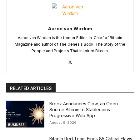
Aaron van Wirdum
Aaron van Wirdum is the former Editor-in-Chief of Bitcoin
Magazine and author of The Genesis Book: The Story of the
People and Projects That Inspired Bitcoin.
RELATED ARTICLES
Breez Announces Glow, an Open
Source Bitcoin to Stablecoins
Progressive Web App
August 6, 2026
BUSINESS
Bitcoin Red Team Finds 85 Critical Flaws