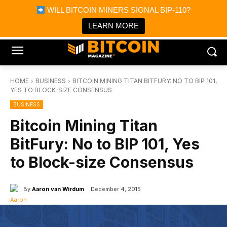
×
WILL BITCOIN MINERS SIGNAL BIP-110?
Bitcoin Magazine News
Get it
Bitcoin Magazine
LEARN MORE
Portfolio Tracker & Media
HOME
BUSINESS
BITCOIN MINING TITAN BITFURY: NO TO BIP 101,
YES TO BLOCK-SIZE CONSENSUS
BUSINESS
Bitcoin Mining Titan
BitFury: No to BIP 101, Yes
to Block-size Consensus
By
Aaron van Wirdum
December 4, 2015