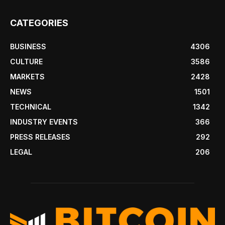
CATEGORIES
BUSINESS
4306
CULTURE
3586
MARKETS
2428
NEWS
1501
TECHNICAL
1342
INDUSTRY EVENTS
366
PRESS RELEASES
292
LEGAL
206