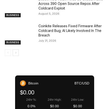
Across 390 Open Source Repos After
Coldcard Exploit
August 5, 2026
BUSINESS
Coinkite Releases Fixed Firmware After
Coldcard Bug; AI Likely Involved In The
Breach
July 31, 2026
BUSINESS
Bitcoin
BTC/USD
$0.00
24hr %:
24hr High:
24hr Low:
0.0%
$0.00
$0.00