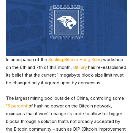
In anticipation of the
Scaling Bitcoin Hong Kong
workshop
on the 6th and 7th of this month,
BitFury
has re-established
its belief that the current 1 megabyte block-size limit must
be changed only if agreed upon by consensus.
The largest mining pool outside of China, controlling some
15 percent
of hashing power on the Bitcoin network,
maintains that it won’t change its code to allow for bigger
blocks through a solution that’s not broadly accepted by
the Bitcoin community – such as BIP (Bitcoin Improvement