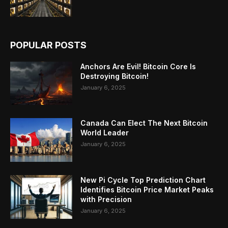
POPULAR POSTS
Anchors Are Evil! Bitcoin Core Is
Destroying Bitcoin!
January 6, 2025
Canada Can Elect The Next Bitcoin
World Leader
January 6, 2025
New Pi Cycle Top Prediction Chart
Identifies Bitcoin Price Market Peaks
with Precision
January 6, 2025