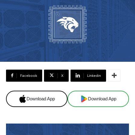
Facebook
X
Linkedin
Download App
Download App