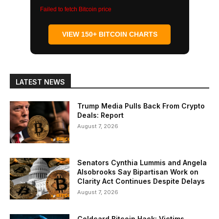
Failed to fetch Bitcoin price
VIEW 150+ BITCOIN CHARTS
LATEST NEWS
Trump Media Pulls Back From Crypto
Deals: Report
August 7, 2026
Senators Cynthia Lummis and Angela
Alsobrooks Say Bipartisan Work on
Clarity Act Continues Despite Delays
August 7, 2026
Coldcard Bitcoin Hack: Victims