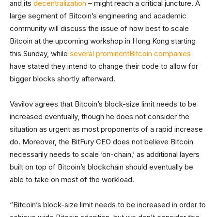
and its
decentralization
– might reach a critical juncture. A
large segment of Bitcoin’s engineering and academic
community will discuss the issue of how best to scale
Bitcoin at the upcoming workshop in Hong Kong starting
this Sunday, while
several
prominent
Bitcoin
companies
have stated they intend to change their code to allow for
bigger blocks shortly afterward.
Vavilov agrees that Bitcoin’s block-size limit needs to be
increased eventually, though he does not consider the
situation as urgent as most proponents of a rapid increase
do. Moreover, the BitFury CEO does not believe Bitcoin
necessarily needs to scale ‘on-chain,’ as additional layers
built on top of Bitcoin’s blockchain should eventually be
able to take on most of the workload.
“Bitcoin’s block-size limit needs to be increased in order to