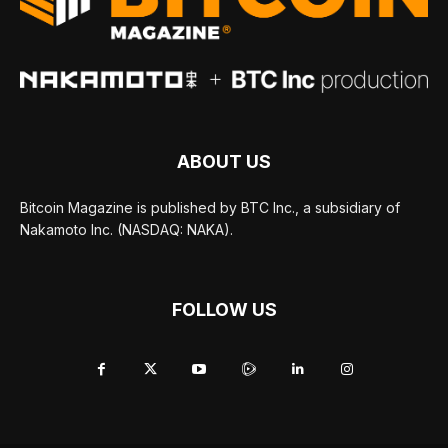
ABOUT US
Bitcoin Magazine is published by BTC Inc., a subsidiary of
Nakamoto Inc. (NASDAQ: NAKA).
FOLLOW US