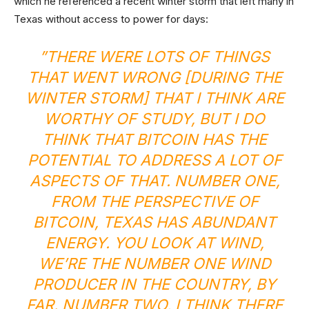
which he referenced a recent winter storm that left many in
Texas without access to power for days:
”THERE WERE LOTS OF THINGS
THAT WENT WRONG [DURING THE
WINTER STORM] THAT I THINK ARE
WORTHY OF STUDY, BUT I DO
THINK THAT BITCOIN HAS THE
POTENTIAL TO ADDRESS A LOT OF
ASPECTS OF THAT. NUMBER ONE,
FROM THE PERSPECTIVE OF
BITCOIN, TEXAS HAS ABUNDANT
ENERGY. YOU LOOK AT WIND,
WE’RE THE NUMBER ONE WIND
PRODUCER IN THE COUNTRY, BY
FAR. NUMBER TWO, I THINK THERE