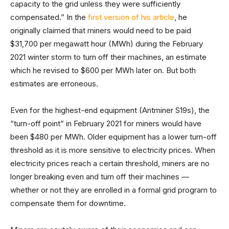
capacity to the grid unless they were sufficiently
compensated.” In the
first version of his article
, he
originally claimed that miners would need to be paid
$31,700 per megawatt hour (MWh) during the February
2021 winter storm to turn off their machines, an estimate
which he revised to $600 per MWh later on. But both
estimates are erroneous.
Even for the highest-end equipment (Antminer S19s), the
“turn-off point” in February 2021 for miners would have
been $480 per MWh. Older equipment has a lower turn-off
threshold as it is more sensitive to electricity prices. When
electricity prices reach a certain threshold, miners are no
longer breaking even and turn off their machines —
whether or not they are enrolled in a formal grid program to
compensate them for downtime.