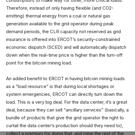
consumption) to make way for other, more critical loads.
Therefore, instead of only having flexible (and CO2-
emitting) thermal energy from a coal or natural gas
generation available to the grid operator during peak
demand periods, the CLR capacity not reserved as grid
insurance is offered into ERCOT’s security-constrained
economic dispatch (SCED) and will automatically dispatch
down when the real-time price is higher than the turn-off
point for the bitcoin mining load.
An added benefit to ERCOT in having bitcoin mining loads
as a “load resource” is that during local shortages or
system emergencies, ERCOT can directly turn down the
load. This is a very big deal. For the data center, it’s a great
deal, because they can sell “ancillary services” (basically, a
bundle of products that give the grid operator the right to
curtail the data center’s production should they need to),
collect a premium for doing that, and mine the rest of the