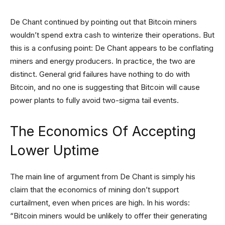
De Chant continued by pointing out that Bitcoin miners
wouldn’t spend extra cash to winterize their operations. But
this is a confusing point: De Chant appears to be conflating
miners and energy producers. In practice, the two are
distinct. General grid failures have nothing to do with
Bitcoin, and no one is suggesting that Bitcoin will cause
power plants to fully avoid two-sigma tail events.
The Economics Of Accepting
Lower Uptime
The main line of argument from De Chant is simply his
claim that the economics of mining don’t support
curtailment, even when prices are high. In his words:
“Bitcoin miners would be unlikely to offer their generating