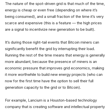
The nature of the spot-driven grid is that much of the time,
energy is cheap or even free (depending on where it’s
being consumed), and a small fraction of the time it’s very
scarce and expensive (this is a feature — the high prices
are a signal to incentivize new generation to be built).
It’s during those right-tail events that Bitcoin miners can
significantly benefit the grid by interrupting their load.
Running the rest of the time means that energy is generally
more abundant, because the presence of miners is an
economic pressure that improves grid economics, making
it more worthwhile to build new energy projects (who can
now for the first time have the option to sell their full
generation capacity to the grid or to Bitcoin).
For example, Lancium is a Houston-based technology
company that is creating software and intellectual property