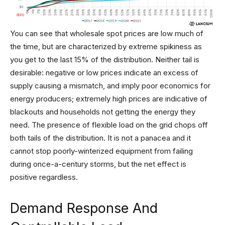
You can see that wholesale spot prices are low much of
the time, but are characterized by extreme spikiness as
you get to the last 15% of the distribution. Neither tail is
desirable: negative or low prices indicate an excess of
supply causing a mismatch, and imply poor economics for
energy producers; extremely high prices are indicative of
blackouts and households not getting the energy they
need. The presence of flexible load on the grid chops off
both tails of the distribution. It is not a panacea and it
cannot stop poorly-winterized equipment from failing
during once-a-century storms, but the net effect is
positive regardless.
Demand Response And