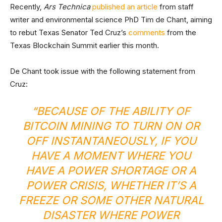
Recently,
Ars Technica
published an article
from staff
writer and environmental science PhD Tim de Chant, aiming
to rebut Texas Senator Ted Cruz’s
comments
from the
Texas Blockchain Summit earlier this month.
De Chant took issue with the following statement from
Cruz:
“BECAUSE OF THE ABILITY OF
BITCOIN MINING TO TURN ON OR
OFF INSTANTANEOUSLY, IF YOU
HAVE A MOMENT WHERE YOU
HAVE A POWER SHORTAGE OR A
POWER CRISIS, WHETHER IT’S A
FREEZE OR SOME OTHER NATURAL
DISASTER WHERE POWER