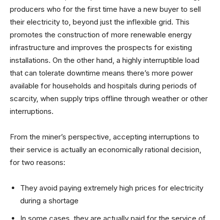
producers who for the first time have a new buyer to sell
their electricity to, beyond just the inflexible grid. This
promotes the construction of more renewable energy
infrastructure and improves the prospects for existing
installations. On the other hand, a highly interruptible load
that can tolerate downtime means there’s more power
available for households and hospitals during periods of
scarcity, when supply trips offline through weather or other
interruptions.
From the miner’s perspective, accepting interruptions to
their service is actually an economically rational decision,
for two reasons:
They avoid paying extremely high prices for electricity
during a shortage
In some cases, they are actually paid for the service of