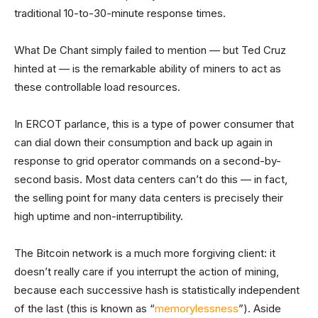
traditional 10-to-30-minute response times.
What De Chant simply failed to mention — but Ted Cruz
hinted at — is the remarkable ability of miners to act as
these controllable load resources.
In ERCOT parlance, this is a type of power consumer that
can dial down their consumption and back up again in
response to grid operator commands on a second-by-
second basis. Most data centers can’t do this — in fact,
the selling point for many data centers is precisely their
high uptime and non-interruptibility.
The Bitcoin network is a much more forgiving client: it
doesn’t really care if you interrupt the action of mining,
because each successive hash is statistically independent
of the last (this is known as “
memorylessness
”). Aside