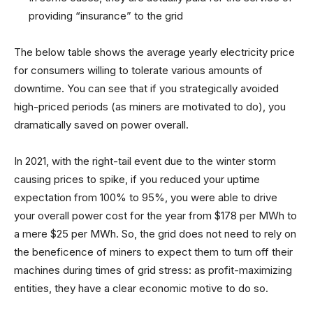
providing “insurance” to the grid
The below table shows the average yearly electricity price
for consumers willing to tolerate various amounts of
downtime. You can see that if you strategically avoided
high-priced periods (as miners are motivated to do), you
dramatically saved on power overall.
In 2021, with the right-tail event due to the winter storm
causing prices to spike, if you reduced your uptime
expectation from 100% to 95%, you were able to drive
your overall power cost for the year from $178 per MWh to
a mere $25 per MWh. So, the grid does not need to rely on
the beneficence of miners to expect them to turn off their
machines during times of grid stress: as profit-maximizing
entities, they have a clear economic motive to do so.