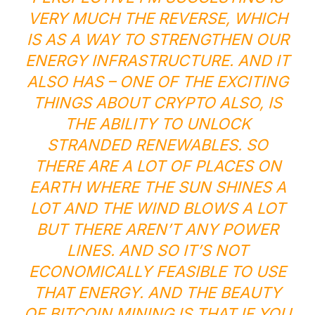
VERY MUCH THE REVERSE, WHICH
IS AS A WAY TO STRENGTHEN OUR
ENERGY INFRASTRUCTURE. AND IT
ALSO HAS – ONE OF THE EXCITING
THINGS ABOUT CRYPTO ALSO, IS
THE ABILITY TO UNLOCK
STRANDED RENEWABLES. SO
THERE ARE A LOT OF PLACES ON
EARTH WHERE THE SUN SHINES A
LOT AND THE WIND BLOWS A LOT
BUT THERE AREN’T ANY POWER
LINES. AND SO IT’S NOT
ECONOMICALLY FEASIBLE TO USE
THAT ENERGY. AND THE BEAUTY
OF BITCOIN MINING IS THAT IF YOU