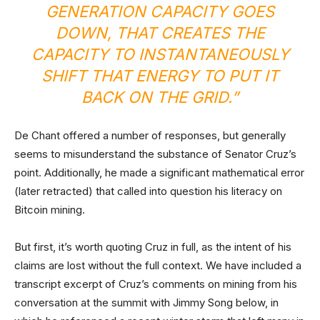
GENERATION CAPACITY GOES
DOWN, THAT CREATES THE
CAPACITY TO INSTANTANEOUSLY
SHIFT THAT ENERGY TO PUT IT
BACK ON THE GRID.”
De Chant offered a number of responses, but generally
seems to misunderstand the substance of Senator Cruz’s
point. Additionally, he made a significant mathematical error
(later retracted) that called into question his literacy on
Bitcoin mining.
But first, it’s worth quoting Cruz in full, as the intent of his
claims are lost without the full context. We have included a
transcript excerpt of Cruz’s comments on mining from his
conversation at the summit with Jimmy Song below, in