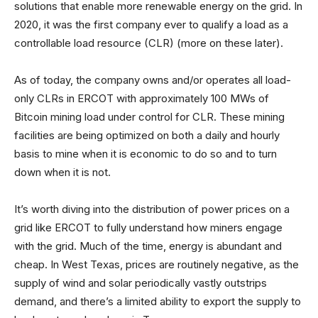
solutions that enable more renewable energy on the grid. In
2020, it was the first company ever to qualify a load as a
controllable load resource (CLR) (more on these later).
As of today, the company owns and/or operates all load-
only CLRs in ERCOT with approximately 100 MWs of
Bitcoin mining load under control for CLR. These mining
facilities are being optimized on both a daily and hourly
basis to mine when it is economic to do so and to turn
down when it is not.
It’s worth diving into the distribution of power prices on a
grid like ERCOT to fully understand how miners engage
with the grid. Much of the time, energy is abundant and
cheap. In West Texas, prices are routinely negative, as the
supply of wind and solar periodically vastly outstrips
demand, and there’s a limited ability to export the supply to