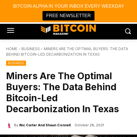
×
BITCOIN ALPHA IN YOUR INBOX EVERY WEEKDAY
Bitcoin Magazine News
Get it
Bitcoin Magazine
FREE NEWSLETTER
Portfolio Tracker & Media
HOME
BUSINESS
MINERS ARE THE OPTIMAL BUYERS: THE DATA
BEHIND BITCOIN-LED DECARBONIZATION IN TEXAS
BUSINESS
Miners Are The Optimal
Buyers: The Data Behind
Bitcoin-Led
Decarbonization In Texas
By
Nic Carter And Shaun Connell
October 28, 2021