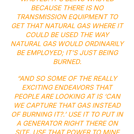
BECAUSE THERE IS NO
TRANSMISSION EQUIPMENT TO
GET THAT NATURAL GAS WHERE IT
COULD BE USED THE WAY
NATURAL GAS WOULD ORDINARILY
BE EMPLOYED; IT’S JUST BEING
BURNED.
“AND SO SOME OF THE REALLY
EXCITING ENDEAVORS THAT
PEOPLE ARE LOOKING AT IS ‘CAN
WE CAPTURE THAT GAS INSTEAD
OF BURNING IT?.’ USE IT TO PUT IN
A GENERATOR RIGHT THERE ON
SITE. USE THAT POWER TO MINE