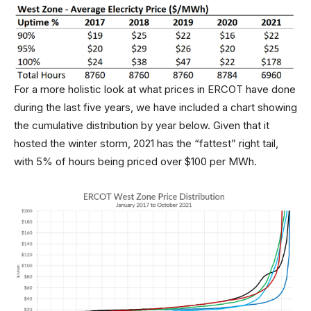
For a more holistic look at what prices in ERCOT have done
during the last five years, we have included a chart showing
the cumulative distribution by year below. Given that it
hosted the winter storm, 2021 has the “fattest” right tail,
with 5% of hours being priced over $100 per MWh.