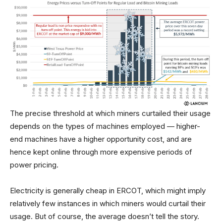
The precise threshold at which miners curtailed their usage
depends on the types of machines employed — higher-
end machines have a higher opportunity cost, and are
hence kept online through more expensive periods of
power pricing.
Electricity is generally cheap in ERCOT, which might imply
relatively few instances in which miners would curtail their
usage. But of course, the average doesn’t tell the story.