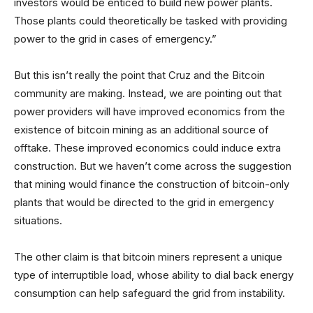
investors would be enticed to build new power plants.
Those plants could theoretically be tasked with providing
power to the grid in cases of emergency.”
But this isn’t really the point that Cruz and the Bitcoin
community are making. Instead, we are pointing out that
power providers will have improved economics from the
existence of bitcoin mining as an additional source of
offtake. These improved economics could induce extra
construction. But we haven’t come across the suggestion
that mining would finance the construction of bitcoin-only
plants that would be directed to the grid in emergency
situations.
The other claim is that bitcoin miners represent a unique
type of interruptible load, whose ability to dial back energy
consumption can help safeguard the grid from instability.