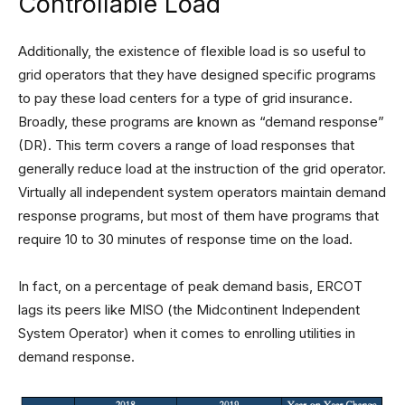
Controllable Load
Additionally, the existence of flexible load is so useful to
grid operators that they have designed specific programs
to pay these load centers for a type of grid insurance.
Broadly, these programs are known as “demand response”
(DR). This term covers a range of load responses that
generally reduce load at the instruction of the grid operator.
Virtually all independent system operators maintain demand
response programs, but most of them have programs that
require 10 to 30 minutes of response time on the load.
In fact, on a percentage of peak demand basis, ERCOT
lags its peers like MISO (the Midcontinent Independent
System Operator) when it comes to enrolling utilities in
demand response.