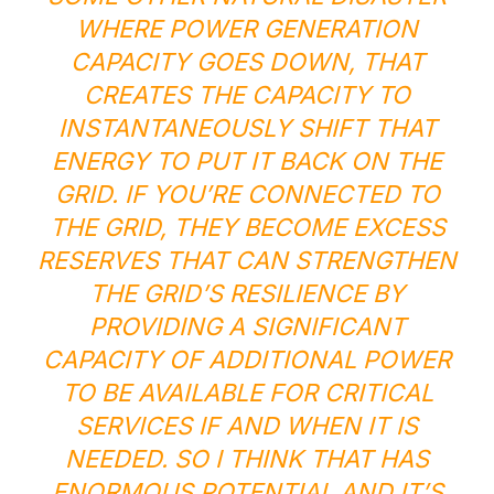
WHERE POWER GENERATION
CAPACITY GOES DOWN, THAT
CREATES THE CAPACITY TO
INSTANTANEOUSLY SHIFT THAT
ENERGY TO PUT IT BACK ON THE
GRID. IF YOU’RE CONNECTED TO
THE GRID, THEY BECOME EXCESS
RESERVES THAT CAN STRENGTHEN
THE GRID’S RESILIENCE BY
PROVIDING A SIGNIFICANT
CAPACITY OF ADDITIONAL POWER
TO BE AVAILABLE FOR CRITICAL
SERVICES IF AND WHEN IT IS
NEEDED. SO I THINK THAT HAS
ENORMOUS POTENTIAL AND IT’S