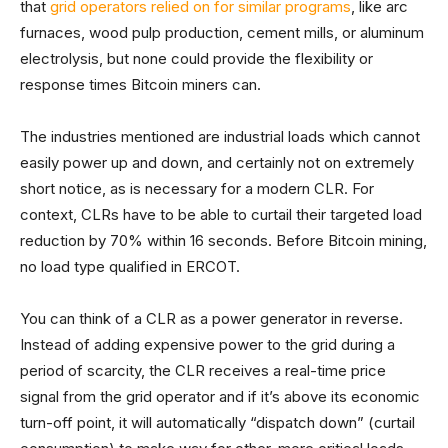
that
grid operators relied on for similar programs
, like arc
furnaces, wood pulp production, cement mills, or aluminum
electrolysis, but none could provide the flexibility or
response times Bitcoin miners can.
The industries mentioned are industrial loads which cannot
easily power up and down, and certainly not on extremely
short notice, as is necessary for a modern CLR. For
context, CLRs have to be able to curtail their targeted load
reduction by 70% within 16 seconds. Before Bitcoin mining,
no load type qualified in ERCOT.
You can think of a CLR as a power generator in reverse.
Instead of adding expensive power to the grid during a
period of scarcity, the CLR receives a real-time price
signal from the grid operator and if it’s above its economic
turn-off point, it will automatically “dispatch down” (curtail