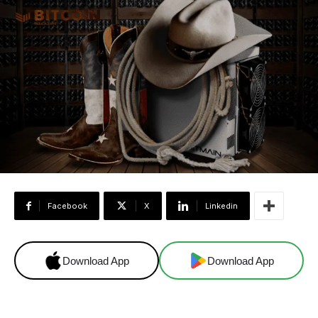
Facebook
X
Linkedin
Download App
Download App