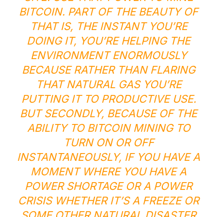
BITCOIN. PART OF THE BEAUTY OF
THAT IS, THE INSTANT YOU’RE
DOING IT, YOU’RE HELPING THE
ENVIRONMENT ENORMOUSLY
BECAUSE RATHER THAN FLARING
THAT NATURAL GAS YOU’RE
PUTTING IT TO PRODUCTIVE USE.
BUT SECONDLY, BECAUSE OF THE
ABILITY TO BITCOIN MINING TO
TURN ON OR OFF
INSTANTANEOUSLY, IF YOU HAVE A
MOMENT WHERE YOU HAVE A
POWER SHORTAGE OR A POWER
CRISIS WHETHER IT’S A FREEZE OR
SOME OTHER NATURAL DISASTER