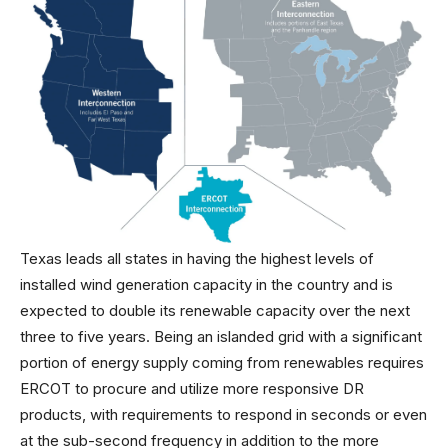
Texas leads all states in having the highest levels of
installed wind generation capacity in the country and is
expected to double its renewable capacity over the next
three to five years. Being an islanded grid with a significant
portion of energy supply coming from renewables requires
ERCOT to procure and utilize more responsive DR
products, with requirements to respond in seconds or even
at the sub-second frequency in addition to the more