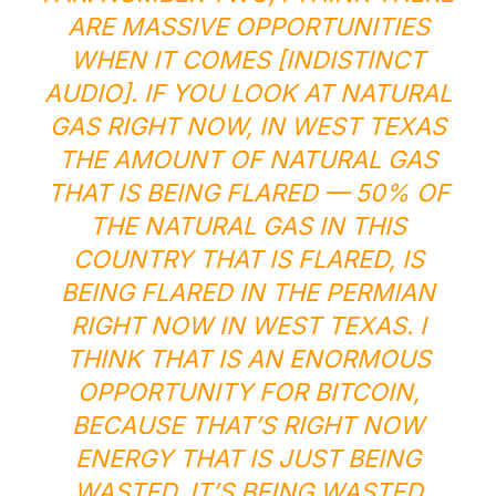
ARE MASSIVE OPPORTUNITIES
WHEN IT COMES [INDISTINCT
AUDIO]. IF YOU LOOK AT NATURAL
GAS RIGHT NOW, IN WEST TEXAS
THE AMOUNT OF NATURAL GAS
THAT IS BEING FLARED — 50% OF
THE NATURAL GAS IN THIS
COUNTRY THAT IS FLARED, IS
BEING FLARED IN THE PERMIAN
RIGHT NOW IN WEST TEXAS. I
THINK THAT IS AN ENORMOUS
OPPORTUNITY FOR BITCOIN,
BECAUSE THAT’S RIGHT NOW
ENERGY THAT IS JUST BEING
WASTED. IT’S BEING WASTED