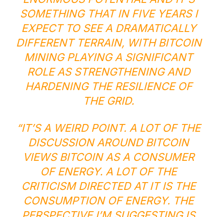
SOMETHING THAT IN FIVE YEARS I
EXPECT TO SEE A DRAMATICALLY
DIFFERENT TERRAIN, WITH BITCOIN
MINING PLAYING A SIGNIFICANT
ROLE AS STRENGTHENING AND
HARDENING THE RESILIENCE OF
THE GRID.
“IT’S A WEIRD POINT. A LOT OF THE
DISCUSSION AROUND BITCOIN
VIEWS BITCOIN AS A CONSUMER
OF ENERGY. A LOT OF THE
CRITICISM DIRECTED AT IT IS THE
CONSUMPTION OF ENERGY. THE
PERSPECTIVE I’M SUGGESTING IS