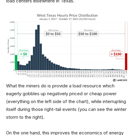
load centers elsewhere in Texas.
What the miners do is provide a load resource which
eagerly gobbles up negatively priced or cheap power
(everything on the left side of the chart), while interrupting
itself during those right-tail events (you can see the winter
storm to the right).
On the one hand, this improves the economics of energy