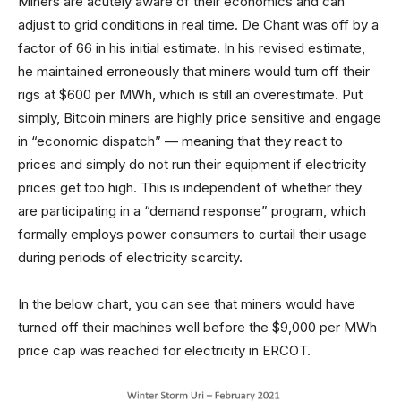
Miners are acutely aware of their economics and can
adjust to grid conditions in real time. De Chant was off by a
factor of 66 in his initial estimate. In his revised estimate,
he maintained erroneously that miners would turn off their
rigs at $600 per MWh, which is still an overestimate. Put
simply, Bitcoin miners are highly price sensitive and engage
in “economic dispatch” — meaning that they react to
prices and simply do not run their equipment if electricity
prices get too high. This is independent of whether they
are participating in a “demand response” program, which
formally employs power consumers to curtail their usage
during periods of electricity scarcity.
In the below chart, you can see that miners would have
turned off their machines well before the $9,000 per MWh
price cap was reached for electricity in ERCOT.