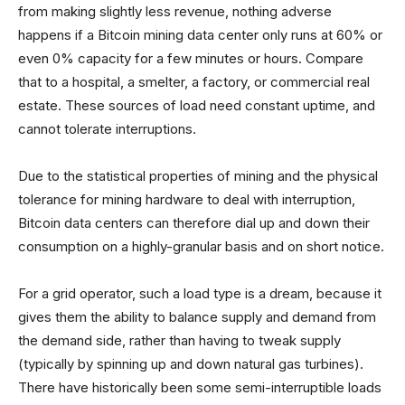
from making slightly less revenue, nothing adverse
happens if a Bitcoin mining data center only runs at 60% or
even 0% capacity for a few minutes or hours. Compare
that to a hospital, a smelter, a factory, or commercial real
estate. These sources of load need constant uptime, and
cannot tolerate interruptions.
Due to the statistical properties of mining and the physical
tolerance for mining hardware to deal with interruption,
Bitcoin data centers can therefore dial up and down their
consumption on a highly-granular basis and on short notice.
For a grid operator, such a load type is a dream, because it
gives them the ability to balance supply and demand from
the demand side, rather than having to tweak supply
(typically by spinning up and down natural gas turbines).
There have historically been some semi-interruptible loads