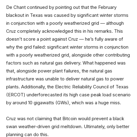
De Chant continued by pointing out that the February
blackout in Texas was caused by significant winter storms
in conjunction with a poorly weatherized grid — although
Cruz completely acknowledged this in his remarks. This
doesn’t score a point against Cruz — he’s fully aware of
why the grid failed: significant winter storms in conjunction
with a poorly weatherized grid, alongside other contributing
factors such as natural gas delivery. What happened was
that, alongside power plant failures, the natural gas
infrastructure was unable to deliver natural gas to power
plants. Additionally, the Electric Reliability Council of Texas
(ERCOT) underforecasted its high case peak load scenario
by around 10 gigawatts (GWs), which was a huge miss.
Cruz was not claiming that Bitcoin would prevent a black
swan weather-driven grid meltdown. Ultimately, only better
planning can do this.