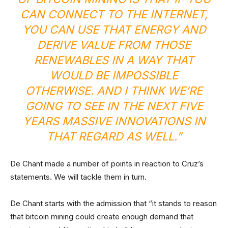
CAN CONNECT TO THE INTERNET,
YOU CAN USE THAT ENERGY AND
DERIVE VALUE FROM THOSE
RENEWABLES IN A WAY THAT
WOULD BE IMPOSSIBLE
OTHERWISE. AND I THINK WE’RE
GOING TO SEE IN THE NEXT FIVE
YEARS MASSIVE INNOVATIONS IN
THAT REGARD AS WELL.”
De Chant made a number of points in reaction to Cruz’s
statements. We will tackle them in turn.
De Chant starts with the admission that “it stands to reason
that bitcoin mining could create enough demand that