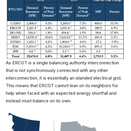
As ERCOT is a single balancing authority interconnection
that is not synchronously connected with any other
interconnection, it is essentially an islanded electrical grid.
This means that ERCOT cannot lean on its neighbors for
help when faced with an expected energy shortfall and
instead must balance on its own.