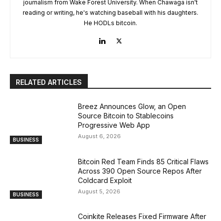
journalism from Wake Forest University. When Chawaga isn't
reading or writing, he's watching baseball with his daughters.
He HODLs bitcoin.
RELATED ARTICLES
Breez Announces Glow, an Open
Source Bitcoin to Stablecoins
Progressive Web App
August 6, 2026
BUSINESS
Bitcoin Red Team Finds 85 Critical Flaws
Across 390 Open Source Repos After
Coldcard Exploit
August 5, 2026
BUSINESS
Coinkite Releases Fixed Firmware After