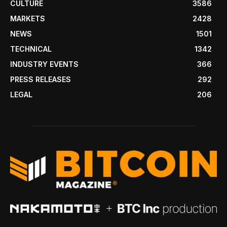
CULTURE
3586
MARKETS
2428
NEWS
1501
TECHNICAL
1342
INDUSTRY EVENTS
366
PRESS RELEASES
292
LEGAL
206