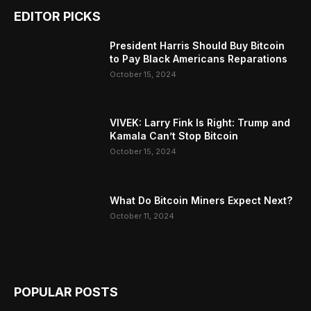
EDITOR PICKS
President Harris Should Buy Bitcoin
to Pay Black Americans Reparations
October 15, 2024
VIVEK: Larry Fink Is Right: Trump and
Kamala Can’t Stop Bitcoin
October 15, 2024
What Do Bitcoin Miners Expect Next?
October 11, 2024
POPULAR POSTS