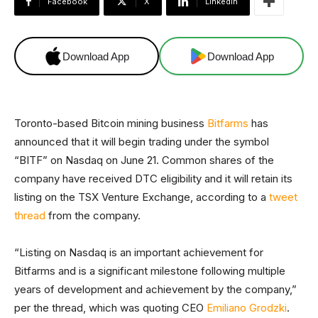
Facebook
X
Linkedin
Download App
Download App
Toronto-based Bitcoin mining business
Bitfarms
has
announced that it will begin trading under the symbol
“BITF” on Nasdaq on June 21. Common shares of the
company have received DTC eligibility and it will retain its
listing on the TSX Venture Exchange, according to a
tweet
thread
from the company.
“Listing on Nasdaq is an important achievement for
Bitfarms and is a significant milestone following multiple
years of development and achievement by the company,”
per the thread, which was quoting CEO
Emiliano Grodzki
.