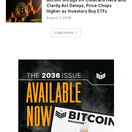
Clarity Act Delays, Price Chops
Higher as Investors Buy ETFs
August 7, 2026
Load more