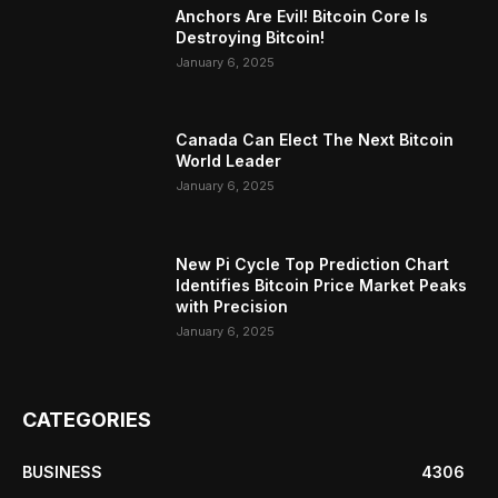
Anchors Are Evil! Bitcoin Core Is
Destroying Bitcoin!
January 6, 2025
Canada Can Elect The Next Bitcoin
World Leader
January 6, 2025
New Pi Cycle Top Prediction Chart
Identifies Bitcoin Price Market Peaks
with Precision
January 6, 2025
CATEGORIES
BUSINESS
4306