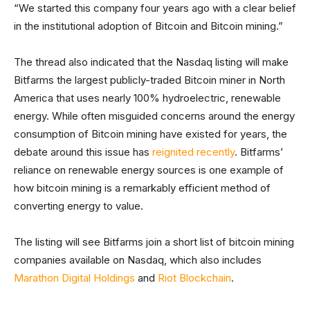
“We started this company four years ago with a clear belief
in the institutional adoption of Bitcoin and Bitcoin mining.”
The thread also indicated that the Nasdaq listing will make
Bitfarms the largest publicly-traded Bitcoin miner in North
America that uses nearly 100% hydroelectric, renewable
energy. While often misguided concerns around the energy
consumption of Bitcoin mining have existed for years, the
debate around this issue has
reignited recently
. Bitfarms’
reliance on renewable energy sources is one example of
how bitcoin mining is a remarkably efficient method of
converting energy to value.
The listing will see Bitfarms join a short list of bitcoin mining
companies available on Nasdaq, which also includes
Marathon Digital Holdings
and
Riot Blockchain
.