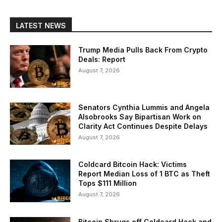
LATEST NEWS
Trump Media Pulls Back From Crypto
Deals: Report
August 7, 2026
Senators Cynthia Lummis and Angela
Alsobrooks Say Bipartisan Work on
Clarity Act Continues Despite Delays
August 7, 2026
Coldcard Bitcoin Hack: Victims
Report Median Loss of 1 BTC as Theft
Tops $111 Million
August 7, 2026
Bitcoin Shrugs off Coldcard Hack and