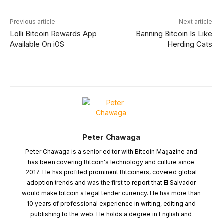
Previous article
Next article
Lolli Bitcoin Rewards App
Banning Bitcoin Is Like
Available On iOS
Herding Cats
Peter Chawaga
Peter Chawaga is a senior editor with Bitcoin Magazine and
has been covering Bitcoin's technology and culture since
2017. He has profiled prominent Bitcoiners, covered global
adoption trends and was the first to report that El Salvador
would make bitcoin a legal tender currency. He has more than
10 years of professional experience in writing, editing and
publishing to the web. He holds a degree in English and