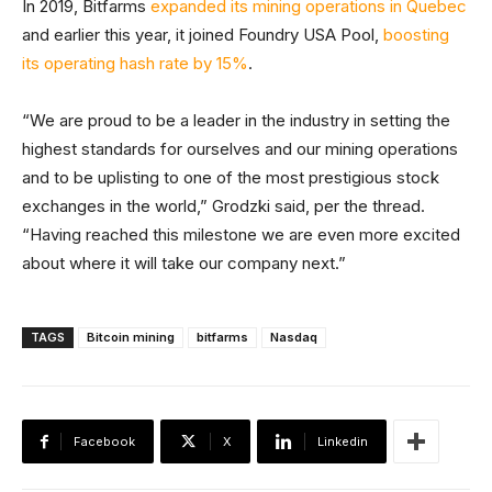
In 2019, Bitfarms
expanded its mining operations in Quebec
and earlier this year, it joined Foundry USA Pool,
boosting
its operating hash rate by 15%
.
“We are proud to be a leader in the industry in setting the
highest standards for ourselves and our mining operations
and to be uplisting to one of the most prestigious stock
exchanges in the world,” Grodzki said, per the thread.
“Having reached this milestone we are even more excited
about where it will take our company next.”
TAGS
Bitcoin mining
bitfarms
Nasdaq
Facebook
X
Linkedin