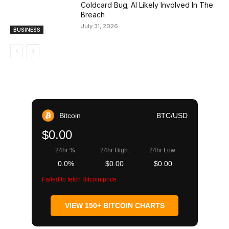
Coldcard Bug; AI Likely Involved In The
Breach
July 31, 2026
BUSINESS
Bitcoin
BTC/USD
$0.00
24hr %:
24hr High:
24hr Low:
0.0%
$0.00
$0.00
Failed to fetch Bitcoin price
VIEW 150+ BITCOIN CHARTS