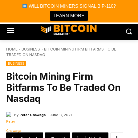
×
WILL BITCOIN MINERS SIGNAL BIP-110?
Bitcoin Magazine News
Get it
Bitcoin Magazine
LEARN MORE
Portfolio Tracker & Media
HOME
BUSINESS
BITCOIN MINING FIRM BITFARMS TO BE
TRADED ON NASDAQ
BUSINESS
Bitcoin Mining Firm
Bitfarms To Be Traded On
Nasdaq
By
Peter Chawaga
June 17, 2021