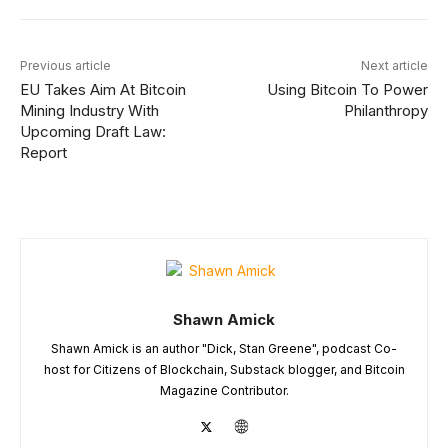
Previous article
Next article
EU Takes Aim At Bitcoin
Using Bitcoin To Power
Mining Industry With
Philanthropy
Upcoming Draft Law:
Report
Shawn Amick
Shawn Amick is an author "Dick, Stan Greene", podcast Co-
host for Citizens of Blockchain, Substack blogger, and Bitcoin
Magazine Contributor.