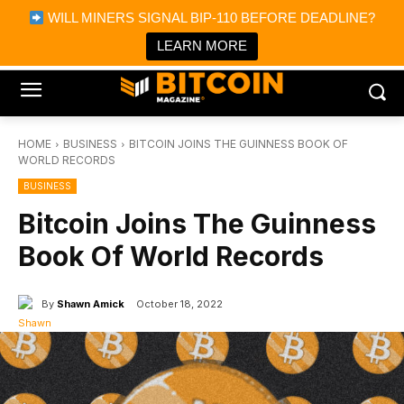
×
WILL MINERS SIGNAL BIP-110 BEFORE DEADLINE?
Bitcoin Magazine News
Get it
Bitcoin Magazine
LEARN MORE
Portfolio Tracker & Media
HOME
BUSINESS
BITCOIN JOINS THE GUINNESS BOOK OF
WORLD RECORDS
BUSINESS
Bitcoin Joins The Guinness
Book Of World Records
By
Shawn Amick
October 18, 2022