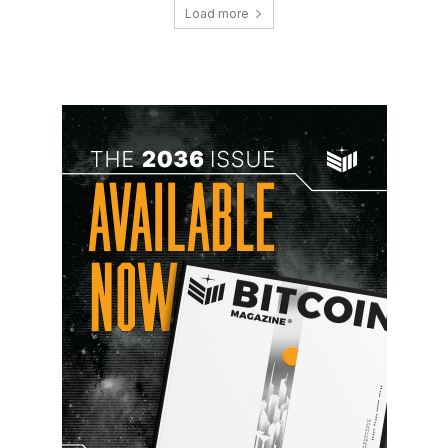
Load more