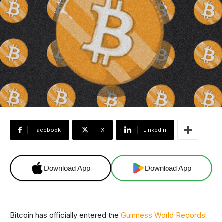
Facebook
X
Linkedin
Download App
Download App
Bitcoin has officially entered the
Guinness World Records