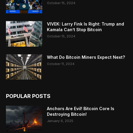
October 15, 2024
VIVEK: Larry Fink Is Right: Trump and
Kamala Can’t Stop Bitcoin
October 15, 2024
What Do Bitcoin Miners Expect Next?
October 11, 2024
POPULAR POSTS
Anchors Are Evil! Bitcoin Core Is
Destroying Bitcoin!
January 6, 2025