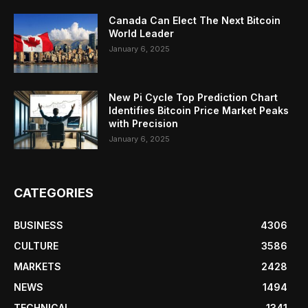
Canada Can Elect The Next Bitcoin
World Leader
January 6, 2025
New Pi Cycle Top Prediction Chart
Identifies Bitcoin Price Market Peaks
with Precision
January 6, 2025
CATEGORIES
BUSINESS
4306
CULTURE
3586
MARKETS
2428
NEWS
1494
TECHNICAL
1341