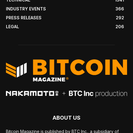
INDUSTRY EVENTS
366
PRESS RELEASES
292
LEGAL
206
ABOUT US
Bitcoin Magazine is published by BTC Inc., a subsidiary of