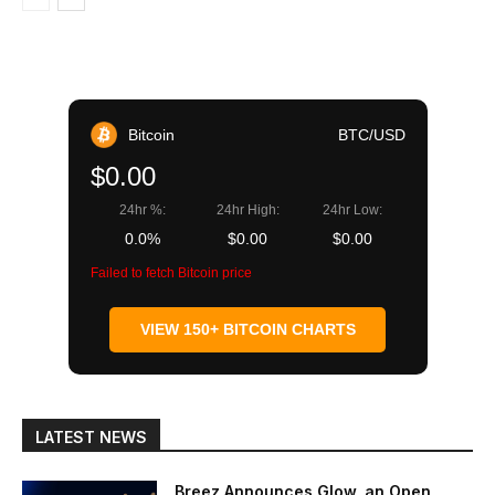
Bitcoin
BTC/USD
$0.00
24hr %:
24hr High:
24hr Low:
0.0%
$0.00
$0.00
Failed to fetch Bitcoin price
VIEW 150+ BITCOIN CHARTS
LATEST NEWS
Breez Announces Glow, an Open