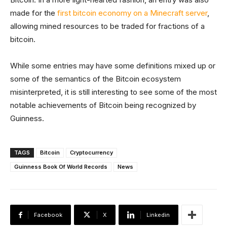
made for the
first bitcoin economy on a Minecraft server
,
allowing mined resources to be traded for fractions of a
bitcoin.
While some entries may have some definitions mixed up or
some of the semantics of the Bitcoin ecosystem
misinterpreted, it is still interesting to see some of the most
notable achievements of Bitcoin being recognized by
Guinness.
TAGS
Bitcoin
Cryptocurrency
Guinness Book Of World Records
News
Facebook
X
Linkedin