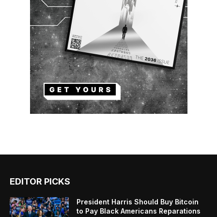
EDITOR PICKS
President Harris Should Buy Bitcoin
to Pay Black Americans Reparations