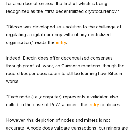
for a number of entries, the first of which is being
recognized as the “first decentralized cryptocurrency.”
“Bitcoin was developed as a solution to the challenge of
regulating a digital currency without any centralized
organization,” reads the
entry
.
Indeed, Bitcoin does offer decentralized consensus
through proof-of-work, as Guinness mentions, though the
record keeper does seem to still be learning how Bitcoin
works.
“Each node (i.e.,computer) represents a validator, also
called, in the case of PoW, a miner,” the
entry
continues.
However, this depiction of nodes and miners is not
accurate. A node does validate transactions, but miners are