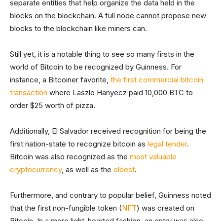
separate entities that help organize the data held in the
blocks on the blockchain. A full node cannot propose new
blocks to the blockchain like miners can.
Still yet, it is a notable thing to see so many firsts in the
world of Bitcoin to be recognized by Guinness. For
instance, a Bitcoiner favorite,
the first commercial bitcoin
transaction
where Laszlo Hanyecz paid 10,000 BTC to
order $25 worth of pizza.
Additionally, El Salvador received recognition for being the
first nation-state to recognize bitcoin as
legal tender
.
Bitcoin was also recognized as the
most valuable
cryptocurrency
, as well as the
oldest
.
Furthermore, and contrary to popular belief, Guinness noted
that the first non-fungible token (
NFT
) was created on
Bitcoin. In a more light-hearted fashion, an entry was also