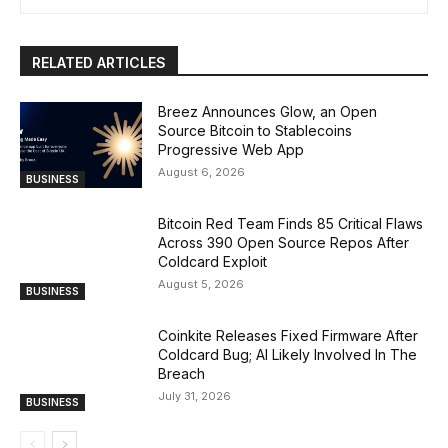
RELATED ARTICLES
Breez Announces Glow, an Open
Source Bitcoin to Stablecoins
Progressive Web App
August 6, 2026
BUSINESS
Bitcoin Red Team Finds 85 Critical Flaws
Across 390 Open Source Repos After
Coldcard Exploit
August 5, 2026
BUSINESS
Coinkite Releases Fixed Firmware After
Coldcard Bug; AI Likely Involved In The
Breach
July 31, 2026
BUSINESS