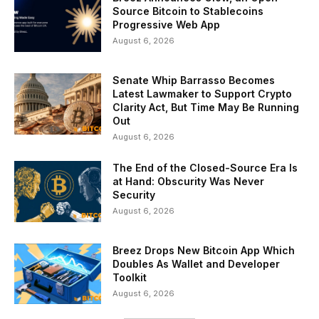
Source Bitcoin to Stablecoins
Progressive Web App
August 6, 2026
Senate Whip Barrasso Becomes
Latest Lawmaker to Support Crypto
Clarity Act, But Time May Be Running
Out
August 6, 2026
The End of the Closed-Source Era Is
at Hand: Obscurity Was Never
Security
August 6, 2026
Breez Drops New Bitcoin App Which
Doubles As Wallet and Developer
Toolkit
August 6, 2026