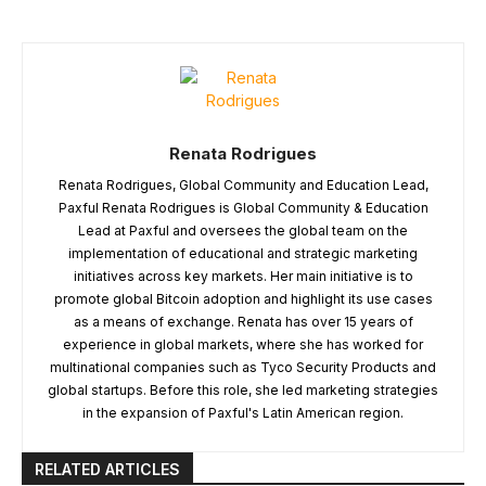
Renata Rodrigues
Renata Rodrigues, Global Community and Education Lead,
Paxful Renata Rodrigues is Global Community & Education
Lead at Paxful and oversees the global team on the
implementation of educational and strategic marketing
initiatives across key markets. Her main initiative is to
promote global Bitcoin adoption and highlight its use cases
as a means of exchange. Renata has over 15 years of
experience in global markets, where she has worked for
multinational companies such as Tyco Security Products and
global startups. Before this role, she led marketing strategies
in the expansion of Paxful's Latin American region.
RELATED ARTICLES