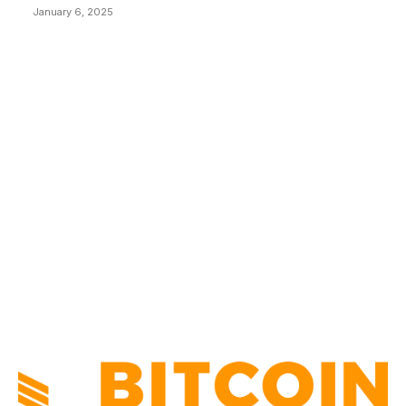
January 6, 2025
CATEGORIES
BUSINESS
4305
CULTURE
3586
MARKETS
2428
NEWS
1490
TECHNICAL
1340
INDUSTRY EVENTS
366
PRESS RELEASES
292
LEGAL
206