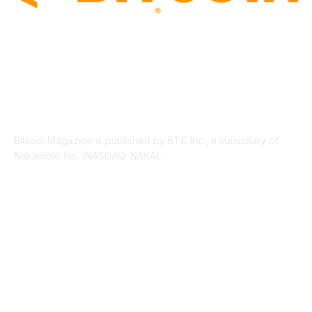
ABOUT US
Bitcoin Magazine is published by BTC Inc., a subsidiary of
Nakamoto Inc. (NASDAQ: NAKA).
FOLLOW US