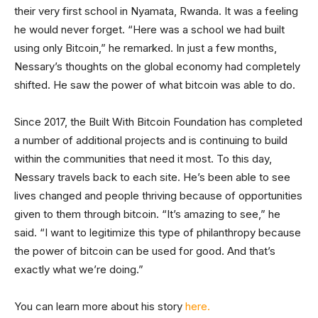
their very first school in Nyamata, Rwanda. It was a feeling
he would never forget. “Here was a school we had built
using only Bitcoin,” he remarked. In just a few months,
Nessary’s thoughts on the global economy had completely
shifted. He saw the power of what bitcoin was able to do.
Since 2017, the Built With Bitcoin Foundation has completed
a number of additional projects and is continuing to build
within the communities that need it most. To this day,
Nessary travels back to each site. He’s been able to see
lives changed and people thriving because of opportunities
given to them through bitcoin. “It’s amazing to see,” he
said. “I want to legitimize this type of philanthropy because
the power of bitcoin can be used for good. And that’s
exactly what we’re doing.”
You can learn more about his story
here.