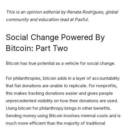
This is an opinion editorial by Renata Rodrigues, global
community and education lead at Paxful.
Social Change Powered By
Bitcoin: Part Two
Bitcoin has true potential as a vehicle for social change.
For philanthropies, bitcoin adds in a layer of accountability
that fiat donations are unable to replicate. For nonprofits,
this makes tracking donations easier and gives people
unprecedented visibility on how their donations are used.
Using bitcoin for philanthropy brings in other benefits.
Sending money using Bitcoin involves minimal costs and is
much more efficient than the majority of traditional