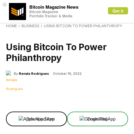
×
Bitcoin Magazine News
Get it
Bitcoin Magazine
Portfolio Tracker & Media
HOME
BUSINESS
USING BITCOIN TO POWER PHILANTHROPY
BUSINESS
Using Bitcoin To Power
Philanthropy
By
Renata Rodrigues
October 19, 2022
Facebook
X
Linkedin
ReddIt
Download App
Download App