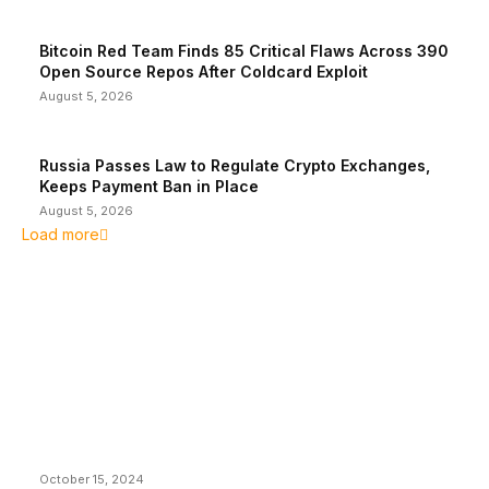
Bitcoin Red Team Finds 85 Critical Flaws Across 390
Open Source Repos After Coldcard Exploit
August 5, 2026
Russia Passes Law to Regulate Crypto Exchanges,
Keeps Payment Ban in Place
August 5, 2026
Load more
EDITOR PICKS
President Harris Should Buy Bitcoin to Pay Black
Americans Reparations
October 15, 2024