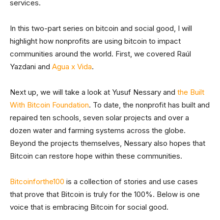
services.
In this two-part series on bitcoin and social good, I will
highlight how nonprofits are using bitcoin to impact
communities around the world. First, we covered Raúl
Yazdani and
Agua x Vida
.
Next up, we will take a look at Yusuf Nessary and
the Built
With Bitcoin Foundation
. To date, the nonprofit has built and
repaired ten schools, seven solar projects and over a
dozen water and farming systems across the globe.
Beyond the projects themselves, Nessary also hopes that
Bitcoin can restore hope within these communities.
Bitcoinforthe100
is a collection of stories and use cases
that prove that Bitcoin is truly for the 100%. Below is one
voice that is embracing Bitcoin for social good.