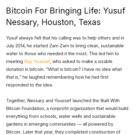
Bitcoin For Bringing Life: Yusuf
Nessary, Houston, Texas
Yusuf always felt that his calling was to help others and in
July 2014, he started Zam Zam to bring clean, sustainable
water to those who needed it the most. This led him to
meeting
Ray Youssef
, who asked to make a sizable
donation in bitcoin. “What is bitcoin? I have no idea what
that is,” he laughed remembering how he had first
responded to the idea.
Together, Nessary and Youssef launched the Built With
Bitcoin Foundation, a nonprofit organization that would build
everything from schools, water wells and sustainable
gardens in emerging communities — all powered by
Bitcoin. Later that year, they completed construction of