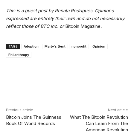
This is a guest post by Renata Rodrigues. Opinions
expressed are entirely their own and do not necessarily
reflect those of BTC Inc. or
Bitcoin Magazine
.
TAGS
Adoption
Marty's Bent
nonprofit
Opinion
Philanthropy
Facebook
X
Linkedin
ReddIt
Previous article
Next article
Bitcoin Joins The Guinness
What The Bitcoin Revolution
Book Of World Records
Can Learn From The
American Revolution