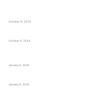
VIVEK: Larry Fink Is Right: Trump and Kamala Can’t
Stop Bitcoin
October 15, 2024
What Do Bitcoin Miners Expect Next?
October 11, 2024
POPULAR POSTS
Anchors Are Evil! Bitcoin Core Is Destroying Bitcoin!
January 6, 2025
Canada Can Elect The Next Bitcoin World Leader
January 6, 2025
New Pi Cycle Top Prediction Chart Identifies Bitcoin
Price Market Peaks with Precision