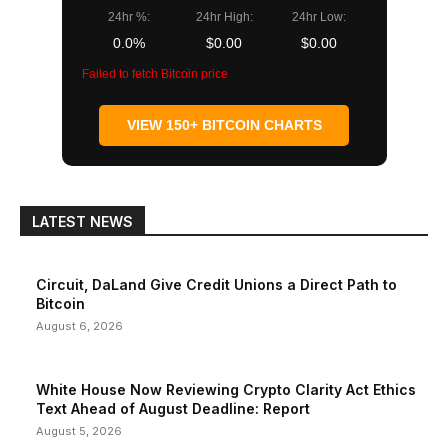
24hr %:
24hr High:
24hr Low:
0.0%
$0.00
$0.00
Failed to fetch Bitcoin price
VIEW 150+ BITCOIN CHARTS
LATEST NEWS
Circuit, DaLand Give Credit Unions a Direct Path to
Bitcoin
August 6, 2026
White House Now Reviewing Crypto Clarity Act Ethics
Text Ahead of August Deadline: Report
August 5, 2026