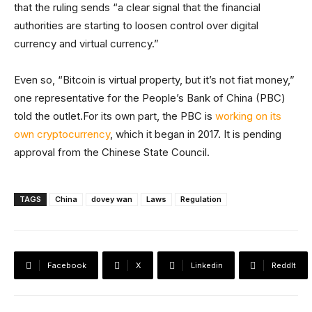
that the ruling sends “a clear signal that the financial
authorities are starting to loosen control over digital
currency and virtual currency.”
Even so, “Bitcoin is virtual property, but it’s not fiat money,”
one representative for the People’s Bank of China (PBC)
told the outlet.For its own part, the PBC is
working on its
own cryptocurrency
, which it began in 2017. It is pending
approval from the Chinese State Council.
TAGS
China
dovey wan
Laws
Regulation
Facebook
X
Linkedin
ReddIt