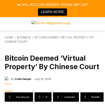
×
➡️ WILL BITCOIN MINERS SIGNAL BIP-110?
Bitcoin Magazine News
Get it
Bitcoin Magazine
LEARN MORE
Portfolio Tracker & Media
HOME
BUSINESS
BITCOIN DEEMED ‘VIRTUAL PROPERTY’ BY
CHINESE COURT
BUSINESS
Bitcoin Deemed ‘Virtual
Property’ By Chinese Court
By
Colin Harper
July 19, 2019
Facebook
X
Linkedin
ReddIt