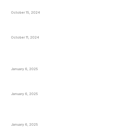
Stop Bitcoin
October 15, 2024
What Do Bitcoin Miners Expect Next?
October 11, 2024
POPULAR POSTS
Anchors Are Evil! Bitcoin Core Is Destroying Bitcoin!
January 6, 2025
Canada Can Elect The Next Bitcoin World Leader
January 6, 2025
New Pi Cycle Top Prediction Chart Identifies Bitcoin
Price Market Peaks with Precision
January 6, 2025
CATEGORIES