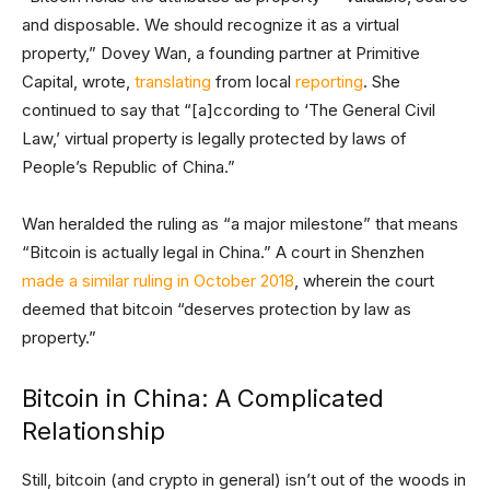
and disposable. We should recognize it as a virtual
property,” Dovey Wan, a founding partner at Primitive
Capital, wrote,
translating
from local
reporting
. She
continued to say that “[a]ccording to ‘The General Civil
Law,’ virtual property is legally protected by laws of
People’s Republic of China.”
Wan heralded the ruling as “a major milestone” that means
“Bitcoin is actually legal in China.” A court in Shenzhen
made a similar ruling in October 2018
, wherein the court
deemed that bitcoin “deserves protection by law as
property.”
Bitcoin in China: A Complicated
Relationship
Still, bitcoin (and crypto in general) isn’t out of the woods in