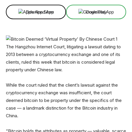
Download App
Download App
The Hangzhou Internet Court, litigating a lawsuit dating to
2013 between a cryptocurrency exchange and one of its
clients, ruled this week that bitcoin is considered legal
property under Chinese law.
While the court ruled that the client’s lawsuit against the
cryptocurrency exchange was insufficient, the court
deemed bitcoin to be property under the specifics of the
case — a landmark distinction for the Bitcoin industry in
China.
“Bitcoin holds the attributes as property — valuable, scarce