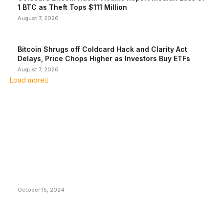
1 BTC as Theft Tops $111 Million
August 7, 2026
Bitcoin Shrugs off Coldcard Hack and Clarity Act
Delays, Price Chops Higher as Investors Buy ETFs
August 7, 2026
Load more
EDITOR PICKS
President Harris Should Buy Bitcoin to Pay Black
Americans Reparations
October 15, 2024
VIVEK: Larry Fink Is Right: Trump and Kamala Can’t