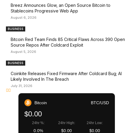
Breez Announces Glow, an Open Source Bitcoin to
Stablecoins Progressive Web App
August 6, 2026
BUSINESS
Bitcoin Red Team Finds 85 Critical Flaws Across 390 Open
Source Repos After Coldcard Exploit
August 5, 2026
BUSINESS
Coinkite Releases Fixed Firmware After Coldcard Bug; AI
Likely Involved In The Breach
July 31, 2026
Bitcoin
BTC/USD
$0.00
24hr %:
24hr High:
24hr Low:
0.0%
$0.00
$0.00