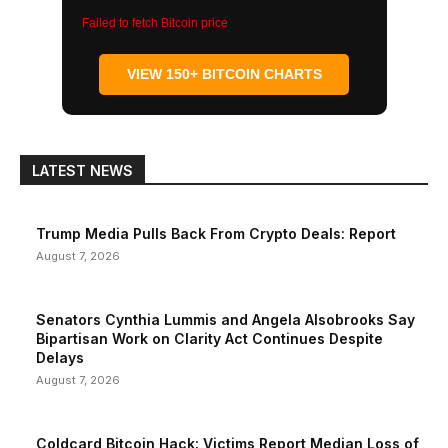
Failed to fetch Bitcoin price
VIEW 150+ BITCOIN CHARTS
LATEST NEWS
Trump Media Pulls Back From Crypto Deals: Report
August 7, 2026
Senators Cynthia Lummis and Angela Alsobrooks Say
Bipartisan Work on Clarity Act Continues Despite
Delays
August 7, 2026
Coldcard Bitcoin Hack: Victims Report Median Loss of