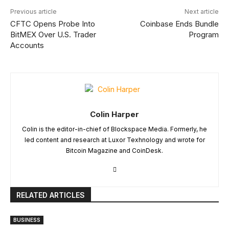
Previous article
Next article
CFTC Opens Probe Into
Coinbase Ends Bundle
BitMEX Over U.S. Trader
Program
Accounts
Colin Harper
Colin is the editor-in-chief of Blockspace Media. Formerly, he
led content and research at Luxor Texhnology and wrote for
Bitcoin Magazine and CoinDesk.
RELATED ARTICLES
BUSINESS