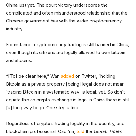
China just yet. The court victory underscores the
complicated and often misunderstood relationship that the
Chinese government has with the wider cryptocurrency
industry.
For instance, cryptocurrency trading is still banned in China,
even though its citizens are legally allowed to own bitcoin
and altcoins.
“[To] be clear here,” Wan
added
on Twitter, “holding
Bitcoin as a private property [being] legal does not mean
‘trading Bitcoin in a systematic way’ is legal, yet. So don’t
equate this as crypto exchange is legal in China there is still
[a] long way to go. One step a time.”
Regardless of crypto’s trading legality in the country, one
blockchain professional, Cao Yin,
told
the
Global Times