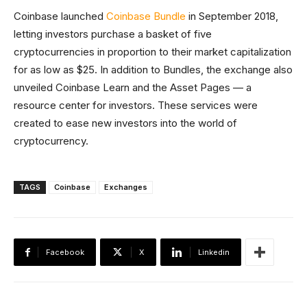
Coinbase launched
Coinbase Bundle
in September 2018,
letting investors purchase a basket of five
cryptocurrencies in proportion to their market capitalization
for as low as $25. In addition to Bundles, the exchange also
unveiled Coinbase Learn and the Asset Pages — a
resource center for investors. These services were
created to ease new investors into the world of
cryptocurrency.
TAGS
Coinbase
Exchanges
Facebook
X
Linkedin