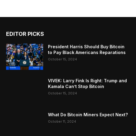
EDITOR PICKS
President Harris Should Buy Bitcoin
to Pay Black Americans Reparations
October 15, 2024
VIVEK: Larry Fink Is Right: Trump and
Kamala Can’t Stop Bitcoin
October 15, 2024
What Do Bitcoin Miners Expect Next?
October 11, 2024