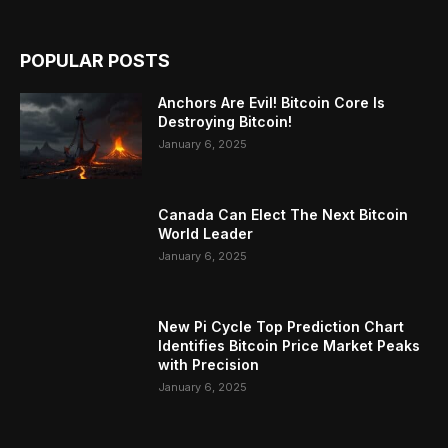
POPULAR POSTS
Anchors Are Evil! Bitcoin Core Is
Destroying Bitcoin!
January 6, 2025
Canada Can Elect The Next Bitcoin
World Leader
January 6, 2025
New Pi Cycle Top Prediction Chart
Identifies Bitcoin Price Market Peaks
with Precision
January 6, 2025