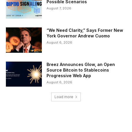
Possible Scenarios
August 7, 2026
“We Need Clarity,” Says Former New
York Governor Andrew Cuomo
August 6, 2026
Breez Announces Glow, an Open
Source Bitcoin to Stablecoins
Progressive Web App
August 6, 2026
Load more