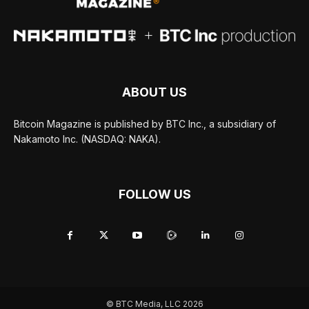
ABOUT US
Bitcoin Magazine is published by BTC Inc., a subsidiary of
Nakamoto Inc. (NASDAQ: NAKA).
FOLLOW US
© BTC Media, LLC 2026