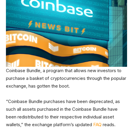
Coinbase Bundle, a program that allows new investors to
purchase a basket of cryptocurrencies through the popular
exchange, has gotten the boot.
“Coinbase Bundle purchases have been deprecated, as
such all assets purchased in the Coinbase Bundle have
been redistributed to their respective individual asset
wallets,” the exchange platform’s updated
FAQ
reads.