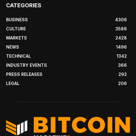
CATEGORIES
BUSINESS
4306
CULTURE
3586
MARKETS
2428
NEWS
1496
TECHNICAL
1342
INDUSTRY EVENTS
366
PRESS RELEASES
292
LEGAL
206