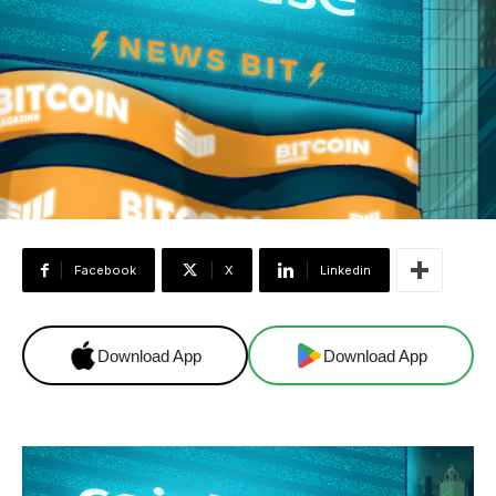
Facebook
X
Linkedin
Download App
Download App