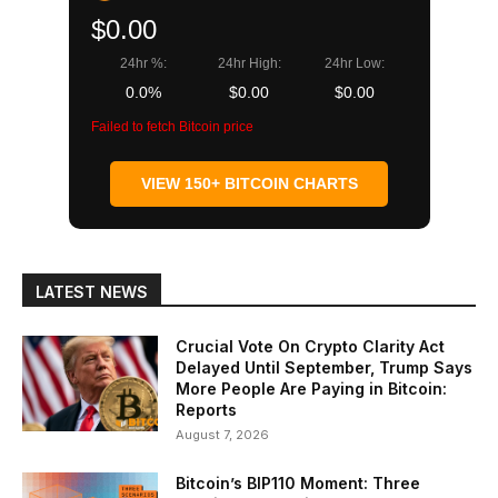
$0.00
24hr %:
24hr High:
24hr Low:
0.0%
$0.00
$0.00
Failed to fetch Bitcoin price
VIEW 150+ BITCOIN CHARTS
LATEST NEWS
Crucial Vote On Crypto Clarity Act
Delayed Until September, Trump Says
More People Are Paying in Bitcoin:
Reports
August 7, 2026
Bitcoin’s BIP110 Moment: Three