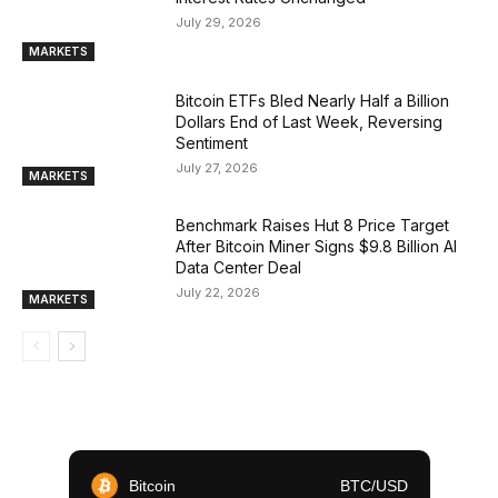
July 29, 2026
MARKETS
Bitcoin ETFs Bled Nearly Half a Billion
Dollars End of Last Week, Reversing
Sentiment
July 27, 2026
MARKETS
Benchmark Raises Hut 8 Price Target
After Bitcoin Miner Signs $9.8 Billion AI
Data Center Deal
July 22, 2026
MARKETS
Bitcoin
BTC/USD