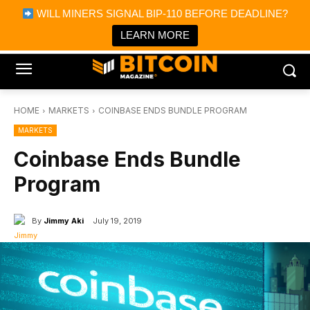
×
WILL MINERS SIGNAL BIP-110 BEFORE DEADLINE?
Bitcoin Magazine News
Get it
Bitcoin Magazine
LEARN MORE
Portfolio Tracker & Media
HOME
MARKETS
COINBASE ENDS BUNDLE PROGRAM
MARKETS
Coinbase Ends Bundle
Program
By
Jimmy Aki
July 19, 2019