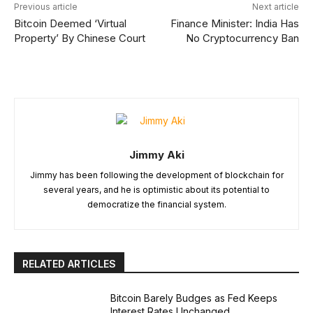
Previous article
Next article
Bitcoin Deemed ‘Virtual
Finance Minister: India Has
Property’ By Chinese Court
No Cryptocurrency Ban
Jimmy Aki
Jimmy has been following the development of blockchain for
several years, and he is optimistic about its potential to
democratize the financial system.
RELATED ARTICLES
Bitcoin Barely Budges as Fed Keeps
Interest Rates Unchanged