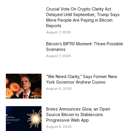
Crucial Vote On Crypto Clarity Act
Delayed Until September, Trump Says
More People Are Paying in Bitcoin:
Reports
August 7, 2026
Bitcoin’s BIP110 Moment: Three Possible
Scenarios
August 7, 2026
“We Need Clarity,” Says Former New
York Governor Andrew Cuomo
August 6, 2026
Breez Announces Glow, an Open
Source Bitcoin to Stablecoins
Progressive Web App
August 6, 2026