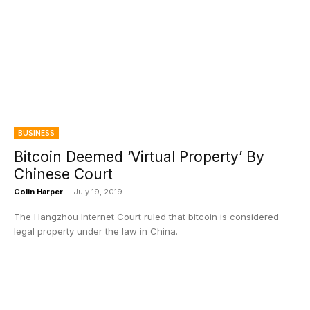
BUSINESS
Bitcoin Deemed ‘Virtual Property’ By
Chinese Court
Colin Harper
-
July 19, 2019
The Hangzhou Internet Court ruled that bitcoin is considered
legal property under the law in China.