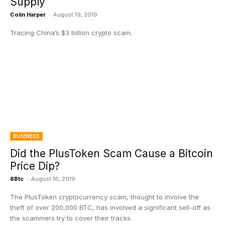
Supply
Colin Harper
-
August 19, 2019
Tracing China’s $3 billion crypto scam.
BUSINESS
Did the PlusToken Scam Cause a Bitcoin
Price Dip?
8Btc
-
August 16, 2019
The PlusToken cryptocurrency scam, thought to involve the
theft of over 200,000 BTC, has involved a significant sell-off as
the scammers try to cover their tracks.