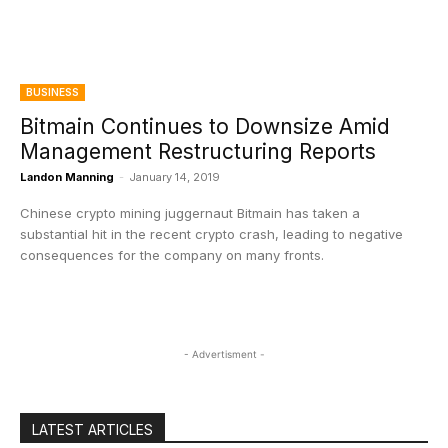
BUSINESS
Bitmain Continues to Downsize Amid
Management Restructuring Reports
Landon Manning
-
January 14, 2019
Chinese crypto mining juggernaut Bitmain has taken a
substantial hit in the recent crypto crash, leading to negative
consequences for the company on many fronts.
- Advertisment -
LATEST ARTICLES