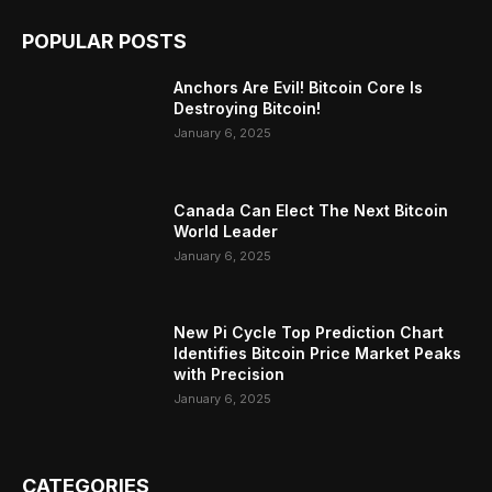
POPULAR POSTS
Anchors Are Evil! Bitcoin Core Is
Destroying Bitcoin!
January 6, 2025
Canada Can Elect The Next Bitcoin
World Leader
January 6, 2025
New Pi Cycle Top Prediction Chart
Identifies Bitcoin Price Market Peaks
with Precision
January 6, 2025
CATEGORIES