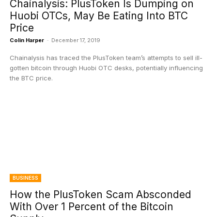
Chainalysis: PlusToken Is Dumping on
Huobi OTCs, May Be Eating Into BTC
Price
Colin Harper
-
December 17, 2019
Chainalysis has traced the PlusToken team’s attempts to sell ill-
gotten bitcoin through Huobi OTC desks, potentially influencing
the BTC price.
BUSINESS
How the PlusToken Scam Absconded
With Over 1 Percent of the Bitcoin