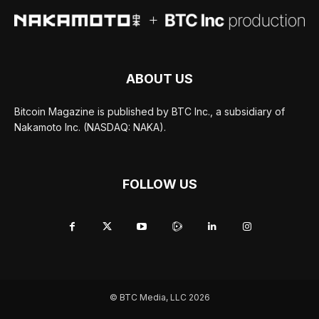
ABOUT US
Bitcoin Magazine is published by BTC Inc., a subsidiary of
Nakamoto Inc. (NASDAQ: NAKA).
FOLLOW US
© BTC Media, LLC 2026