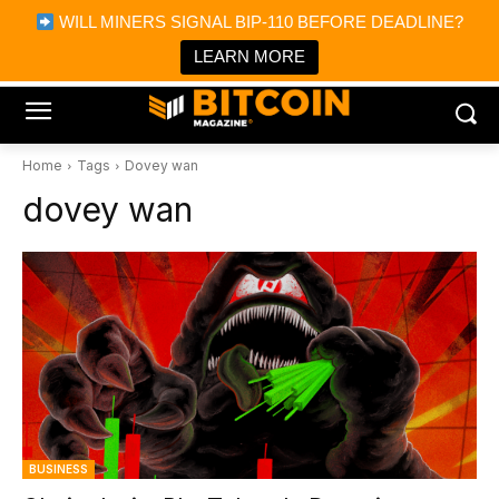
×
WILL MINERS SIGNAL BIP-110 BEFORE DEADLINE?
Bitcoin Magazine News
Get it
Bitcoin Magazine
LEARN MORE
Portfolio Tracker & Media
Home
Tags
Dovey wan
dovey wan
BUSINESS