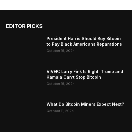
EDITOR PICKS
President Harris Should Buy Bitcoin
to Pay Black Americans Reparations
October 15, 2024
VIVEK: Larry Fink Is Right: Trump and
Kamala Can’t Stop Bitcoin
October 15, 2024
What Do Bitcoin Miners Expect Next?
October 11, 2024