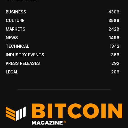
BUSINESS
4306
CULTURE
3586
MARKETS
2428
NEWS
1496
TECHNICAL
1342
INDUSTRY EVENTS
366
PRESS RELEASES
292
LEGAL
206