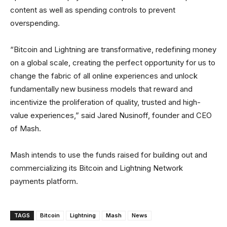
content as well as spending controls to prevent
overspending.
“Bitcoin and Lightning are transformative, redefining money
on a global scale, creating the perfect opportunity for us to
change the fabric of all online experiences and unlock
fundamentally new business models that reward and
incentivize the proliferation of quality, trusted and high-
value experiences,” said Jared Nusinoff, founder and CEO
of Mash.
Mash intends to use the funds raised for building out and
commercializing its Bitcoin and Lightning Network
payments platform.
TAGS
Bitcoin
Lightning
Mash
News