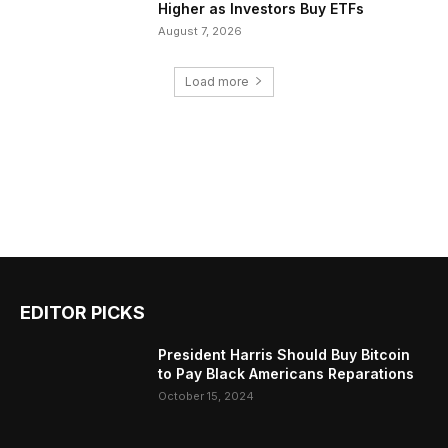
Higher as Investors Buy ETFs
August 7, 2026
Load more
EDITOR PICKS
President Harris Should Buy Bitcoin
to Pay Black Americans Reparations
October 15, 2024