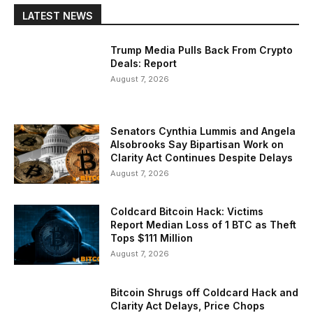
LATEST NEWS
Trump Media Pulls Back From Crypto
Deals: Report
August 7, 2026
Senators Cynthia Lummis and Angela
Alsobrooks Say Bipartisan Work on
Clarity Act Continues Despite Delays
August 7, 2026
Coldcard Bitcoin Hack: Victims
Report Median Loss of 1 BTC as Theft
Tops $111 Million
August 7, 2026
Bitcoin Shrugs off Coldcard Hack and
Clarity Act Delays, Price Chops