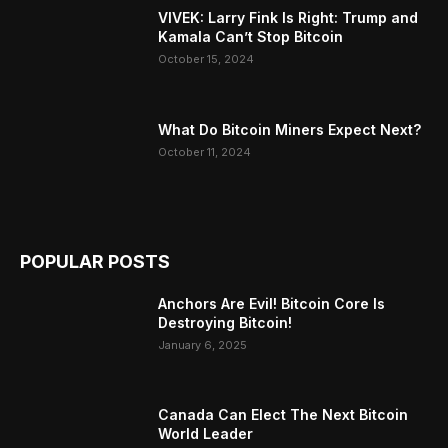
VIVEK: Larry Fink Is Right: Trump and
Kamala Can’t Stop Bitcoin
October 15, 2024
What Do Bitcoin Miners Expect Next?
October 11, 2024
POPULAR POSTS
Anchors Are Evil! Bitcoin Core Is
Destroying Bitcoin!
January 6, 2025
Canada Can Elect The Next Bitcoin
World Leader