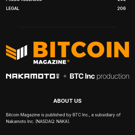
LEGAL
206
ABOUT US
Bitcoin Magazine is published by BTC Inc., a subsidiary of
Nakamoto Inc. (NASDAQ: NAKA).