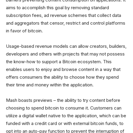
aims to accomplish this goal by removing standard
subscription fees, ad revenue schemes that collect data
and aggregators that censor, restrict and control platforms
in favor of bitcoin.
Usage-based revenue models can allow creators, builders,
developers and others with projects that may not possess
the know-how to support a Bitcoin ecosystem. This
enables users to enjoy and browse content in a way that
offers consumers the ability to choose how they spend
their time and money within the application.
Mash boasts previews – the ability to try content before
choosing to spend bitcoin to consume it. Customers can
utilize a digital wallet native to the application, which can be
funded with a credit card or with external bitcoin funds, to
opt into an auto-pay function to prevent the interruption of