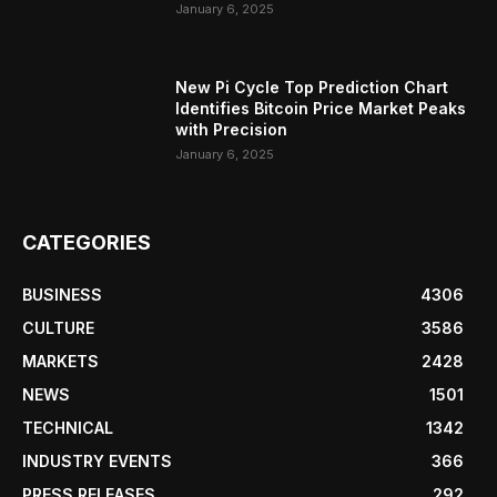
January 6, 2025
New Pi Cycle Top Prediction Chart
Identifies Bitcoin Price Market Peaks
with Precision
January 6, 2025
CATEGORIES
BUSINESS
4306
CULTURE
3586
MARKETS
2428
NEWS
1501
TECHNICAL
1342
INDUSTRY EVENTS
366
PRESS RELEASES
292