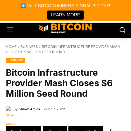
×
WILL BITCOIN MINERS SIGNAL BIP-110?
Bitcoin Magazine News
Get it
Bitcoin Magazine
LEARN MORE
Portfolio Tracker & Media
HOME
BUSINESS
BITCOIN INFRASTRUCTURE PROVIDER MASH
CLOSES $6 MILLION SEED ROUND
BUSINESS
Bitcoin Infrastructure
Provider Mash Closes $6
Million Seed Round
By
Shawn Amick
June 7, 2022