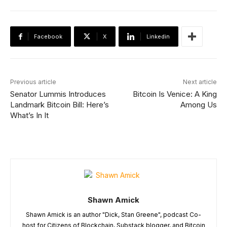
Facebook
X
Linkedin
Previous article
Next article
Senator Lummis Introduces
Bitcoin Is Venice: A King
Landmark Bitcoin Bill: Here’s
Among Us
What’s In It
Shawn Amick
Shawn Amick is an author "Dick, Stan Greene", podcast Co-
host for Citizens of Blockchain, Substack blogger, and Bitcoin