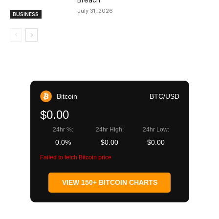
July 31, 2026
BUSINESS
Bitcoin
BTC/USD
$0.00
24hr %:
24hr High:
24hr Low:
0.0%
$0.00
$0.00
Failed to fetch Bitcoin price
VIEW 150+ BITCOIN CHARTS