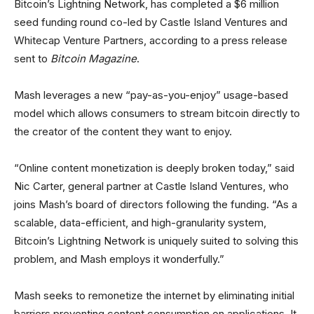
Bitcoin’s Lightning Network, has completed a $6 million
seed funding round co-led by Castle Island Ventures and
Whitecap Venture Partners, according to a press release
sent to
Bitcoin Magazine
.
Mash leverages a new “pay-as-you-enjoy” usage-based
model which allows consumers to stream bitcoin directly to
the creator of the content they want to enjoy.
“Online content monetization is deeply broken today,” said
Nic Carter, general partner at Castle Island Ventures, who
joins Mash’s board of directors following the funding. “As a
scalable, data-efficient, and high-granularity system,
Bitcoin’s Lightning Network is uniquely suited to solving this
problem, and Mash employs it wonderfully.”
Mash seeks to remonetize the internet by eliminating initial
barriers preventing content consumption on applications. It