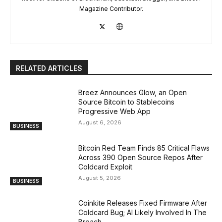
Magazine Contributor.
RELATED ARTICLES
Breez Announces Glow, an Open
Source Bitcoin to Stablecoins
Progressive Web App
August 6, 2026
BUSINESS
Bitcoin Red Team Finds 85 Critical Flaws
Across 390 Open Source Repos After
Coldcard Exploit
August 5, 2026
BUSINESS
Coinkite Releases Fixed Firmware After
Coldcard Bug; AI Likely Involved In The
Breach