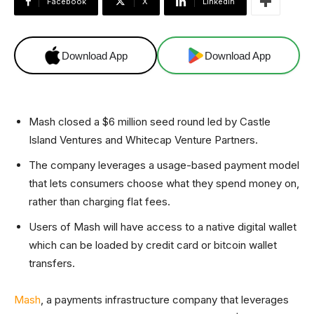
Facebook
X
Linkedin
Download App
Download App
Mash closed a $6 million seed round led by Castle
Island Ventures and Whitecap Venture Partners.
The company leverages a usage-based payment model
that lets consumers choose what they spend money on,
rather than charging flat fees.
Users of Mash will have access to a native digital wallet
which can be loaded by credit card or bitcoin wallet
transfers.
Mash
, a payments infrastructure company that leverages