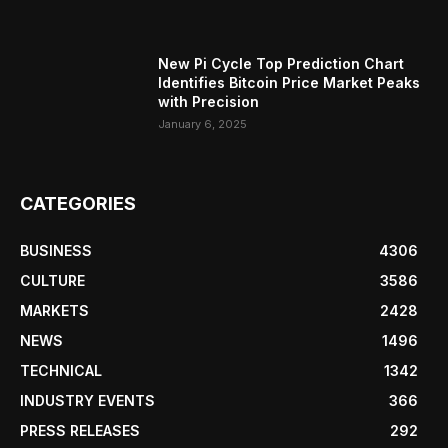
New Pi Cycle Top Prediction Chart
Identifies Bitcoin Price Market Peaks
with Precision
January 6, 2025
CATEGORIES
BUSINESS
4306
CULTURE
3586
MARKETS
2428
NEWS
1496
TECHNICAL
1342
INDUSTRY EVENTS
366
PRESS RELEASES
292