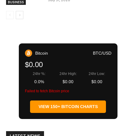
July 31, 2026
BUSINESS
Bitcoin
BTC/USD
$0.00
24hr %:
24hr High:
24hr Low:
0.0%
$0.00
$0.00
Failed to fetch Bitcoin price
VIEW 150+ BITCOIN CHARTS