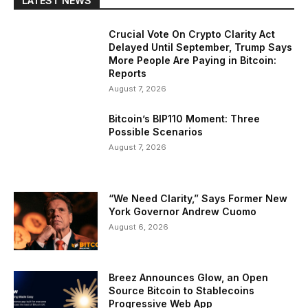
LATEST NEWS
Crucial Vote On Crypto Clarity Act
Delayed Until September, Trump Says
More People Are Paying in Bitcoin:
Reports
August 7, 2026
Bitcoin’s BIP110 Moment: Three
Possible Scenarios
August 7, 2026
“We Need Clarity,” Says Former New
York Governor Andrew Cuomo
August 6, 2026
Breez Announces Glow, an Open
Source Bitcoin to Stablecoins
Progressive Web App