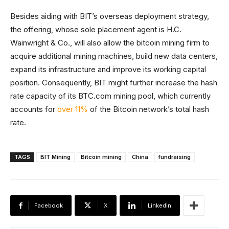
Besides aiding with BIT’s overseas deployment strategy,
the offering, whose sole placement agent is H.C.
Wainwright & Co., will also allow the bitcoin mining firm to
acquire additional mining machines, build new data centers,
expand its infrastructure and improve its working capital
position. Consequently, BIT might further increase the hash
rate capacity of its BTC.com mining pool, which currently
accounts for
over 11%
of the Bitcoin network’s total hash
rate.
TAGS
BIT Mining
Bitcoin mining
China
fundraising
Facebook
X
Linkedin