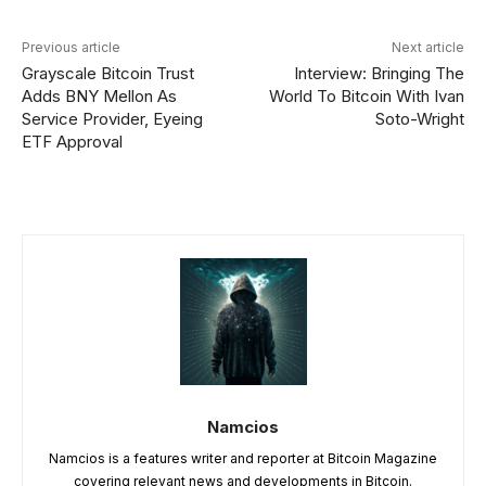
Previous article
Next article
Grayscale Bitcoin Trust
Interview: Bringing The
Adds BNY Mellon As
World To Bitcoin With Ivan
Service Provider, Eyeing
Soto-Wright
ETF Approval
Namcios
Namcios is a features writer and reporter at Bitcoin Magazine
covering relevant news and developments in Bitcoin.