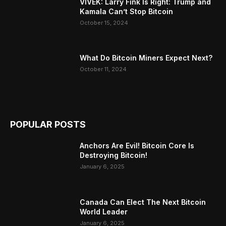
VIVEK: Larry Fink Is Right: Trump and
Kamala Can’t Stop Bitcoin
October 15, 2024
What Do Bitcoin Miners Expect Next?
October 11, 2024
POPULAR POSTS
Anchors Are Evil! Bitcoin Core Is
Destroying Bitcoin!
January 6, 2025
Canada Can Elect The Next Bitcoin
World Leader
January 6, 2025