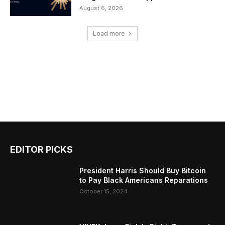
August 6, 2026
Load more
EDITOR PICKS
President Harris Should Buy Bitcoin
to Pay Black Americans Reparations
October 15, 2024