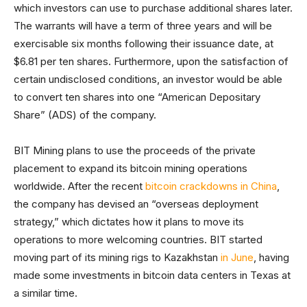
which investors can use to purchase additional shares later.
The warrants will have a term of three years and will be
exercisable six months following their issuance date, at
$6.81 per ten shares. Furthermore, upon the satisfaction of
certain undisclosed conditions, an investor would be able
to convert ten shares into one “American Depositary
Share” (ADS) of the company.
BIT Mining plans to use the proceeds of the private
placement to expand its bitcoin mining operations
worldwide. After the recent
bitcoin crackdowns in China
,
the company has devised an “overseas deployment
strategy,” which dictates how it plans to move its
operations to more welcoming countries. BIT started
moving part of its mining rigs to Kazakhstan
in June
, having
made some investments in bitcoin data centers in Texas at
a similar time.