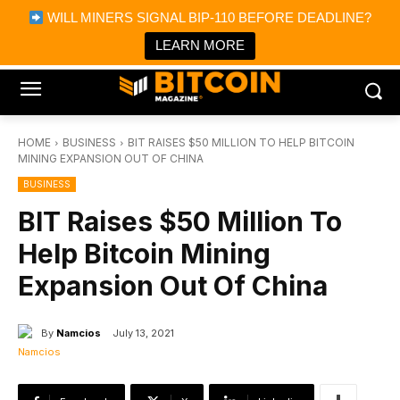
×
WILL MINERS SIGNAL BIP-110 BEFORE DEADLINE?
Bitcoin Magazine News
Get it
Bitcoin Magazine
LEARN MORE
Portfolio Tracker & Media
HOME
BUSINESS
BIT RAISES $50 MILLION TO HELP BITCOIN
MINING EXPANSION OUT OF CHINA
BUSINESS
BIT Raises $50 Million To
Help Bitcoin Mining
Expansion Out Of China
By
Namcios
July 13, 2021