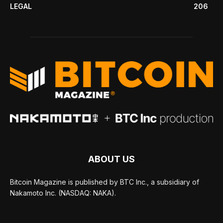
LEGAL
206
ABOUT US
Bitcoin Magazine is published by BTC Inc., a subsidiary of
Nakamoto Inc. (NASDAQ: NAKA).