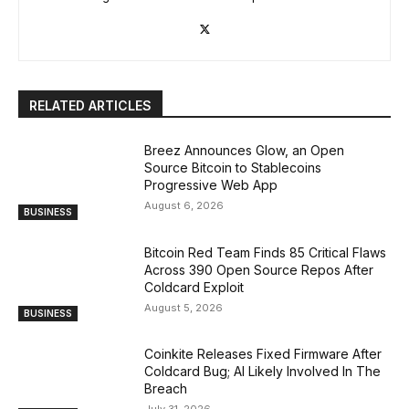
RELATED ARTICLES
Breez Announces Glow, an Open
Source Bitcoin to Stablecoins
Progressive Web App
August 6, 2026
BUSINESS
Bitcoin Red Team Finds 85 Critical Flaws
Across 390 Open Source Repos After
Coldcard Exploit
August 5, 2026
BUSINESS
Coinkite Releases Fixed Firmware After
Coldcard Bug; AI Likely Involved In The
Breach