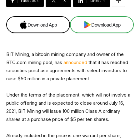
Facebook
X
Linkedin
Download App
Download App
BIT Mining, a bitcoin mining company and owner of the
BTC.com mining pool, has
announced
that it has reached
securities purchase agreements with select investors to
raise $50 million in a private placement.
Under the terms of the placement, which will not involve a
public offering and is expected to close around July 16,
2021, BIT Mining will issue 100 million Class A ordinary
shares at a purchase price of $5 per ten shares.
Already included in the price is one warrant per share,