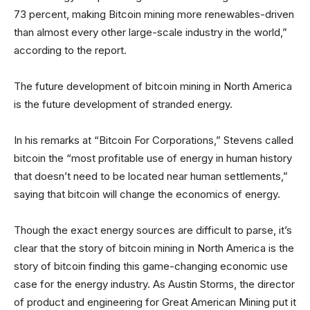
73 percent, making Bitcoin mining more renewables-driven
than almost every other large-scale industry in the world,”
according to the report.
The future development of bitcoin mining in North America
is the future development of stranded energy.
In his remarks at “Bitcoin For Corporations,” Stevens called
bitcoin the “most profitable use of energy in human history
that doesn’t need to be located near human settlements,”
saying that bitcoin will change the economics of energy.
Though the exact energy sources are difficult to parse, it’s
clear that the story of bitcoin mining in North America is the
story of bitcoin finding this game-changing economic use
case for the energy industry. As Austin Storms, the director
of product and engineering for Great American Mining put it