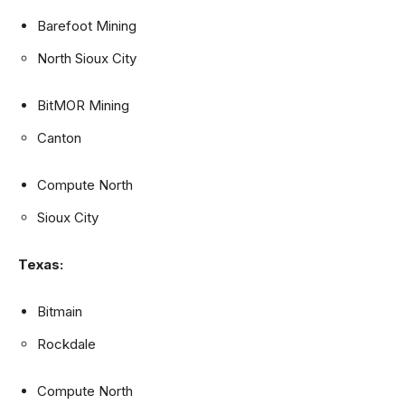
Barefoot Mining
North Sioux City
BitMOR Mining
Canton
Compute North
Sioux City
Texas:
Bitmain
Rockdale
Compute North