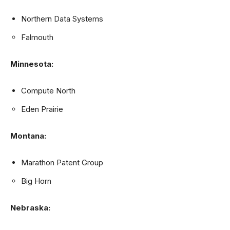
Northern Data Systems
Falmouth
Minnesota:
Compute North
Eden Prairie
Montana:
Marathon Patent Group
Big Horn
Nebraska: