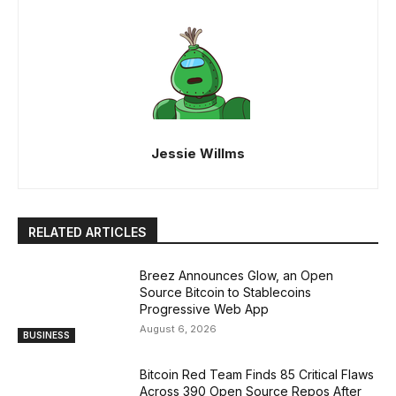
Jessie Willms
RELATED ARTICLES
Breez Announces Glow, an Open
Source Bitcoin to Stablecoins
Progressive Web App
August 6, 2026
BUSINESS
Bitcoin Red Team Finds 85 Critical Flaws
Across 390 Open Source Repos After