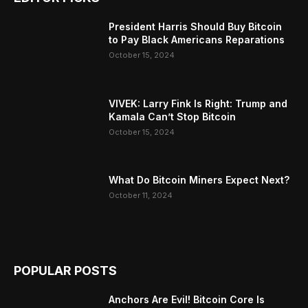
President Harris Should Buy Bitcoin
to Pay Black Americans Reparations
October 15, 2024
VIVEK: Larry Fink Is Right: Trump and
Kamala Can’t Stop Bitcoin
October 15, 2024
What Do Bitcoin Miners Expect Next?
October 11, 2024
POPULAR POSTS
Anchors Are Evil! Bitcoin Core Is