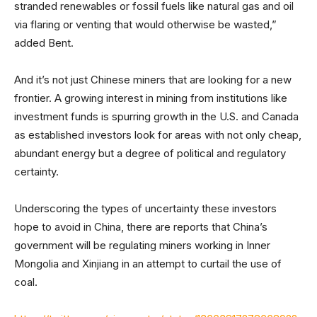
stranded renewables or fossil fuels like natural gas and oil
via flaring or venting that would otherwise be wasted,”
added Bent.
And it’s not just Chinese miners that are looking for a new
frontier. A growing interest in mining from institutions like
investment funds is spurring growth in the U.S. and Canada
as established investors look for areas with not only cheap,
abundant energy but a degree of political and regulatory
certainty.
Underscoring the types of uncertainty these investors
hope to avoid in China, there are reports that China’s
government will be regulating miners working in Inner
Mongolia and Xinjiang in an attempt to curtail the use of
coal.