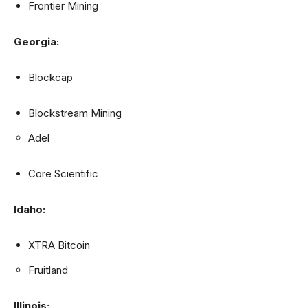
Frontier Mining
Georgia:
Blockcap
Blockstream Mining
Adel
Core Scientific
Idaho:
XTRA Bitcoin
Fruitland
Illinois: