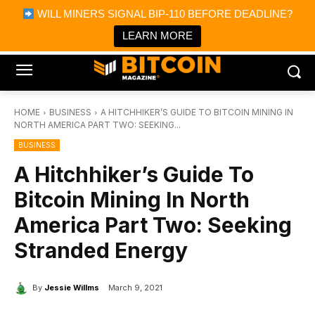
×
WILL MINERS SIGNAL BIP-110 BEFORE DEADLINE?
Bitcoin Magazine News
Get it
Bitcoin Magazine
LEARN MORE
Portfolio Tracker & Media
HOME
BUSINESS
A HITCHHIKER’S GUIDE TO BITCOIN MINING IN
NORTH AMERICA PART TWO: SEEKING...
BUSINESS
A Hitchhiker’s Guide To
Bitcoin Mining In North
America Part Two: Seeking
Stranded Energy
By
Jessie Willms
March 9, 2021