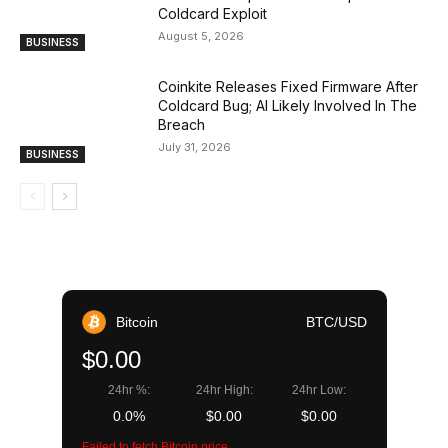
Coldcard Exploit
August 5, 2026
BUSINESS
Coinkite Releases Fixed Firmware After
Coldcard Bug; AI Likely Involved In The
Breach
July 31, 2026
BUSINESS
Bitcoin
BTC/USD
$0.00
24hr %:
24hr High:
24hr Low:
0.0%
$0.00
$0.00
Failed to fetch Bitcoin price