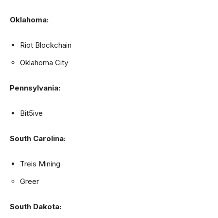
Oklahoma:
Riot Blockchain
Oklahoma City
Pennsylvania:
Bit5ive
South Carolina:
Treis Mining
Greer
South Dakota: