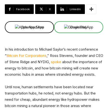
Facebook
X
Linkedin
Download App
Download App
In his introduction to Michael Saylor’s recent conference
“
Bitcoin For Corporations
,” Ross Stevens, founder and CEO
of Stone Ridge and NYDIG,
spoke
about the importance of
energy to bitcoin, and how bitcoin mining will create new
economic hubs in areas where stranded energy exists.
Until now, human settlements have been located near
transportation hubs, he noted, not energy hubs. But the
need for cheap, abundant energy like hydropower makes
bitcoin mining a natural pioneer in those areas where