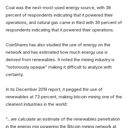
Coal was the next-most-used energy source, with 38
percent of respondents indicating that it powered their
operations, and natural gas came in third with 36 percent of
respondents indicating that it powered their operations.
CoinShares has also studied the use of energy on the
network and has estimated how much energy use is
derived from renewables. It noted the mining industry is
“notoriously opaque” making it difficult to analyze with
certainty.
In its December 2019 report, it pegged the use of
renewables at 73 percent, making bitcoin mining one of the
cleanest industries in the world:
“…we calculate an estimate of the renewables penetration
in the energy mix powering the Bitcoin mining network at