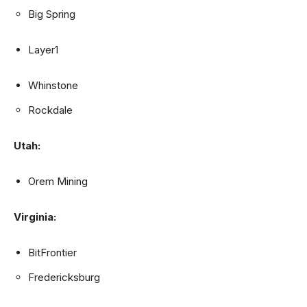
Big Spring
Layer1
Whinstone
Rockdale
Utah:
Orem Mining
Virginia:
BitFrontier
Fredericksburg