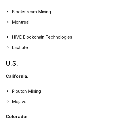
Blockstream Mining
Montreal
HIVE Blockchain Technologies
Lachute
U.S.
California:
Plouton Mining
Mojave
Colorado: