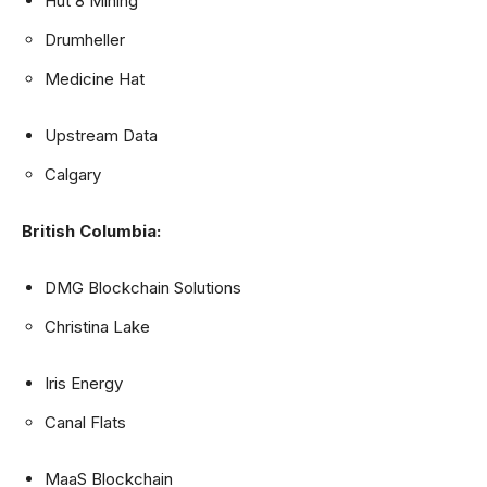
Hut 8 Mining
Drumheller
Medicine Hat
Upstream Data
Calgary
British Columbia:
DMG Blockchain Solutions
Christina Lake
Iris Energy
Canal Flats
MaaS Blockchain