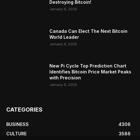
Destroying Bitcoin!
January 6, 2025
Canada Can Elect The Next Bitcoin
World Leader
January 6, 2025
New Pi Cycle Top Prediction Chart
Identifies Bitcoin Price Market Peaks
with Precision
January 6, 2025
CATEGORIES
BUSINESS
4306
CULTURE
3586