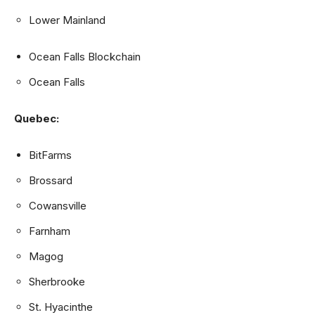
Lower Mainland
Ocean Falls Blockchain
Ocean Falls
Quebec:
BitFarms
Brossard
Cowansville
Farnham
Magog
Sherbrooke
St. Hyacinthe