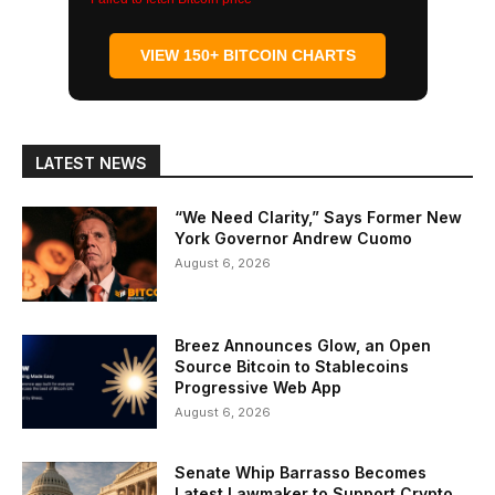
VIEW 150+ BITCOIN CHARTS
LATEST NEWS
“We Need Clarity,” Says Former New
York Governor Andrew Cuomo
August 6, 2026
Breez Announces Glow, an Open
Source Bitcoin to Stablecoins
Progressive Web App
August 6, 2026
Senate Whip Barrasso Becomes
Latest Lawmaker to Support Crypto