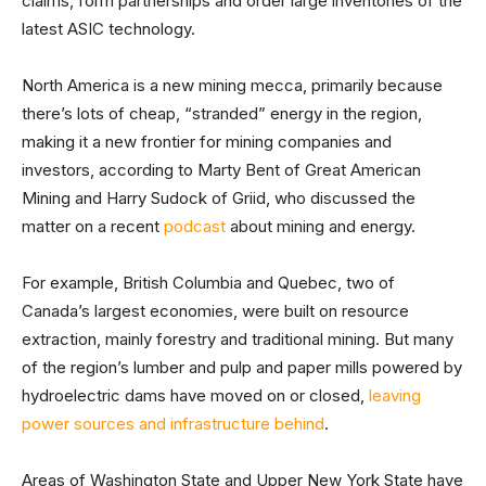
claims, form partnerships and order large inventories of the
latest ASIC technology.
North America is a new mining mecca, primarily because
there’s lots of cheap, “stranded” energy in the region,
making it a new frontier for mining companies and
investors, according to Marty Bent of Great American
Mining and Harry Sudock of Griid, who discussed the
matter on a recent
podcast
about mining and energy.
For example, British Columbia and Quebec, two of
Canada’s largest economies, were built on resource
extraction, mainly forestry and traditional mining. But many
of the region’s lumber and pulp and paper mills powered by
hydroelectric dams have moved on or closed,
leaving
power sources and infrastructure behind
.
Areas of Washington State and Upper New York State have