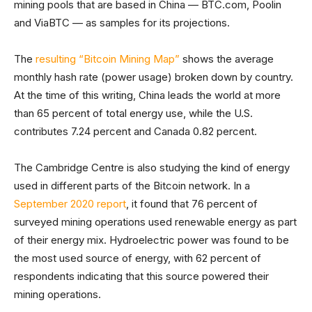
mining pools that are based in China — BTC.com, Poolin
and ViaBTC — as samples for its projections.
The
resulting “Bitcoin Mining Map”
shows the average
monthly hash rate (power usage) broken down by country.
At the time of this writing, China leads the world at more
than 65 percent of total energy use, while the U.S.
contributes 7.24 percent and Canada 0.82 percent.
The Cambridge Centre is also studying the kind of energy
used in different parts of the Bitcoin network. In a
September 2020 report
, it found that 76 percent of
surveyed mining operations used renewable energy as part
of their energy mix. Hydroelectric power was found to be
the most used source of energy, with 62 percent of
respondents indicating that this source powered their
mining operations.