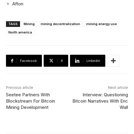
Afton
TAGS
Mining
mining decentralization
mining energy use
North america
Facebook
X
Linkedin
Previous article
Next article
Seetee Partners With
Interview: Questioning
Blockstream For Bitcoin
Bitcoin Narratives With Eric
Mining Development
Wall