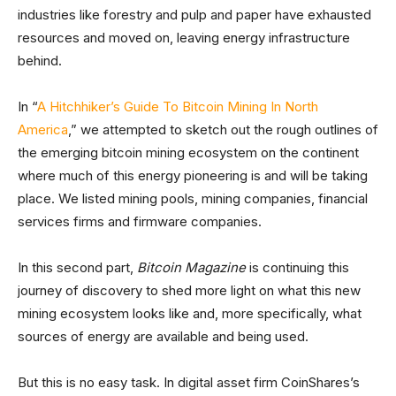
industries like forestry and pulp and paper have exhausted
resources and moved on, leaving energy infrastructure
behind.
In “
A Hitchhiker’s Guide To Bitcoin Mining In North
America
,” we attempted to sketch out the rough outlines of
the emerging bitcoin mining ecosystem on the continent
where much of this energy pioneering is and will be taking
place. We listed mining pools, mining companies, financial
services firms and firmware companies.
In this second part,
Bitcoin Magazine
is continuing this
journey of discovery to shed more light on what this new
mining ecosystem looks like and, more specifically, what
sources of energy are available and being used.
But this is no easy task. In digital asset firm CoinShares’s