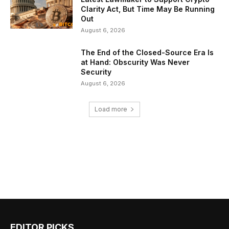
Clarity Act, But Time May Be Running
Out
August 6, 2026
The End of the Closed-Source Era Is
at Hand: Obscurity Was Never
Security
August 6, 2026
Load more
EDITOR PICKS