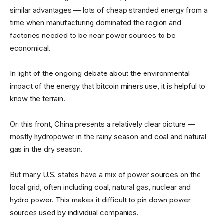
similar advantages — lots of cheap stranded energy from a
time when manufacturing dominated the region and
factories needed to be near power sources to be
economical.
In light of the ongoing debate about the environmental
impact of the energy that bitcoin miners use, it is helpful to
know the terrain.
On this front, China presents a relatively clear picture —
mostly hydropower in the rainy season and coal and natural
gas in the dry season.
But many U.S. states have a mix of power sources on the
local grid, often including coal, natural gas, nuclear and
hydro power. This makes it difficult to pin down power
sources used by individual companies.