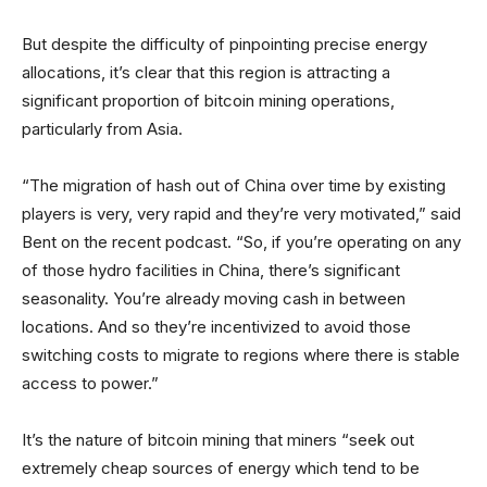
But despite the difficulty of pinpointing precise energy
allocations, it’s clear that this region is attracting a
significant proportion of bitcoin mining operations,
particularly from Asia.
“The migration of hash out of China over time by existing
players is very, very rapid and they’re very motivated,” said
Bent on the recent podcast. “So, if you’re operating on any
of those hydro facilities in China, there’s significant
seasonality. You’re already moving cash in between
locations. And so they’re incentivized to avoid those
switching costs to migrate to regions where there is stable
access to power.”
It’s the nature of bitcoin mining that miners “seek out
extremely cheap sources of energy which tend to be