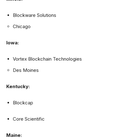
Blockware Solutions
Chicago
Iowa:
Vortex Blockchain Technologies
Des Moines
Kentucky:
Blockcap
Core Scientific
Maine: