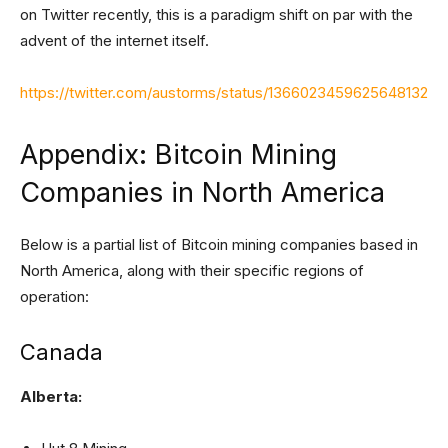
on Twitter recently, this is a paradigm shift on par with the
advent of the internet itself.
https://twitter.com/austorms/status/1366023459625648132
Appendix: Bitcoin Mining
Companies in North America
Below is a partial list of Bitcoin mining companies based in
North America, along with their specific regions of
operation:
Canada
Alberta: