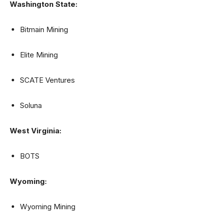
Washington State:
Bitmain Mining
Elite Mining
SCATE Ventures
Soluna
West Virginia:
BOTS
Wyoming:
Wyoming Mining