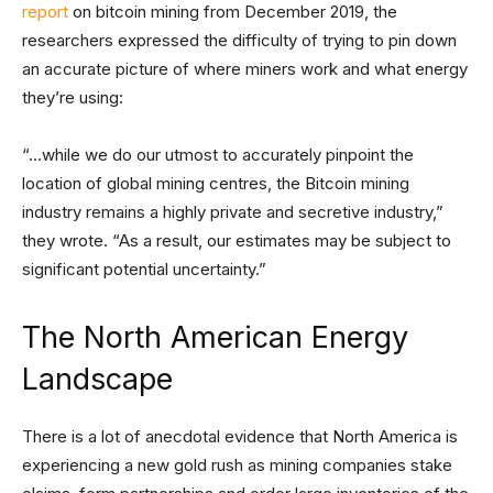
report
on bitcoin mining from December 2019, the
researchers expressed the difficulty of trying to pin down
an accurate picture of where miners work and what energy
they’re using:
“…while we do our utmost to accurately pinpoint the
location of global mining centres, the Bitcoin mining
industry remains a highly private and secretive industry,”
they wrote. “As a result, our estimates may be subject to
significant potential uncertainty.”
The North American Energy
Landscape
There is a lot of anecdotal evidence that North America is
experiencing a new gold rush as mining companies stake