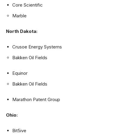
Core Scientific
Marble
North Dakota:
Crusoe Energy Systems
Bakken Oil Fields
Equinor
Bakken Oil Fields
Marathon Patent Group
Ohio:
Bit5ive