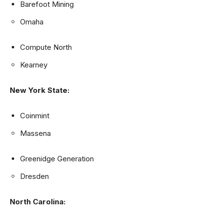
Barefoot Mining
Omaha
Compute North
Kearney
New York State:
Coinmint
Massena
Greenidge Generation
Dresden
North Carolina: