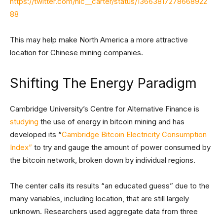
https://twitter.com/nic__carter/status/13663817278668922
88
This may help make North America a more attractive
location for Chinese mining companies.
Shifting The Energy Paradigm
Cambridge University’s Centre for Alternative Finance is
studying
the use of energy in bitcoin mining and has
developed its “
Cambridge Bitcoin Electricity Consumption
Index”
to try and gauge the amount of power consumed by
the bitcoin network, broken down by individual regions.
The center calls its results “an educated guess” due to the
many variables, including location, that are still largely
unknown. Researchers used aggregate data from three