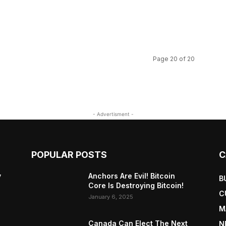
Page 20 of 20
- Advertisment -
POPULAR POSTS
C
y
Anchors Are Evil! Bitcoin
B
Core Is Destroying Bitcoin!
C
January 6, 2025
M
Canada Can Elect The Next
N