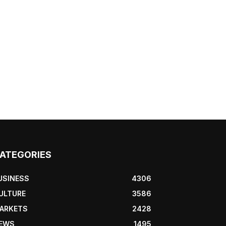
ATEGORIES
USINESS
4306
ULTURE
3586
ARKETS
2428
EWS
1495