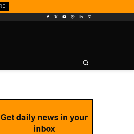
RE
Get daily news in your
inbox