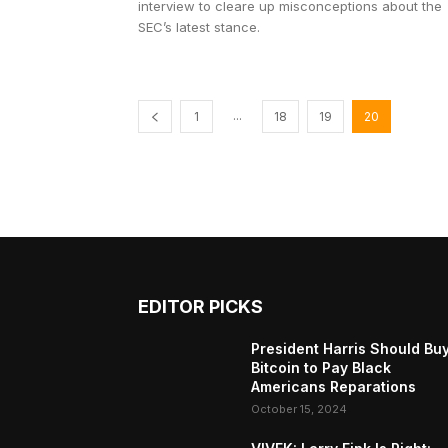
interview to cleare up misconceptions about the
SEC’s latest stance.
...
1
18
19
20
EDITOR PICKS
President Harris Should Bu
Bitcoin to Pay Black
Americans Reparations
October 15, 2024