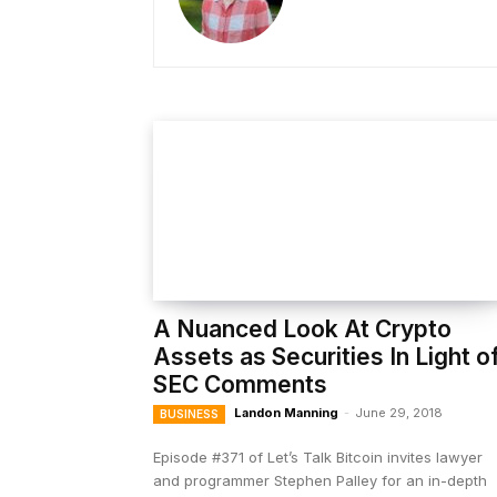
A Nuanced Look At Crypto
Assets as Securities In Light o
SEC Comments
Landon Manning
-
June 29, 2018
BUSINESS
Episode #371 of Let’s Talk Bitcoin invites lawyer
and programmer Stephen Palley for an in-depth