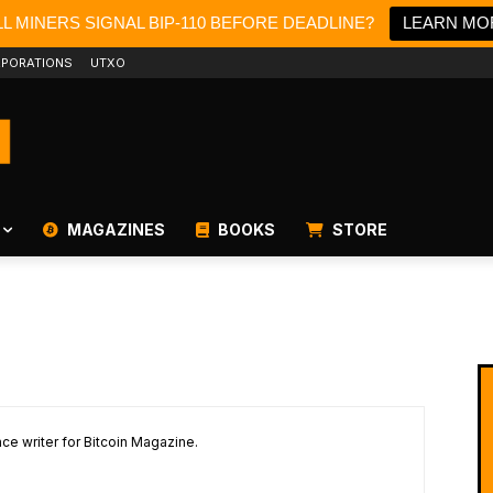
L MINERS SIGNAL BIP-110 BEFORE DEADLINE?
LEARN MO
PORATIONS
UTXO
MAGAZINES
BOOKS
STORE
ce writer for Bitcoin Magazine.