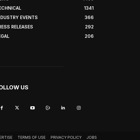
ECHNICAL
1341
NDUSTRY EVENTS
366
RESS RELEASES
292
EGAL
206
OLLOW US
ERTISE
TERMS OF USE
PRIVACY POLICY
JOBS