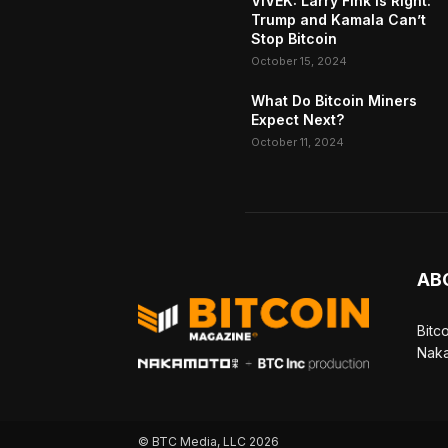
VIVEK: Larry Fink Is Right:
Trump and Kamala Can’t
Stop Bitcoin
October 15, 2024
What Do Bitcoin Miners
Expect Next?
October 11, 2024
AB
Bitc
Naka
© BTC Media, LLC 2026