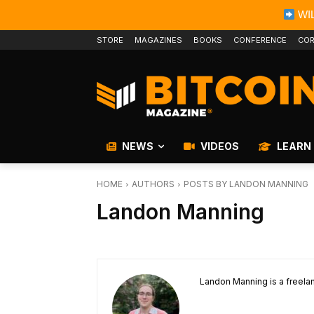
WIL
STORE
MAGAZINES
BOOKS
CONFERENCE
COR
NEWS
VIDEOS
LEARN
HOME
AUTHORS
POSTS BY LANDON MANNING
Landon Manning
Landon Manning is a freelan