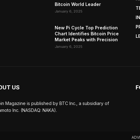
Bitcoin World Leader
T
January 6, 2025
I
P
New Pi Cycle Top Prediction
Chart Identifies Bitcoin Price
L
Market Peaks with Precision
January 6, 2025
OUT US
F
oin Magazine is published by BTC Inc., a subsidiary of
moto Inc. (NASDAQ: NAKA).
ADV