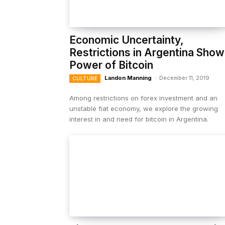
Economic Uncertainty,
Restrictions in Argentina Show
Power of Bitcoin
Landon Manning
-
December 11, 2019
CULTURE
Among restrictions on forex investment and an
unstable fiat economy, we explore the growing
interest in and need for bitcoin in Argentina.