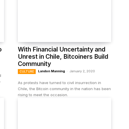
o
With Financial Uncertainty and
Unrest in Chile, Bitcoiners Build
Community
Landon Manning
-
January 2, 2020
CULTURE
d
e
As protests have turned to civil insurrection in
Chile, the Bitcoin community in the nation has been
rising to meet the occasion.