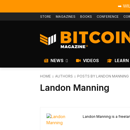
➡️ WI
STORE
MAGAZINES
BOOKS
CONFERENCE
COR
NEWS
VIDEOS
LEARN
HOME
AUTHORS
POSTS BY LANDON MANNING
Landon Manning
Landon Manning is a freelan