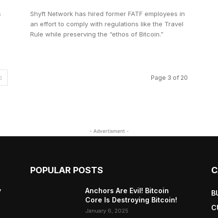
s
Shyft Network has hired former FATF employees in
an effort to comply with regulations like the Travel
Rule while preserving the “ethos of Bitcoin.”
Page 3 of 20
- Advertisment -
POPULAR POSTS
C
y
Anchors Are Evil! Bitcoin
B
Core Is Destroying Bitcoin!
C
January 6, 2025