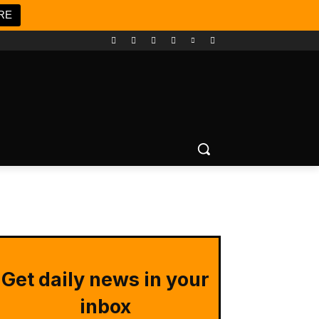
RE
Get daily news in your
inbox