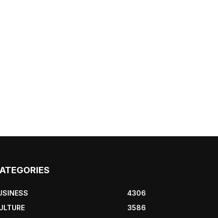
ATEGORIES
USINESS
4306
ULTURE
3586