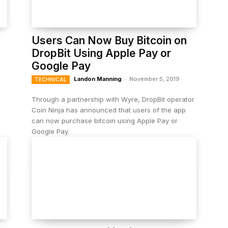
Users Can Now Buy Bitcoin on
DropBit Using Apple Pay or
Google Pay
Landon Manning
-
November 5, 2019
TECHNICAL
Through a partnership with Wyre, DropBit operator
Coin Ninja has announced that users of the app
can now purchase bitcoin using Apple Pay or
Google Pay.