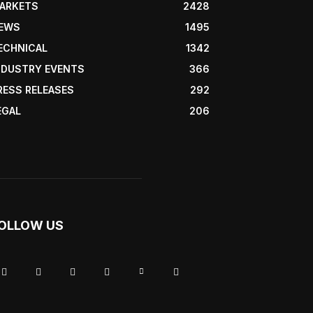
ARKETS
2428
EWS
1495
ECHNICAL
1342
NDUSTRY EVENTS
366
RESS RELEASES
292
EGAL
206
OLLOW US