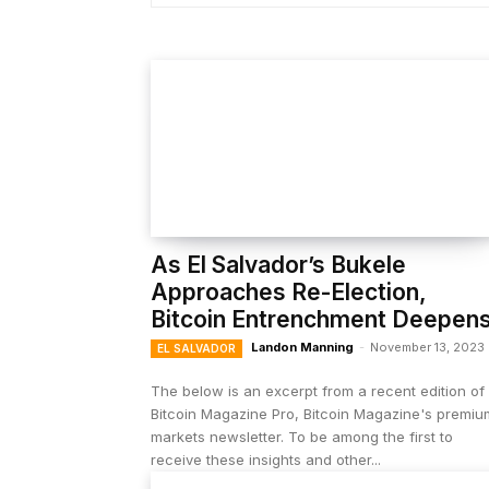
As El Salvador’s Bukele
Approaches Re-Election,
Bitcoin Entrenchment Deepen
Landon Manning
-
November 13, 2023
EL SALVADOR
The below is an excerpt from a recent edition of
Bitcoin Magazine Pro, Bitcoin Magazine's premiu
markets newsletter. To be among the first to
receive these insights and other...