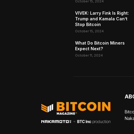
October 15, 2024
VIVEK: Larry Fink Is Right:
Trump and Kamala Can’t
Stop Bitcoin
October 15, 2024
What Do Bitcoin Miners
Expect Next?
October 11, 2024
AB
Bitc
Naka