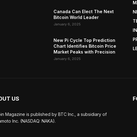
M
Canada Can Elect The Next
N
Bitcoin World Leader
T
January 6, 2025
I
P
New Pi Cycle Top Prediction
Chart Identifies Bitcoin Price
L
Market Peaks with Precision
January 6, 2025
OUT US
F
oin Magazine is published by BTC Inc., a subsidiary of
moto Inc. (NASDAQ: NAKA).