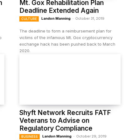
n
Mt. Gox Rehabilitation Plan
Deadline Extended Again
Landon Manning
-
October 31, 2019
CULTURE
The deadline to form a reimbursement plan for
o
victims of the infamous Mt. Gox cryptocurrency
exchange hack has been pushed back to March
2020.
Shyft Network Recruits FATF
Veterans to Advise on
Regulatory Compliance
Landon Manning
-
October 29, 2019
BUSINESS