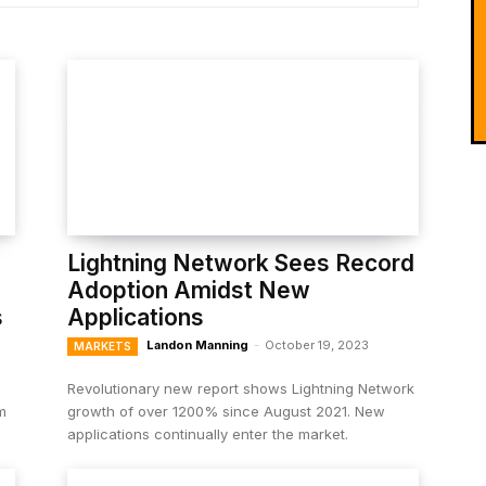
Lightning Network Sees Record
Adoption Amidst New
s
Applications
Landon Manning
-
October 19, 2023
MARKETS
Revolutionary new report shows Lightning Network
m
growth of over 1200% since August 2021. New
applications continually enter the market.