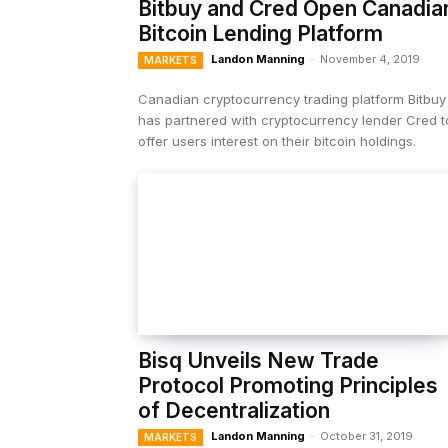
Bitbuy and Cred Open Canadia
Bitcoin Lending Platform
Landon Manning
-
November 4, 2019
MARKETS
Canadian cryptocurrency trading platform Bitbuy
has partnered with cryptocurrency lender Cred t
offer users interest on their bitcoin holdings.
Bisq Unveils New Trade
Protocol Promoting Principles
of Decentralization
Landon Manning
-
October 31, 2019
MARKETS