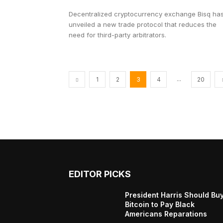
Decentralized cryptocurrency exchange Bisq ha
unveiled a new trade protocol that reduces the
need for third-party arbitrators.
...
1
2
3
4
20
EDITOR PICKS
President Harris Should Bu
Bitcoin to Pay Black
Americans Reparations