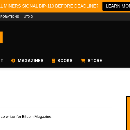
LL MINERS SIGNAL BIP-110 BEFORE DEADLINE?
LEARN MO
PORATIONS
UTXO
MAGAZINES
BOOKS
STORE
ce writer for Bitcoin Magazine.