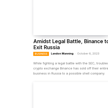
Amidst Legal Battle, Binance t
Exit Russia
Landon Manning
-
October 6, 2023
BUSINESS
While fighting a legal battle with the SEC, trouble
crypto exchange Binance has sold off their entir
business in Russia to a possible shell company.